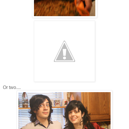
Or two....