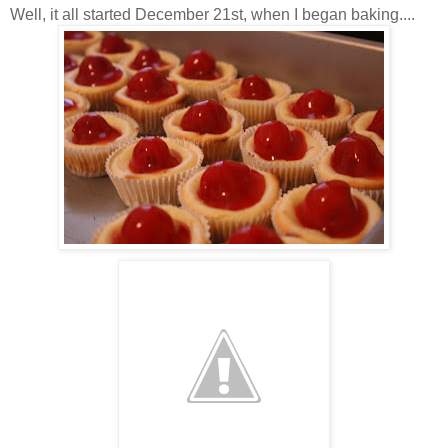
Well, it all started December 21st, when I began baking....