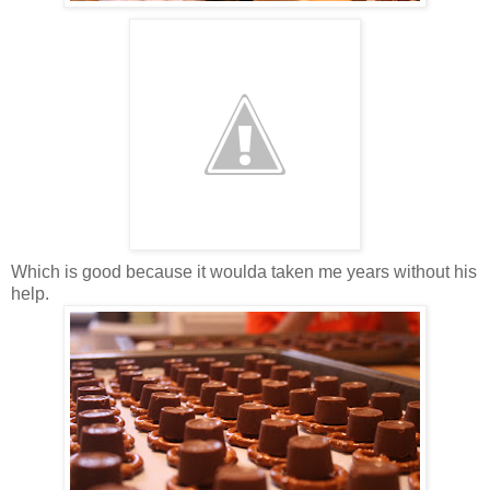
Which is good because it woulda taken me years without his
help.