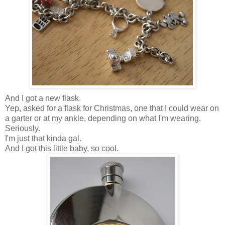
And I got a new flask.
Yep, asked for a flask for Christmas, one that I could wear on
a garter or at my ankle, depending on what I'm wearing.
Seriously.
I'm just that kinda gal.
And I got this little baby, so cool.