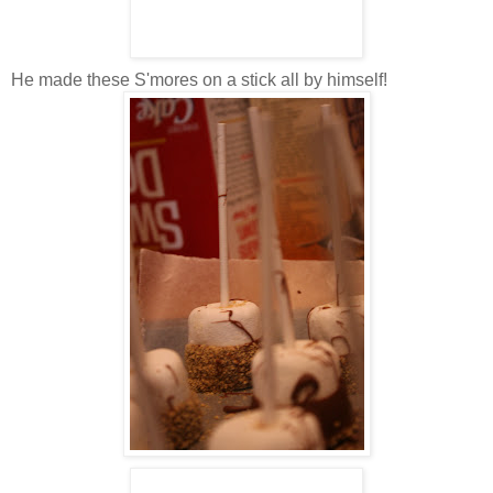
He made these S'mores on a stick all by himself!