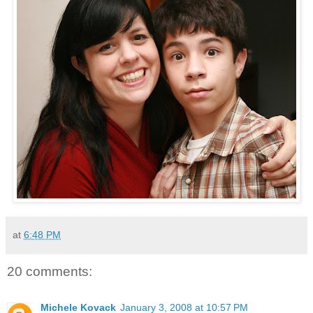
at
6:48 PM
20 comments:
Michele Kovack
January 3, 2008 at 10:57 PM