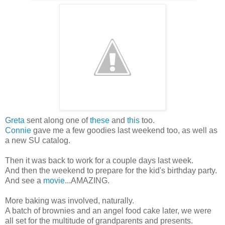
Greta
sent along one of
these
and
this
too.
Connie
gave me a few goodies last weekend too, as well as
a new SU catalog.
Then it was back to work for a couple days last week.
And then the weekend to prepare for the kid's birthday party.
And see a
movie
...AMAZING.
More baking was involved, naturally.
A batch of brownies and an angel food cake later, we were
all set for the multitude of grandparents and presents.