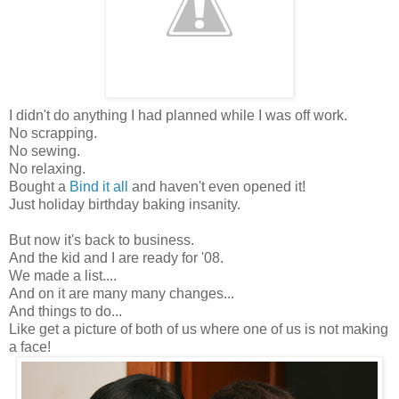
I didn't do anything I had planned while I was off work.
No scrapping.
No sewing.
No relaxing.
Bought a
Bind it all
and haven't even opened it!
Just holiday birthday baking insanity.
But now it's back to business.
And the kid and I are ready for '08.
We made a list....
And on it are many many changes...
And things to do...
Like get a picture of both of us where one of us is not making
a face!