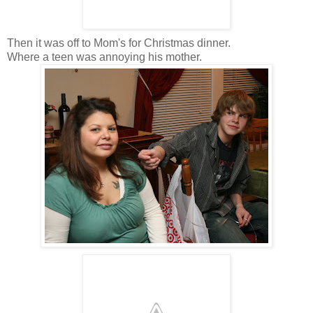
Then it was off to Mom's for Christmas dinner.
Where a teen was annoying his mother.