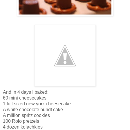
And in 4 days I baked:
60 mini cheesecakes
1 full sized new york cheesecake
A white chocolate bundt cake
A million spritz cookies
100 Rolo pretzels
4 dozen kolachkies