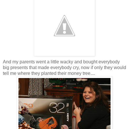
And my parents went a little wacky and bought everybody
big presents that made everybody cry, now if only they would
tell me where they planted their money tree....