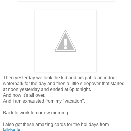
Then yesterday we took the kid and his pal to an indoor
waterpark for the day and then a little sleepover that started
at noon yesterday and ended at 6p tonight.
And now it's all over.
And I am exhausted from my "vacation".
Back to work tomorrow morning.
I also got these amazing cards for the holidays from
Michelle
....