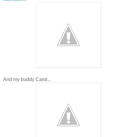
And my buddy Carol...