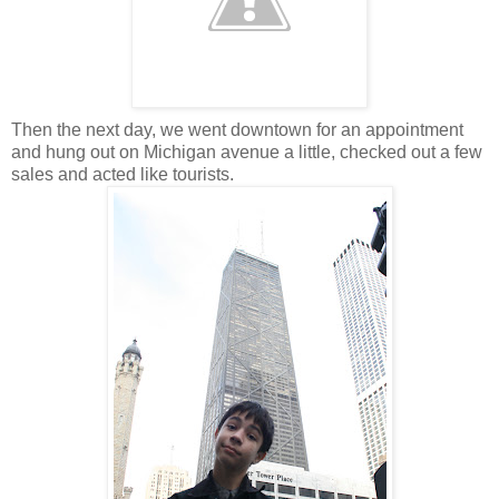
Then the next day, we went downtown for an appointment
and hung out on Michigan avenue a little, checked out a few
sales and acted like tourists.