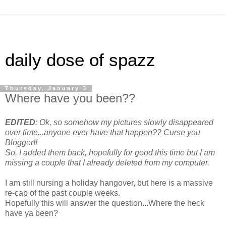
daily dose of spazz
Thursday, January 3
Where have you been??
EDITED
: Ok, so somehow my pictures slowly disappeared
over time...anyone ever have that happen?? Curse you
Blogger!!
So, I added them back, hopefully for good this time but I am
missing a couple that I already deleted from my computer.
I am still nursing a holiday hangover, but here is a massive
re-cap of the past couple weeks.
Hopefully this will answer the question...Where the heck
have ya been?