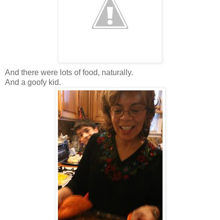
And there were lots of food, naturally.
And a goofy kid.