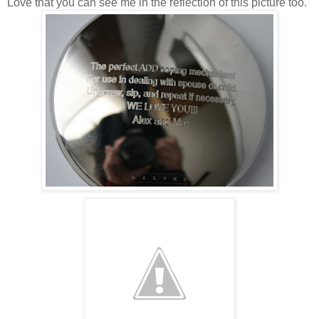
Love that you can see me in the reflection of this picture too.