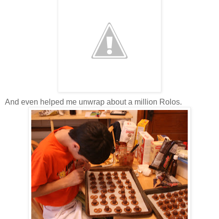
And even helped me unwrap about a million Rolos.