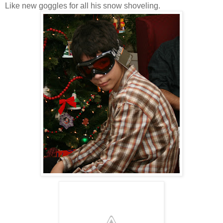
Like new goggles for all his snow shoveling.