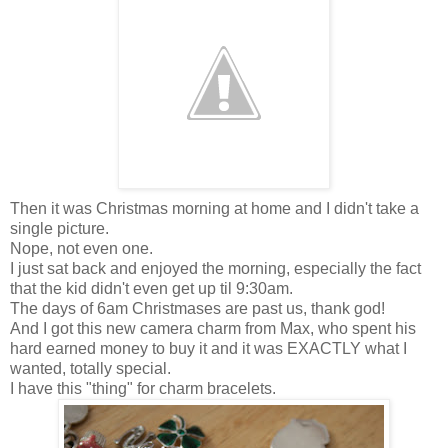
Then it was Christmas morning at home and I didn't take a
single picture.
Nope, not even one.
I just sat back and enjoyed the morning, especially the fact
that the kid didn't even get up til 9:30am.
The days of 6am Christmases are past us, thank god!
And I got this new camera charm from Max, who spent his
hard earned money to buy it and it was EXACTLY what I
wanted, totally special.
I have this "thing" for charm bracelets.