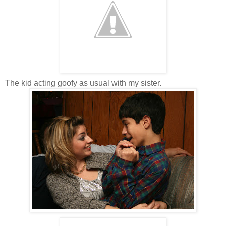
The kid acting goofy as usual with my sister.