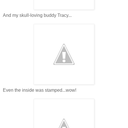
And my skull-loving buddy Tracy...
Even the inside was stamped...wow!