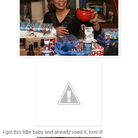
I got this little baby and already used it, love it!