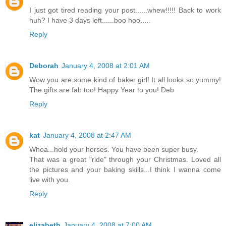
I just got tired reading your post......whew!!!!! Back to work
huh? I have 3 days left......boo hoo.....
Reply
Deborah
January 4, 2008 at 2:01 AM
Wow you are some kind of baker girl! It all looks so yummy!
The gifts are fab too! Happy Year to you! Deb
Reply
kat
January 4, 2008 at 2:47 AM
Whoa...hold your horses. You have been super busy.
That was a great "ride" through your Christmas. Loved all
the pictures and your baking skills...I think I wanna come
live with you.
Reply
elizabeth
January 4, 2008 at 7:00 AM