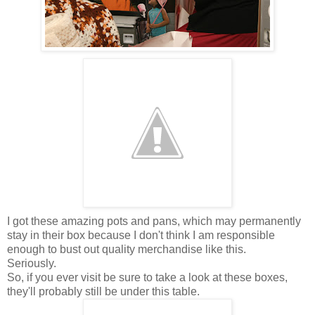
I got these amazing pots and pans, which may permanently
stay in their box because I don't think I am responsible
enough to bust out quality merchandise like this.
Seriously.
So, if you ever visit be sure to take a look at these boxes,
they'll probably still be under this table.