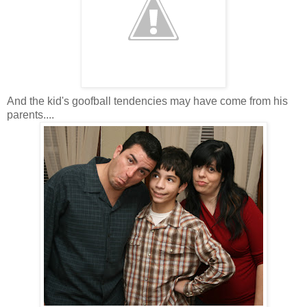
And the kid's goofball tendencies may have come from his
parents....