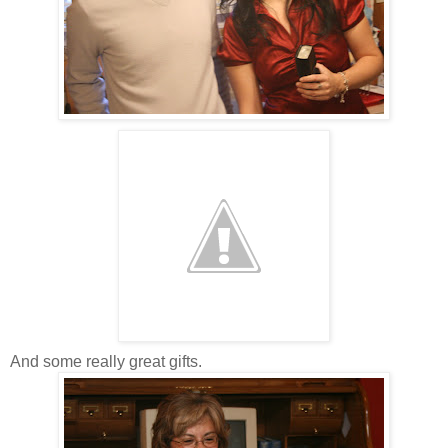
And some really great gifts.