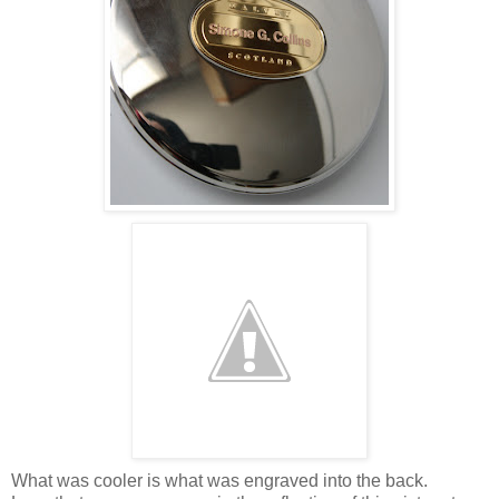
What was cooler is what was engraved into the back.