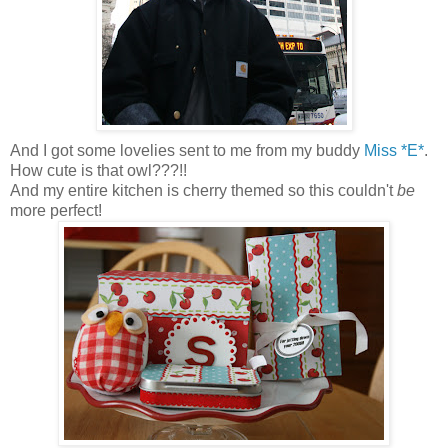
And I got some lovelies sent to me from my buddy
Miss *E*
.
How cute is that owl???!!
And my entire kitchen is cherry themed so this couldn't
be
more perfect!