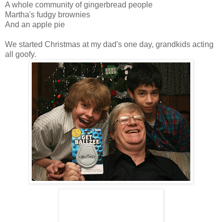
A whole community of gingerbread people
Martha's fudgy brownies
And an apple pie
We started Christmas at my dad's one day, grandkids acting
all goofy.