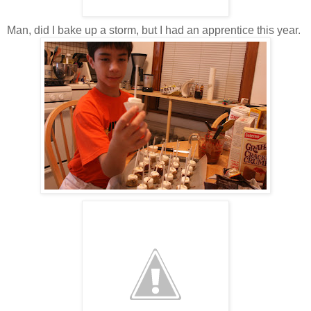
Man, did I bake up a storm, but I had an apprentice this year.