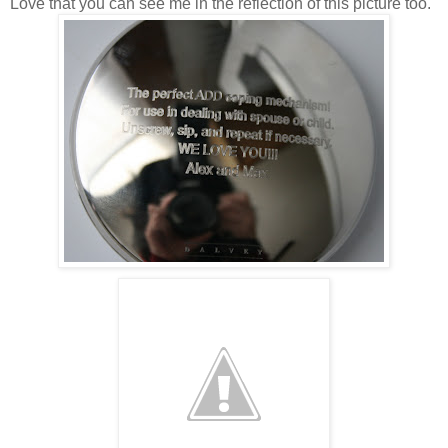
Love that you can see me in the reflection of this picture too.