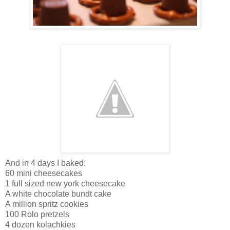
And in 4 days I baked:
60 mini cheesecakes
1 full sized new york cheesecake
A white chocolate bundt cake
A million spritz cookies
100 Rolo pretzels
4 dozen kolachkies