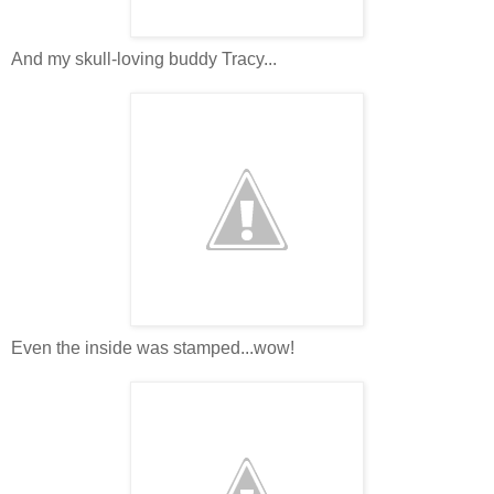
And my skull-loving buddy Tracy...
Even the inside was stamped...wow!