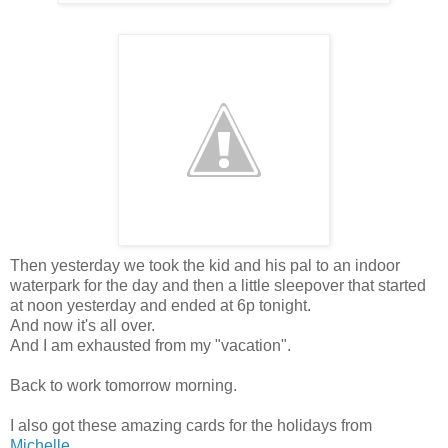
Then yesterday we took the kid and his pal to an indoor
waterpark for the day and then a little sleepover that started
at noon yesterday and ended at 6p tonight.
And now it's all over.
And I am exhausted from my "vacation".
Back to work tomorrow morning.
I also got these amazing cards for the holidays from
Michelle
....