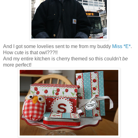
And I got some lovelies sent to me from my buddy
Miss *E*
.
How cute is that owl???!!
And my entire kitchen is cherry themed so this couldn't
be
more perfect!