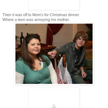
Then it was off to Mom's for Christmas dinner.
Where a teen was annoying his mother.