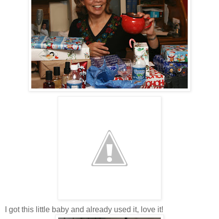
I got this little baby and already used it, love it!