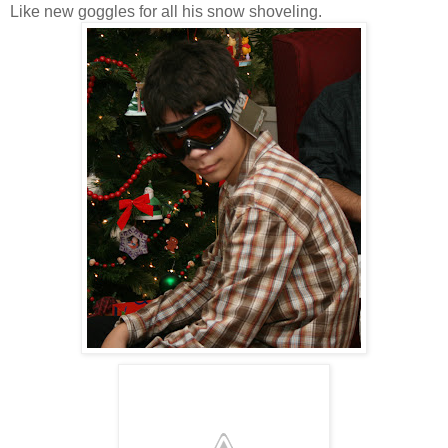
Like new goggles for all his snow shoveling.