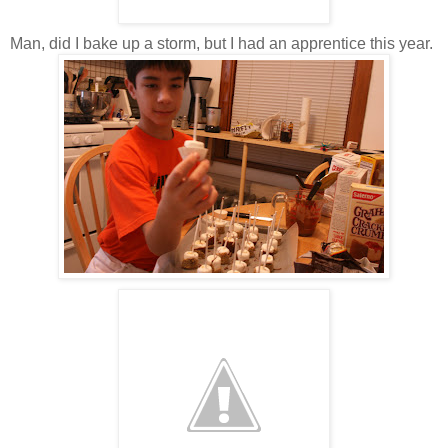
Man, did I bake up a storm, but I had an apprentice this year.