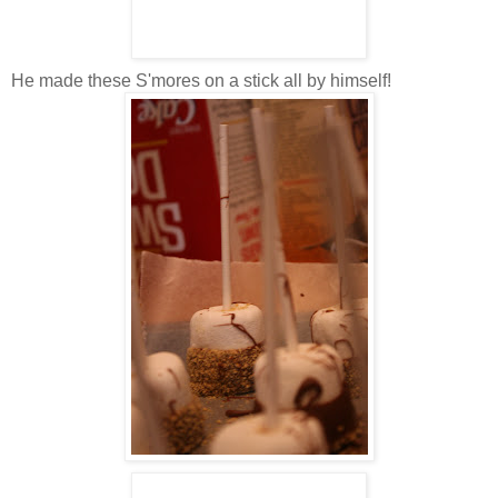
He made these S'mores on a stick all by himself!