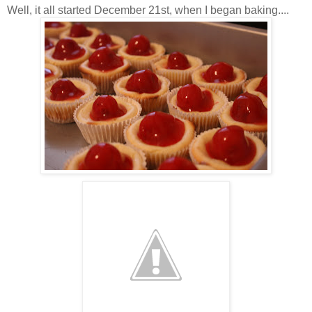
Well, it all started December 21st, when I began baking....