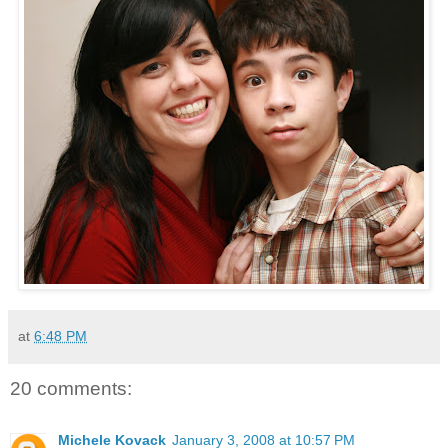
at
6:48 PM
20 comments:
Michele Kovack
January 3, 2008 at 10:57 PM