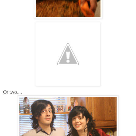
Or two....