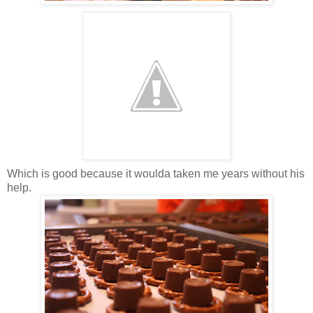
Which is good because it woulda taken me years without his
help.