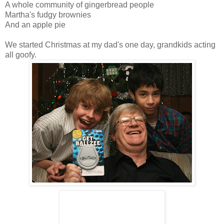
A whole community of gingerbread people
Martha's fudgy brownies
And an apple pie
We started Christmas at my dad's one day, grandkids acting
all goofy.