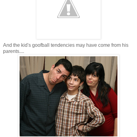
And the kid's goofball tendencies may have come from his
parents....