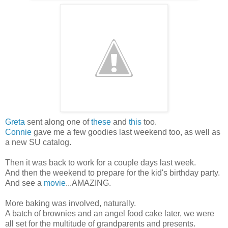
Greta
sent along one of
these
and
this
too.
Connie
gave me a few goodies last weekend too, as well as
a new SU catalog.
Then it was back to work for a couple days last week.
And then the weekend to prepare for the kid's birthday party.
And see a
movie
...AMAZING.
More baking was involved, naturally.
A batch of brownies and an angel food cake later, we were
all set for the multitude of grandparents and presents.