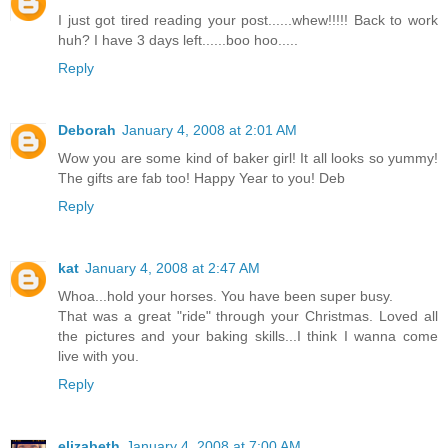
I just got tired reading your post......whew!!!!! Back to work
huh? I have 3 days left......boo hoo.....
Reply
Deborah
January 4, 2008 at 2:01 AM
Wow you are some kind of baker girl! It all looks so yummy!
The gifts are fab too! Happy Year to you! Deb
Reply
kat
January 4, 2008 at 2:47 AM
Whoa...hold your horses. You have been super busy.
That was a great "ride" through your Christmas. Loved all
the pictures and your baking skills...I think I wanna come
live with you.
Reply
elizabeth
January 4, 2008 at 7:00 AM