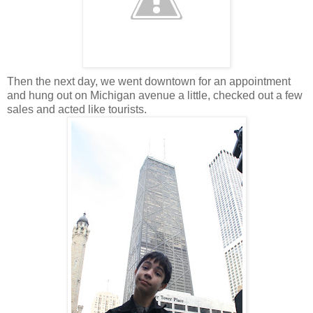
Then the next day, we went downtown for an appointment
and hung out on Michigan avenue a little, checked out a few
sales and acted like tourists.