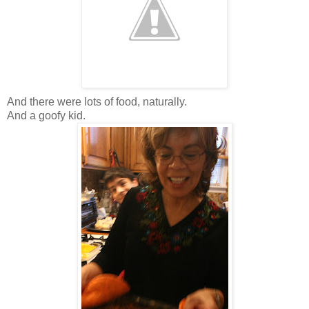
And there were lots of food, naturally.
And a goofy kid.