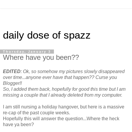
daily dose of spazz
Thursday, January 3
Where have you been??
EDITED
: Ok, so somehow my pictures slowly disappeared
over time...anyone ever have that happen?? Curse you
Blogger!!
So, I added them back, hopefully for good this time but I am
missing a couple that I already deleted from my computer.
I am still nursing a holiday hangover, but here is a massive
re-cap of the past couple weeks.
Hopefully this will answer the question...Where the heck
have ya been?