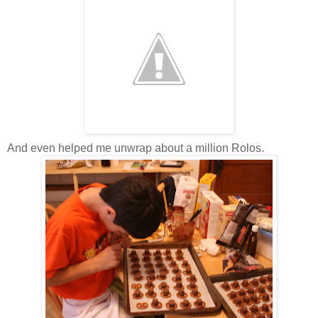
And even helped me unwrap about a million Rolos.