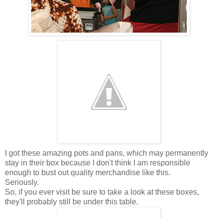
I got these amazing pots and pans, which may permanently
stay in their box because I don't think I am responsible
enough to bust out quality merchandise like this.
Seriously.
So, if you ever visit be sure to take a look at these boxes,
they'll probably still be under this table.