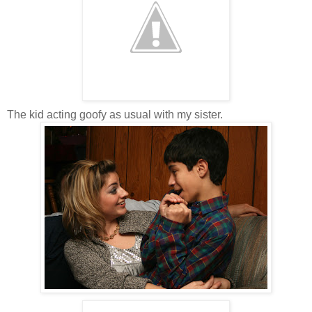
The kid acting goofy as usual with my sister.