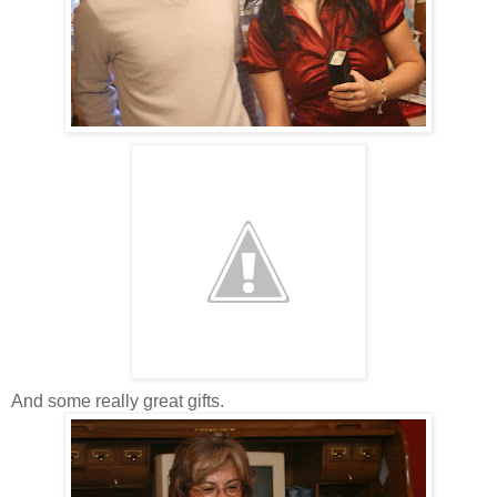
And some really great gifts.