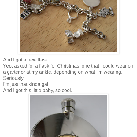
And I got a new flask.
Yep, asked for a flask for Christmas, one that I could wear on
a garter or at my ankle, depending on what I'm wearing.
Seriously.
I'm just that kinda gal.
And I got this little baby, so cool.