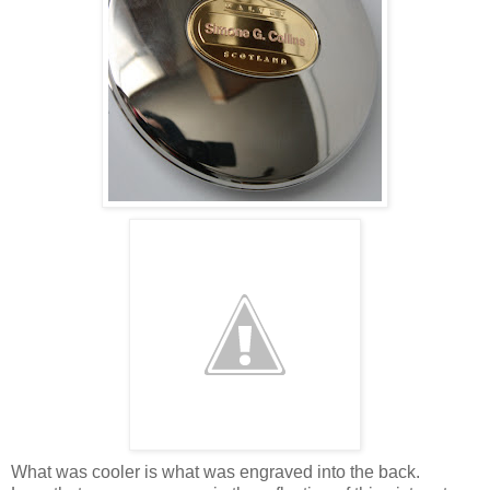
What was cooler is what was engraved into the back.