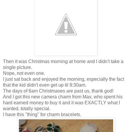
Then it was Christmas morning at home and I didn't take a
single picture.
Nope, not even one.
I just sat back and enjoyed the morning, especially the fact
that the kid didn't even get up til 9:30am.
The days of 6am Christmases are past us, thank god!
And I got this new camera charm from Max, who spent his
hard earned money to buy it and it was EXACTLY what I
wanted, totally special.
I have this "thing" for charm bracelets.