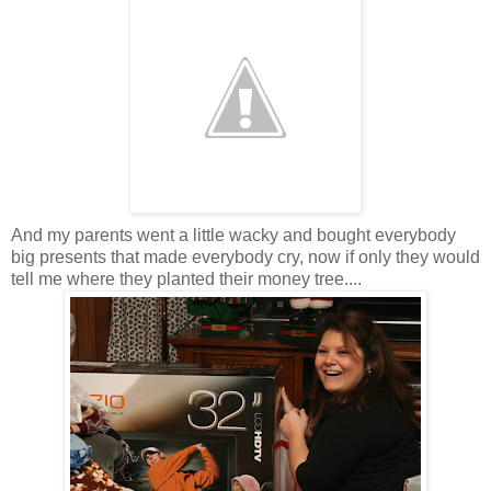
And my parents went a little wacky and bought everybody
big presents that made everybody cry, now if only they would
tell me where they planted their money tree....