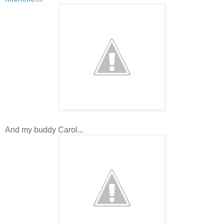
And my buddy Carol...