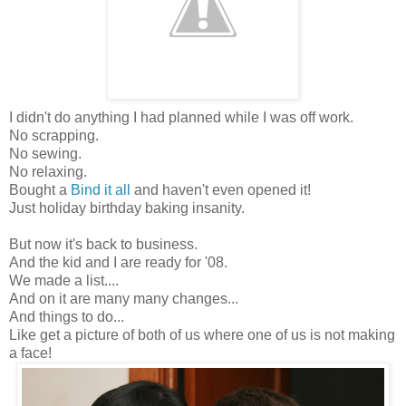
I didn't do anything I had planned while I was off work.
No scrapping.
No sewing.
No relaxing.
Bought a
Bind it all
and haven't even opened it!
Just holiday birthday baking insanity.
But now it's back to business.
And the kid and I are ready for '08.
We made a list....
And on it are many many changes...
And things to do...
Like get a picture of both of us where one of us is not making
a face!