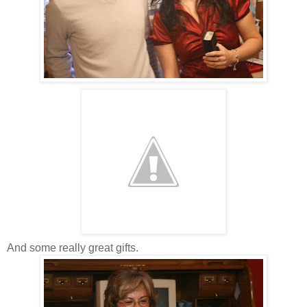
And some really great gifts.