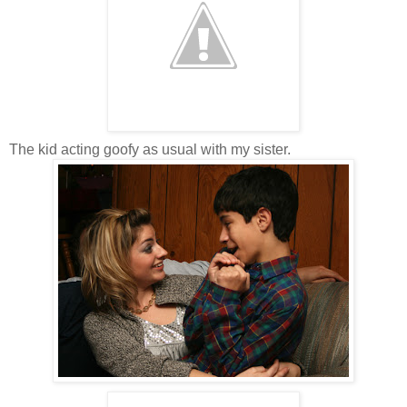
The kid acting goofy as usual with my sister.