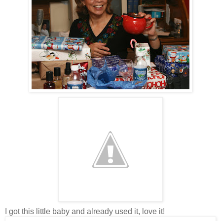
I got this little baby and already used it, love it!