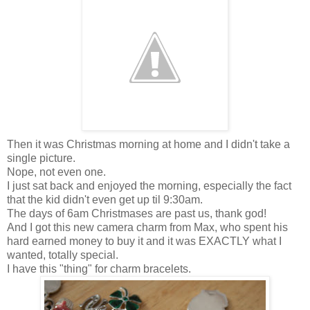
Then it was Christmas morning at home and I didn't take a
single picture.
Nope, not even one.
I just sat back and enjoyed the morning, especially the fact
that the kid didn't even get up til 9:30am.
The days of 6am Christmases are past us, thank god!
And I got this new camera charm from Max, who spent his
hard earned money to buy it and it was EXACTLY what I
wanted, totally special.
I have this "thing" for charm bracelets.