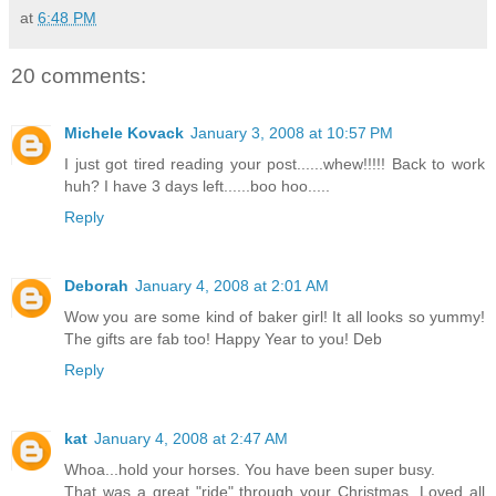
at
6:48 PM
20 comments:
Michele Kovack
January 3, 2008 at 10:57 PM
I just got tired reading your post......whew!!!!! Back to work
huh? I have 3 days left......boo hoo.....
Reply
Deborah
January 4, 2008 at 2:01 AM
Wow you are some kind of baker girl! It all looks so yummy!
The gifts are fab too! Happy Year to you! Deb
Reply
kat
January 4, 2008 at 2:47 AM
Whoa...hold your horses. You have been super busy.
That was a great "ride" through your Christmas. Loved all