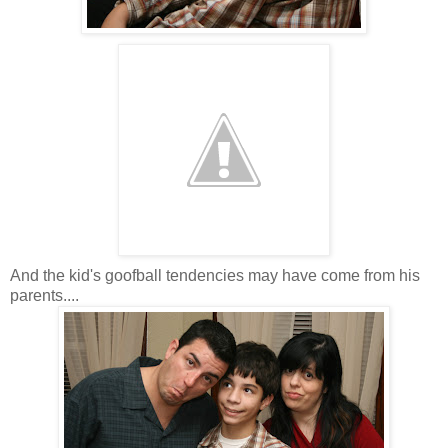
And the kid's goofball tendencies may have come from his
parents....