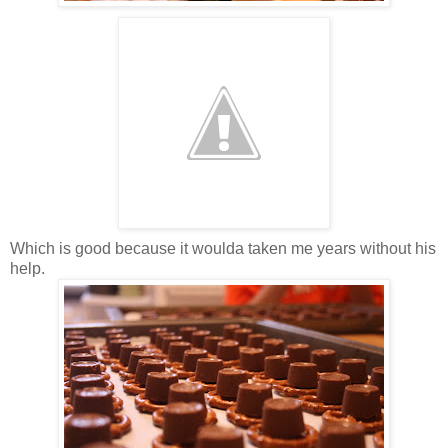
Which is good because it woulda taken me years without his
help.