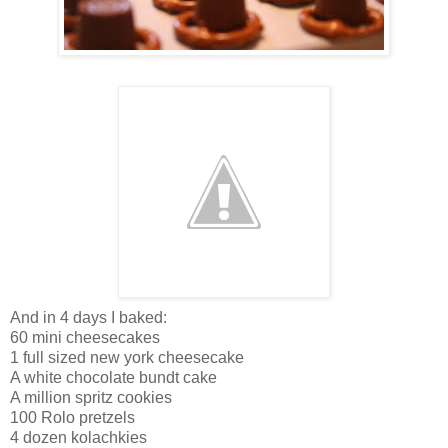
And in 4 days I baked:
60 mini cheesecakes
1 full sized new york cheesecake
A white chocolate bundt cake
A million spritz cookies
100 Rolo pretzels
4 dozen kolachkies