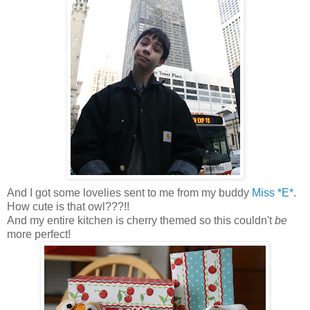
And I got some lovelies sent to me from my buddy
Miss *E*
.
How cute is that owl???!!
And my entire kitchen is cherry themed so this couldn't
be
more perfect!