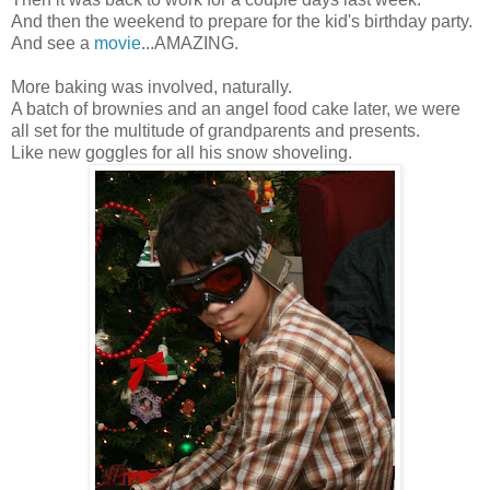
And then the weekend to prepare for the kid's birthday party.
And see a
movie
...AMAZING.
More baking was involved, naturally.
A batch of brownies and an angel food cake later, we were
all set for the multitude of grandparents and presents.
Like new goggles for all his snow shoveling.