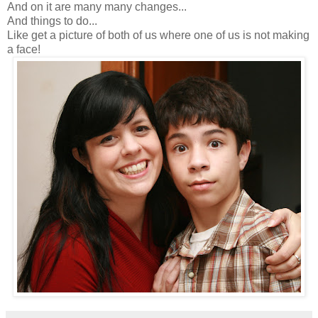
And on it are many many changes...
And things to do...
Like get a picture of both of us where one of us is not making
a face!