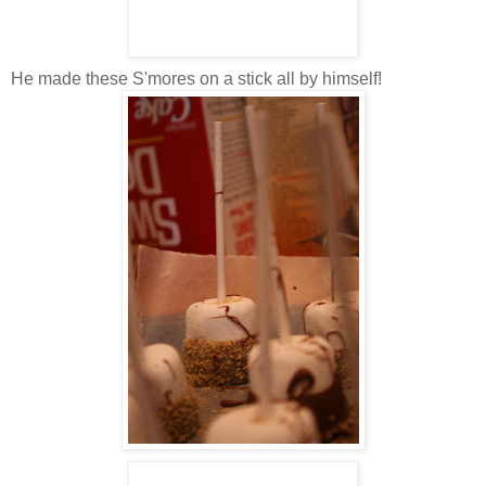
He made these S'mores on a stick all by himself!