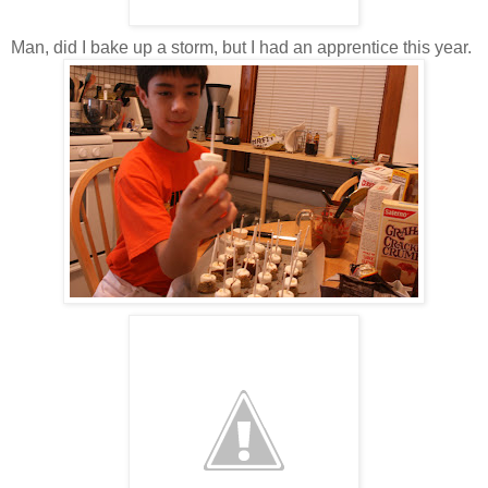
Man, did I bake up a storm, but I had an apprentice this year.