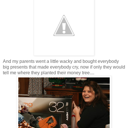
And my parents went a little wacky and bought everybody
big presents that made everybody cry, now if only they would
tell me where they planted their money tree....