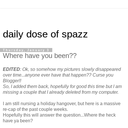
daily dose of spazz
Thursday, January 3
Where have you been??
EDITED
: Ok, so somehow my pictures slowly disappeared
over time...anyone ever have that happen?? Curse you
Blogger!!
So, I added them back, hopefully for good this time but I am
missing a couple that I already deleted from my computer.
I am still nursing a holiday hangover, but here is a massive
re-cap of the past couple weeks.
Hopefully this will answer the question...Where the heck
have ya been?