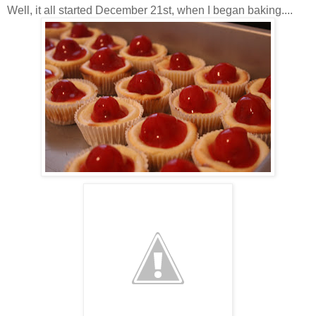
Well, it all started December 21st, when I began baking....