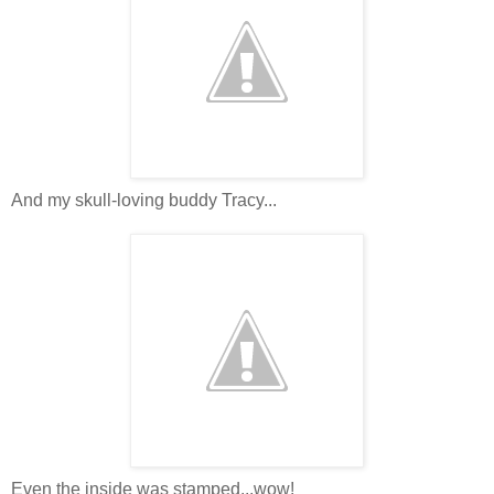
And my skull-loving buddy Tracy...
Even the inside was stamped...wow!