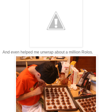
And even helped me unwrap about a million Rolos.