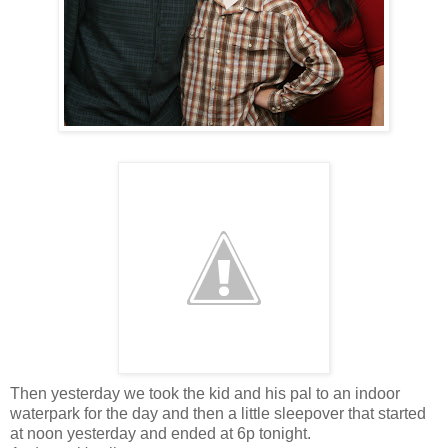
Then yesterday we took the kid and his pal to an indoor
waterpark for the day and then a little sleepover that started
at noon yesterday and ended at 6p tonight.