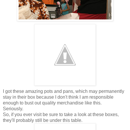
I got these amazing pots and pans, which may permanently
stay in their box because I don't think I am responsible
enough to bust out quality merchandise like this.
Seriously.
So, if you ever visit be sure to take a look at these boxes,
they'll probably still be under this table.