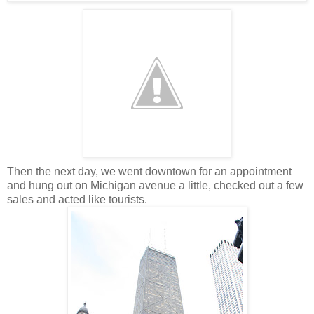
Then the next day, we went downtown for an appointment
and hung out on Michigan avenue a little, checked out a few
sales and acted like tourists.