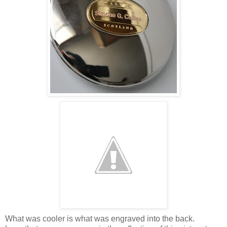
What was cooler is what was engraved into the back.