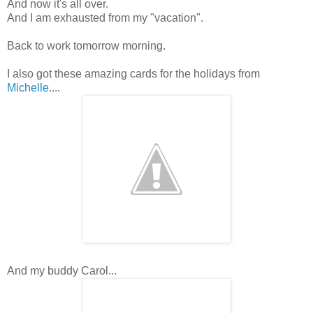
And now it's all over.
And I am exhausted from my "vacation".
Back to work tomorrow morning.
I also got these amazing cards for the holidays from
Michelle
....
And my buddy Carol...