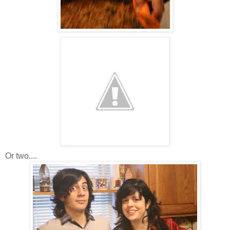
Or two....