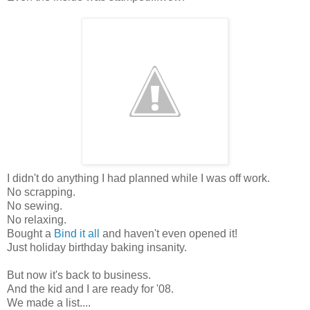
I didn't do anything I had planned while I was off work.
No scrapping.
No sewing.
No relaxing.
Bought a
Bind it all
and haven't even opened it!
Just holiday birthday baking insanity.
But now it's back to business.
And the kid and I are ready for '08.
We made a list....