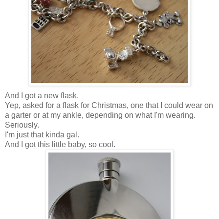
And I got a new flask.
Yep, asked for a flask for Christmas, one that I could wear on
a garter or at my ankle, depending on what I'm wearing.
Seriously.
I'm just that kinda gal.
And I got this little baby, so cool.