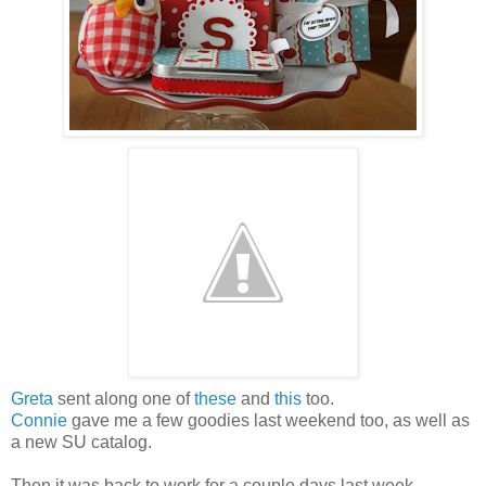
Greta
sent along one of
these
and
this
too.
Connie
gave me a few goodies last weekend too, as well as
a new SU catalog.
Then it was back to work for a couple days last week.