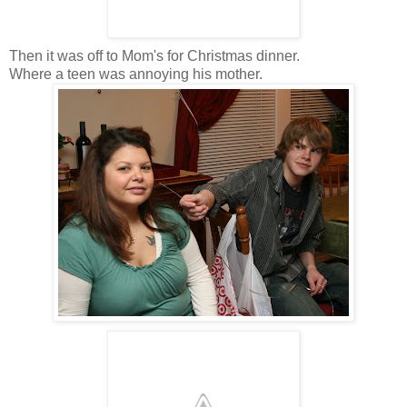
Then it was off to Mom's for Christmas dinner.
Where a teen was annoying his mother.