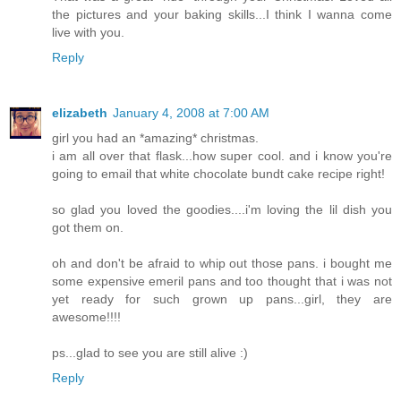
the pictures and your baking skills...I think I wanna come
live with you.
Reply
elizabeth
January 4, 2008 at 7:00 AM
girl you had an *amazing* christmas.
i am all over that flask...how super cool. and i know you're
going to email that white chocolate bundt cake recipe right!
so glad you loved the goodies....i'm loving the lil dish you
got them on.
oh and don't be afraid to whip out those pans. i bought me
some expensive emeril pans and too thought that i was not
yet ready for such grown up pans...girl, they are
awesome!!!!
ps...glad to see you are still alive :)
Reply