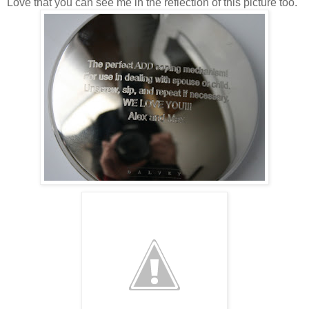
Love that you can see me in the reflection of this picture too.