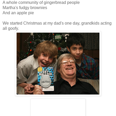
A whole community of gingerbread people
Martha's fudgy brownies
And an apple pie
We started Christmas at my dad's one day, grandkids acting
all goofy.