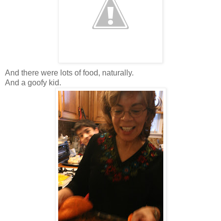
And there were lots of food, naturally.
And a goofy kid.