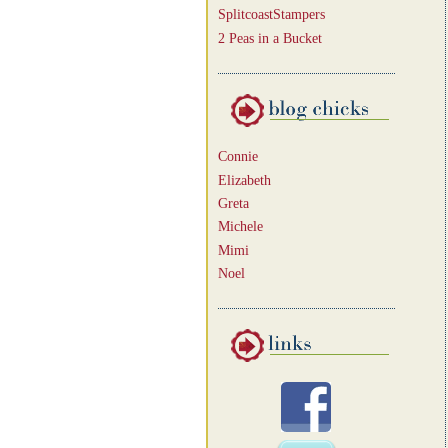
SplitcoastStampers
2 Peas in a Bucket
Connie
Elizabeth
Greta
Michele
Mimi
Noel