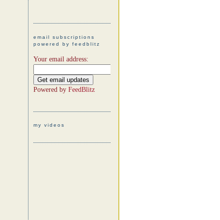
email subscriptions
powered by feedblitz
Your email address:
Powered by
FeedBlitz
my videos