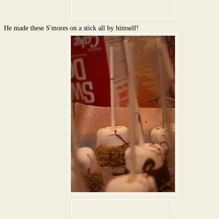
He made these S'mores on a stick all by himself!