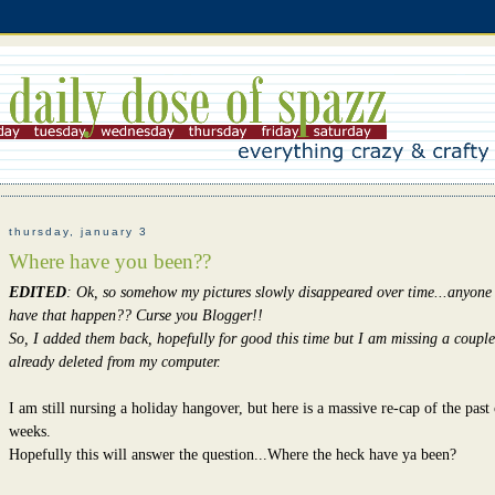
thursday, january 3
Where have you been??
EDITED
: Ok, so somehow my pictures slowly disappeared over time...anyone
have that happen?? Curse you Blogger!!
So, I added them back, hopefully for good this time but I am missing a couple
already deleted from my computer.
I am still nursing a holiday hangover, but here is a massive re-cap of the past
weeks.
Hopefully this will answer the question...Where the heck have ya been?