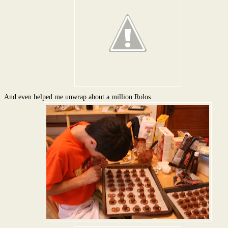
And even helped me unwrap about a million Rolos.