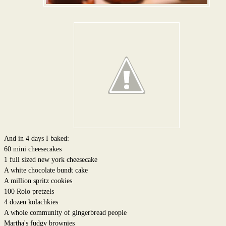
And in 4 days I baked:
60 mini cheesecakes
1 full sized new york cheesecake
A white chocolate bundt cake
A million spritz cookies
100 Rolo pretzels
4 dozen kolachkies
A whole community of gingerbread people
Martha's fudgy brownies