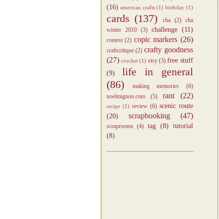
(16)
american crafts
(1)
birthday
(1)
cards
(137)
cha
(2)
cha
challenge
(11)
winter 2010
(3)
copic markers
(26)
contest
(2)
crafty goodness
craftcritique
(2)
(27)
free stuff
etsy
(3)
crochet
(1)
life in general
(9)
(86)
making memories
(6)
rant
(22)
noelmignon.com
(5)
scenic route
review
(6)
recipe
(1)
scrapbooking
(47)
(20)
tag
(8)
tutorial
scraprooms
(4)
(8)