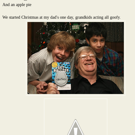
And an apple pie
We started Christmas at my dad's one day, grandkids acting all goofy.