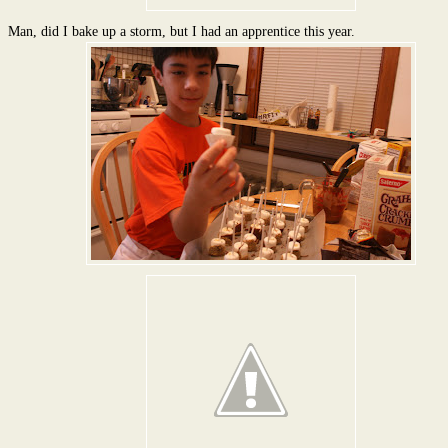
Man, did I bake up a storm, but I had an apprentice this year.