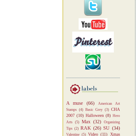
A muse
(66)
American Art
CHA
Stamps
(4)
Basic Grey
(3)
2007
(10)
Halloween
(8)
Hero
Max
(32)
Arts
(5)
Organizing
RAK
(26)
SU
(34)
Tips
(2)
Video
(11)
Xmas
Valentine
(5)