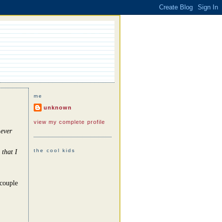
me
unknown
view my complete profile
 ever
the cool kids
 that I
 couple