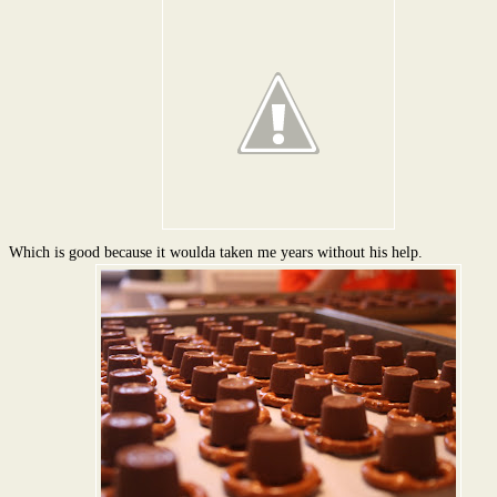
Which is good because it woulda taken me years without his help.