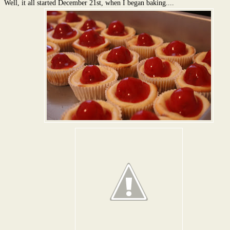
Well, it all started December 21st, when I began baking....