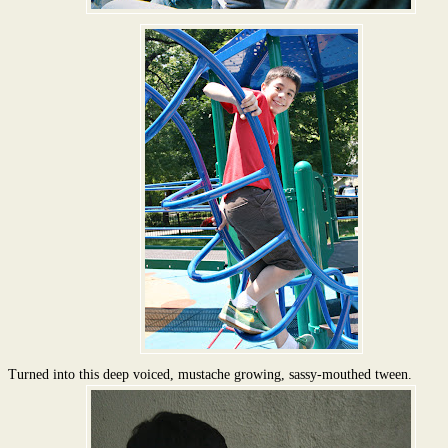
Turned into this deep voiced, mustache growing, sassy-mouthed tween.