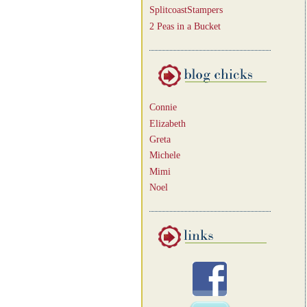
SplitcoastStampers
2 Peas in a Bucket
Connie
Elizabeth
Greta
Michele
Mimi
Noel