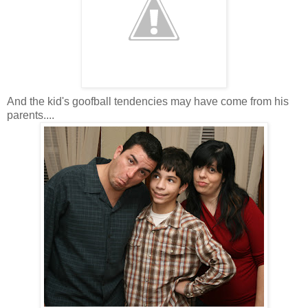
And the kid's goofball tendencies may have come from his
parents....