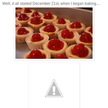
Well, it all started December 21st, when I began baking....