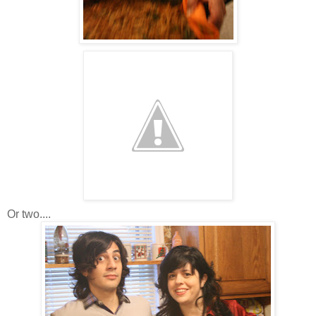
Or two....