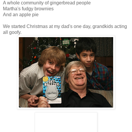
A whole community of gingerbread people
Martha's fudgy brownies
And an apple pie
We started Christmas at my dad's one day, grandkids acting
all goofy.