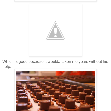
Which is good because it woulda taken me years without his
help.