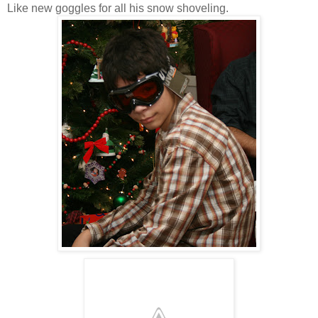
Like new goggles for all his snow shoveling.