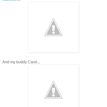
And my buddy Carol...