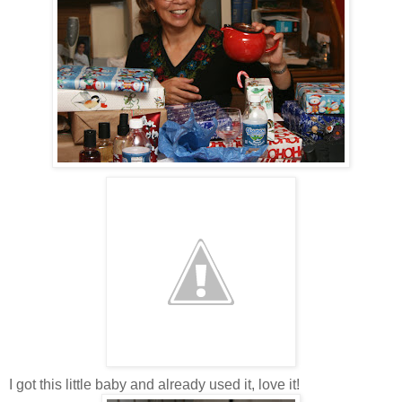
I got this little baby and already used it, love it!