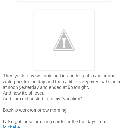
Then yesterday we took the kid and his pal to an indoor
waterpark for the day and then a little sleepover that started
at noon yesterday and ended at 6p tonight.
And now it's all over.
And I am exhausted from my "vacation".
Back to work tomorrow morning.
I also got these amazing cards for the holidays from
Michelle
....