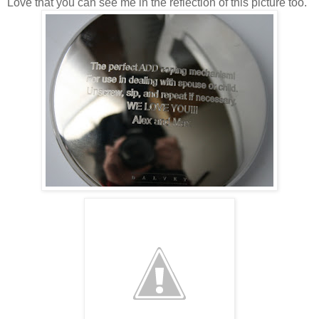
Love that you can see me in the reflection of this picture too.