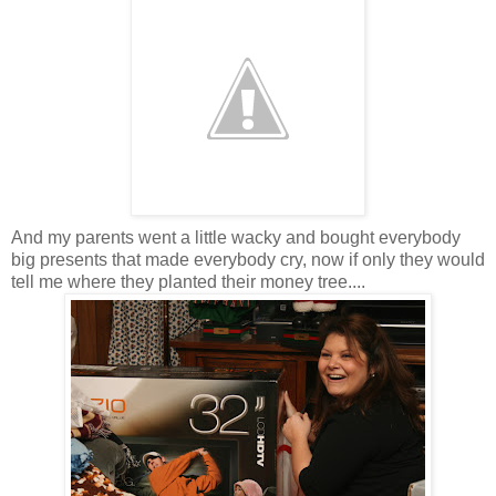
And my parents went a little wacky and bought everybody
big presents that made everybody cry, now if only they would
tell me where they planted their money tree....