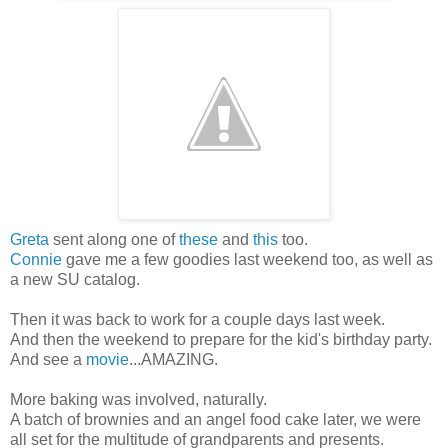
Greta
sent along one of
these
and
this
too.
Connie
gave me a few goodies last weekend too, as well as
a new SU catalog.
Then it was back to work for a couple days last week.
And then the weekend to prepare for the kid's birthday party.
And see a
movie
...AMAZING.
More baking was involved, naturally.
A batch of brownies and an angel food cake later, we were
all set for the multitude of grandparents and presents.