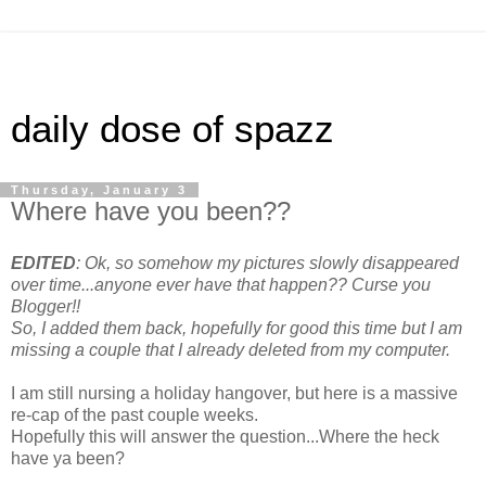
daily dose of spazz
Thursday, January 3
Where have you been??
EDITED
: Ok, so somehow my pictures slowly disappeared
over time...anyone ever have that happen?? Curse you
Blogger!!
So, I added them back, hopefully for good this time but I am
missing a couple that I already deleted from my computer.
I am still nursing a holiday hangover, but here is a massive
re-cap of the past couple weeks.
Hopefully this will answer the question...Where the heck
have ya been?