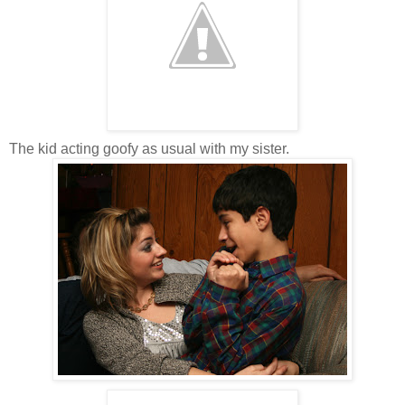
The kid acting goofy as usual with my sister.