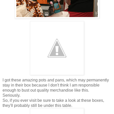
I got these amazing pots and pans, which may permanently
stay in their box because I don't think I am responsible
enough to bust out quality merchandise like this.
Seriously.
So, if you ever visit be sure to take a look at these boxes,
they'll probably still be under this table.