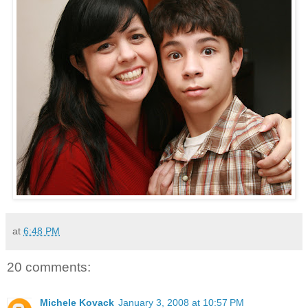
at
6:48 PM
20 comments:
Michele Kovack
January 3, 2008 at 10:57 PM