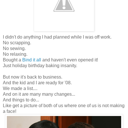
I didn't do anything I had planned while I was off work.
No scrapping.
No sewing.
No relaxing.
Bought a
Bind it all
and haven't even opened it!
Just holiday birthday baking insanity.
But now it's back to business.
And the kid and I are ready for '08.
We made a list....
And on it are many many changes...
And things to do...
Like get a picture of both of us where one of us is not making
a face!