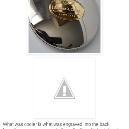
What was cooler is what was engraved into the back.