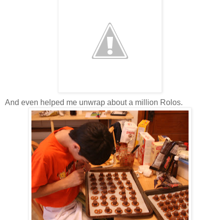
And even helped me unwrap about a million Rolos.