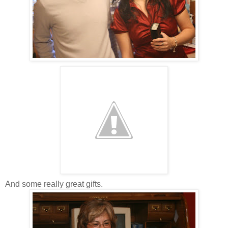
And some really great gifts.