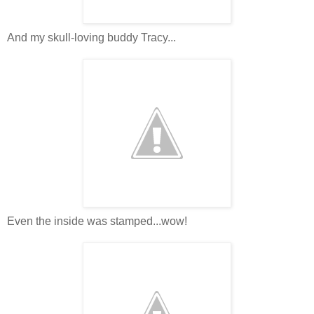
And my skull-loving buddy Tracy...
Even the inside was stamped...wow!