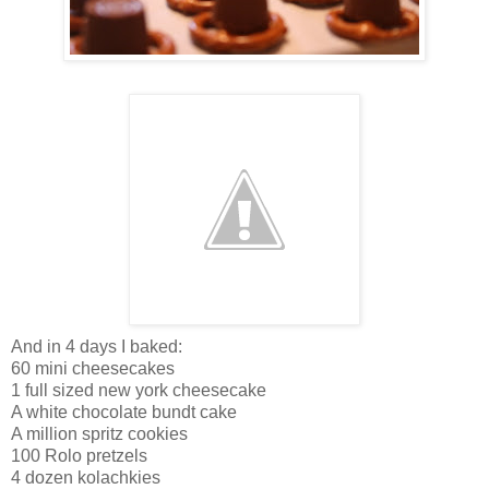
And in 4 days I baked:
60 mini cheesecakes
1 full sized new york cheesecake
A white chocolate bundt cake
A million spritz cookies
100 Rolo pretzels
4 dozen kolachkies