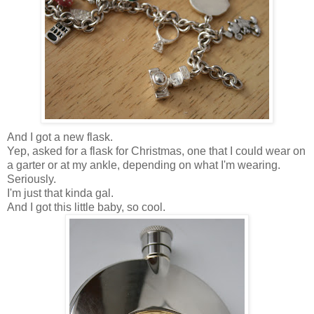
And I got a new flask.
Yep, asked for a flask for Christmas, one that I could wear on
a garter or at my ankle, depending on what I'm wearing.
Seriously.
I'm just that kinda gal.
And I got this little baby, so cool.