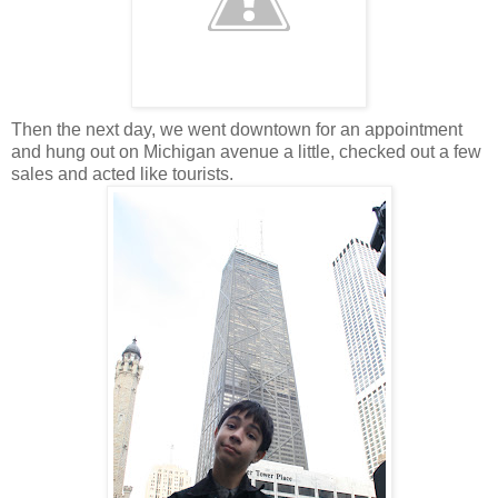
Then the next day, we went downtown for an appointment
and hung out on Michigan avenue a little, checked out a few
sales and acted like tourists.