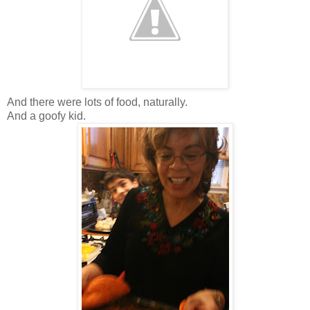
And there were lots of food, naturally.
And a goofy kid.