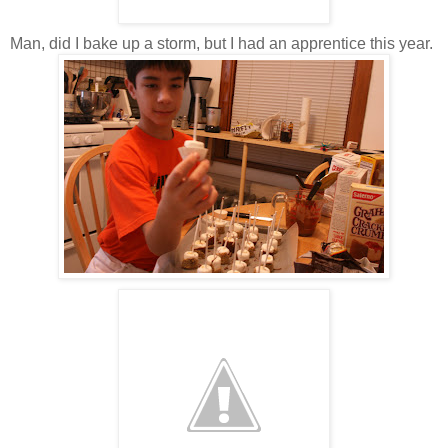
Man, did I bake up a storm, but I had an apprentice this year.