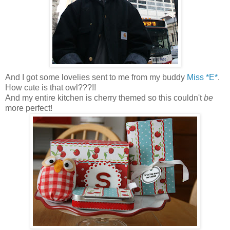
And I got some lovelies sent to me from my buddy
Miss *E*
.
How cute is that owl???!!
And my entire kitchen is cherry themed so this couldn't
be
more perfect!