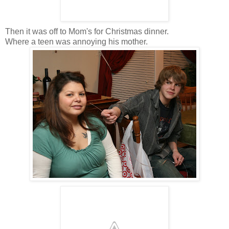
Then it was off to Mom's for Christmas dinner.
Where a teen was annoying his mother.