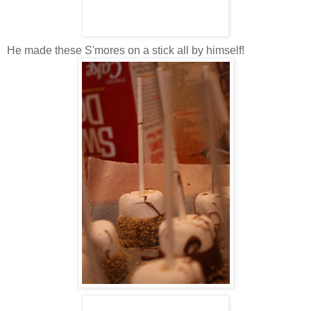
He made these S'mores on a stick all by himself!