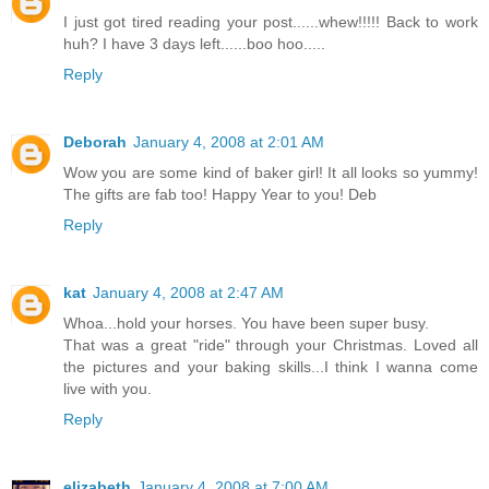
I just got tired reading your post......whew!!!!! Back to work
huh? I have 3 days left......boo hoo.....
Reply
Deborah
January 4, 2008 at 2:01 AM
Wow you are some kind of baker girl! It all looks so yummy!
The gifts are fab too! Happy Year to you! Deb
Reply
kat
January 4, 2008 at 2:47 AM
Whoa...hold your horses. You have been super busy.
That was a great "ride" through your Christmas. Loved all
the pictures and your baking skills...I think I wanna come
live with you.
Reply
elizabeth
January 4, 2008 at 7:00 AM