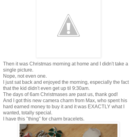
Then it was Christmas morning at home and I didn't take a
single picture.
Nope, not even one.
I just sat back and enjoyed the morning, especially the fact
that the kid didn't even get up til 9:30am.
The days of 6am Christmases are past us, thank god!
And I got this new camera charm from Max, who spent his
hard earned money to buy it and it was EXACTLY what I
wanted, totally special.
I have this "thing" for charm bracelets.