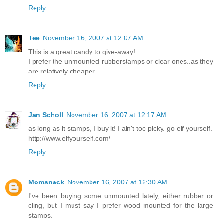
Reply
Tee
November 16, 2007 at 12:07 AM
This is a great candy to give-away!
I prefer the unmounted rubberstamps or clear ones..as they
are relatively cheaper..
Reply
Jan Scholl
November 16, 2007 at 12:17 AM
as long as it stamps, I buy it! I ain't too picky. go elf yourself.
http://www.elfyourself.com/
Reply
Momsnack
November 16, 2007 at 12:30 AM
I've been buying some unmounted lately, either rubber or
cling, but I must say I prefer wood mounted for the large
stamps.