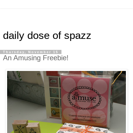
daily dose of spazz
Thursday, November 15
An Amusing Freebie!