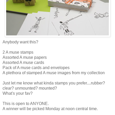
Anybody want this?
2 A muse stamps
Assorted A muse papers
Assorted A muse cards
Pack of A muse cards and envelopes
A plethora of stamped A muse images from my collection
Just let me know what kinda stamps you prefer....rubber?
clear? unmounted? mounted?
What's your fav?
This is open to ANYONE.
A winner will be picked Monday at noon central time.