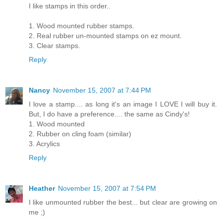
I like stamps in this order..
1. Wood mounted rubber stamps.
2. Real rubber un-mounted stamps on ez mount.
3. Clear stamps.
Reply
Nancy
November 15, 2007 at 7:44 PM
I love a stamp.... as long it's an image I LOVE I will buy it.
But, I do have a preference.... the same as Cindy's!
1. Wood mounted
2. Rubber on cling foam (similar)
3. Acrylics
Reply
Heather
November 15, 2007 at 7:54 PM
I like unmounted rubber the best... but clear are growing on
me ;)