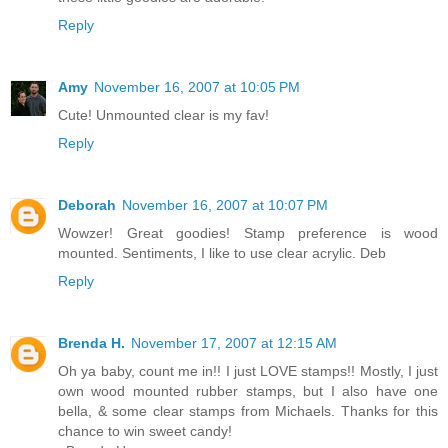
Reply
Amy
November 16, 2007 at 10:05 PM
Cute! Unmounted clear is my fav!
Reply
Deborah
November 16, 2007 at 10:07 PM
Wowzer! Great goodies! Stamp preference is wood
mounted. Sentiments, I like to use clear acrylic. Deb
Reply
Brenda H.
November 17, 2007 at 12:15 AM
Oh ya baby, count me in!! I just LOVE stamps!! Mostly, I just
own wood mounted rubber stamps, but I also have one
bella, & some clear stamps from Michaels. Thanks for this
chance to win sweet candy!