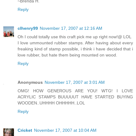
~Brenda H.
Reply
clhenry99
November 17, 2007 at 12:16 AM
Oh I could totally use this craft pick me up right now!@ LOL
I love ummounted rubber stamps. After having about every
freaking kind of stamp possible, i think i have decided that i
love rubber, but hate them being mounted on wood.
Reply
Anonymous
November 17, 2007 at 3:01 AM
OMG! HOW GENEROUS ARE YOU! WTG! I LOVE
ACRYLIC STAMPS BUUUUUT HAVE STARTED BUYING
WOODEN..UHHHH OHHHHH..LOL
Reply
Cricket
November 17, 2007 at 10:04 AM