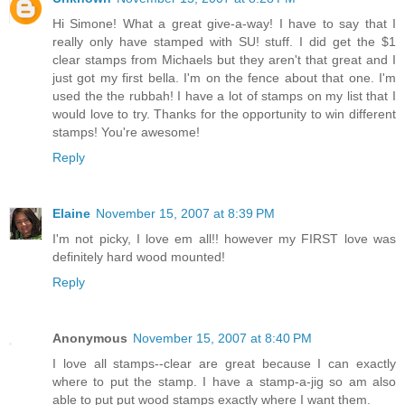
Hi Simone! What a great give-a-way! I have to say that I
really only have stamped with SU! stuff. I did get the $1
clear stamps from Michaels but they aren't that great and I
just got my first bella. I'm on the fence about that one. I'm
used the the rubbah! I have a lot of stamps on my list that I
would love to try. Thanks for the opportunity to win different
stamps! You're awesome!
Reply
Elaine
November 15, 2007 at 8:39 PM
I'm not picky, I love em all!! however my FIRST love was
definitely hard wood mounted!
Reply
Anonymous
November 15, 2007 at 8:40 PM
I love all stamps--clear are great because I can exactly
where to put the stamp. I have a stamp-a-jig so am also
able to put put wood stamps exactly where I want them.