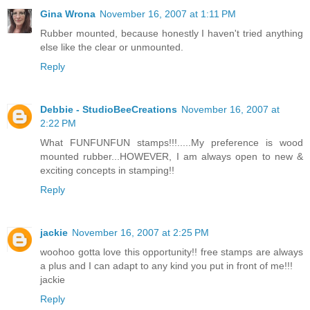
Gina Wrona
November 16, 2007 at 1:11 PM
Rubber mounted, because honestly I haven't tried anything
else like the clear or unmounted.
Reply
Debbie - StudioBeeCreations
November 16, 2007 at
2:22 PM
What FUNFUNFUN stamps!!!.....My preference is wood
mounted rubber...HOWEVER, I am always open to new &
exciting concepts in stamping!!
Reply
jackie
November 16, 2007 at 2:25 PM
woohoo gotta love this opportunity!! free stamps are always
a plus and I can adapt to any kind you put in front of me!!!
jackie
Reply