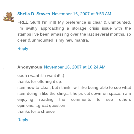
Sheila D. Staves
November 16, 2007 at 9:53 AM
FREE Stuff! I'm in!!! My preference is clear & unmounted.
I'm swiftly approaching a storage crisis issue with the
stamps I've been amassing over the last several months, so
clear & unmounted is my new mantra.
Reply
Anonymous
November 16, 2007 at 10:24 AM
oooh i want it! i want it! :)
thanks for offering it up.
i am new to clear, but i think i will like being able to see what
i am doing. i like the cling...it helps cut down on space. i am
enjoying reading the comments to see others
opinions....great question
thanks for a chance
Reply