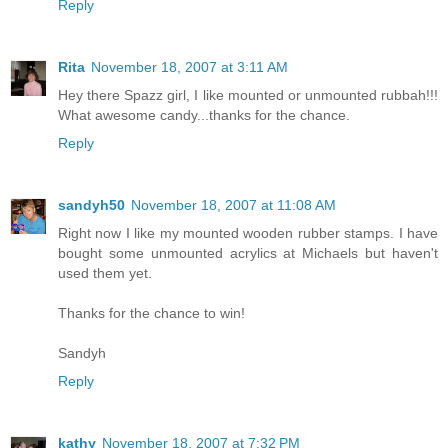
Reply
Rita
November 18, 2007 at 3:11 AM
Hey there Spazz girl, I like mounted or unmounted rubbah!!!
What awesome candy...thanks for the chance.
Reply
sandyh50
November 18, 2007 at 11:08 AM
Right now I like my mounted wooden rubber stamps. I have
bought some unmounted acrylics at Michaels but haven't
used them yet.
Thanks for the chance to win!
Sandyh
Reply
kathy
November 18, 2007 at 7:32 PM