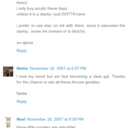
them)
i only buy acrylic these days.
unless it is a stamp i just GOTTA have.
i prefer to use staz on ink with them, since it saturates the
stamp...some ink smears or is blotchy.
xo~gloria
Reply
Nettie
November 16, 2007 at 6:07 PM
I love my wood but am fast becoming a clear gal. Thanks
for the chance to win all these Amuse goodies.
Nettie
Reply
Noel
November 16, 2007 at 9:30 PM
these little goodies are adorable!