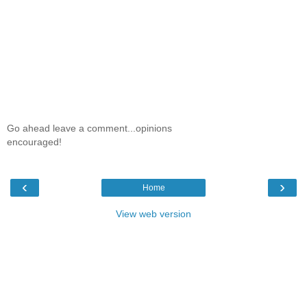
Go ahead leave a comment...opinions
encouraged!
‹
›
Home
View web version