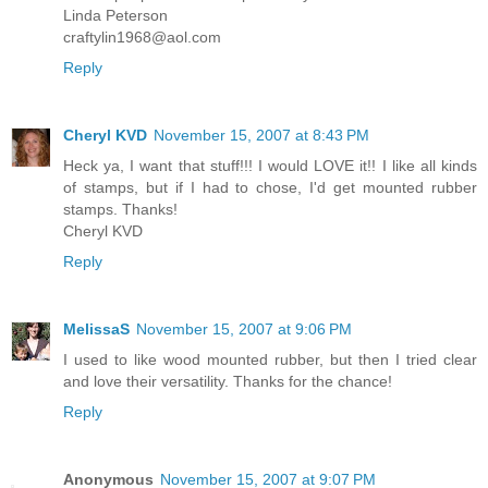
Linda Peterson
craftylin1968@aol.com
Reply
Cheryl KVD
November 15, 2007 at 8:43 PM
Heck ya, I want that stuff!!! I would LOVE it!! I like all kinds
of stamps, but if I had to chose, I'd get mounted rubber
stamps. Thanks!
Cheryl KVD
Reply
MelissaS
November 15, 2007 at 9:06 PM
I used to like wood mounted rubber, but then I tried clear
and love their versatility. Thanks for the chance!
Reply
Anonymous
November 15, 2007 at 9:07 PM