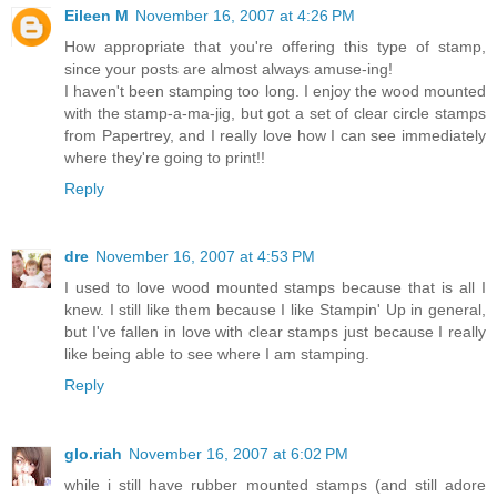
Eileen M
November 16, 2007 at 4:26 PM
How appropriate that you're offering this type of stamp,
since your posts are almost always amuse-ing!
I haven't been stamping too long. I enjoy the wood mounted
with the stamp-a-ma-jig, but got a set of clear circle stamps
from Papertrey, and I really love how I can see immediately
where they're going to print!!
Reply
dre
November 16, 2007 at 4:53 PM
I used to love wood mounted stamps because that is all I
knew. I still like them because I like Stampin' Up in general,
but I've fallen in love with clear stamps just because I really
like being able to see where I am stamping.
Reply
glo.riah
November 16, 2007 at 6:02 PM
while i still have rubber mounted stamps (and still adore