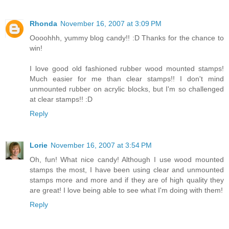
Rhonda
November 16, 2007 at 3:09 PM
Oooohhh, yummy blog candy!! :D Thanks for the chance to
win!
I love good old fashioned rubber wood mounted stamps!
Much easier for me than clear stamps!! I don't mind
unmounted rubber on acrylic blocks, but I'm so challenged
at clear stamps!! :D
Reply
Lorie
November 16, 2007 at 3:54 PM
Oh, fun! What nice candy! Although I use wood mounted
stamps the most, I have been using clear and unmounted
stamps more and more and if they are of high quality they
are great! I love being able to see what I'm doing with them!
Reply