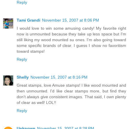
Reply
Tami Grandi
November 15, 2007 at 8:06 PM
I would love to win some amusing candy! My favorite right
now is unmounted because they take up less space but I'm
still liking my wood mounted su ones. I'm also going toward
some specific brands of clear. I guess I show no favoritism
toward stamps!
Reply
Shelly
November 15, 2007 at 8:16 PM
Great stamps, love Amuse stamps! I like wood mounted and
then unmounted. I'd like clear stamps more, but find they
don't always give consistent images. That said, I own plenty
of clear as well! LOL!!
Reply
Unknown
November 15, 2007 at 8:28 PM