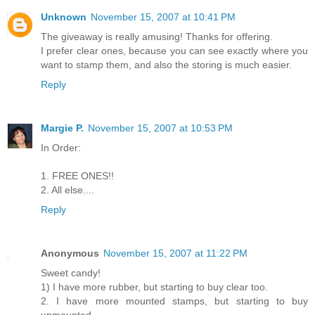
Unknown
November 15, 2007 at 10:41 PM
The giveaway is really amusing! Thanks for offering.
I prefer clear ones, because you can see exactly where you
want to stamp them, and also the storing is much easier.
Reply
Margie P.
November 15, 2007 at 10:53 PM
In Order:
1. FREE ONES!!
2. All else....
Reply
Anonymous
November 15, 2007 at 11:22 PM
Sweet candy!
1) I have more rubber, but starting to buy clear too.
2. I have more mounted stamps, but starting to buy
unmounted.