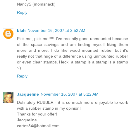
NancyS (momsnack)
Reply
blah
November 16, 2007 at 2:52 AM
Pick me, pick me!!!!! I've recently gone unmounted because
of the space savings and am finding myself liking them
more and more. I do like wood mounted rubber but it's
really not that huge of a difference using unmounted rubber
or even clear stamps. Heck, a stamp is a stamp is a stamp
:-)
Reply
Jacqueline
November 16, 2007 at 5:22 AM
Definately RUBBER - it is so much more enjoyable to work
with a rubber stamp in my opinion!
Thanks for your offer!
Jacqueline
cartes34@hotmail.com