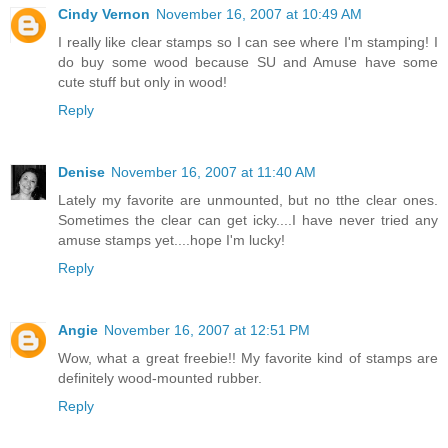
Cindy Vernon
November 16, 2007 at 10:49 AM
I really like clear stamps so I can see where I'm stamping! I
do buy some wood because SU and Amuse have some
cute stuff but only in wood!
Reply
Denise
November 16, 2007 at 11:40 AM
Lately my favorite are unmounted, but no tthe clear ones.
Sometimes the clear can get icky....I have never tried any
amuse stamps yet....hope I'm lucky!
Reply
Angie
November 16, 2007 at 12:51 PM
Wow, what a great freebie!! My favorite kind of stamps are
definitely wood-mounted rubber.
Reply