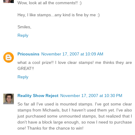
Wow, look at all the comments!! :)
Hey, I like stamps...any kind is fine by me :)
Smiles,
Reply
Pricousins
November 17, 2007 at 10:09 AM
what a cool prize!! I love clear stamps! me thinks they are
GREAT!!
Reply
Reality Show Reject
November 17, 2007 at 10:30 PM
So far all I've used is mounted stamps. I've got some clear
stamps from Michaels, but I haven't used them yet. I've also
just purchased some unmounted stamps, but realized that I
don't have a block large enough, so now I need to purchase
one! Thanks for the chance to win!