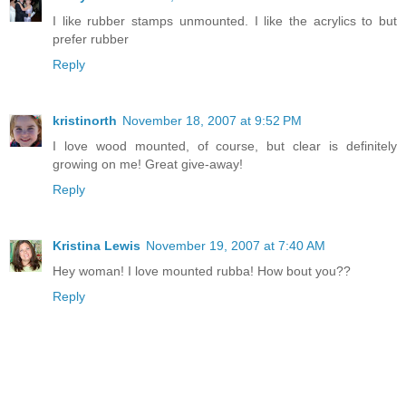
I like rubber stamps unmounted. I like the acrylics to but
prefer rubber
Reply
kristinorth
November 18, 2007 at 9:52 PM
I love wood mounted, of course, but clear is definitely
growing on me! Great give-away!
Reply
Kristina Lewis
November 19, 2007 at 7:40 AM
Hey woman! I love mounted rubba! How bout you??
Reply