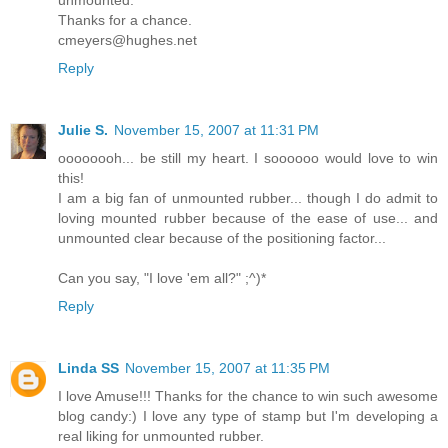
Thanks for a chance.
cmeyers@hughes.net
Reply
Julie S.
November 15, 2007 at 11:31 PM
oooooooh... be still my heart. I soooooo would love to win
this!
I am a big fan of unmounted rubber... though I do admit to
loving mounted rubber because of the ease of use... and
unmounted clear because of the positioning factor...
Can you say, "I love 'em all?" ;^)*
Reply
Linda SS
November 15, 2007 at 11:35 PM
I love Amuse!!! Thanks for the chance to win such awesome
blog candy:) I love any type of stamp but I'm developing a
real liking for unmounted rubber.