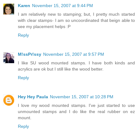
Karen
November 15, 2007 at 9:44 PM
I am relatively new to stamping; but, I pretty much started
with clear stamps- I am so uncoordinated that beign able to
see my placement helps :P
Reply
M!ssPr!ssy
November 15, 2007 at 9:57 PM
I like SU wood mounted stamps. I have both kinds and
acrylics are ok but I still like the wood better.
Reply
Hey Hey Paula
November 15, 2007 at 10:28 PM
I love my wood mounted stamps. I've just started to use
unmounted stamps and I do like the real rubber on ez
mount.
Reply