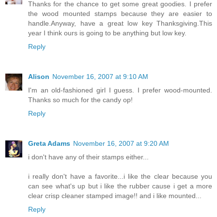
Thanks for the chance to get some great goodies. I prefer
the wood mounted stamps because they are easier to
handle.Anyway, have a great low key Thanksgiving.This
year I think ours is going to be anything but low key.
Reply
Alison
November 16, 2007 at 9:10 AM
I'm an old-fashioned girl I guess. I prefer wood-mounted.
Thanks so much for the candy op!
Reply
Greta Adams
November 16, 2007 at 9:20 AM
i don't have any of their stamps either...
i really don't have a favorite...i like the clear because you
can see what's up but i like the rubber cause i get a more
clear crisp cleaner stamped image!! and i like mounted...
Reply