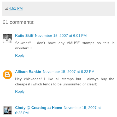
at
4:51 PM
61 comments:
Katie Skiff
November 15, 2007 at 6:01 PM
Sa-weet!! I don't have any AMUSE stamps so this is
wonderful!
Reply
Allison Rankin
November 15, 2007 at 6:22 PM
Hey chickadee! I like all stamps but I always buy the
cheapest (which tends to be unmounted or clear!).
Reply
Cindy @ Creating at Home
November 15, 2007 at
6:25 PM