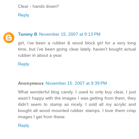
Clear - hands down!!
Reply
Tammy B
November 15, 2007 at 9:13 PM
girl, i've been a rubber & wood block girl for a very long
time, but i've been going clear lately. haven't bought actual
rubber in about a year.
Reply
Anonymous
November 15, 2007 at 9:39 PM
What wonderful blog candy. I used to only buy clear, I just
wasn't happy with the images I was getting from them, they
didn't seem to stamp as nicely. I sold all my acrylic and
bought all wood mounted rubber stamps. I love them crisp
images I get from these.
Reply