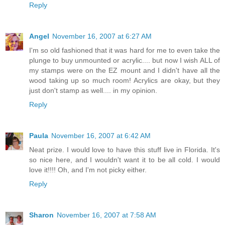
Reply
Angel
November 16, 2007 at 6:27 AM
I'm so old fashioned that it was hard for me to even take the
plunge to buy unmounted or acrylic.... but now I wish ALL of
my stamps were on the EZ mount and I didn't have all the
wood taking up so much room! Acrylics are okay, but they
just don't stamp as well.... in my opinion.
Reply
Paula
November 16, 2007 at 6:42 AM
Neat prize. I would love to have this stuff live in Florida. It's
so nice here, and I wouldn't want it to be all cold. I would
love it!!!! Oh, and I'm not picky either.
Reply
Sharon
November 16, 2007 at 7:58 AM