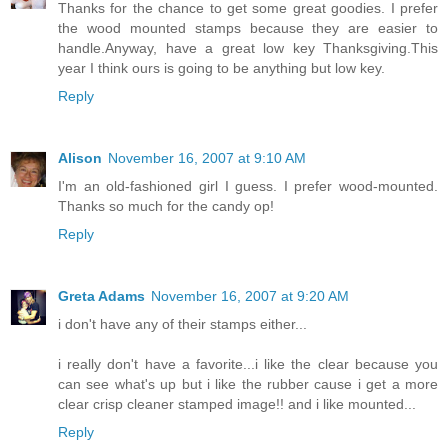
Thanks for the chance to get some great goodies. I prefer
the wood mounted stamps because they are easier to
handle.Anyway, have a great low key Thanksgiving.This
year I think ours is going to be anything but low key.
Reply
Alison
November 16, 2007 at 9:10 AM
I'm an old-fashioned girl I guess. I prefer wood-mounted.
Thanks so much for the candy op!
Reply
Greta Adams
November 16, 2007 at 9:20 AM
i don't have any of their stamps either...
i really don't have a favorite...i like the clear because you
can see what's up but i like the rubber cause i get a more
clear crisp cleaner stamped image!! and i like mounted...
Reply