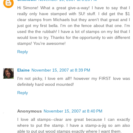
Hi Simone! What a great give-a-way! I have to say that I
really only have stamped with SU! stuff. I did get the $1
clear stamps from Michaels but they aren't that great and I
just got my first bella. I'm on the fence about that one. I'm
used the the rubbah! I have a lot of stamps on my list that I
would love to try. Thanks for the opportunity to win different
stamps! You're awesome!
Reply
Elaine
November 15, 2007 at 8:39 PM
I'm not picky, I love em all!! however my FIRST love was
definitely hard wood mounted!
Reply
Anonymous
November 15, 2007 at 8:40 PM
I love all stamps--clear are great because I can exactly
where to put the stamp. I have a stamp-a-jig so am also
able to put put wood stamps exactly where I want them.