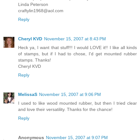
Linda Peterson
craftylin1968@aol.com
Reply
Cheryl KVD
November 15, 2007 at 8:43 PM
Heck ya, I want that stuff!!! I would LOVE it!! I like all kinds
of stamps, but if I had to chose, I'd get mounted rubber
stamps. Thanks!
Cheryl KVD
Reply
MelissaS
November 15, 2007 at 9:06 PM
I used to like wood mounted rubber, but then I tried clear
and love their versatility. Thanks for the chance!
Reply
Anonymous
November 15, 2007 at 9:07 PM