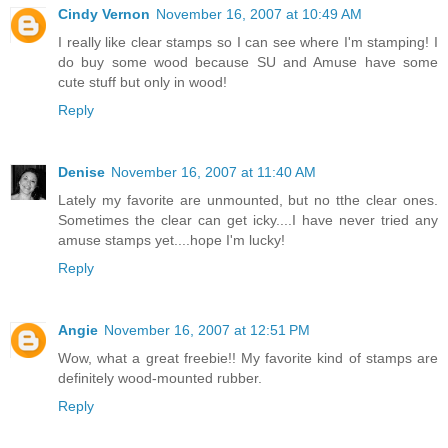
Cindy Vernon
November 16, 2007 at 10:49 AM
I really like clear stamps so I can see where I'm stamping! I
do buy some wood because SU and Amuse have some
cute stuff but only in wood!
Reply
Denise
November 16, 2007 at 11:40 AM
Lately my favorite are unmounted, but no tthe clear ones.
Sometimes the clear can get icky....I have never tried any
amuse stamps yet....hope I'm lucky!
Reply
Angie
November 16, 2007 at 12:51 PM
Wow, what a great freebie!! My favorite kind of stamps are
definitely wood-mounted rubber.
Reply