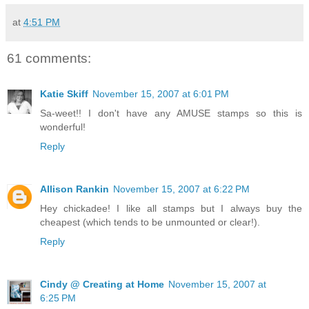
at
4:51 PM
61 comments:
Katie Skiff
November 15, 2007 at 6:01 PM
Sa-weet!! I don't have any AMUSE stamps so this is
wonderful!
Reply
Allison Rankin
November 15, 2007 at 6:22 PM
Hey chickadee! I like all stamps but I always buy the
cheapest (which tends to be unmounted or clear!).
Reply
Cindy @ Creating at Home
November 15, 2007 at
6:25 PM