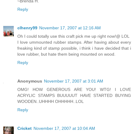
~Brenda H.
Reply
clhenry99
November 17, 2007 at 12:16 AM
Oh I could totally use this craft pick me up right now!@ LOL
I love ummounted rubber stamps. After having about every
freaking kind of stamp possible, i think i have decided that i
love rubber, but hate them being mounted on wood.
Reply
Anonymous
November 17, 2007 at 3:01 AM
OMG! HOW GENEROUS ARE YOU! WTG! I LOVE
ACRYLIC STAMPS BUUUUUT HAVE STARTED BUYING
WOODEN..UHHHH OHHHHH..LOL
Reply
Cricket
November 17, 2007 at 10:04 AM