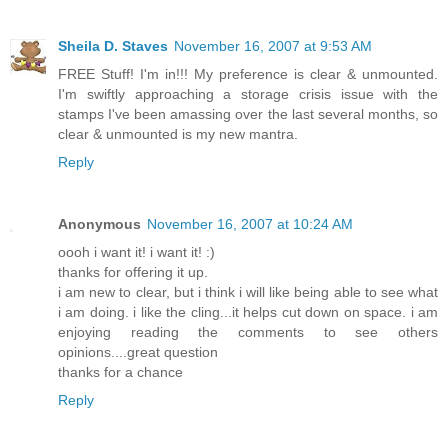
Sheila D. Staves
November 16, 2007 at 9:53 AM
FREE Stuff! I'm in!!! My preference is clear & unmounted.
I'm swiftly approaching a storage crisis issue with the
stamps I've been amassing over the last several months, so
clear & unmounted is my new mantra.
Reply
Anonymous
November 16, 2007 at 10:24 AM
oooh i want it! i want it! :)
thanks for offering it up.
i am new to clear, but i think i will like being able to see what
i am doing. i like the cling...it helps cut down on space. i am
enjoying reading the comments to see others
opinions....great question
thanks for a chance
Reply