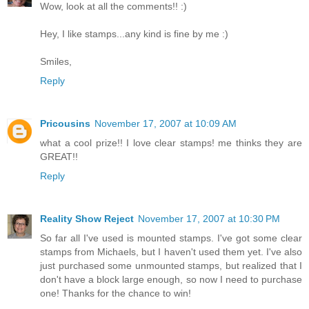
Wow, look at all the comments!! :)
Hey, I like stamps...any kind is fine by me :)
Smiles,
Reply
Pricousins
November 17, 2007 at 10:09 AM
what a cool prize!! I love clear stamps! me thinks they are
GREAT!!
Reply
Reality Show Reject
November 17, 2007 at 10:30 PM
So far all I've used is mounted stamps. I've got some clear
stamps from Michaels, but I haven't used them yet. I've also
just purchased some unmounted stamps, but realized that I
don't have a block large enough, so now I need to purchase
one! Thanks for the chance to win!