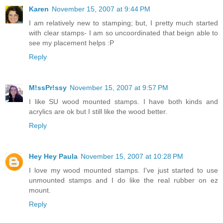
Karen
November 15, 2007 at 9:44 PM
I am relatively new to stamping; but, I pretty much started
with clear stamps- I am so uncoordinated that beign able to
see my placement helps :P
Reply
M!ssPr!ssy
November 15, 2007 at 9:57 PM
I like SU wood mounted stamps. I have both kinds and
acrylics are ok but I still like the wood better.
Reply
Hey Hey Paula
November 15, 2007 at 10:28 PM
I love my wood mounted stamps. I've just started to use
unmounted stamps and I do like the real rubber on ez
mount.
Reply