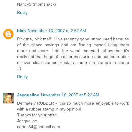
NancyS (momsnack)
Reply
blah
November 16, 2007 at 2:52 AM
Pick me, pick me!!!!! I've recently gone unmounted because
of the space savings and am finding myself liking them
more and more. I do like wood mounted rubber but it's
really not that huge of a difference using unmounted rubber
or even clear stamps. Heck, a stamp is a stamp is a stamp
:-)
Reply
Jacqueline
November 16, 2007 at 5:22 AM
Definately RUBBER - it is so much more enjoyable to work
with a rubber stamp in my opinion!
Thanks for your offer!
Jacqueline
cartes34@hotmail.com