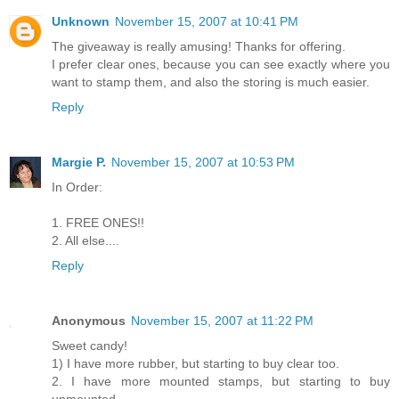
Unknown
November 15, 2007 at 10:41 PM
The giveaway is really amusing! Thanks for offering.
I prefer clear ones, because you can see exactly where you
want to stamp them, and also the storing is much easier.
Reply
Margie P.
November 15, 2007 at 10:53 PM
In Order:
1. FREE ONES!!
2. All else....
Reply
Anonymous
November 15, 2007 at 11:22 PM
Sweet candy!
1) I have more rubber, but starting to buy clear too.
2. I have more mounted stamps, but starting to buy
unmounted.