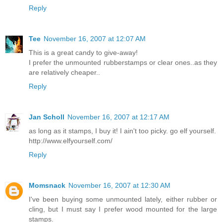
Reply
Tee
November 16, 2007 at 12:07 AM
This is a great candy to give-away!
I prefer the unmounted rubberstamps or clear ones..as they
are relatively cheaper..
Reply
Jan Scholl
November 16, 2007 at 12:17 AM
as long as it stamps, I buy it! I ain't too picky. go elf yourself.
http://www.elfyourself.com/
Reply
Momsnack
November 16, 2007 at 12:30 AM
I've been buying some unmounted lately, either rubber or
cling, but I must say I prefer wood mounted for the large
stamps.