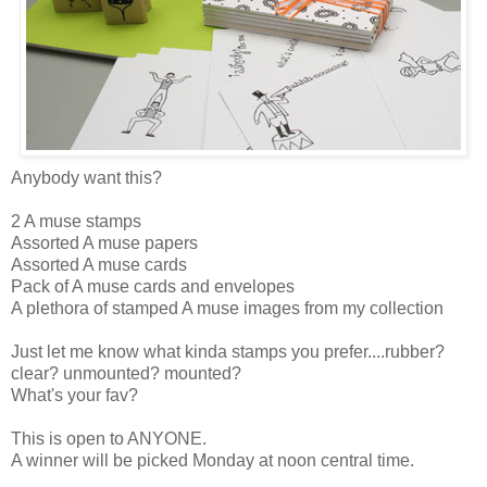
Anybody want this?
2 A muse stamps
Assorted A muse papers
Assorted A muse cards
Pack of A muse cards and envelopes
A plethora of stamped A muse images from my collection
Just let me know what kinda stamps you prefer....rubber?
clear? unmounted? mounted?
What's your fav?
This is open to ANYONE.
A winner will be picked Monday at noon central time.