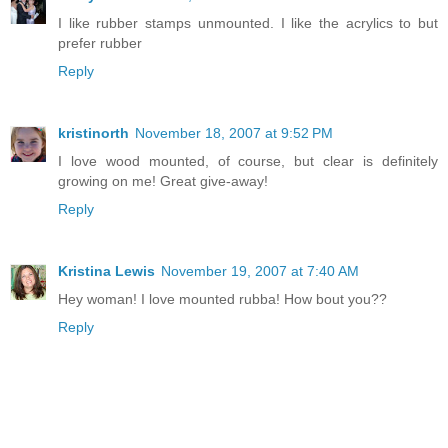
I like rubber stamps unmounted. I like the acrylics to but
prefer rubber
Reply
kristinorth
November 18, 2007 at 9:52 PM
I love wood mounted, of course, but clear is definitely
growing on me! Great give-away!
Reply
Kristina Lewis
November 19, 2007 at 7:40 AM
Hey woman! I love mounted rubba! How bout you??
Reply