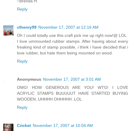
~Brenda H.
Reply
clhenry99
November 17, 2007 at 12:16 AM
Oh I could totally use this craft pick me up right now!@ LOL
I love ummounted rubber stamps. After having about every
freaking kind of stamp possible, i think i have decided that i
love rubber, but hate them being mounted on wood.
Reply
Anonymous
November 17, 2007 at 3:01 AM
OMG! HOW GENEROUS ARE YOU! WTG! I LOVE
ACRYLIC STAMPS BUUUUUT HAVE STARTED BUYING
WOODEN..UHHHH OHHHHH..LOL
Reply
Cricket
November 17, 2007 at 10:04 AM