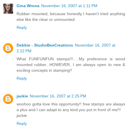
Gina Wrona
November 16, 2007 at 1:11 PM
Rubber mounted, because honestly I haven't tried anything
else like the clear or unmounted.
Reply
Debbie - StudioBeeCreations
November 16, 2007 at
2:22 PM
What FUNFUNFUN stamps!!!.....My preference is wood
mounted rubber...HOWEVER, I am always open to new &
exciting concepts in stamping!!
Reply
jackie
November 16, 2007 at 2:25 PM
woohoo gotta love this opportunity!! free stamps are always
a plus and I can adapt to any kind you put in front of me!!!
jackie
Reply