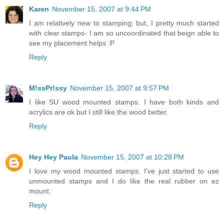
Karen
November 15, 2007 at 9:44 PM
I am relatively new to stamping; but, I pretty much started
with clear stamps- I am so uncoordinated that beign able to
see my placement helps :P
Reply
M!ssPr!ssy
November 15, 2007 at 9:57 PM
I like SU wood mounted stamps. I have both kinds and
acrylics are ok but I still like the wood better.
Reply
Hey Hey Paula
November 15, 2007 at 10:28 PM
I love my wood mounted stamps. I've just started to use
unmounted stamps and I do like the real rubber on ez
mount.
Reply