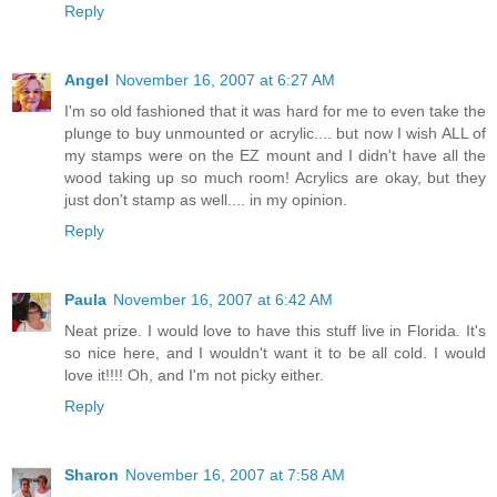
Reply
Angel
November 16, 2007 at 6:27 AM
I'm so old fashioned that it was hard for me to even take the
plunge to buy unmounted or acrylic.... but now I wish ALL of
my stamps were on the EZ mount and I didn't have all the
wood taking up so much room! Acrylics are okay, but they
just don't stamp as well.... in my opinion.
Reply
Paula
November 16, 2007 at 6:42 AM
Neat prize. I would love to have this stuff live in Florida. It's
so nice here, and I wouldn't want it to be all cold. I would
love it!!!! Oh, and I'm not picky either.
Reply
Sharon
November 16, 2007 at 7:58 AM