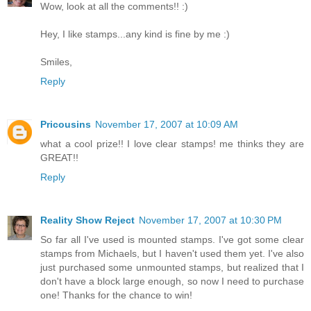
Wow, look at all the comments!! :)
Hey, I like stamps...any kind is fine by me :)
Smiles,
Reply
Pricousins
November 17, 2007 at 10:09 AM
what a cool prize!! I love clear stamps! me thinks they are
GREAT!!
Reply
Reality Show Reject
November 17, 2007 at 10:30 PM
So far all I've used is mounted stamps. I've got some clear
stamps from Michaels, but I haven't used them yet. I've also
just purchased some unmounted stamps, but realized that I
don't have a block large enough, so now I need to purchase
one! Thanks for the chance to win!