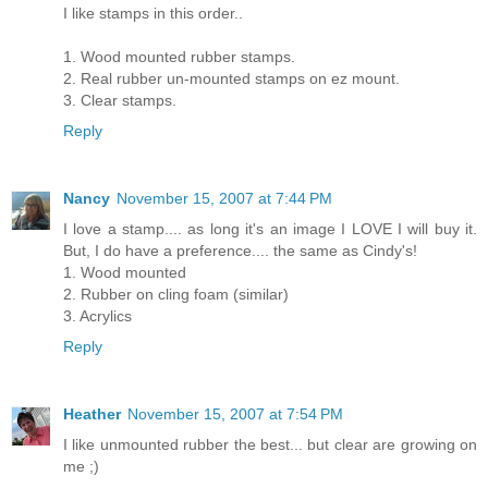
I like stamps in this order..
1. Wood mounted rubber stamps.
2. Real rubber un-mounted stamps on ez mount.
3. Clear stamps.
Reply
Nancy
November 15, 2007 at 7:44 PM
I love a stamp.... as long it's an image I LOVE I will buy it.
But, I do have a preference.... the same as Cindy's!
1. Wood mounted
2. Rubber on cling foam (similar)
3. Acrylics
Reply
Heather
November 15, 2007 at 7:54 PM
I like unmounted rubber the best... but clear are growing on
me ;)