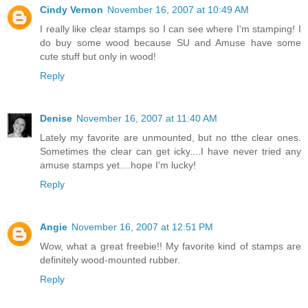
Cindy Vernon
November 16, 2007 at 10:49 AM
I really like clear stamps so I can see where I'm stamping! I
do buy some wood because SU and Amuse have some
cute stuff but only in wood!
Reply
Denise
November 16, 2007 at 11:40 AM
Lately my favorite are unmounted, but no tthe clear ones.
Sometimes the clear can get icky....I have never tried any
amuse stamps yet....hope I'm lucky!
Reply
Angie
November 16, 2007 at 12:51 PM
Wow, what a great freebie!! My favorite kind of stamps are
definitely wood-mounted rubber.
Reply