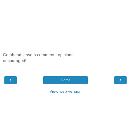
Go ahead leave a comment...opinions
encouraged!
‹
›
Home
View web version