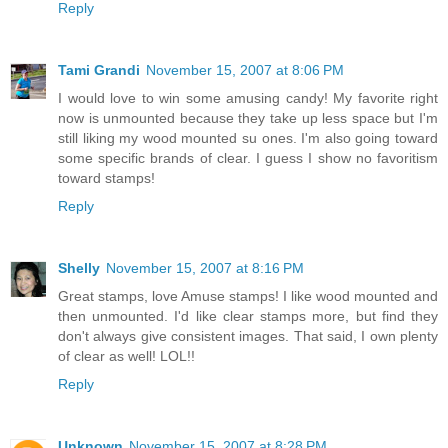
Reply
Tami Grandi
November 15, 2007 at 8:06 PM
I would love to win some amusing candy! My favorite right
now is unmounted because they take up less space but I'm
still liking my wood mounted su ones. I'm also going toward
some specific brands of clear. I guess I show no favoritism
toward stamps!
Reply
Shelly
November 15, 2007 at 8:16 PM
Great stamps, love Amuse stamps! I like wood mounted and
then unmounted. I'd like clear stamps more, but find they
don't always give consistent images. That said, I own plenty
of clear as well! LOL!!
Reply
Unknown
November 15, 2007 at 8:28 PM