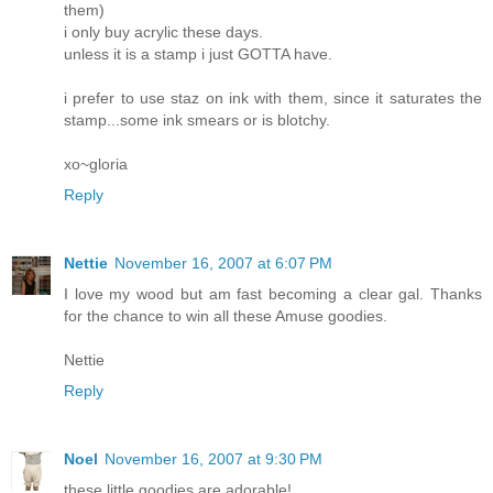
them)
i only buy acrylic these days.
unless it is a stamp i just GOTTA have.
i prefer to use staz on ink with them, since it saturates the
stamp...some ink smears or is blotchy.
xo~gloria
Reply
Nettie
November 16, 2007 at 6:07 PM
I love my wood but am fast becoming a clear gal. Thanks
for the chance to win all these Amuse goodies.
Nettie
Reply
Noel
November 16, 2007 at 9:30 PM
these little goodies are adorable!