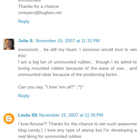
Thanks for a chance.
cmeyers@hughes.net
Reply
Julie S.
November 15, 2007 at 11:31 PM
oooooooh... be still my heart. I soooooo would love to win
this!
I am a big fan of unmounted rubber... though I do admit to
loving mounted rubber because of the ease of use... and
unmounted clear because of the positioning factor...
Can you say, "I love 'em all?" ;^)*
Reply
Linda SS
November 15, 2007 at 11:35 PM
I love Amuse!!! Thanks for the chance to win such awesome
blog candy:) I love any type of stamp but I'm developing a
real liking for unmounted rubber.