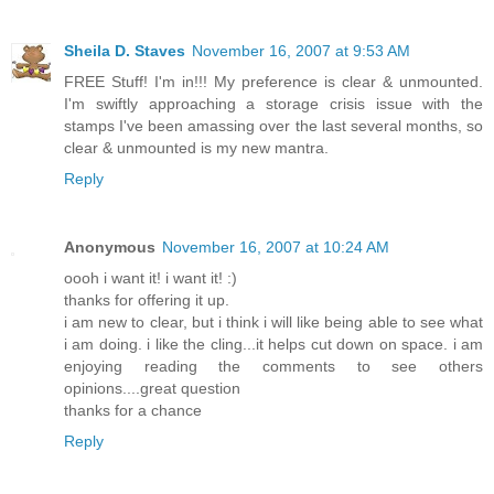
Sheila D. Staves
November 16, 2007 at 9:53 AM
FREE Stuff! I'm in!!! My preference is clear & unmounted.
I'm swiftly approaching a storage crisis issue with the
stamps I've been amassing over the last several months, so
clear & unmounted is my new mantra.
Reply
Anonymous
November 16, 2007 at 10:24 AM
oooh i want it! i want it! :)
thanks for offering it up.
i am new to clear, but i think i will like being able to see what
i am doing. i like the cling...it helps cut down on space. i am
enjoying reading the comments to see others
opinions....great question
thanks for a chance
Reply