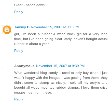
Clear - hands down!!
Reply
Tammy B
November 15, 2007 at 9:13 PM
girl, i've been a rubber & wood block girl for a very long
time, but i've been going clear lately. haven't bought actual
rubber in about a year.
Reply
Anonymous
November 15, 2007 at 9:39 PM
What wonderful blog candy. I used to only buy clear, I just
wasn't happy with the images I was getting from them, they
didn't seem to stamp as nicely. I sold all my acrylic and
bought all wood mounted rubber stamps. I love them crisp
images I get from these.
Reply