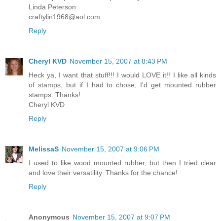
Linda Peterson
craftylin1968@aol.com
Reply
Cheryl KVD
November 15, 2007 at 8:43 PM
Heck ya, I want that stuff!!! I would LOVE it!! I like all kinds
of stamps, but if I had to chose, I'd get mounted rubber
stamps. Thanks!
Cheryl KVD
Reply
MelissaS
November 15, 2007 at 9:06 PM
I used to like wood mounted rubber, but then I tried clear
and love their versatility. Thanks for the chance!
Reply
Anonymous
November 15, 2007 at 9:07 PM