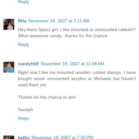
Reply
Rita
November 18, 2007 at 3:11 AM
Hey there Spazz girl, I like mounted or unmounted rubbah!!!
What awesome candy...thanks for the chance.
Reply
sandyh50
November 18, 2007 at 11:08 AM
Right now I like my mounted wooden rubber stamps. I have
bought some unmounted acrylics at Michaels but haven't
used them yet.
Thanks for the chance to win!
Sandyh
Reply
kathy
November 18, 2007 at 7:32 PM