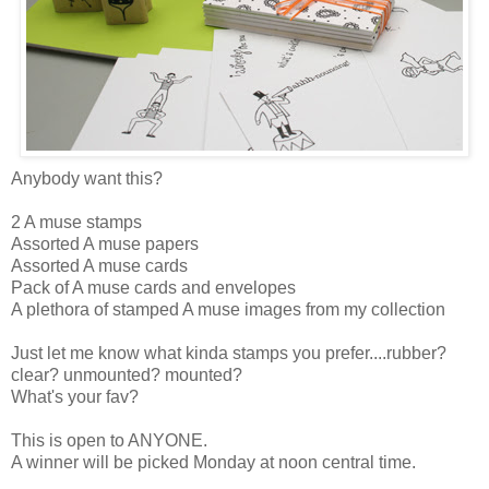
Anybody want this?
2 A muse stamps
Assorted A muse papers
Assorted A muse cards
Pack of A muse cards and envelopes
A plethora of stamped A muse images from my collection
Just let me know what kinda stamps you prefer....rubber?
clear? unmounted? mounted?
What's your fav?
This is open to ANYONE.
A winner will be picked Monday at noon central time.