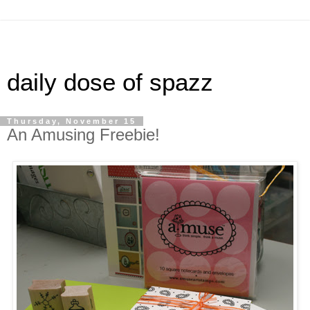
daily dose of spazz
Thursday, November 15
An Amusing Freebie!