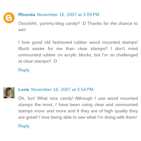
Rhonda
November 16, 2007 at 3:09 PM
Oooohhh, yummy blog candy!! :D Thanks for the chance to
win!
I love good old fashioned rubber wood mounted stamps!
Much easier for me than clear stamps!! I don't mind
unmounted rubber on acrylic blocks, but I'm so challenged
at clear stamps!! :D
Reply
Lorie
November 16, 2007 at 3:54 PM
Oh, fun! What nice candy! Although I use wood mounted
stamps the most, I have been using clear and unmounted
stamps more and more and if they are of high quality they
are great! I love being able to see what I'm doing with them!
Reply