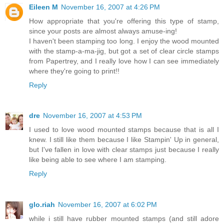
Eileen M
November 16, 2007 at 4:26 PM
How appropriate that you're offering this type of stamp,
since your posts are almost always amuse-ing!
I haven't been stamping too long. I enjoy the wood mounted
with the stamp-a-ma-jig, but got a set of clear circle stamps
from Papertrey, and I really love how I can see immediately
where they're going to print!!
Reply
dre
November 16, 2007 at 4:53 PM
I used to love wood mounted stamps because that is all I
knew. I still like them because I like Stampin' Up in general,
but I've fallen in love with clear stamps just because I really
like being able to see where I am stamping.
Reply
glo.riah
November 16, 2007 at 6:02 PM
while i still have rubber mounted stamps (and still adore