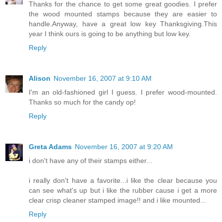
Thanks for the chance to get some great goodies. I prefer
the wood mounted stamps because they are easier to
handle.Anyway, have a great low key Thanksgiving.This
year I think ours is going to be anything but low key.
Reply
Alison
November 16, 2007 at 9:10 AM
I'm an old-fashioned girl I guess. I prefer wood-mounted.
Thanks so much for the candy op!
Reply
Greta Adams
November 16, 2007 at 9:20 AM
i don't have any of their stamps either...
i really don't have a favorite...i like the clear because you
can see what's up but i like the rubber cause i get a more
clear crisp cleaner stamped image!! and i like mounted...
Reply