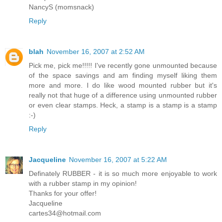
NancyS (momsnack)
Reply
blah
November 16, 2007 at 2:52 AM
Pick me, pick me!!!!! I've recently gone unmounted because
of the space savings and am finding myself liking them
more and more. I do like wood mounted rubber but it's
really not that huge of a difference using unmounted rubber
or even clear stamps. Heck, a stamp is a stamp is a stamp
:-)
Reply
Jacqueline
November 16, 2007 at 5:22 AM
Definately RUBBER - it is so much more enjoyable to work
with a rubber stamp in my opinion!
Thanks for your offer!
Jacqueline
cartes34@hotmail.com