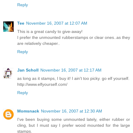
Reply
Tee
November 16, 2007 at 12:07 AM
This is a great candy to give-away!
I prefer the unmounted rubberstamps or clear ones..as they
are relatively cheaper..
Reply
Jan Scholl
November 16, 2007 at 12:17 AM
as long as it stamps, I buy it! I ain't too picky. go elf yourself.
http://www.elfyourself.com/
Reply
Momsnack
November 16, 2007 at 12:30 AM
I've been buying some unmounted lately, either rubber or
cling, but I must say I prefer wood mounted for the large
stamps.