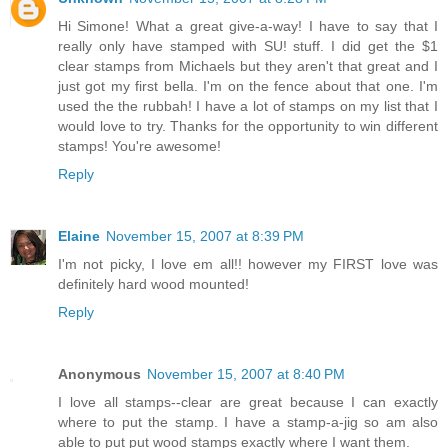
Hi Simone! What a great give-a-way! I have to say that I
really only have stamped with SU! stuff. I did get the $1
clear stamps from Michaels but they aren't that great and I
just got my first bella. I'm on the fence about that one. I'm
used the the rubbah! I have a lot of stamps on my list that I
would love to try. Thanks for the opportunity to win different
stamps! You're awesome!
Reply
Elaine
November 15, 2007 at 8:39 PM
I'm not picky, I love em all!! however my FIRST love was
definitely hard wood mounted!
Reply
Anonymous
November 15, 2007 at 8:40 PM
I love all stamps--clear are great because I can exactly
where to put the stamp. I have a stamp-a-jig so am also
able to put put wood stamps exactly where I want them.