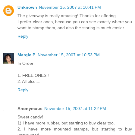
Unknown
November 15, 2007 at 10:41 PM
The giveaway is really amusing! Thanks for offering.
I prefer clear ones, because you can see exactly where you
want to stamp them, and also the storing is much easier.
Reply
Margie P.
November 15, 2007 at 10:53 PM
In Order:
1. FREE ONES!!
2. All else....
Reply
Anonymous
November 15, 2007 at 11:22 PM
Sweet candy!
1) I have more rubber, but starting to buy clear too.
2. I have more mounted stamps, but starting to buy
unmounted.