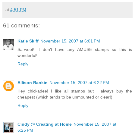
at
4:51 PM
61 comments:
Katie Skiff
November 15, 2007 at 6:01 PM
Sa-weet!! I don't have any AMUSE stamps so this is
wonderful!
Reply
Allison Rankin
November 15, 2007 at 6:22 PM
Hey chickadee! I like all stamps but I always buy the
cheapest (which tends to be unmounted or clear!).
Reply
Cindy @ Creating at Home
November 15, 2007 at
6:25 PM