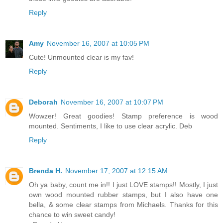
Reply
Amy
November 16, 2007 at 10:05 PM
Cute! Unmounted clear is my fav!
Reply
Deborah
November 16, 2007 at 10:07 PM
Wowzer! Great goodies! Stamp preference is wood
mounted. Sentiments, I like to use clear acrylic. Deb
Reply
Brenda H.
November 17, 2007 at 12:15 AM
Oh ya baby, count me in!! I just LOVE stamps!! Mostly, I just
own wood mounted rubber stamps, but I also have one
bella, & some clear stamps from Michaels. Thanks for this
chance to win sweet candy!