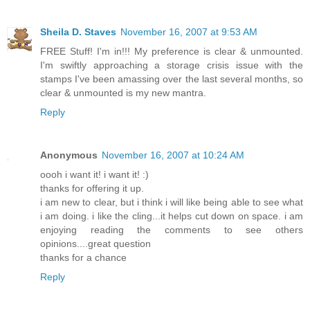
Sheila D. Staves
November 16, 2007 at 9:53 AM
FREE Stuff! I'm in!!! My preference is clear & unmounted.
I'm swiftly approaching a storage crisis issue with the
stamps I've been amassing over the last several months, so
clear & unmounted is my new mantra.
Reply
Anonymous
November 16, 2007 at 10:24 AM
oooh i want it! i want it! :)
thanks for offering it up.
i am new to clear, but i think i will like being able to see what
i am doing. i like the cling...it helps cut down on space. i am
enjoying reading the comments to see others
opinions....great question
thanks for a chance
Reply