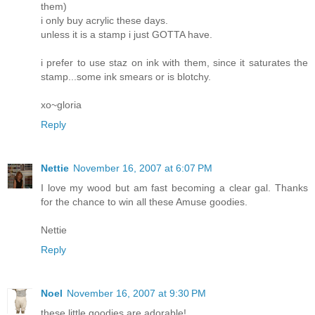
them)
i only buy acrylic these days.
unless it is a stamp i just GOTTA have.
i prefer to use staz on ink with them, since it saturates the
stamp...some ink smears or is blotchy.
xo~gloria
Reply
Nettie
November 16, 2007 at 6:07 PM
I love my wood but am fast becoming a clear gal. Thanks
for the chance to win all these Amuse goodies.
Nettie
Reply
Noel
November 16, 2007 at 9:30 PM
these little goodies are adorable!