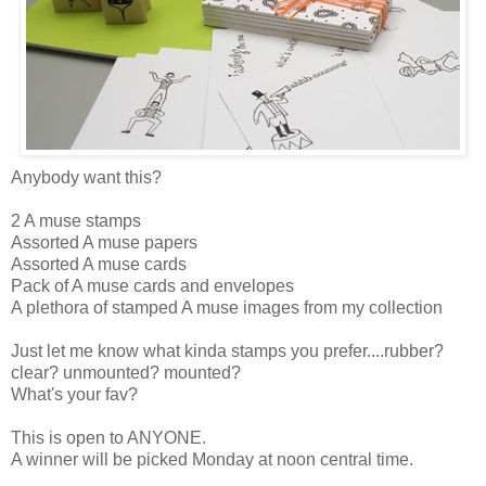
Anybody want this?
2 A muse stamps
Assorted A muse papers
Assorted A muse cards
Pack of A muse cards and envelopes
A plethora of stamped A muse images from my collection
Just let me know what kinda stamps you prefer....rubber?
clear? unmounted? mounted?
What's your fav?
This is open to ANYONE.
A winner will be picked Monday at noon central time.