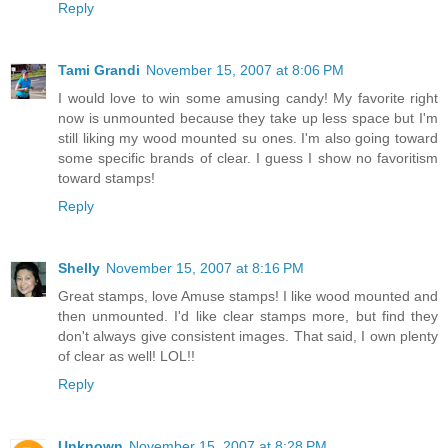
Reply
Tami Grandi
November 15, 2007 at 8:06 PM
I would love to win some amusing candy! My favorite right
now is unmounted because they take up less space but I'm
still liking my wood mounted su ones. I'm also going toward
some specific brands of clear. I guess I show no favoritism
toward stamps!
Reply
Shelly
November 15, 2007 at 8:16 PM
Great stamps, love Amuse stamps! I like wood mounted and
then unmounted. I'd like clear stamps more, but find they
don't always give consistent images. That said, I own plenty
of clear as well! LOL!!
Reply
Unknown
November 15, 2007 at 8:28 PM