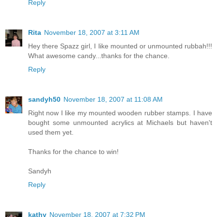
Reply
Rita
November 18, 2007 at 3:11 AM
Hey there Spazz girl, I like mounted or unmounted rubbah!!!
What awesome candy...thanks for the chance.
Reply
sandyh50
November 18, 2007 at 11:08 AM
Right now I like my mounted wooden rubber stamps. I have
bought some unmounted acrylics at Michaels but haven't
used them yet.
Thanks for the chance to win!
Sandyh
Reply
kathy
November 18, 2007 at 7:32 PM