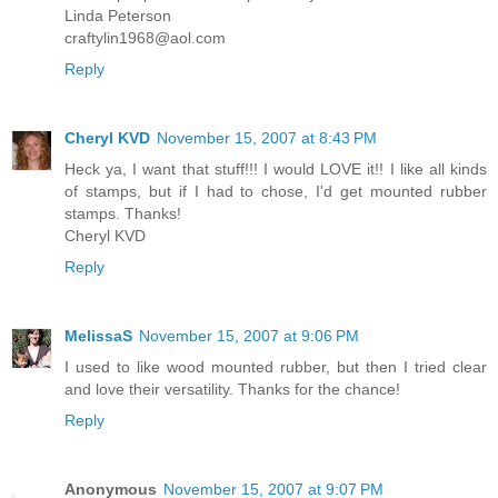
Linda Peterson
craftylin1968@aol.com
Reply
Cheryl KVD
November 15, 2007 at 8:43 PM
Heck ya, I want that stuff!!! I would LOVE it!! I like all kinds
of stamps, but if I had to chose, I'd get mounted rubber
stamps. Thanks!
Cheryl KVD
Reply
MelissaS
November 15, 2007 at 9:06 PM
I used to like wood mounted rubber, but then I tried clear
and love their versatility. Thanks for the chance!
Reply
Anonymous
November 15, 2007 at 9:07 PM