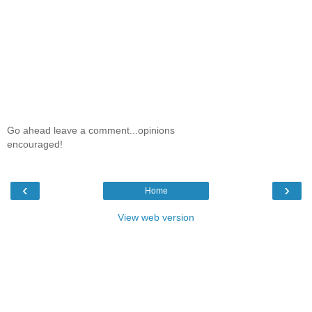
Go ahead leave a comment...opinions
encouraged!
‹
›
Home
View web version