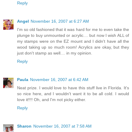
Reply
Angel
November 16, 2007 at 6:27 AM
I'm so old fashioned that it was hard for me to even take the
plunge to buy unmounted or acrylic.... but now I wish ALL of
my stamps were on the EZ mount and I didn't have all the
wood taking up so much room! Acrylics are okay, but they
just don't stamp as well.... in my opinion.
Reply
Paula
November 16, 2007 at 6:42 AM
Neat prize. I would love to have this stuff live in Florida. It's
so nice here, and I wouldn't want it to be all cold. I would
love it!!!! Oh, and I'm not picky either.
Reply
Sharon
November 16, 2007 at 7:58 AM