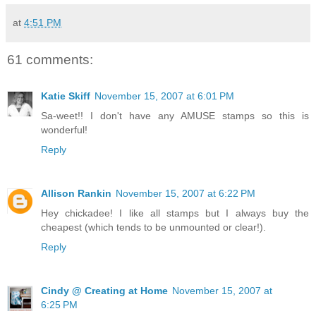
at
4:51 PM
61 comments:
Katie Skiff
November 15, 2007 at 6:01 PM
Sa-weet!! I don't have any AMUSE stamps so this is
wonderful!
Reply
Allison Rankin
November 15, 2007 at 6:22 PM
Hey chickadee! I like all stamps but I always buy the
cheapest (which tends to be unmounted or clear!).
Reply
Cindy @ Creating at Home
November 15, 2007 at
6:25 PM