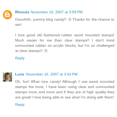
Rhonda
November 16, 2007 at 3:09 PM
Oooohhh, yummy blog candy!! :D Thanks for the chance to
win!
I love good old fashioned rubber wood mounted stamps!
Much easier for me than clear stamps!! I don't mind
unmounted rubber on acrylic blocks, but I'm so challenged
at clear stamps!! :D
Reply
Lorie
November 16, 2007 at 3:54 PM
Oh, fun! What nice candy! Although I use wood mounted
stamps the most, I have been using clear and unmounted
stamps more and more and if they are of high quality they
are great! I love being able to see what I'm doing with them!
Reply