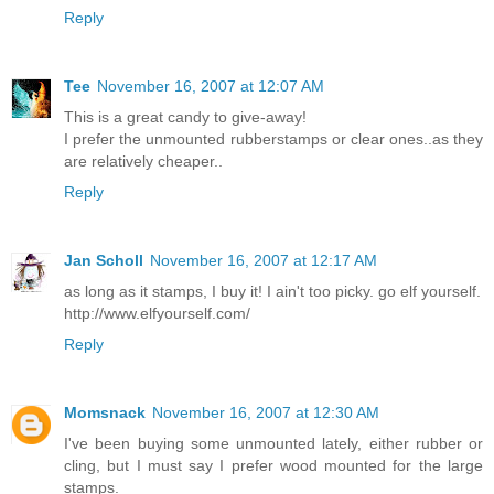
Reply
Tee
November 16, 2007 at 12:07 AM
This is a great candy to give-away!
I prefer the unmounted rubberstamps or clear ones..as they
are relatively cheaper..
Reply
Jan Scholl
November 16, 2007 at 12:17 AM
as long as it stamps, I buy it! I ain't too picky. go elf yourself.
http://www.elfyourself.com/
Reply
Momsnack
November 16, 2007 at 12:30 AM
I've been buying some unmounted lately, either rubber or
cling, but I must say I prefer wood mounted for the large
stamps.