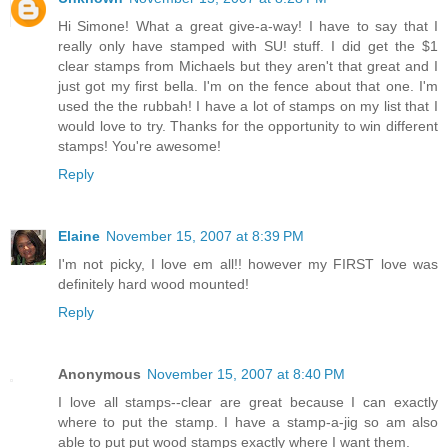
Hi Simone! What a great give-a-way! I have to say that I
really only have stamped with SU! stuff. I did get the $1
clear stamps from Michaels but they aren't that great and I
just got my first bella. I'm on the fence about that one. I'm
used the the rubbah! I have a lot of stamps on my list that I
would love to try. Thanks for the opportunity to win different
stamps! You're awesome!
Reply
Elaine
November 15, 2007 at 8:39 PM
I'm not picky, I love em all!! however my FIRST love was
definitely hard wood mounted!
Reply
Anonymous
November 15, 2007 at 8:40 PM
I love all stamps--clear are great because I can exactly
where to put the stamp. I have a stamp-a-jig so am also
able to put put wood stamps exactly where I want them.