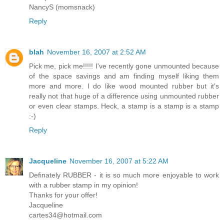
NancyS (momsnack)
Reply
blah
November 16, 2007 at 2:52 AM
Pick me, pick me!!!!! I've recently gone unmounted because
of the space savings and am finding myself liking them
more and more. I do like wood mounted rubber but it's
really not that huge of a difference using unmounted rubber
or even clear stamps. Heck, a stamp is a stamp is a stamp
:-)
Reply
Jacqueline
November 16, 2007 at 5:22 AM
Definately RUBBER - it is so much more enjoyable to work
with a rubber stamp in my opinion!
Thanks for your offer!
Jacqueline
cartes34@hotmail.com