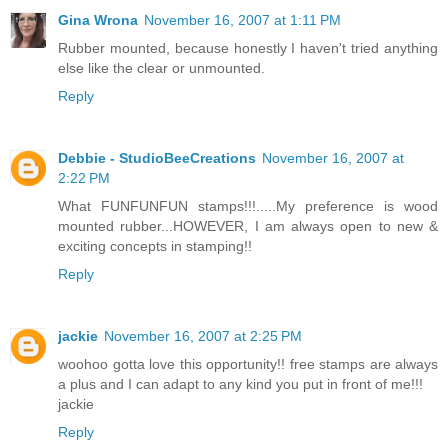
Gina Wrona
November 16, 2007 at 1:11 PM
Rubber mounted, because honestly I haven't tried anything
else like the clear or unmounted.
Reply
Debbie - StudioBeeCreations
November 16, 2007 at
2:22 PM
What FUNFUNFUN stamps!!!.....My preference is wood
mounted rubber...HOWEVER, I am always open to new &
exciting concepts in stamping!!
Reply
jackie
November 16, 2007 at 2:25 PM
woohoo gotta love this opportunity!! free stamps are always
a plus and I can adapt to any kind you put in front of me!!!
jackie
Reply