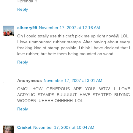
~Brenda H.
Reply
clhenry99
November 17, 2007 at 12:16 AM
Oh I could totally use this craft pick me up right now!@ LOL
I love ummounted rubber stamps. After having about every
freaking kind of stamp possible, i think i have decided that i
love rubber, but hate them being mounted on wood.
Reply
Anonymous
November 17, 2007 at 3:01 AM
OMG! HOW GENEROUS ARE YOU! WTG! I LOVE
ACRYLIC STAMPS BUUUUUT HAVE STARTED BUYING
WOODEN..UHHHH OHHHHH..LOL
Reply
Cricket
November 17, 2007 at 10:04 AM