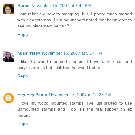
Karen
November 15, 2007 at 9:44 PM
I am relatively new to stamping; but, I pretty much started
with clear stamps- I am so uncoordinated that beign able to
see my placement helps :P
Reply
M!ssPr!ssy
November 15, 2007 at 9:57 PM
I like SU wood mounted stamps. I have both kinds and
acrylics are ok but I still like the wood better.
Reply
Hey Hey Paula
November 15, 2007 at 10:28 PM
I love my wood mounted stamps. I've just started to use
unmounted stamps and I do like the real rubber on ez
mount.
Reply