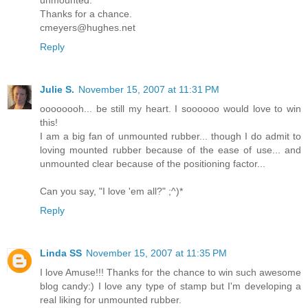
Thanks for a chance.
cmeyers@hughes.net
Reply
Julie S.
November 15, 2007 at 11:31 PM
oooooooh... be still my heart. I soooooo would love to win
this!
I am a big fan of unmounted rubber... though I do admit to
loving mounted rubber because of the ease of use... and
unmounted clear because of the positioning factor...
Can you say, "I love 'em all?" ;^)*
Reply
Linda SS
November 15, 2007 at 11:35 PM
I love Amuse!!! Thanks for the chance to win such awesome
blog candy:) I love any type of stamp but I'm developing a
real liking for unmounted rubber.