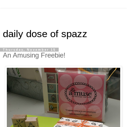
daily dose of spazz
Thursday, November 15
An Amusing Freebie!