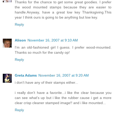
Thanks for the chance to get some great goodies. I prefer
the wood mounted stamps because they are easier to
handle.Anyway, have a great low key Thanksgiving.This
year I think ours is going to be anything but low key.
Reply
Alison
November 16, 2007 at 9:10 AM
I'm an old-fashioned girl I guess. I prefer wood-mounted.
Thanks so much for the candy op!
Reply
Greta Adams
November 16, 2007 at 9:20 AM
i don't have any of their stamps either...
i really don't have a favorite...i like the clear because you
can see what's up but i like the rubber cause i get a more
clear crisp cleaner stamped image!! and i like mounted...
Reply