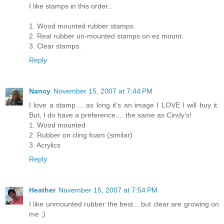
I like stamps in this order..
1. Wood mounted rubber stamps.
2. Real rubber un-mounted stamps on ez mount.
3. Clear stamps.
Reply
Nancy
November 15, 2007 at 7:44 PM
I love a stamp.... as long it's an image I LOVE I will buy it.
But, I do have a preference.... the same as Cindy's!
1. Wood mounted
2. Rubber on cling foam (similar)
3. Acrylics
Reply
Heather
November 15, 2007 at 7:54 PM
I like unmounted rubber the best... but clear are growing on
me ;)