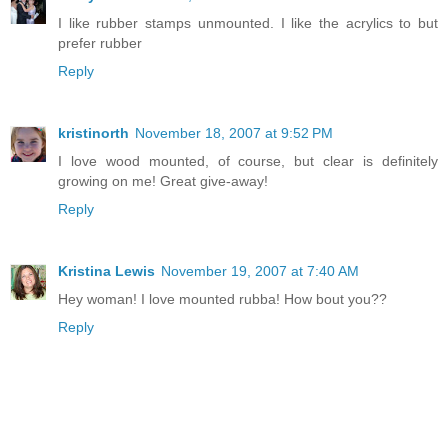
I like rubber stamps unmounted. I like the acrylics to but
prefer rubber
Reply
kristinorth
November 18, 2007 at 9:52 PM
I love wood mounted, of course, but clear is definitely
growing on me! Great give-away!
Reply
Kristina Lewis
November 19, 2007 at 7:40 AM
Hey woman! I love mounted rubba! How bout you??
Reply