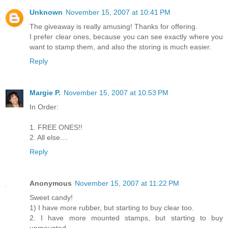
Unknown
November 15, 2007 at 10:41 PM
The giveaway is really amusing! Thanks for offering.
I prefer clear ones, because you can see exactly where you
want to stamp them, and also the storing is much easier.
Reply
Margie P.
November 15, 2007 at 10:53 PM
In Order:
1. FREE ONES!!
2. All else....
Reply
Anonymous
November 15, 2007 at 11:22 PM
Sweet candy!
1) I have more rubber, but starting to buy clear too.
2. I have more mounted stamps, but starting to buy
unmounted.