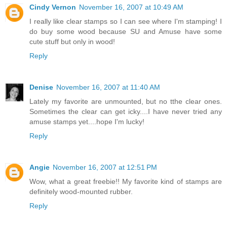
Cindy Vernon
November 16, 2007 at 10:49 AM
I really like clear stamps so I can see where I'm stamping! I
do buy some wood because SU and Amuse have some
cute stuff but only in wood!
Reply
Denise
November 16, 2007 at 11:40 AM
Lately my favorite are unmounted, but no tthe clear ones.
Sometimes the clear can get icky....I have never tried any
amuse stamps yet....hope I'm lucky!
Reply
Angie
November 16, 2007 at 12:51 PM
Wow, what a great freebie!! My favorite kind of stamps are
definitely wood-mounted rubber.
Reply