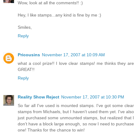
Wow, look at all the comments!! :)
Hey, I like stamps...any kind is fine by me :)
Smiles,
Reply
Pricousins
November 17, 2007 at 10:09 AM
what a cool prize!! I love clear stamps! me thinks they are
GREAT!!
Reply
Reality Show Reject
November 17, 2007 at 10:30 PM
So far all I've used is mounted stamps. I've got some clear
stamps from Michaels, but I haven't used them yet. I've also
just purchased some unmounted stamps, but realized that I
don't have a block large enough, so now I need to purchase
one! Thanks for the chance to win!