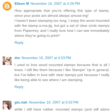
Eileen M
November 16, 2007 at 4:26 PM
How appropriate that you're offering this type of stamp,
since your posts are almost always amuse-ing!
I haven't been stamping too long. I enjoy the wood mounted
with the stamp-a-ma-jig, but got a set of clear circle stamps
from Papertrey, and I really love how I can see immediately
where they're going to print!!
Reply
dre
November 16, 2007 at 4:53 PM
I used to love wood mounted stamps because that is all I
knew. I still like them because I like Stampin' Up in general,
but I've fallen in love with clear stamps just because I really
like being able to see where I am stamping.
Reply
glo.riah
November 16, 2007 at 6:02 PM
while i still have rubber mounted stamps (and still adore