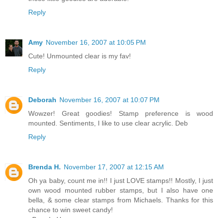
Reply
Amy
November 16, 2007 at 10:05 PM
Cute! Unmounted clear is my fav!
Reply
Deborah
November 16, 2007 at 10:07 PM
Wowzer! Great goodies! Stamp preference is wood
mounted. Sentiments, I like to use clear acrylic. Deb
Reply
Brenda H.
November 17, 2007 at 12:15 AM
Oh ya baby, count me in!! I just LOVE stamps!! Mostly, I just
own wood mounted rubber stamps, but I also have one
bella, & some clear stamps from Michaels. Thanks for this
chance to win sweet candy!