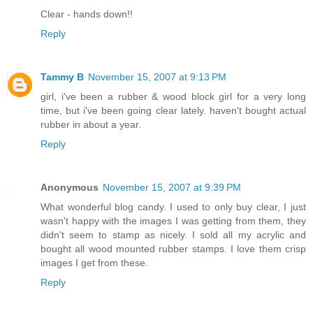
Clear - hands down!!
Reply
Tammy B
November 15, 2007 at 9:13 PM
girl, i've been a rubber & wood block girl for a very long
time, but i've been going clear lately. haven't bought actual
rubber in about a year.
Reply
Anonymous
November 15, 2007 at 9:39 PM
What wonderful blog candy. I used to only buy clear, I just
wasn't happy with the images I was getting from them, they
didn't seem to stamp as nicely. I sold all my acrylic and
bought all wood mounted rubber stamps. I love them crisp
images I get from these.
Reply