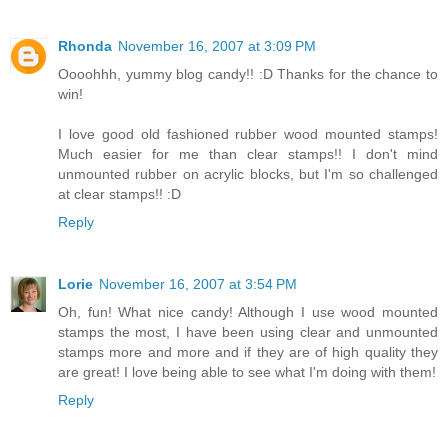
Rhonda
November 16, 2007 at 3:09 PM
Oooohhh, yummy blog candy!! :D Thanks for the chance to
win!
I love good old fashioned rubber wood mounted stamps!
Much easier for me than clear stamps!! I don't mind
unmounted rubber on acrylic blocks, but I'm so challenged
at clear stamps!! :D
Reply
Lorie
November 16, 2007 at 3:54 PM
Oh, fun! What nice candy! Although I use wood mounted
stamps the most, I have been using clear and unmounted
stamps more and more and if they are of high quality they
are great! I love being able to see what I'm doing with them!
Reply