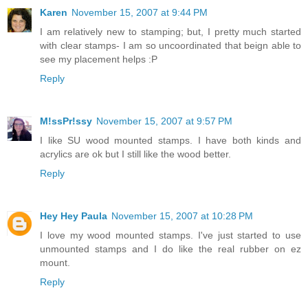
Karen
November 15, 2007 at 9:44 PM
I am relatively new to stamping; but, I pretty much started
with clear stamps- I am so uncoordinated that beign able to
see my placement helps :P
Reply
M!ssPr!ssy
November 15, 2007 at 9:57 PM
I like SU wood mounted stamps. I have both kinds and
acrylics are ok but I still like the wood better.
Reply
Hey Hey Paula
November 15, 2007 at 10:28 PM
I love my wood mounted stamps. I've just started to use
unmounted stamps and I do like the real rubber on ez
mount.
Reply