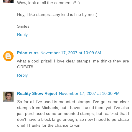
Wow, look at all the comments!! :)
Hey, I like stamps...any kind is fine by me :)
Smiles,
Reply
Pricousins
November 17, 2007 at 10:09 AM
what a cool prize!! I love clear stamps! me thinks they are
GREAT!!
Reply
Reality Show Reject
November 17, 2007 at 10:30 PM
So far all I've used is mounted stamps. I've got some clear
stamps from Michaels, but I haven't used them yet. I've also
just purchased some unmounted stamps, but realized that I
don't have a block large enough, so now I need to purchase
one! Thanks for the chance to win!