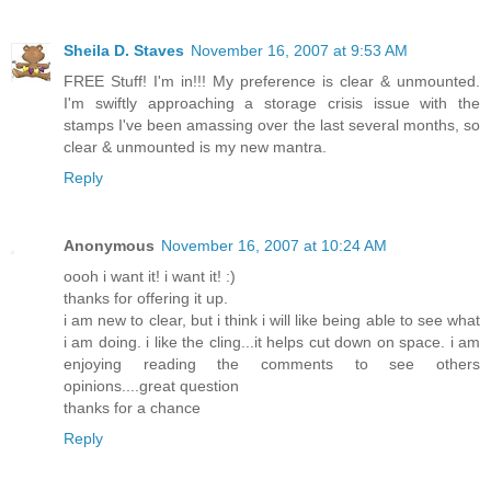
Sheila D. Staves
November 16, 2007 at 9:53 AM
FREE Stuff! I'm in!!! My preference is clear & unmounted.
I'm swiftly approaching a storage crisis issue with the
stamps I've been amassing over the last several months, so
clear & unmounted is my new mantra.
Reply
Anonymous
November 16, 2007 at 10:24 AM
oooh i want it! i want it! :)
thanks for offering it up.
i am new to clear, but i think i will like being able to see what
i am doing. i like the cling...it helps cut down on space. i am
enjoying reading the comments to see others
opinions....great question
thanks for a chance
Reply