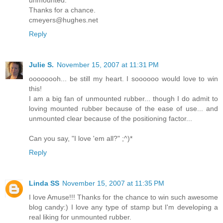
Thanks for a chance.
cmeyers@hughes.net
Reply
Julie S.
November 15, 2007 at 11:31 PM
oooooooh... be still my heart. I soooooo would love to win
this!
I am a big fan of unmounted rubber... though I do admit to
loving mounted rubber because of the ease of use... and
unmounted clear because of the positioning factor...
Can you say, "I love 'em all?" ;^)*
Reply
Linda SS
November 15, 2007 at 11:35 PM
I love Amuse!!! Thanks for the chance to win such awesome
blog candy:) I love any type of stamp but I'm developing a
real liking for unmounted rubber.