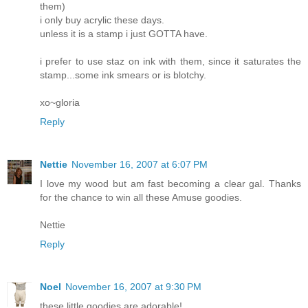
them)
i only buy acrylic these days.
unless it is a stamp i just GOTTA have.
i prefer to use staz on ink with them, since it saturates the
stamp...some ink smears or is blotchy.
xo~gloria
Reply
Nettie
November 16, 2007 at 6:07 PM
I love my wood but am fast becoming a clear gal. Thanks
for the chance to win all these Amuse goodies.
Nettie
Reply
Noel
November 16, 2007 at 9:30 PM
these little goodies are adorable!