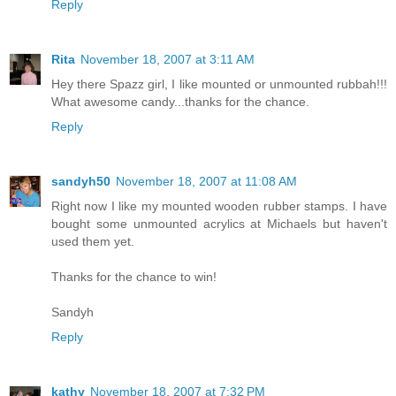
Reply
Rita
November 18, 2007 at 3:11 AM
Hey there Spazz girl, I like mounted or unmounted rubbah!!!
What awesome candy...thanks for the chance.
Reply
sandyh50
November 18, 2007 at 11:08 AM
Right now I like my mounted wooden rubber stamps. I have
bought some unmounted acrylics at Michaels but haven't
used them yet.
Thanks for the chance to win!
Sandyh
Reply
kathy
November 18, 2007 at 7:32 PM