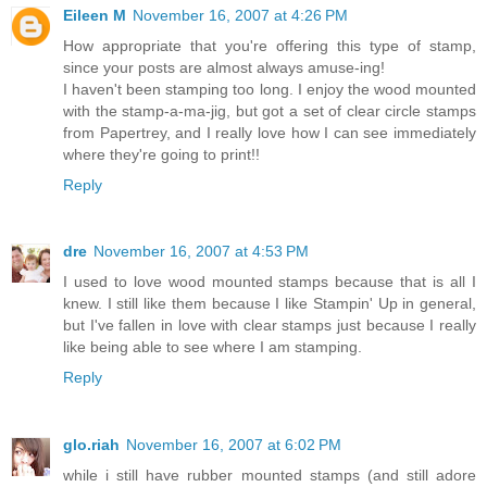
Eileen M
November 16, 2007 at 4:26 PM
How appropriate that you're offering this type of stamp,
since your posts are almost always amuse-ing!
I haven't been stamping too long. I enjoy the wood mounted
with the stamp-a-ma-jig, but got a set of clear circle stamps
from Papertrey, and I really love how I can see immediately
where they're going to print!!
Reply
dre
November 16, 2007 at 4:53 PM
I used to love wood mounted stamps because that is all I
knew. I still like them because I like Stampin' Up in general,
but I've fallen in love with clear stamps just because I really
like being able to see where I am stamping.
Reply
glo.riah
November 16, 2007 at 6:02 PM
while i still have rubber mounted stamps (and still adore