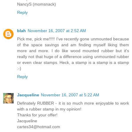
NancyS (momsnack)
Reply
blah
November 16, 2007 at 2:52 AM
Pick me, pick me!!!!! I've recently gone unmounted because
of the space savings and am finding myself liking them
more and more. I do like wood mounted rubber but it's
really not that huge of a difference using unmounted rubber
or even clear stamps. Heck, a stamp is a stamp is a stamp
:-)
Reply
Jacqueline
November 16, 2007 at 5:22 AM
Definately RUBBER - it is so much more enjoyable to work
with a rubber stamp in my opinion!
Thanks for your offer!
Jacqueline
cartes34@hotmail.com