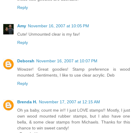
Reply
Amy
November 16, 2007 at 10:05 PM
Cute! Unmounted clear is my fav!
Reply
Deborah
November 16, 2007 at 10:07 PM
Wowzer! Great goodies! Stamp preference is wood
mounted. Sentiments, I like to use clear acrylic. Deb
Reply
Brenda H.
November 17, 2007 at 12:15 AM
Oh ya baby, count me in!! I just LOVE stamps!! Mostly, I just
own wood mounted rubber stamps, but I also have one
bella, & some clear stamps from Michaels. Thanks for this
chance to win sweet candy!