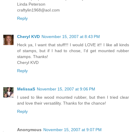
Linda Peterson
craftylin1968@aol.com
Reply
Cheryl KVD
November 15, 2007 at 8:43 PM
Heck ya, I want that stuff!!! I would LOVE it!! I like all kinds
of stamps, but if I had to chose, I'd get mounted rubber
stamps. Thanks!
Cheryl KVD
Reply
MelissaS
November 15, 2007 at 9:06 PM
I used to like wood mounted rubber, but then I tried clear
and love their versatility. Thanks for the chance!
Reply
Anonymous
November 15, 2007 at 9:07 PM