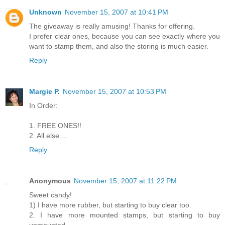
Unknown
November 15, 2007 at 10:41 PM
The giveaway is really amusing! Thanks for offering.
I prefer clear ones, because you can see exactly where you
want to stamp them, and also the storing is much easier.
Reply
Margie P.
November 15, 2007 at 10:53 PM
In Order:
1. FREE ONES!!
2. All else....
Reply
Anonymous
November 15, 2007 at 11:22 PM
Sweet candy!
1) I have more rubber, but starting to buy clear too.
2. I have more mounted stamps, but starting to buy
unmounted.