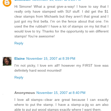
Hi Simone! What a great give-a-way! I have to say that I
really only have stamped with SU! stuff. I did get the $1
clear stamps from Michaels but they aren't that great and I
just got my first bella. I'm on the fence about that one. I'm
used the the rubbah! I have a lot of stamps on my list that I
would love to try. Thanks for the opportunity to win different
stamps! You're awesome!
Reply
Elaine
November 15, 2007 at 8:39 PM
I'm not picky, I love em all!! however my FIRST love was
definitely hard wood mounted!
Reply
Anonymous
November 15, 2007 at 8:40 PM
I love all stamps--clear are great because I can exactly
where to put the stamp. I have a stamp-a-jig so am also
able to put put wood stamps exactly where I want them.