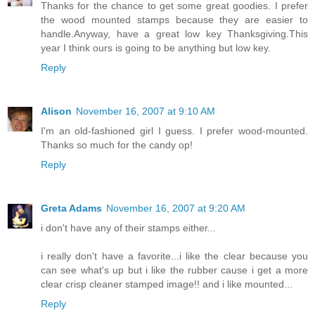
Thanks for the chance to get some great goodies. I prefer
the wood mounted stamps because they are easier to
handle.Anyway, have a great low key Thanksgiving.This
year I think ours is going to be anything but low key.
Reply
Alison
November 16, 2007 at 9:10 AM
I'm an old-fashioned girl I guess. I prefer wood-mounted.
Thanks so much for the candy op!
Reply
Greta Adams
November 16, 2007 at 9:20 AM
i don't have any of their stamps either...
i really don't have a favorite...i like the clear because you
can see what's up but i like the rubber cause i get a more
clear crisp cleaner stamped image!! and i like mounted...
Reply