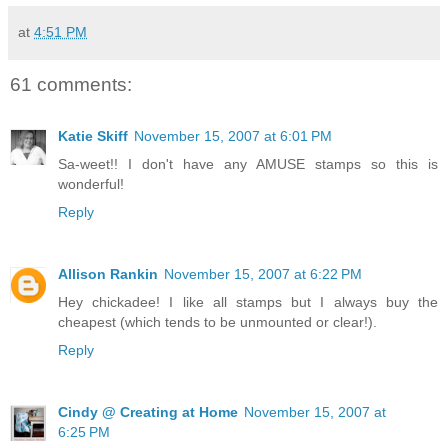
at
4:51 PM
61 comments:
Katie Skiff
November 15, 2007 at 6:01 PM
Sa-weet!! I don't have any AMUSE stamps so this is
wonderful!
Reply
Allison Rankin
November 15, 2007 at 6:22 PM
Hey chickadee! I like all stamps but I always buy the
cheapest (which tends to be unmounted or clear!).
Reply
Cindy @ Creating at Home
November 15, 2007 at
6:25 PM