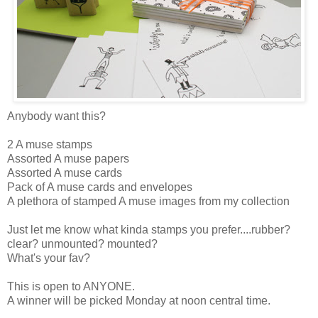
Anybody want this?
2 A muse stamps
Assorted A muse papers
Assorted A muse cards
Pack of A muse cards and envelopes
A plethora of stamped A muse images from my collection
Just let me know what kinda stamps you prefer....rubber?
clear? unmounted? mounted?
What's your fav?
This is open to ANYONE.
A winner will be picked Monday at noon central time.