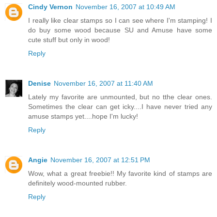
Cindy Vernon
November 16, 2007 at 10:49 AM
I really like clear stamps so I can see where I'm stamping! I
do buy some wood because SU and Amuse have some
cute stuff but only in wood!
Reply
Denise
November 16, 2007 at 11:40 AM
Lately my favorite are unmounted, but no tthe clear ones.
Sometimes the clear can get icky....I have never tried any
amuse stamps yet....hope I'm lucky!
Reply
Angie
November 16, 2007 at 12:51 PM
Wow, what a great freebie!! My favorite kind of stamps are
definitely wood-mounted rubber.
Reply