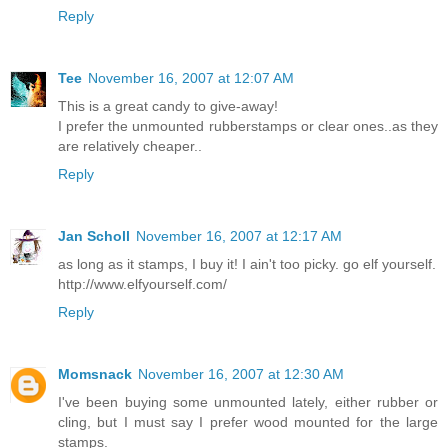
Reply
Tee
November 16, 2007 at 12:07 AM
This is a great candy to give-away!
I prefer the unmounted rubberstamps or clear ones..as they
are relatively cheaper..
Reply
Jan Scholl
November 16, 2007 at 12:17 AM
as long as it stamps, I buy it! I ain't too picky. go elf yourself.
http://www.elfyourself.com/
Reply
Momsnack
November 16, 2007 at 12:30 AM
I've been buying some unmounted lately, either rubber or
cling, but I must say I prefer wood mounted for the large
stamps.