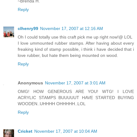
~Brenda H.
Reply
clhenry99
November 17, 2007 at 12:16 AM
Oh I could totally use this craft pick me up right now!@ LOL
I love ummounted rubber stamps. After having about every
freaking kind of stamp possible, i think i have decided that i
love rubber, but hate them being mounted on wood.
Reply
Anonymous
November 17, 2007 at 3:01 AM
OMG! HOW GENEROUS ARE YOU! WTG! I LOVE
ACRYLIC STAMPS BUUUUUT HAVE STARTED BUYING
WOODEN..UHHHH OHHHHH..LOL
Reply
Cricket
November 17, 2007 at 10:04 AM