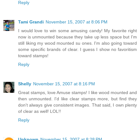
Reply
Tami Grandi
November 15, 2007 at 8:06 PM
I would love to win some amusing candy! My favorite right
now is unmounted because they take up less space but I'm
still liking my wood mounted su ones. I'm also going toward
some specific brands of clear. I guess I show no favoritism
toward stamps!
Reply
Shelly
November 15, 2007 at 8:16 PM
Great stamps, love Amuse stamps! I like wood mounted and
then unmounted. I'd like clear stamps more, but find they
don't always give consistent images. That said, I own plenty
of clear as well! LOL!!
Reply
Unknown
November 15, 2007 at 8:28 PM