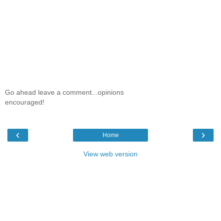
Go ahead leave a comment...opinions
encouraged!
‹
›
Home
View web version