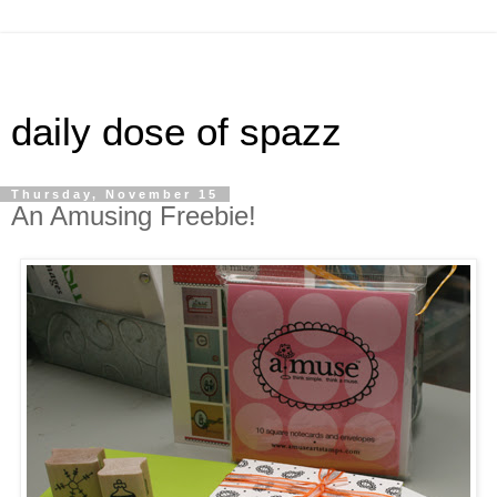
daily dose of spazz
Thursday, November 15
An Amusing Freebie!