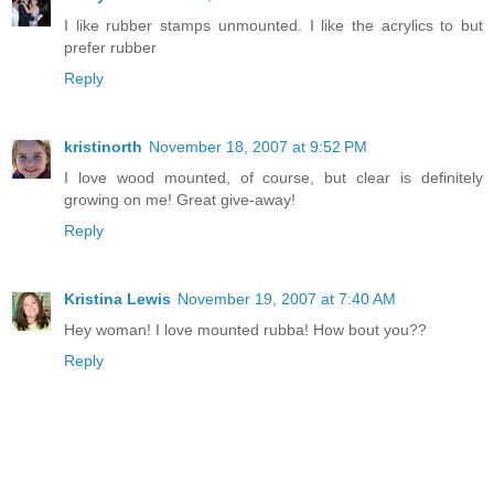
I like rubber stamps unmounted. I like the acrylics to but
prefer rubber
Reply
kristinorth
November 18, 2007 at 9:52 PM
I love wood mounted, of course, but clear is definitely
growing on me! Great give-away!
Reply
Kristina Lewis
November 19, 2007 at 7:40 AM
Hey woman! I love mounted rubba! How bout you??
Reply