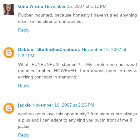
Gina Wrona
November 16, 2007 at 1:11 PM
Rubber mounted, because honestly I haven't tried anything
else like the clear or unmounted.
Reply
Debbie - StudioBeeCreations
November 16, 2007 at
2:22 PM
What FUNFUNFUN stamps!!!.....My preference is wood
mounted rubber...HOWEVER, I am always open to new &
exciting concepts in stamping!!
Reply
jackie
November 16, 2007 at 2:25 PM
woohoo gotta love this opportunity!! free stamps are always
a plus and I can adapt to any kind you put in front of me!!!
jackie
Reply