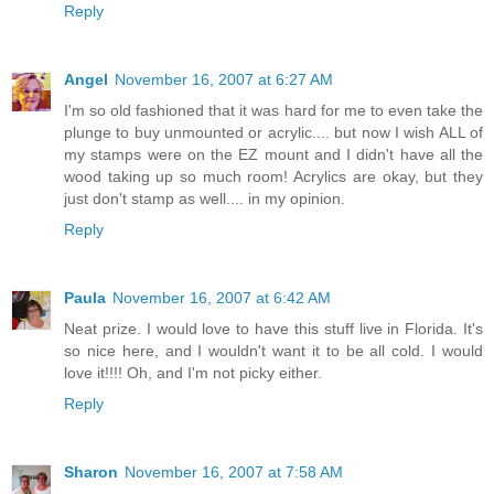
Reply
Angel
November 16, 2007 at 6:27 AM
I'm so old fashioned that it was hard for me to even take the
plunge to buy unmounted or acrylic.... but now I wish ALL of
my stamps were on the EZ mount and I didn't have all the
wood taking up so much room! Acrylics are okay, but they
just don't stamp as well.... in my opinion.
Reply
Paula
November 16, 2007 at 6:42 AM
Neat prize. I would love to have this stuff live in Florida. It's
so nice here, and I wouldn't want it to be all cold. I would
love it!!!! Oh, and I'm not picky either.
Reply
Sharon
November 16, 2007 at 7:58 AM