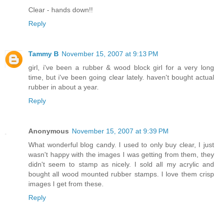
Clear - hands down!!
Reply
Tammy B
November 15, 2007 at 9:13 PM
girl, i've been a rubber & wood block girl for a very long
time, but i've been going clear lately. haven't bought actual
rubber in about a year.
Reply
Anonymous
November 15, 2007 at 9:39 PM
What wonderful blog candy. I used to only buy clear, I just
wasn't happy with the images I was getting from them, they
didn't seem to stamp as nicely. I sold all my acrylic and
bought all wood mounted rubber stamps. I love them crisp
images I get from these.
Reply