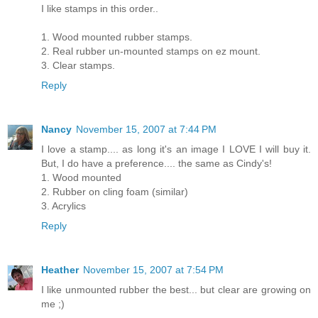
I like stamps in this order..
1. Wood mounted rubber stamps.
2. Real rubber un-mounted stamps on ez mount.
3. Clear stamps.
Reply
Nancy
November 15, 2007 at 7:44 PM
I love a stamp.... as long it's an image I LOVE I will buy it.
But, I do have a preference.... the same as Cindy's!
1. Wood mounted
2. Rubber on cling foam (similar)
3. Acrylics
Reply
Heather
November 15, 2007 at 7:54 PM
I like unmounted rubber the best... but clear are growing on
me ;)