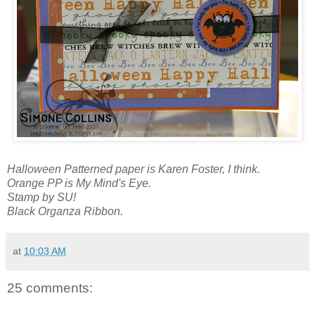
Halloween Patterned paper is Karen Foster, I think.
Orange PP is My Mind's Eye.
Stamp by SU!
Black Organza Ribbon.
at
10:03 AM
25 comments: