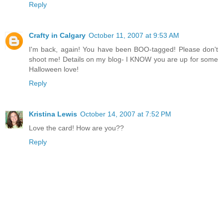
Reply
Crafty in Calgary
October 11, 2007 at 9:53 AM
I'm back, again! You have been BOO-tagged! Please don't
shoot me! Details on my blog- I KNOW you are up for some
Halloween love!
Reply
Kristina Lewis
October 14, 2007 at 7:52 PM
Love the card! How are you??
Reply