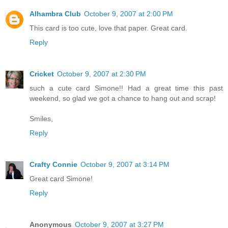
Alhambra Club
October 9, 2007 at 2:00 PM
This card is too cute, love that paper. Great card.
Reply
Cricket
October 9, 2007 at 2:30 PM
such a cute card Simone!! Had a great time this past
weekend, so glad we got a chance to hang out and scrap!
Smiles,
Reply
Crafty Connie
October 9, 2007 at 3:14 PM
Great card Simone!
Reply
Anonymous
October 9, 2007 at 3:27 PM