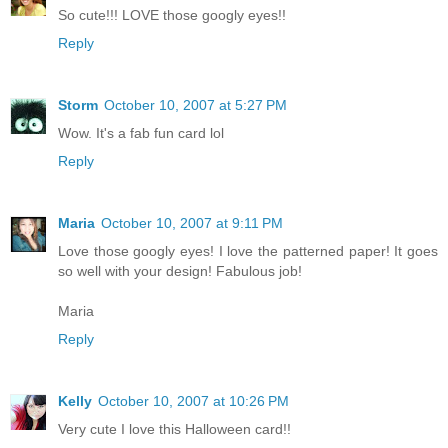
So cute!!! LOVE those googly eyes!!
Reply
Storm
October 10, 2007 at 5:27 PM
Wow. It's a fab fun card lol
Reply
Maria
October 10, 2007 at 9:11 PM
Love those googly eyes! I love the patterned paper! It goes
so well with your design! Fabulous job!
Maria
Reply
Kelly
October 10, 2007 at 10:26 PM
Very cute I love this Halloween card!!