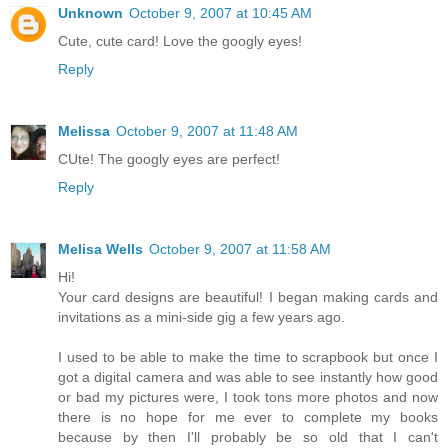
Unknown
October 9, 2007 at 10:45 AM
Cute, cute card! Love the googly eyes!
Reply
Melissa
October 9, 2007 at 11:48 AM
CUte! The googly eyes are perfect!
Reply
Melisa Wells
October 9, 2007 at 11:58 AM
Hi!
Your card designs are beautiful! I began making cards and
invitations as a mini-side gig a few years ago.
I used to be able to make the time to scrapbook but once I
got a digital camera and was able to see instantly how good
or bad my pictures were, I took tons more photos and now
there is no hope for me ever to complete my books
because by then I'll probably be so old that I can't