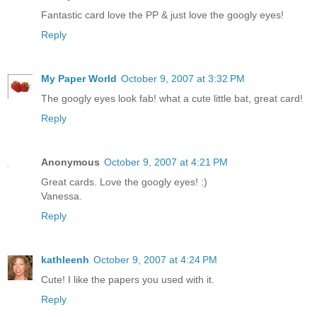
Fantastic card love the PP & just love the googly eyes!
Reply
My Paper World
October 9, 2007 at 3:32 PM
The googly eyes look fab! what a cute little bat, great card!
Reply
Anonymous
October 9, 2007 at 4:21 PM
Great cards. Love the googly eyes! :)
Vanessa.
Reply
kathleenh
October 9, 2007 at 4:24 PM
Cute! I like the papers you used with it.
Reply