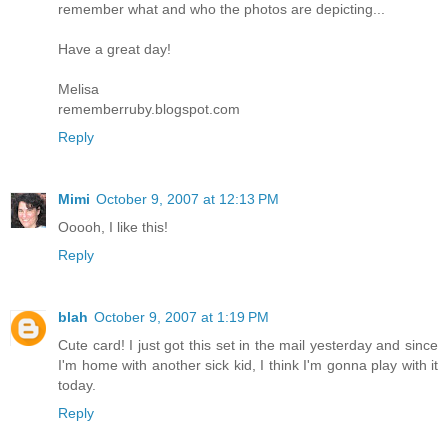
remember what and who the photos are depicting...
Have a great day!
Melisa
rememberruby.blogspot.com
Reply
Mimi
October 9, 2007 at 12:13 PM
Ooooh, I like this!
Reply
blah
October 9, 2007 at 1:19 PM
Cute card! I just got this set in the mail yesterday and since
I'm home with another sick kid, I think I'm gonna play with it
today.
Reply