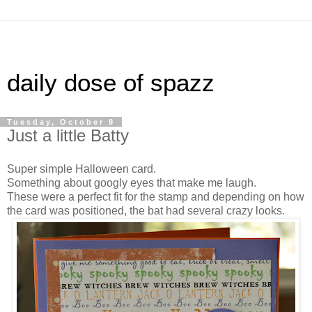
daily dose of spazz
Tuesday, October 9
Just a little Batty
Super simple Halloween card.
Something about googly eyes that make me laugh.
These were a perfect fit for the stamp and depending on how
the card was positioned, the bat had several crazy looks.