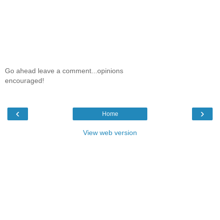
Go ahead leave a comment...opinions
encouraged!
‹
›
Home
View web version