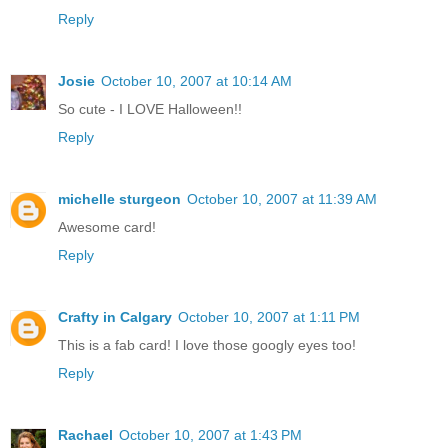
Reply
Josie
October 10, 2007 at 10:14 AM
So cute - I LOVE Halloween!!
Reply
michelle sturgeon
October 10, 2007 at 11:39 AM
Awesome card!
Reply
Crafty in Calgary
October 10, 2007 at 1:11 PM
This is a fab card! I love those googly eyes too!
Reply
Rachael
October 10, 2007 at 1:43 PM