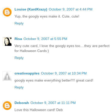
Louise (KardKrazy)
October 9, 2007 at 4:44 PM
Yup, the googly eyes make it. Cute, cute!
Reply
Risa
October 9, 2007 at 5:55 PM
Very cute card, I love the googly eyes too....they are perfect
for Halloween Cards:)
Reply
creativeapples
October 9, 2007 at 10:34 PM
googly eyes make everything better!!!! great card!
Reply
Deborah
October 9, 2007 at 11:11 PM
Love this Halloween card! Deb