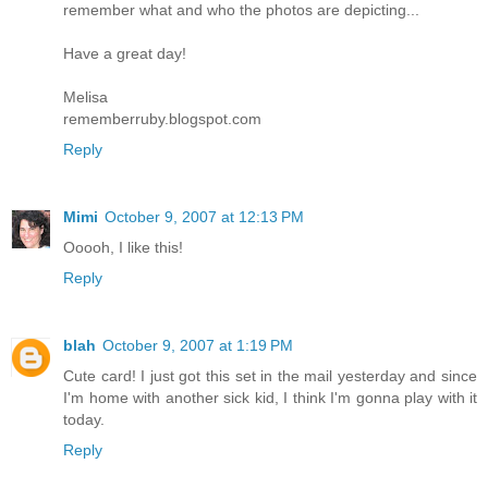
remember what and who the photos are depicting...
Have a great day!
Melisa
rememberruby.blogspot.com
Reply
Mimi
October 9, 2007 at 12:13 PM
Ooooh, I like this!
Reply
blah
October 9, 2007 at 1:19 PM
Cute card! I just got this set in the mail yesterday and since
I'm home with another sick kid, I think I'm gonna play with it
today.
Reply