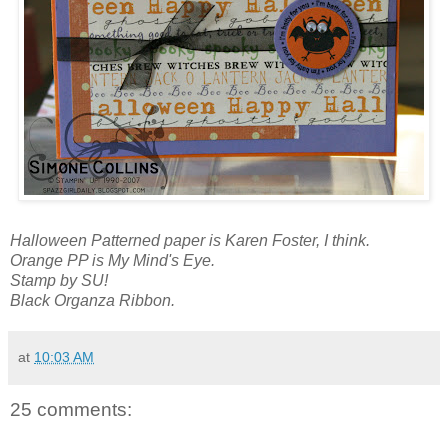
Halloween Patterned paper is Karen Foster, I think.
Orange PP is My Mind's Eye.
Stamp by SU!
Black Organza Ribbon.
at
10:03 AM
25 comments: