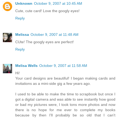
Unknown
October 9, 2007 at 10:45 AM
Cute, cute card! Love the googly eyes!
Reply
Melissa
October 9, 2007 at 11:48 AM
CUte! The googly eyes are perfect!
Reply
Melisa Wells
October 9, 2007 at 11:58 AM
Hi!
Your card designs are beautiful! I began making cards and
invitations as a mini-side gig a few years ago.
I used to be able to make the time to scrapbook but once I
got a digital camera and was able to see instantly how good
or bad my pictures were, I took tons more photos and now
there is no hope for me ever to complete my books
because by then I'll probably be so old that I can't