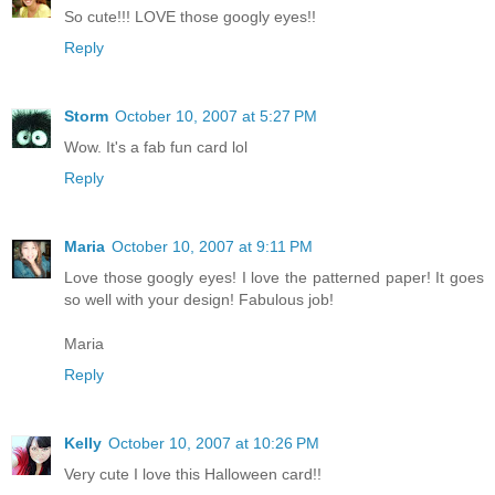
So cute!!! LOVE those googly eyes!!
Reply
Storm
October 10, 2007 at 5:27 PM
Wow. It's a fab fun card lol
Reply
Maria
October 10, 2007 at 9:11 PM
Love those googly eyes! I love the patterned paper! It goes
so well with your design! Fabulous job!
Maria
Reply
Kelly
October 10, 2007 at 10:26 PM
Very cute I love this Halloween card!!