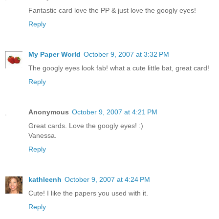
Fantastic card love the PP & just love the googly eyes!
Reply
My Paper World
October 9, 2007 at 3:32 PM
The googly eyes look fab! what a cute little bat, great card!
Reply
Anonymous
October 9, 2007 at 4:21 PM
Great cards. Love the googly eyes! :)
Vanessa.
Reply
kathleenh
October 9, 2007 at 4:24 PM
Cute! I like the papers you used with it.
Reply