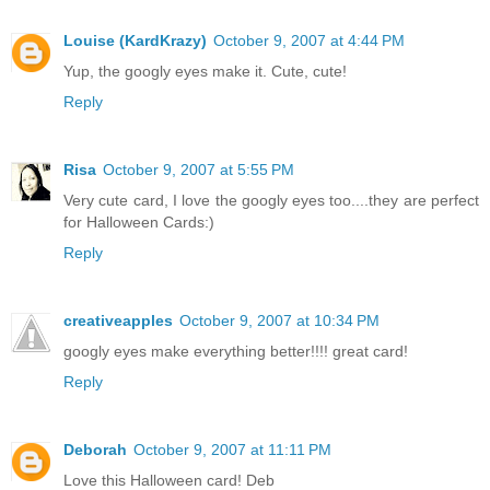
Louise (KardKrazy)
October 9, 2007 at 4:44 PM
Yup, the googly eyes make it. Cute, cute!
Reply
Risa
October 9, 2007 at 5:55 PM
Very cute card, I love the googly eyes too....they are perfect
for Halloween Cards:)
Reply
creativeapples
October 9, 2007 at 10:34 PM
googly eyes make everything better!!!! great card!
Reply
Deborah
October 9, 2007 at 11:11 PM
Love this Halloween card! Deb