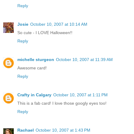
Reply
Josie
October 10, 2007 at 10:14 AM
So cute - I LOVE Halloween!!
Reply
michelle sturgeon
October 10, 2007 at 11:39 AM
Awesome card!
Reply
Crafty in Calgary
October 10, 2007 at 1:11 PM
This is a fab card! I love those googly eyes too!
Reply
Rachael
October 10, 2007 at 1:43 PM