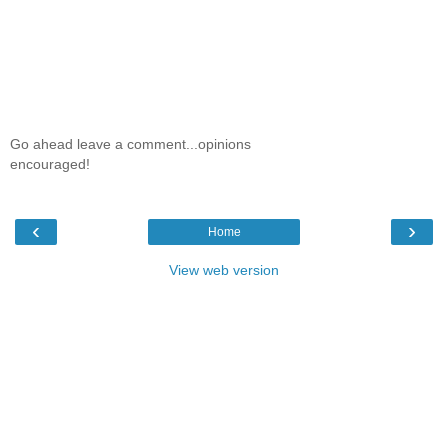
Go ahead leave a comment...opinions
encouraged!
‹
›
Home
View web version