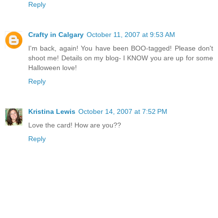
Reply
Crafty in Calgary
October 11, 2007 at 9:53 AM
I'm back, again! You have been BOO-tagged! Please don't
shoot me! Details on my blog- I KNOW you are up for some
Halloween love!
Reply
Kristina Lewis
October 14, 2007 at 7:52 PM
Love the card! How are you??
Reply