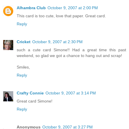
Alhambra Club
October 9, 2007 at 2:00 PM
This card is too cute, love that paper. Great card.
Reply
Cricket
October 9, 2007 at 2:30 PM
such a cute card Simone!! Had a great time this past
weekend, so glad we got a chance to hang out and scrap!
Smiles,
Reply
Crafty Connie
October 9, 2007 at 3:14 PM
Great card Simone!
Reply
Anonymous
October 9, 2007 at 3:27 PM