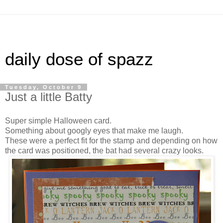
daily dose of spazz
Tuesday, October 9
Just a little Batty
Super simple Halloween card.
Something about googly eyes that make me laugh.
These were a perfect fit for the stamp and depending on how
the card was positioned, the bat had several crazy looks.