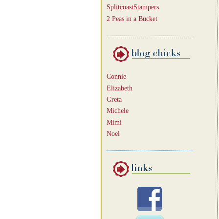
SplitcoastStampers
2 Peas in a Bucket
Connie
Elizabeth
Greta
Michele
Mimi
Noel