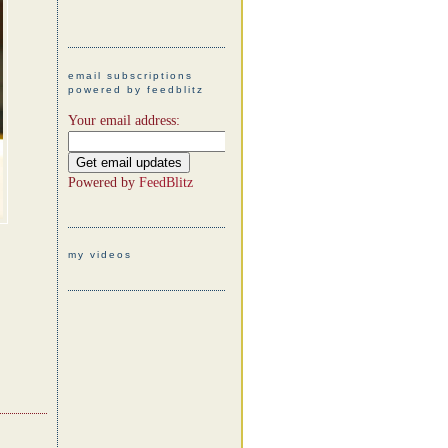
email subscriptions
powered by feedblitz
Your email address:
Powered by
FeedBlitz
my videos