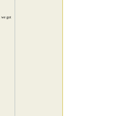
d we got