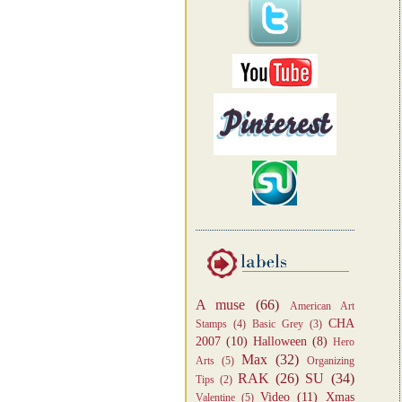
A muse
(66)
American Art
CHA
Stamps
(4)
Basic Grey
(3)
2007
(10)
Halloween
(8)
Hero
Max
(32)
Arts
(5)
Organizing
RAK
(26)
SU
(34)
Tips
(2)
Video
(11)
Xmas
Valentine
(5)