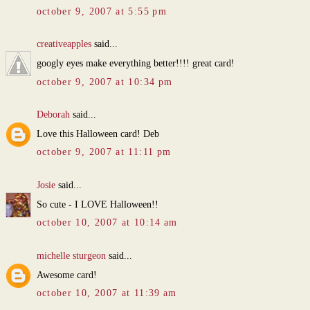
october 9, 2007 at 5:55 pm
creativeapples
said...
googly eyes make everything better!!!! great card!
october 9, 2007 at 10:34 pm
Deborah
said...
Love this Halloween card! Deb
october 9, 2007 at 11:11 pm
Josie
said...
So cute - I LOVE Halloween!!
october 10, 2007 at 10:14 am
michelle sturgeon
said...
Awesome card!
october 10, 2007 at 11:39 am