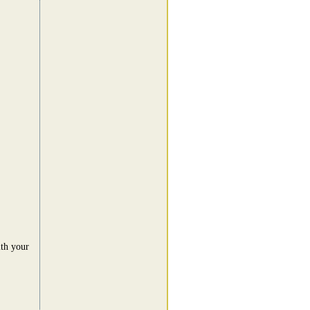
ith your