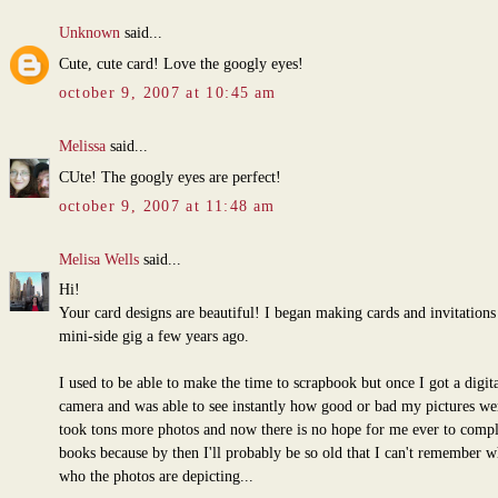
Unknown
said...
Cute, cute card! Love the googly eyes!
october 9, 2007 at 10:45 am
Melissa
said...
CUte! The googly eyes are perfect!
october 9, 2007 at 11:48 am
Melisa Wells
said...
Hi!
Your card designs are beautiful! I began making cards and invitations 
mini-side gig a few years ago.
I used to be able to make the time to scrapbook but once I got a digita
camera and was able to see instantly how good or bad my pictures wer
took tons more photos and now there is no hope for me ever to comp
books because by then I'll probably be so old that I can't remember w
who the photos are depicting...