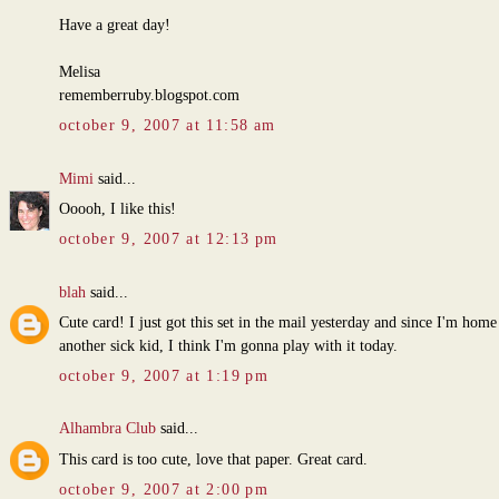
Have a great day!
Melisa
rememberruby.blogspot.com
october 9, 2007 at 11:58 am
Mimi
said...
Ooooh, I like this!
october 9, 2007 at 12:13 pm
blah
said...
Cute card! I just got this set in the mail yesterday and since I'm home
another sick kid, I think I'm gonna play with it today.
october 9, 2007 at 1:19 pm
Alhambra Club
said...
This card is too cute, love that paper. Great card.
october 9, 2007 at 2:00 pm