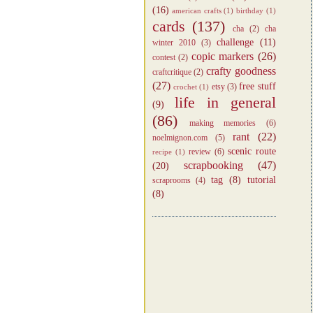
(16)
american crafts
(1)
birthday
(1)
cards
(137)
cha
(2)
cha
challenge
(11)
winter 2010
(3)
copic markers
(26)
contest
(2)
crafty goodness
craftcritique
(2)
(27)
free stuff
etsy
(3)
crochet
(1)
life in general
(9)
(86)
making memories
(6)
rant
(22)
noelmignon.com
(5)
scenic route
review
(6)
recipe
(1)
scrapbooking
(47)
(20)
tag
(8)
tutorial
scraprooms
(4)
(8)