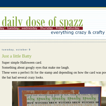
tuesday, october 9
Just a little Batty
Super simple Halloween card.
Something about googly eyes that make me laugh.
These were a perfect fit for the stamp and depending on how the card was pos
the bat had several crazy looks.