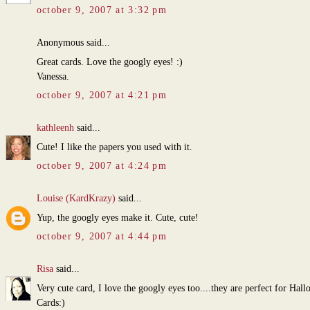
october 9, 2007 at 3:32 pm
Anonymous said...
Great cards. Love the googly eyes! :)
Vanessa.
october 9, 2007 at 4:21 pm
kathleenh
said...
Cute! I like the papers you used with it.
october 9, 2007 at 4:24 pm
Louise (KardKrazy)
said...
Yup, the googly eyes make it. Cute, cute!
october 9, 2007 at 4:44 pm
Risa
said...
Very cute card, I love the googly eyes too....they are perfect for Hal
Cards:)