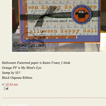
Halloween Patterned paper is Karen Foster, I think.
Orange PP is My Mind's Eye.
Stamp by SU!
Black Organza Ribbon.
at
10:03 am
25 comments: