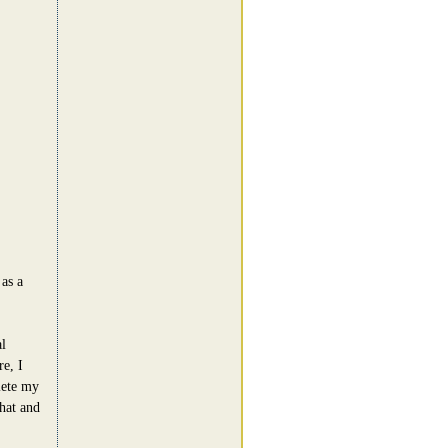
as a
l
e, I
lete my
hat and