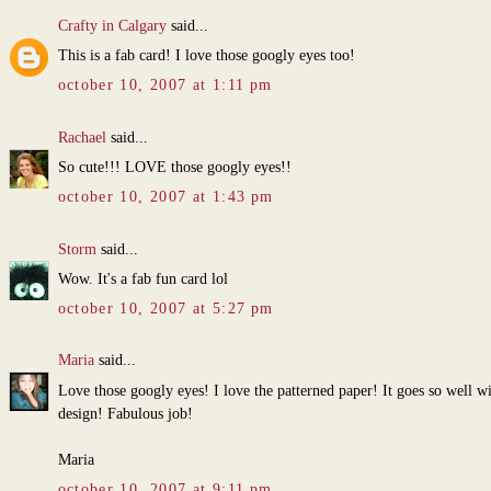
Crafty in Calgary
said...
This is a fab card! I love those googly eyes too!
october 10, 2007 at 1:11 pm
Rachael
said...
So cute!!! LOVE those googly eyes!!
october 10, 2007 at 1:43 pm
Storm
said...
Wow. It's a fab fun card lol
october 10, 2007 at 5:27 pm
Maria
said...
Love those googly eyes! I love the patterned paper! It goes so well w
design! Fabulous job!
Maria
october 10, 2007 at 9:11 pm