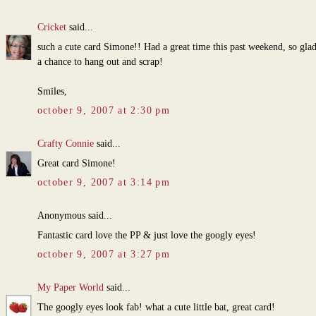
Cricket
said...
such a cute card Simone!! Had a great time this past weekend, so gla
a chance to hang out and scrap!
Smiles,
october 9, 2007 at 2:30 pm
Crafty Connie
said...
Great card Simone!
october 9, 2007 at 3:14 pm
Anonymous said...
Fantastic card love the PP & just love the googly eyes!
october 9, 2007 at 3:27 pm
My Paper World
said...
The googly eyes look fab! what a cute little bat, great card!