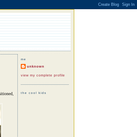
me
unknown
view my complete profile
the cool kids
itioned,