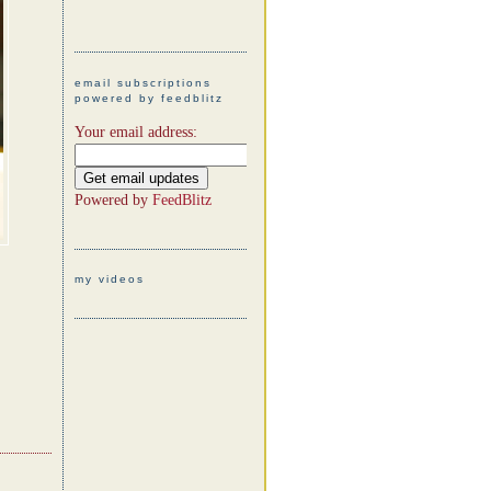
email subscriptions
powered by feedblitz
Your email address:
Powered by
FeedBlitz
my videos