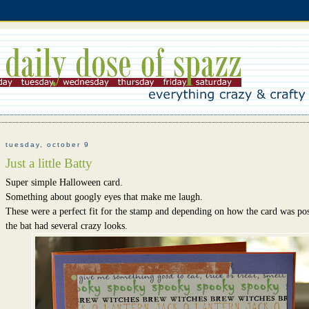
tuesday, october 9
Just a little Batty
Super simple Halloween card.
Something about googly eyes that make me laugh.
These were a perfect fit for the stamp and depending on how the card was pos
the bat had several crazy looks.