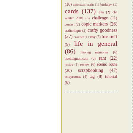
(16)
american crafts
(1)
birthday
(1)
cards
(137)
cha
(2)
cha
challenge
(11)
winter 2010
(3)
copic markers
(26)
contest
(2)
crafty goodness
craftcritique
(2)
(27)
free stuff
etsy
(3)
crochet
(1)
life in general
(9)
(86)
making memories
(6)
rant
(22)
noelmignon.com
(5)
scenic route
review
(6)
recipe
(1)
scrapbooking
(47)
(20)
tag
(8)
tutorial
scraprooms
(4)
(8)