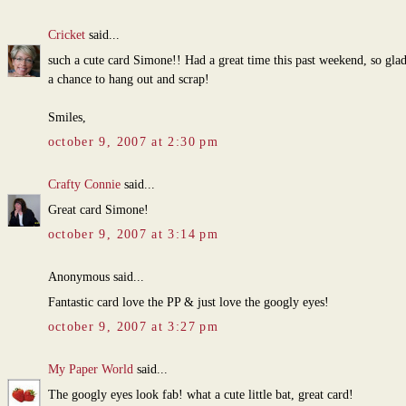
Cricket
said...
such a cute card Simone!! Had a great time this past weekend, so gla
a chance to hang out and scrap!
Smiles,
october 9, 2007 at 2:30 pm
Crafty Connie
said...
Great card Simone!
october 9, 2007 at 3:14 pm
Anonymous said...
Fantastic card love the PP & just love the googly eyes!
october 9, 2007 at 3:27 pm
My Paper World
said...
The googly eyes look fab! what a cute little bat, great card!