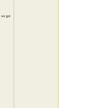
d we got