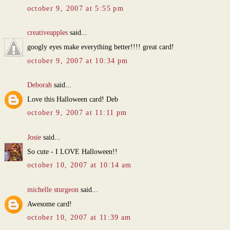
october 9, 2007 at 5:55 pm
creativeapples
said...
googly eyes make everything better!!!! great card!
october 9, 2007 at 10:34 pm
Deborah
said...
Love this Halloween card! Deb
october 9, 2007 at 11:11 pm
Josie
said...
So cute - I LOVE Halloween!!
october 10, 2007 at 10:14 am
michelle sturgeon
said...
Awesome card!
october 10, 2007 at 11:39 am