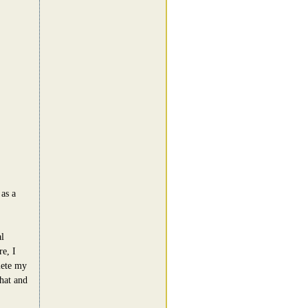
as a
l
e, I
lete my
hat and