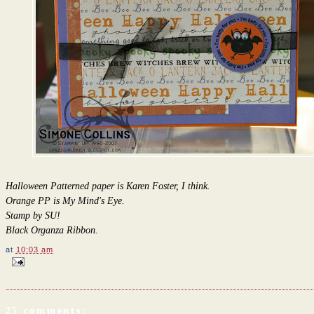
Halloween Patterned paper is Karen Foster, I think.
Orange PP is My Mind's Eye.
Stamp by SU!
Black Organza Ribbon.
at
10:03 am
25 comments: