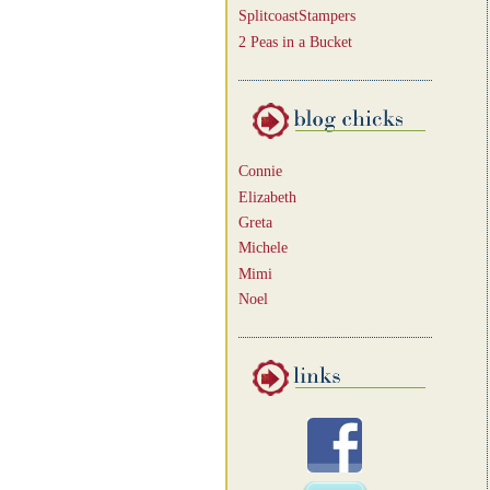
SplitcoastStampers
2 Peas in a Bucket
Connie
Elizabeth
Greta
Michele
Mimi
Noel