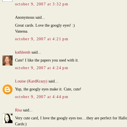
october 9, 2007 at 3:32 pm
Anonymous said...
Great cards. Love the googly eyes! :)
Vanessa.
october 9, 2007 at 4:21 pm
kathleenh
said...
Cute! I like the papers you used with it.
october 9, 2007 at 4:24 pm
Louise (KardKrazy)
said...
Yup, the googly eyes make it. Cute, cute!
october 9, 2007 at 4:44 pm
Risa
said...
Very cute card, I love the googly eyes too....they are perfect for Hal
Cards:)