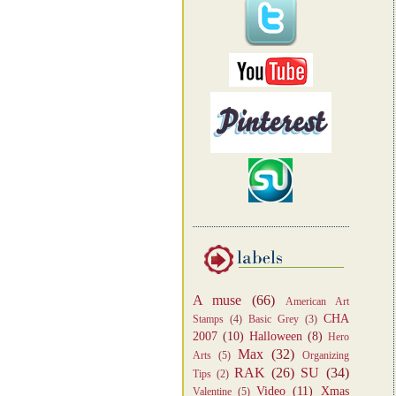
A muse
(66)
American Art
CHA
Stamps
(4)
Basic Grey
(3)
2007
(10)
Halloween
(8)
Hero
Max
(32)
Arts
(5)
Organizing
RAK
(26)
SU
(34)
Tips
(2)
Video
(11)
Xmas
Valentine
(5)