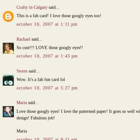
Crafty in Calgary
said...
This is a fab card! I love those googly eyes too!
october 10, 2007 at 1:11 pm
Rachael
said...
So cute!!! LOVE those googly eyes!!
october 10, 2007 at 1:43 pm
Storm
said...
Wow. It's a fab fun card lol
october 10, 2007 at 5:27 pm
Maria
said...
Love those googly eyes! I love the patterned paper! It goes so well w
design! Fabulous job!
Maria
october 10, 2007 at 9:11 pm