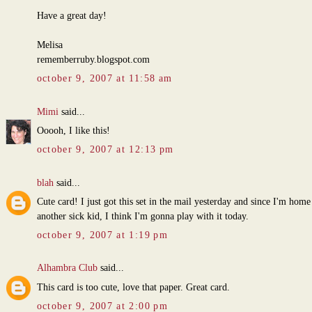
Have a great day!
Melisa
rememberruby.blogspot.com
october 9, 2007 at 11:58 am
Mimi
said...
Ooooh, I like this!
october 9, 2007 at 12:13 pm
blah
said...
Cute card! I just got this set in the mail yesterday and since I'm home
another sick kid, I think I'm gonna play with it today.
october 9, 2007 at 1:19 pm
Alhambra Club
said...
This card is too cute, love that paper. Great card.
october 9, 2007 at 2:00 pm