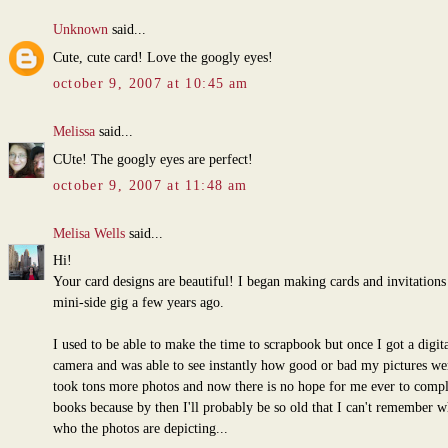
Unknown
said...
Cute, cute card! Love the googly eyes!
october 9, 2007 at 10:45 am
Melissa
said...
CUte! The googly eyes are perfect!
october 9, 2007 at 11:48 am
Melisa Wells
said...
Hi!
Your card designs are beautiful! I began making cards and invitations 
mini-side gig a few years ago.
I used to be able to make the time to scrapbook but once I got a digita
camera and was able to see instantly how good or bad my pictures wer
took tons more photos and now there is no hope for me ever to comp
books because by then I'll probably be so old that I can't remember w
who the photos are depicting...