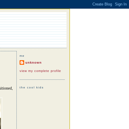
me
unknown
view my complete profile
the cool kids
itioned,