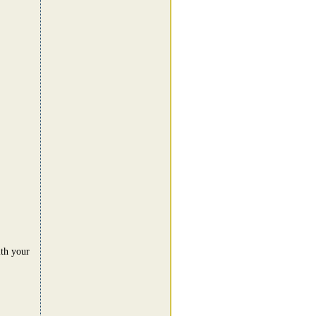
ith your