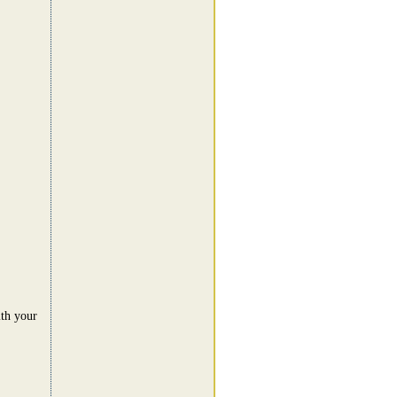
ith your