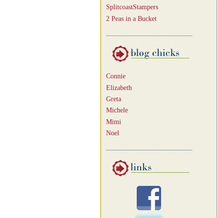
SplitcoastStampers
2 Peas in a Bucket
Connie
Elizabeth
Greta
Michele
Mimi
Noel