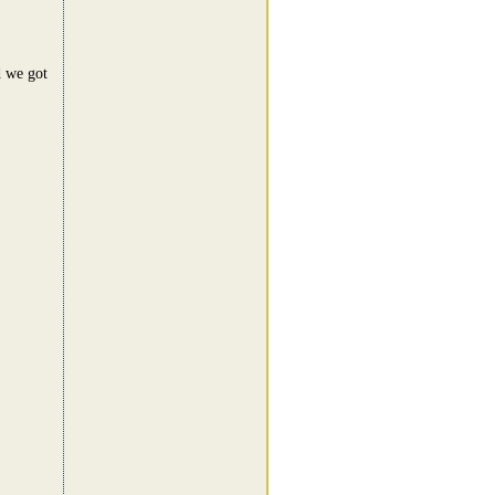
d we got