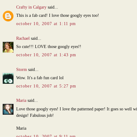
Crafty in Calgary
said...
This is a fab card! I love those googly eyes too!
october 10, 2007 at 1:11 pm
Rachael
said...
So cute!!! LOVE those googly eyes!!
october 10, 2007 at 1:43 pm
Storm
said...
Wow. It's a fab fun card lol
october 10, 2007 at 5:27 pm
Maria
said...
Love those googly eyes! I love the patterned paper! It goes so well w
design! Fabulous job!
Maria
october 10, 2007 at 9:11 pm