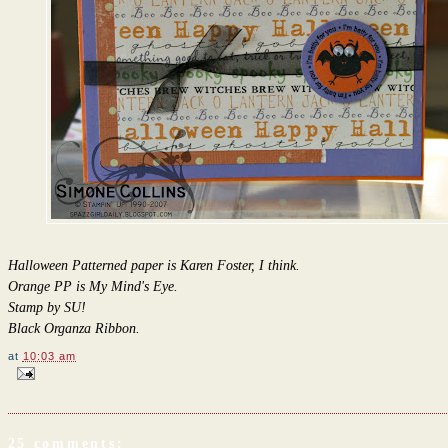
Halloween Patterned paper is Karen Foster, I think.
Orange PP is My Mind's Eye.
Stamp by SU!
Black Organza Ribbon.
at
10:03 am
25 comments: