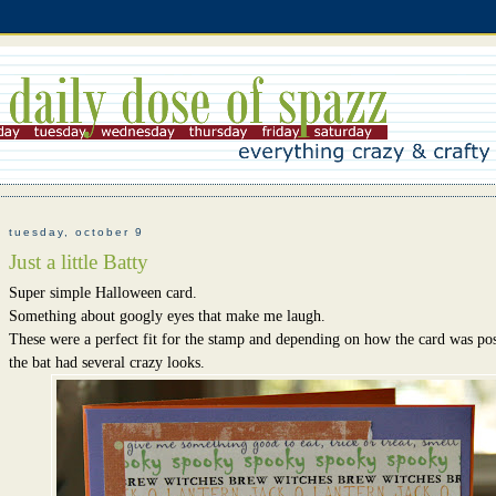
tuesday, october 9
Just a little Batty
Super simple Halloween card.
Something about googly eyes that make me laugh.
These were a perfect fit for the stamp and depending on how the card was pos
the bat had several crazy looks.