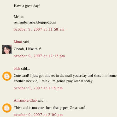
Have a great day!
Melisa
rememberruby.blogspot.com
october 9, 2007 at 11:58 am
Mimi
said...
Ooooh, I like this!
october 9, 2007 at 12:13 pm
blah
said...
Cute card! I just got this set in the mail yesterday and since I'm home
another sick kid, I think I'm gonna play with it today.
october 9, 2007 at 1:19 pm
Alhambra Club
said...
This card is too cute, love that paper. Great card.
october 9, 2007 at 2:00 pm