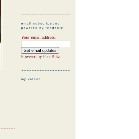
email subscriptions
powered by feedblitz
Your email address:
Powered by
FeedBlitz
my videos