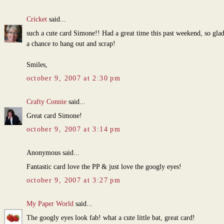
Cricket
said...
such a cute card Simone!! Had a great time this past weekend, so gla
a chance to hang out and scrap!
Smiles,
october 9, 2007 at 2:30 pm
Crafty Connie
said...
Great card Simone!
october 9, 2007 at 3:14 pm
Anonymous said...
Fantastic card love the PP & just love the googly eyes!
october 9, 2007 at 3:27 pm
My Paper World
said...
The googly eyes look fab! what a cute little bat, great card!