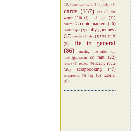
(16)
american crafts
(1)
birthday
(1)
cards
(137)
cha
(2)
cha
challenge
(11)
winter 2010
(3)
copic markers
(26)
contest
(2)
crafty goodness
craftcritique
(2)
(27)
free stuff
etsy
(3)
crochet
(1)
life in general
(9)
(86)
making memories
(6)
rant
(22)
noelmignon.com
(5)
scenic route
review
(6)
recipe
(1)
scrapbooking
(47)
(20)
tag
(8)
tutorial
scraprooms
(4)
(8)