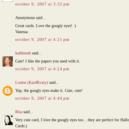
october 9, 2007 at 3:32 pm
Anonymous said...
Great cards. Love the googly eyes! :)
Vanessa.
october 9, 2007 at 4:21 pm
kathleenh
said...
Cute! I like the papers you used with it.
october 9, 2007 at 4:24 pm
Louise (KardKrazy)
said...
Yup, the googly eyes make it. Cute, cute!
october 9, 2007 at 4:44 pm
Risa
said...
Very cute card, I love the googly eyes too....they are perfect for Hal
Cards:)