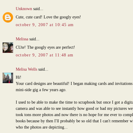
Unknown
said...
Cute, cute card! Love the googly eyes!
october 9, 2007 at 10:45 am
Melissa
said...
CUte! The googly eyes are perfect!
october 9, 2007 at 11:48 am
Melisa Wells
said...
Hi!
Your card designs are beautiful! I began making cards and invitations 
mini-side gig a few years ago.
I used to be able to make the time to scrapbook but once I got a digita
camera and was able to see instantly how good or bad my pictures wer
took tons more photos and now there is no hope for me ever to comp
books because by then I'll probably be so old that I can't remember w
who the photos are depicting...