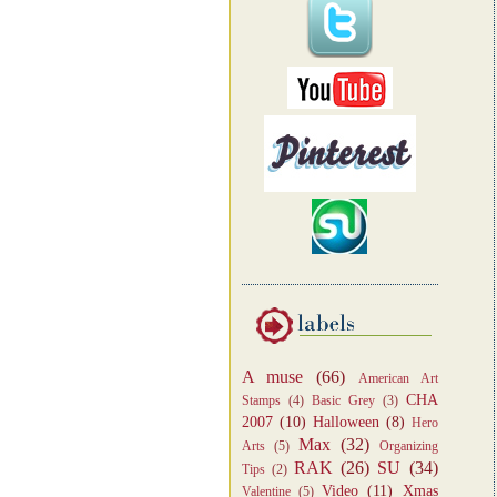
A muse
(66)
American Art
CHA
Stamps
(4)
Basic Grey
(3)
2007
(10)
Halloween
(8)
Hero
Max
(32)
Arts
(5)
Organizing
RAK
(26)
SU
(34)
Tips
(2)
Video
(11)
Xmas
Valentine
(5)