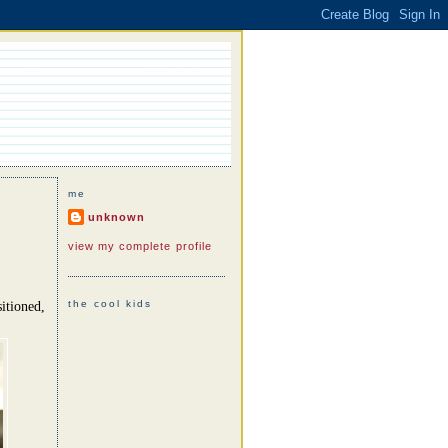
me
unknown
view my complete profile
the cool kids
itioned,