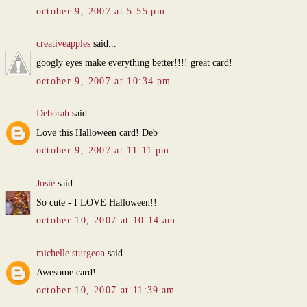
october 9, 2007 at 5:55 pm
creativeapples
said...
googly eyes make everything better!!!! great card!
october 9, 2007 at 10:34 pm
Deborah
said...
Love this Halloween card! Deb
october 9, 2007 at 11:11 pm
Josie
said...
So cute - I LOVE Halloween!!
october 10, 2007 at 10:14 am
michelle sturgeon
said...
Awesome card!
october 10, 2007 at 11:39 am