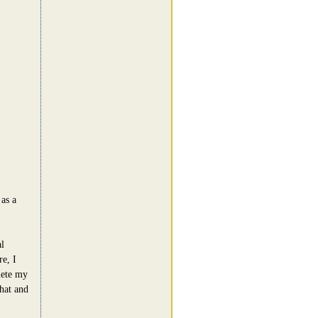
as a
l
e, I
lete my
hat and