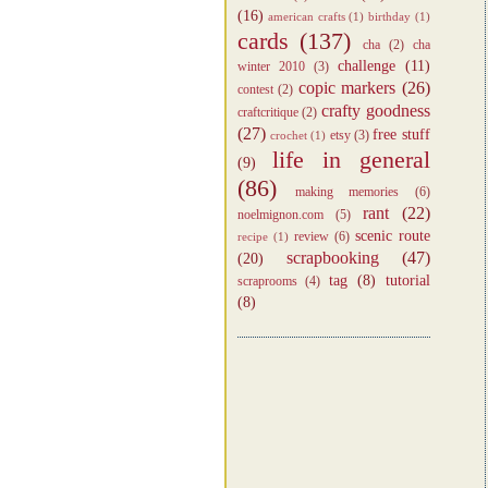
(16)
american crafts
(1)
birthday
(1)
cards
(137)
cha
(2)
cha
challenge
(11)
winter 2010
(3)
copic markers
(26)
contest
(2)
crafty goodness
craftcritique
(2)
(27)
free stuff
etsy
(3)
crochet
(1)
life in general
(9)
(86)
making memories
(6)
rant
(22)
noelmignon.com
(5)
scenic route
review
(6)
recipe
(1)
scrapbooking
(47)
(20)
tag
(8)
tutorial
scraprooms
(4)
(8)