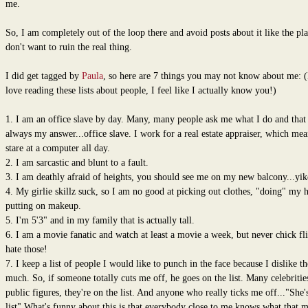
me.
So, I am completely out of the loop there and avoid posts about it like the pl
don't want to ruin the real thing.
I did get tagged by
Paula
, so here are 7 things you may not know about me: (
love reading these lists about people, I feel like I actually know you!)
1. I am an office slave by day. Many, many people ask me what I do and that 
always my answer...office slave. I work for a real estate appraiser, which mea
stare at a computer all day.
2. I am sarcastic and blunt to a fault.
3. I am deathly afraid of heights, you should see me on my new balcony...yik
4. My girlie skillz suck, so I am no good at picking out clothes, "doing" my h
putting on makeup.
5. I'm 5'3" and in my family that is actually tall.
6. I am a movie fanatic and watch at least a movie a week, but never chick fli
hate those!
7. I keep a list of people I would like to punch in the face because I dislike t
much. So, if someone totally cuts me off, he goes on the list. Many celebritie
public figures, they're on the list. And anyone who really ticks me off..."She'
list" What's funny about this is that everybody close to me knows what that 