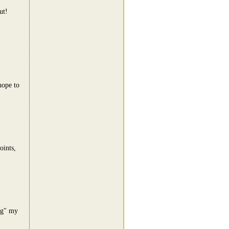
ut!
hope to
oints,
ing" my