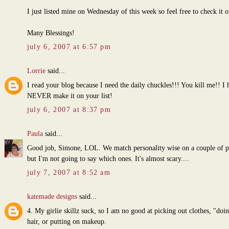
I just listed mine on Wednesday of this week so feel free to check it o
Many Blessings!
july 6, 2007 at 6:57 pm
Lorrie
said...
I read your blog because I need the daily chuckles!!! You kill me!! I 
NEVER make it on your list!
july 6, 2007 at 8:37 pm
Paula
said...
Good job, Simone, LOL. We match personality wise on a couple of p
but I'm not going to say which ones. It's almost scary....
july 7, 2007 at 8:52 am
katemade designs
said...
4. My girlie skillz suck, so I am no good at picking out clothes, "do
hair, or putting on makeup.