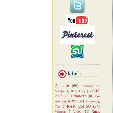
A muse
(66)
American Art
CHA
Stamps
(4)
Basic Grey
(3)
2007
(10)
Halloween
(8)
Hero
Max
(32)
Arts
(5)
Organizing
RAK
(26)
SU
(34)
Tips
(2)
Video
(11)
Xmas
Valentine
(5)