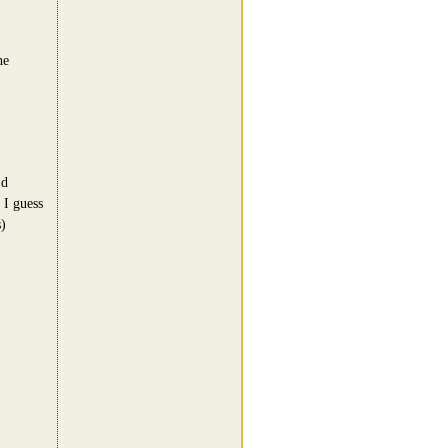
he
'd
 I guess
)