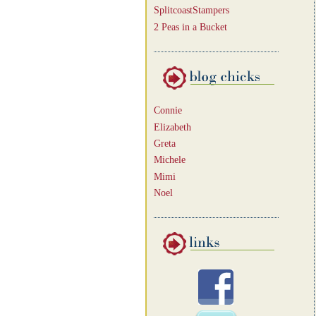
SplitcoastStampers
2 Peas in a Bucket
Connie
Elizabeth
Greta
Michele
Mimi
Noel