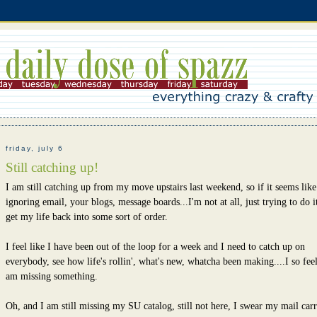
friday, july 6
Still catching up!
I am still catching up from my move upstairs last weekend, so if it seems lik
ignoring email, your blogs, message boards...I'm not at all, just trying to do it
get my life back into some sort of order.
I feel like I have been out of the loop for a week and I need to catch up on
everybody, see how life's rollin', what's new, whatcha been making....I so feel
am missing something.
Oh, and I am still missing my SU catalog, still not here, I swear my mail carr