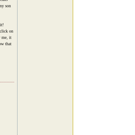
 my son
it!
click on
 me, it
ow that