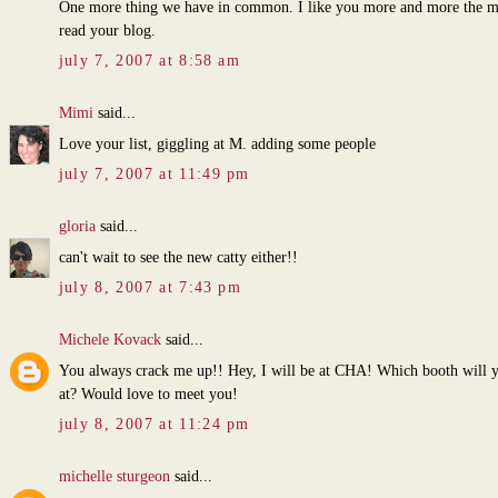
One more thing we have in common. I like you more and more the m
read your blog.
july 7, 2007 at 8:58 am
Mimi
said...
Love your list, giggling at M. adding some people
july 7, 2007 at 11:49 pm
gloria
said...
can't wait to see the new catty either!!
july 8, 2007 at 7:43 pm
Michele Kovack
said...
You always crack me up!! Hey, I will be at CHA! Which booth will 
at? Would love to meet you!
july 8, 2007 at 11:24 pm
michelle sturgeon
said...