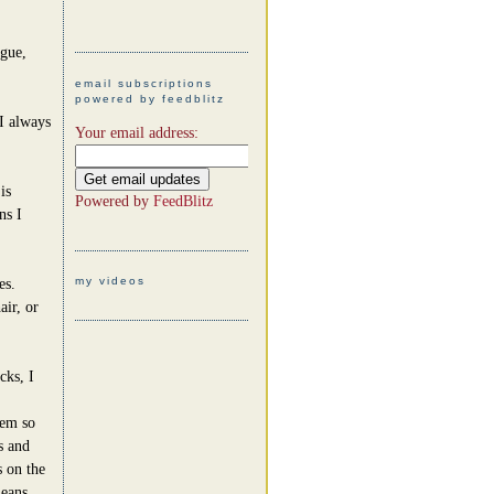
ague,
email subscriptions
powered by feedblitz
I always
Your email address:
is
Powered by
FeedBlitz
ns I
my videos
es.
air, or
cks, I
hem so
s and
s on the
means