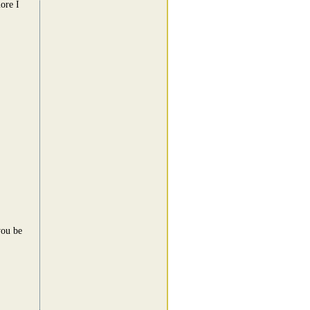
ore I
you be