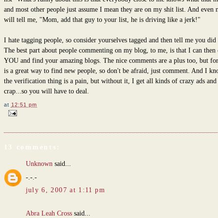
and most other people just assume I mean they are on my shit list. And even
will tell me, "Mom, add that guy to your list, he is driving like a jerk!"
I hate tagging people, so consider yourselves tagged and then tell me you did 
The best part about people commenting on my blog, to me, is that I can then 
YOU and find your amazing blogs. The nice comments are a plus too, but for
is a great way to find new people, so don't be afraid, just comment. And I kn
the verification thing is a pain, but without it, I get all kinds of crazy ads and
crap...so you will have to deal.
at
12:51 pm
13 comments:
Unknown
said...
-.-.-
july 6, 2007 at 1:11 pm
Abra Leah Cross
said...