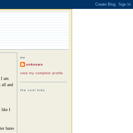
me
unknown
view my complete profile
e I am
 all and
the cool kids
 like I
ier hates