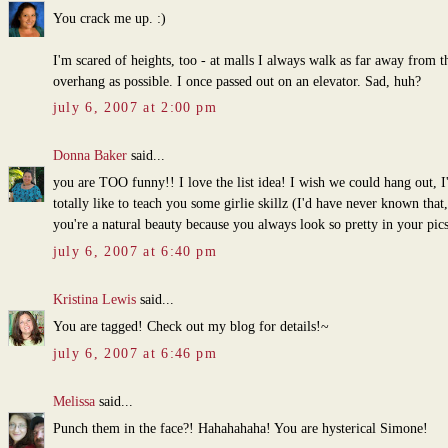
You crack me up. :)
I'm scared of heights, too - at malls I always walk as far away from t
overhang as possible. I once passed out on an elevator. Sad, huh?
july 6, 2007 at 2:00 pm
Donna Baker
said...
you are TOO funny!! I love the list idea! I wish we could hang out, I
totally like to teach you some girlie skillz (I'd have never known that,
you're a natural beauty because you always look so pretty in your pics
july 6, 2007 at 6:40 pm
Kristina Lewis
said...
You are tagged! Check out my blog for details!~
july 6, 2007 at 6:46 pm
Melissa
said...
Punch them in the face?! Hahahahaha! You are hysterical Simone!