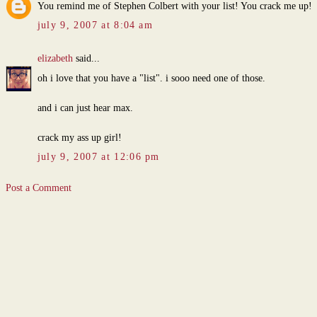
You remind me of Stephen Colbert with your list! You crack me up!
july 9, 2007 at 8:04 am
elizabeth
said...
oh i love that you have a "list". i sooo need one of those.
and i can just hear max.
crack my ass up girl!
july 9, 2007 at 12:06 pm
Post a Comment