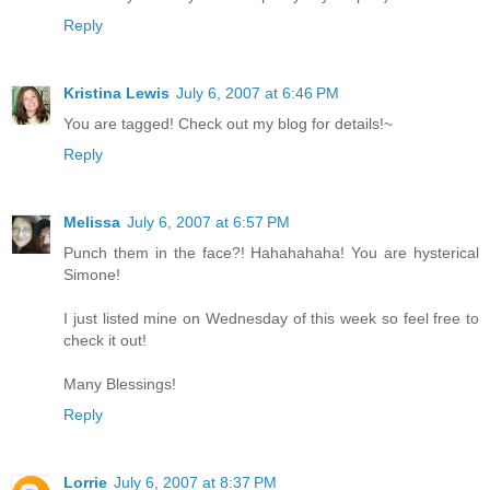
Reply
Kristina Lewis
July 6, 2007 at 6:46 PM
You are tagged! Check out my blog for details!~
Reply
Melissa
July 6, 2007 at 6:57 PM
Punch them in the face?! Hahahahaha! You are hysterical
Simone!
I just listed mine on Wednesday of this week so feel free to
check it out!
Many Blessings!
Reply
Lorrie
July 6, 2007 at 8:37 PM