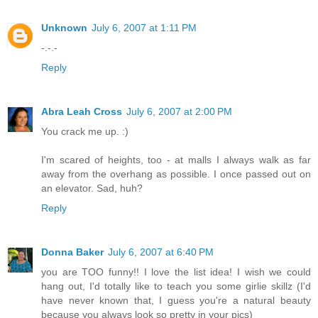
Unknown
July 6, 2007 at 1:11 PM
-.-.-
Reply
Abra Leah Cross
July 6, 2007 at 2:00 PM
You crack me up. :)
I'm scared of heights, too - at malls I always walk as far
away from the overhang as possible. I once passed out on
an elevator. Sad, huh?
Reply
Donna Baker
July 6, 2007 at 6:40 PM
you are TOO funny!! I love the list idea! I wish we could
hang out, I'd totally like to teach you some girlie skillz (I'd
have never known that, I guess you're a natural beauty
because you always look so pretty in your pics)