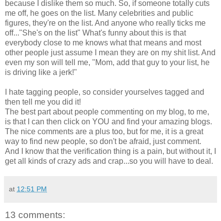
because I dislike them so much. So, if someone totally cuts
me off, he goes on the list. Many celebrities and public
figures, they're on the list. And anyone who really ticks me
off..."She's on the list" What's funny about this is that
everybody close to me knows what that means and most
other people just assume I mean they are on my shit list. And
even my son will tell me, "Mom, add that guy to your list, he
is driving like a jerk!"
I hate tagging people, so consider yourselves tagged and
then tell me you did it!
The best part about people commenting on my blog, to me,
is that I can then click on YOU and find your amazing blogs.
The nice comments are a plus too, but for me, it is a great
way to find new people, so don't be afraid, just comment.
And I know that the verification thing is a pain, but without it, I
get all kinds of crazy ads and crap...so you will have to deal.
at
12:51 PM
13 comments: