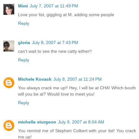
Mimi
July 7, 2007 at 11:49 PM
Love your list, giggling at M. adding some people
Reply
gloria
July 8, 2007 at 7:43 PM
can't wait to see the new catty either!!
Reply
Michele Kovack
July 8, 2007 at 11:24 PM
You always crack me up!! Hey, I will be at CHA! Which booth
will you be at? Would love to meet you!
Reply
michelle sturgeon
July 9, 2007 at 8:04 AM
You remind me of Stephen Colbert with your list! You crack
me up!