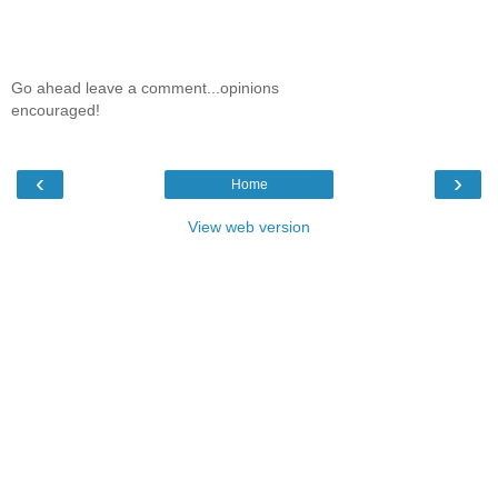
Go ahead leave a comment...opinions
encouraged!
‹
›
Home
View web version