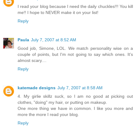
I read your blog because I need the daily chuckles!!! You kill
me!! I hope to NEVER make it on your list!
Reply
Paula
July 7, 2007 at 8:52 AM
Good job, Simone, LOL. We match personality wise on a
couple of points, but I'm not going to say which ones. It's
almost scary....
Reply
katemade designs
July 7, 2007 at 8:58 AM
4. My girlie skillz suck, so I am no good at picking out
clothes, "doing" my hair, or putting on makeup.
One more thing we have in common. I like you more and
more the more I read your blog.
Reply