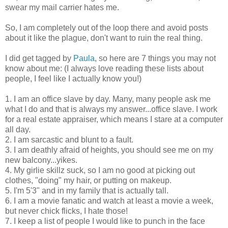
swear my mail carrier hates me.
So, I am completely out of the loop there and avoid posts
about it like the plague, don't want to ruin the real thing.
I did get tagged by
Paula
, so here are 7 things you may not
know about me: (I always love reading these lists about
people, I feel like I actually know you!)
1. I am an office slave by day. Many, many people ask me
what I do and that is always my answer...office slave. I work
for a real estate appraiser, which means I stare at a computer
all day.
2. I am sarcastic and blunt to a fault.
3. I am deathly afraid of heights, you should see me on my
new balcony...yikes.
4. My girlie skillz suck, so I am no good at picking out
clothes, "doing" my hair, or putting on makeup.
5. I'm 5'3" and in my family that is actually tall.
6. I am a movie fanatic and watch at least a movie a week,
but never chick flicks, I hate those!
7. I keep a list of people I would like to punch in the face