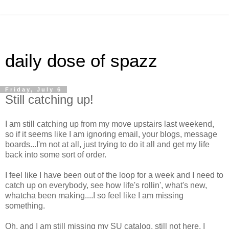
daily dose of spazz
Friday, July 6
Still catching up!
I am still catching up from my move upstairs last weekend,
so if it seems like I am ignoring email, your blogs, message
boards...I'm not at all, just trying to do it all and get my life
back into some sort of order.
I feel like I have been out of the loop for a week and I need to
catch up on everybody, see how life's rollin', what's new,
whatcha been making....I so feel like I am missing
something.
Oh, and I am still missing my SU catalog, still not here, I