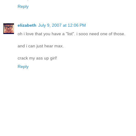
Reply
elizabeth
July 9, 2007 at 12:06 PM
oh i love that you have a "list". i sooo need one of those.
and i can just hear max.
crack my ass up girl!
Reply