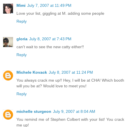
Mimi
July 7, 2007 at 11:49 PM
Love your list, giggling at M. adding some people
Reply
gloria
July 8, 2007 at 7:43 PM
can't wait to see the new catty either!!
Reply
Michele Kovack
July 8, 2007 at 11:24 PM
You always crack me up!! Hey, I will be at CHA! Which booth
will you be at? Would love to meet you!
Reply
michelle sturgeon
July 9, 2007 at 8:04 AM
You remind me of Stephen Colbert with your list! You crack
me up!