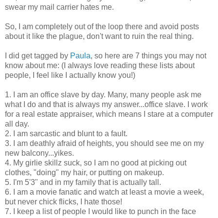
swear my mail carrier hates me.
So, I am completely out of the loop there and avoid posts
about it like the plague, don't want to ruin the real thing.
I did get tagged by
Paula
, so here are 7 things you may not
know about me: (I always love reading these lists about
people, I feel like I actually know you!)
1. I am an office slave by day. Many, many people ask me
what I do and that is always my answer...office slave. I work
for a real estate appraiser, which means I stare at a computer
all day.
2. I am sarcastic and blunt to a fault.
3. I am deathly afraid of heights, you should see me on my
new balcony...yikes.
4. My girlie skillz suck, so I am no good at picking out
clothes, "doing" my hair, or putting on makeup.
5. I'm 5'3" and in my family that is actually tall.
6. I am a movie fanatic and watch at least a movie a week,
but never chick flicks, I hate those!
7. I keep a list of people I would like to punch in the face