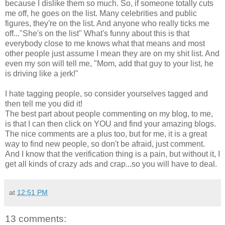
because I dislike them so much. So, if someone totally cuts
me off, he goes on the list. Many celebrities and public
figures, they're on the list. And anyone who really ticks me
off..."She's on the list" What's funny about this is that
everybody close to me knows what that means and most
other people just assume I mean they are on my shit list. And
even my son will tell me, "Mom, add that guy to your list, he
is driving like a jerk!"
I hate tagging people, so consider yourselves tagged and
then tell me you did it!
The best part about people commenting on my blog, to me,
is that I can then click on YOU and find your amazing blogs.
The nice comments are a plus too, but for me, it is a great
way to find new people, so don't be afraid, just comment.
And I know that the verification thing is a pain, but without it, I
get all kinds of crazy ads and crap...so you will have to deal.
at
12:51 PM
13 comments: