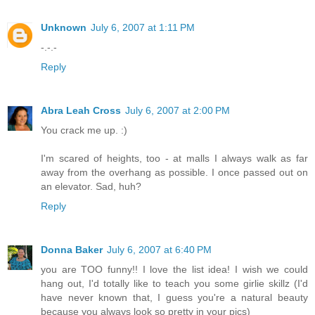
Unknown
July 6, 2007 at 1:11 PM
-.-.-
Reply
Abra Leah Cross
July 6, 2007 at 2:00 PM
You crack me up. :)
I'm scared of heights, too - at malls I always walk as far
away from the overhang as possible. I once passed out on
an elevator. Sad, huh?
Reply
Donna Baker
July 6, 2007 at 6:40 PM
you are TOO funny!! I love the list idea! I wish we could
hang out, I'd totally like to teach you some girlie skillz (I'd
have never known that, I guess you're a natural beauty
because you always look so pretty in your pics)