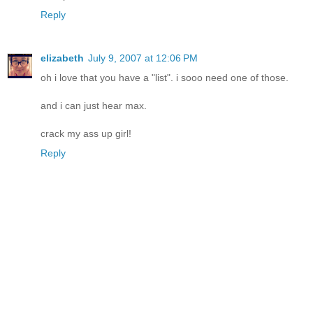
Reply
elizabeth
July 9, 2007 at 12:06 PM
oh i love that you have a "list". i sooo need one of those.
and i can just hear max.
crack my ass up girl!
Reply