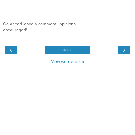
Go ahead leave a comment...opinions
encouraged!
‹
›
Home
View web version