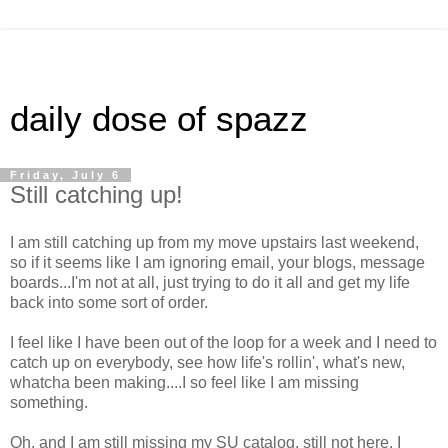
daily dose of spazz
Friday, July 6
Still catching up!
I am still catching up from my move upstairs last weekend,
so if it seems like I am ignoring email, your blogs, message
boards...I'm not at all, just trying to do it all and get my life
back into some sort of order.
I feel like I have been out of the loop for a week and I need to
catch up on everybody, see how life's rollin', what's new,
whatcha been making....I so feel like I am missing
something.
Oh, and I am still missing my SU catalog, still not here, I