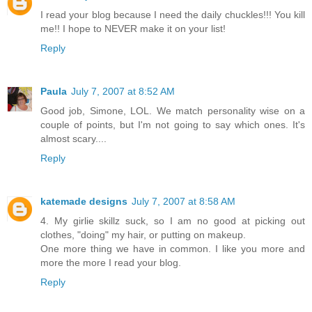
I read your blog because I need the daily chuckles!!! You kill
me!! I hope to NEVER make it on your list!
Reply
Paula
July 7, 2007 at 8:52 AM
Good job, Simone, LOL. We match personality wise on a
couple of points, but I'm not going to say which ones. It's
almost scary....
Reply
katemade designs
July 7, 2007 at 8:58 AM
4. My girlie skillz suck, so I am no good at picking out
clothes, "doing" my hair, or putting on makeup.
One more thing we have in common. I like you more and
more the more I read your blog.
Reply