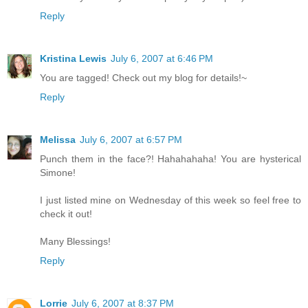
Reply
Kristina Lewis
July 6, 2007 at 6:46 PM
You are tagged! Check out my blog for details!~
Reply
Melissa
July 6, 2007 at 6:57 PM
Punch them in the face?! Hahahahaha! You are hysterical
Simone!
I just listed mine on Wednesday of this week so feel free to
check it out!
Many Blessings!
Reply
Lorrie
July 6, 2007 at 8:37 PM