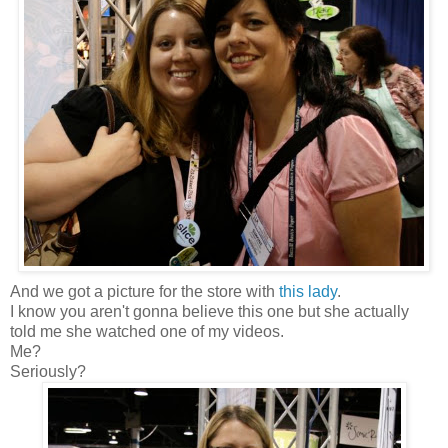
And we got a picture for the store with
this lady
.
I know you aren't gonna believe this one but she actually
told me she watched one of my videos.
Me?
Seriously?