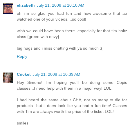
elizabeth
July 21, 2008 at 10:10 AM
oh i'm so glad you had fun and how awesome that ae
watched one of your videos....so cool!
wish we could have been there. especially for that tim holtz
class {green with envy}.
big hugs and i miss chatting with ya so much :(
Reply
Cricket
July 21, 2008 at 10:39 AM
Hey Simone! I'm hoping you'll be doing some Copic
classes...I need help with them in a major way! LOL
I had heard the same about CHA, not so many to die for
products...but it does look like you had a fun time! Classes
with Tim are always worth the price of the ticket LOL!
smiles,