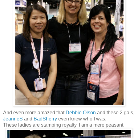
And even more amazed that
Debbie Olson
and these 2 gals,
JeanneS
and
BadSherry
even knew who I was.
These ladies are stamping royalty, I am a mere peasant.