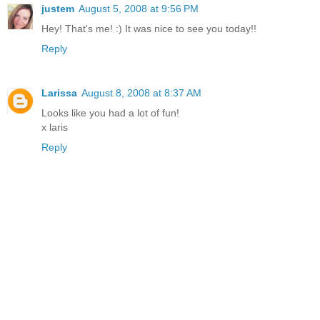
justem
August 5, 2008 at 9:56 PM
Hey! That's me! :) It was nice to see you today!!
Reply
Larissa
August 8, 2008 at 8:37 AM
Looks like you had a lot of fun!
x laris
Reply