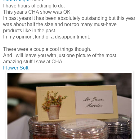
I have hours of editing to do.
This year's CHA show was OK.
In past years it has been absolutely outstanding but this year
was about half the size and not too many must-have
products like in the past.
In my opinion, kind of a disappointment.
There were a couple cool things though.
And I will leave you with just one picture of the most
amazing stuff I saw at CHA.
Flower Soft.