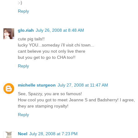
:-)
Reply
glo.riah
July 26, 2008 at 8:48 AM
cute pig tails!!
lucky YOU...someday i'll visit chi town...
cant believe you not only live there
but you get to go to CHA too!!
Reply
michelle sturgeon
July 27, 2008 at 11:47 AM
See, Spazzy, you are so famous!
How cool you got to meet Jeanne S and Badsherry! I agree,
they are stamping royalty!
Reply
Noel
July 28, 2008 at 7:23 PM