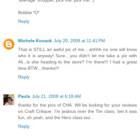
'average' shopper, pick me! pick me! :)
Bobbie *Ü*
Reply
Michele Kovack
July 20, 2008 at 11:41 PM
That is STILL an awful pic of me....ahhhh no one will know
who it is anyway! Sure....you didn't let me take a pic with
Ali...is she heading to the store? I'm there!!! I had a great
time BTW....thanks!!!
Reply
Paula
July 21, 2008 at 6:18 AM
thanks for the pics of CHA. Wil be looking for your reviews
on Craft Critique. I'm jealous over the Tim class, bet it was
fun, oh yeah, and the Hero class too.
Reply