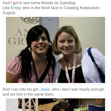
And I got to see some friends on Saturday.
Like
Emily
, who is the fresh face in Creating Keepsakes
August.
And I ran into my girl,
Josie
, who I don't see nearly enough
and we live in the same town.