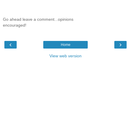
Go ahead leave a comment...opinions
encouraged!
‹
›
Home
View web version