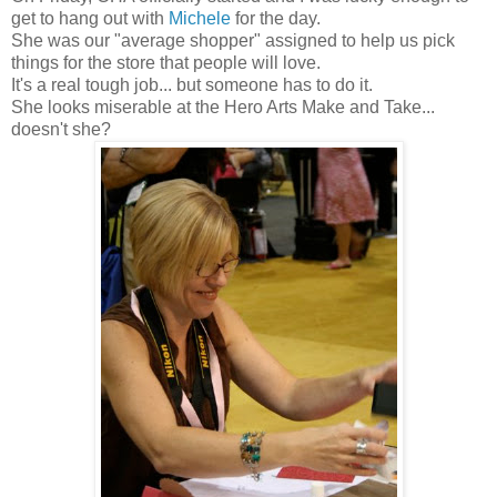
get to hang out with
Michele
for the day.
She was our "average shopper" assigned to help us pick
things for the store that people will love.
It's a real tough job... but someone has to do it.
She looks miserable at the Hero Arts Make and Take...
doesn't she?