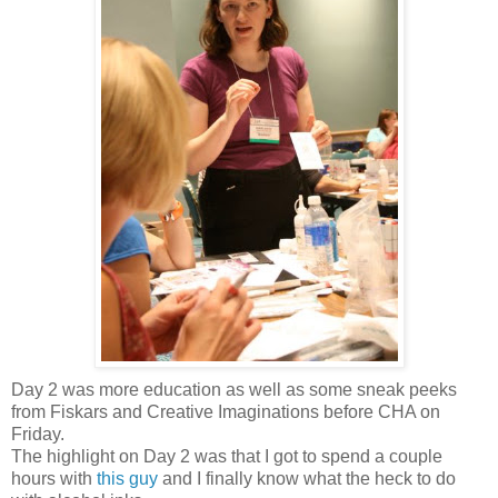
Day 2 was more education as well as some sneak peeks
from Fiskars and Creative Imaginations before CHA on
Friday.
The highlight on Day 2 was that I got to spend a couple
hours with
this guy
and I finally know what the heck to do