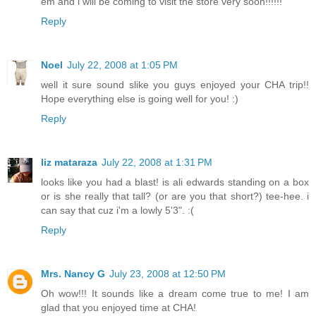
em and i will be coming to visit the store very soon!!!!!!
Reply
Noel
July 22, 2008 at 1:05 PM
well it sure sound slike you guys enjoyed your CHA trip!!
Hope everything else is going well for you! :)
Reply
liz mataraza
July 22, 2008 at 1:31 PM
looks like you had a blast! is ali edwards standing on a box
or is she really that tall? (or are you that short?) tee-hee. i
can say that cuz i'm a lowly 5'3". :(
Reply
Mrs. Nancy G
July 23, 2008 at 12:50 PM
Oh wow!!! It sounds like a dream come true to me! I am
glad that you enjoyed time at CHA!