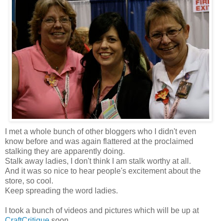
I met a whole bunch of other bloggers who I didn't even
know before and was again flattered at the proclaimed
stalking they are apparently doing.
Stalk away ladies, I don't think I am stalk worthy at all.
And it was so nice to hear people's excitement about the
store, so cool.
Keep spreading the word ladies.
I took a bunch of videos and pictures which will be up at
CraftCritique
soon.