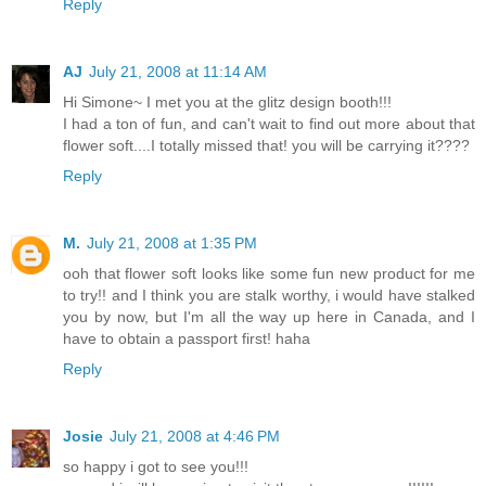
Reply
AJ
July 21, 2008 at 11:14 AM
Hi Simone~ I met you at the glitz design booth!!!
I had a ton of fun, and can't wait to find out more about that
flower soft....I totally missed that! you will be carrying it????
Reply
M.
July 21, 2008 at 1:35 PM
ooh that flower soft looks like some fun new product for me
to try!! and I think you are stalk worthy, i would have stalked
you by now, but I'm all the way up here in Canada, and I
have to obtain a passport first! haha
Reply
Josie
July 21, 2008 at 4:46 PM
so happy i got to see you!!!