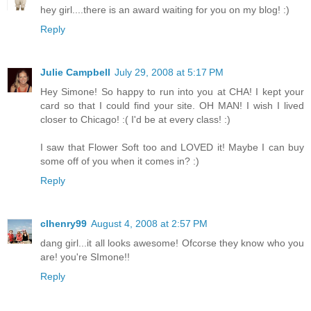
hey girl....there is an award waiting for you on my blog! :)
Reply
Julie Campbell
July 29, 2008 at 5:17 PM
Hey Simone! So happy to run into you at CHA! I kept your
card so that I could find your site. OH MAN! I wish I lived
closer to Chicago! :( I'd be at every class! :)
I saw that Flower Soft too and LOVED it! Maybe I can buy
some off of you when it comes in? :)
Reply
clhenry99
August 4, 2008 at 2:57 PM
dang girl...it all looks awesome! Ofcorse they know who you
are! you're SImone!!
Reply