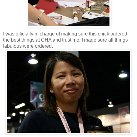
I was officially in charge of making sure this chick ordered
the best things at CHA and trust me, I made sure all things
fabulous were ordered.