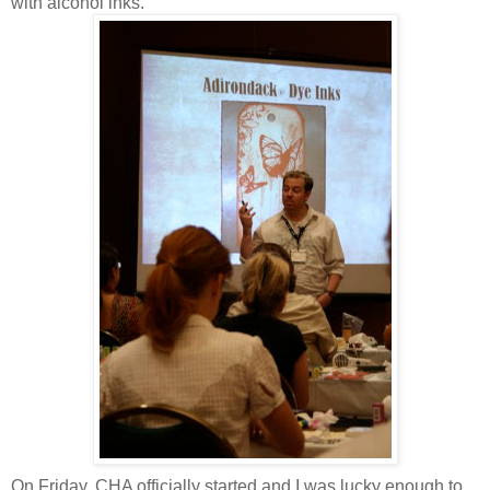
with alcohol inks.
On Friday, CHA officially started and I was lucky enough to