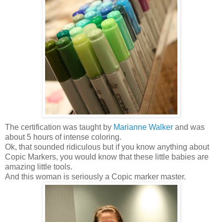
The certification was taught by
Marianne Walker
and was
about 5 hours of intense coloring.
Ok, that sounded ridiculous but if you know anything about
Copic Markers, you would know that these little babies are
amazing little tools.
And this woman is seriously a Copic marker master.