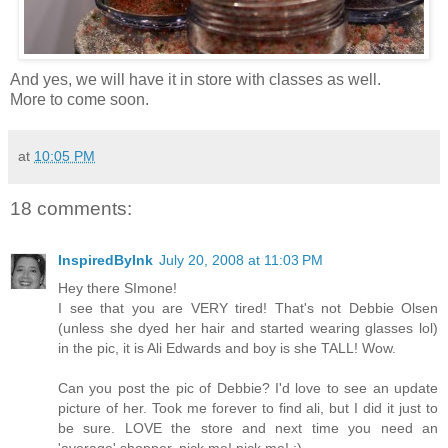
And yes, we will have it in store with classes as well.
More to come soon.
at
10:05 PM
18 comments:
InspiredByInk
July 20, 2008 at 11:03 PM
Hey there SImone!
I see that you are VERY tired! That's not Debbie Olsen
(unless she dyed her hair and started wearing glasses lol)
in the pic, it is Ali Edwards and boy is she TALL! Wow.
Can you post the pic of Debbie? I'd love to see an update
picture of her. Took me forever to find ali, but I did it just to
be sure. LOVE the store and next time you need an