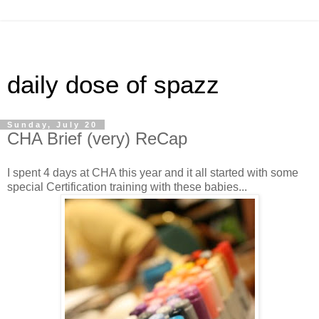
daily dose of spazz
Sunday, July 20
CHA Brief (very) ReCap
I spent 4 days at CHA this year and it all started with some
special Certification training with these babies...