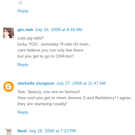
:-)
Reply
glo.riah
July 26, 2008 at 8:48 AM
cute pig tails!!
lucky YOU...someday i'll visit chi town...
cant believe you not only live there
but you get to go to CHA too!!
Reply
michelle sturgeon
July 27, 2008 at 11:47 AM
See, Spazzy, you are so famous!
How cool you got to meet Jeanne S and Badsherry! I agree,
they are stamping royalty!
Reply
Noel
July 28, 2008 at 7:23 PM