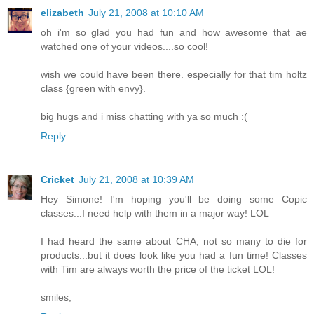
elizabeth
July 21, 2008 at 10:10 AM
oh i'm so glad you had fun and how awesome that ae
watched one of your videos....so cool!
wish we could have been there. especially for that tim holtz
class {green with envy}.
big hugs and i miss chatting with ya so much :(
Reply
Cricket
July 21, 2008 at 10:39 AM
Hey Simone! I'm hoping you'll be doing some Copic
classes...I need help with them in a major way! LOL
I had heard the same about CHA, not so many to die for
products...but it does look like you had a fun time! Classes
with Tim are always worth the price of the ticket LOL!
smiles,