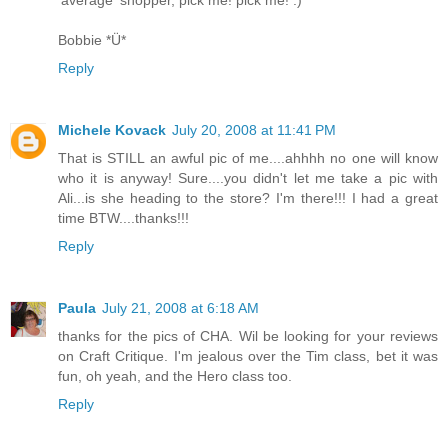
'average' shopper, pick me! pick me! :)
Bobbie *Ü*
Reply
Michele Kovack
July 20, 2008 at 11:41 PM
That is STILL an awful pic of me....ahhhh no one will know
who it is anyway! Sure....you didn't let me take a pic with
Ali...is she heading to the store? I'm there!!! I had a great
time BTW....thanks!!!
Reply
Paula
July 21, 2008 at 6:18 AM
thanks for the pics of CHA. Wil be looking for your reviews
on Craft Critique. I'm jealous over the Tim class, bet it was
fun, oh yeah, and the Hero class too.
Reply