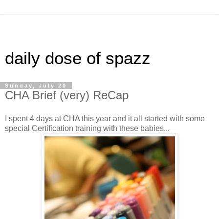
daily dose of spazz
Sunday, July 20
CHA Brief (very) ReCap
I spent 4 days at CHA this year and it all started with some
special Certification training with these babies...