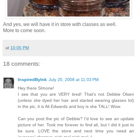
And yes, we will have it in store with classes as well.
More to come soon.
at
10:05 PM
18 comments:
InspiredByInk
July 20, 2008 at 11:03 PM
Hey there SImone!
I see that you are VERY tired! That's not Debbie Olsen
(unless she dyed her hair and started wearing glasses lol)
in the pic, it is Ali Edwards and boy is she TALL! Wow.
Can you post the pic of Debbie? I'd love to see an update
picture of her. Took me forever to find ali, but I did it just to
be sure. LOVE the store and next time you need an