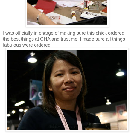
I was officially in charge of making sure this chick ordered
the best things at CHA and trust me, I made sure all things
fabulous were ordered.