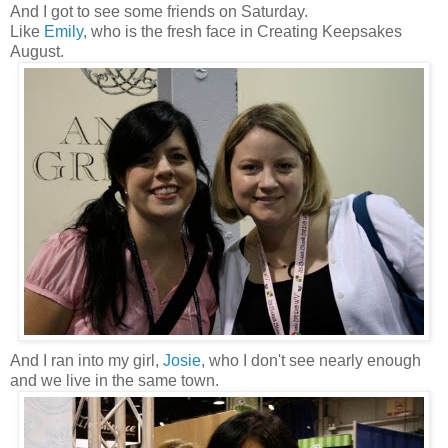
And I got to see some friends on Saturday.
Like
Emily
, who is the fresh face in Creating Keepsakes
August.
And I ran into my girl,
Josie
, who I don't see nearly enough
and we live in the same town.