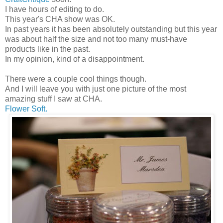
I have hours of editing to do.
This year's CHA show was OK.
In past years it has been absolutely outstanding but this year
was about half the size and not too many must-have
products like in the past.
In my opinion, kind of a disappointment.
There were a couple cool things though.
And I will leave you with just one picture of the most
amazing stuff I saw at CHA.
Flower Soft.