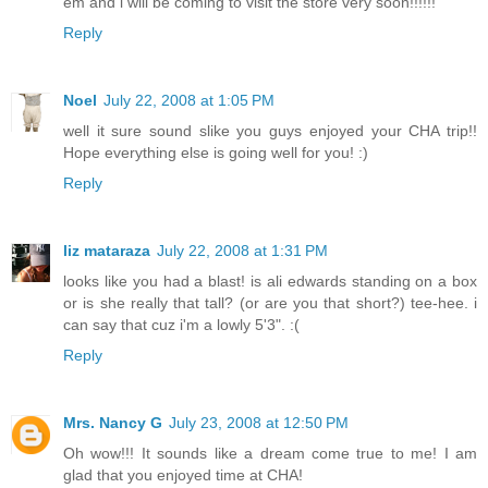
em and i will be coming to visit the store very soon!!!!!!
Reply
Noel
July 22, 2008 at 1:05 PM
well it sure sound slike you guys enjoyed your CHA trip!!
Hope everything else is going well for you! :)
Reply
liz mataraza
July 22, 2008 at 1:31 PM
looks like you had a blast! is ali edwards standing on a box
or is she really that tall? (or are you that short?) tee-hee. i
can say that cuz i'm a lowly 5'3". :(
Reply
Mrs. Nancy G
July 23, 2008 at 12:50 PM
Oh wow!!! It sounds like a dream come true to me! I am
glad that you enjoyed time at CHA!