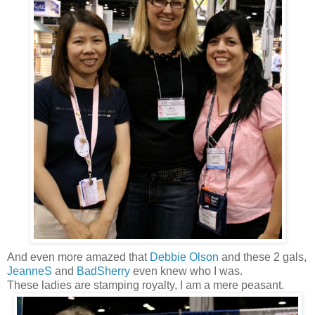
And even more amazed that
Debbie Olson
and these 2 gals,
JeanneS
and
BadSherry
even knew who I was.
These ladies are stamping royalty, I am a mere peasant.