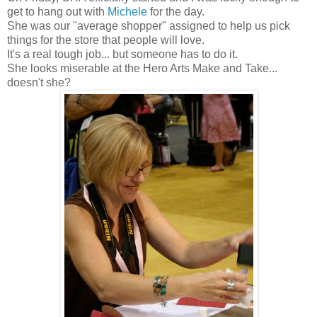
get to hang out with
Michele
for the day.
She was our "average shopper" assigned to help us pick
things for the store that people will love.
It's a real tough job... but someone has to do it.
She looks miserable at the Hero Arts Make and Take...
doesn't she?