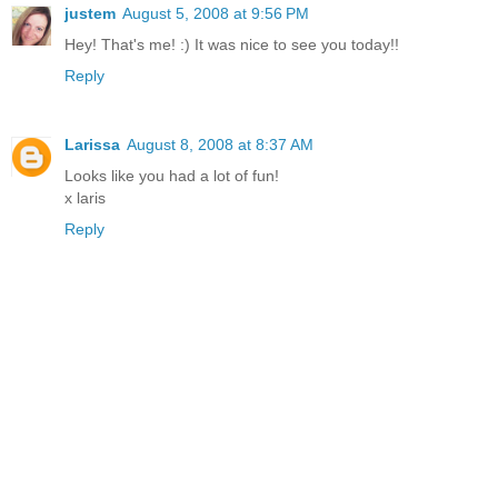
justem
August 5, 2008 at 9:56 PM
Hey! That's me! :) It was nice to see you today!!
Reply
Larissa
August 8, 2008 at 8:37 AM
Looks like you had a lot of fun!
x laris
Reply