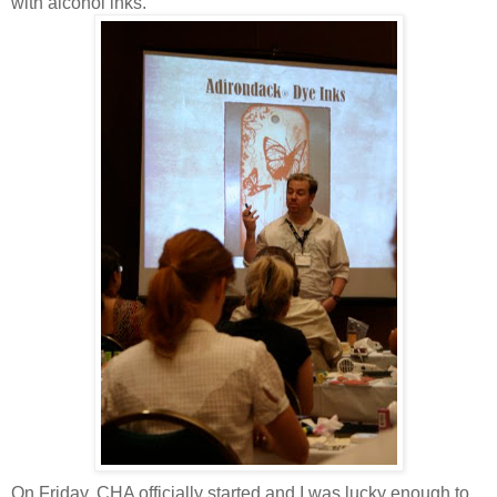
with alcohol inks.
On Friday, CHA officially started and I was lucky enough to