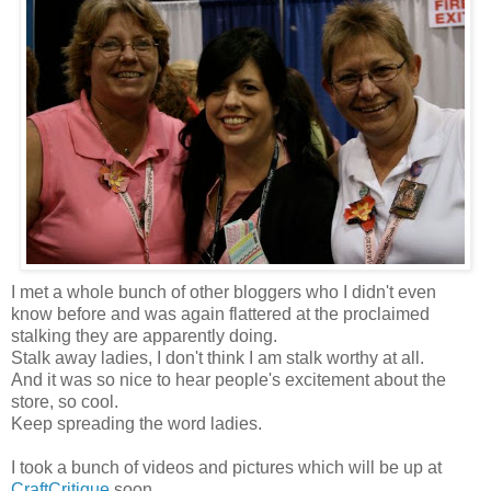
I met a whole bunch of other bloggers who I didn't even
know before and was again flattered at the proclaimed
stalking they are apparently doing.
Stalk away ladies, I don't think I am stalk worthy at all.
And it was so nice to hear people's excitement about the
store, so cool.
Keep spreading the word ladies.
I took a bunch of videos and pictures which will be up at
CraftCritique
soon.