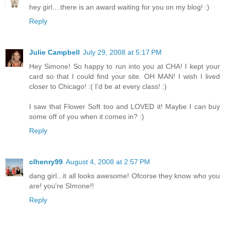
hey girl....there is an award waiting for you on my blog! :)
Reply
Julie Campbell
July 29, 2008 at 5:17 PM
Hey Simone! So happy to run into you at CHA! I kept your
card so that I could find your site. OH MAN! I wish I lived
closer to Chicago! :( I'd be at every class! :)
I saw that Flower Soft too and LOVED it! Maybe I can buy
some off of you when it comes in? :)
Reply
clhenry99
August 4, 2008 at 2:57 PM
dang girl...it all looks awesome! Ofcorse they know who you
are! you're SImone!!
Reply