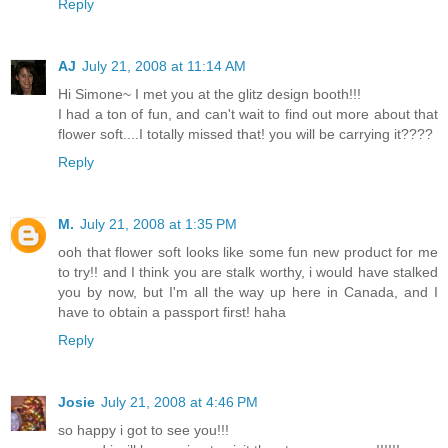
Reply
AJ
July 21, 2008 at 11:14 AM
Hi Simone~ I met you at the glitz design booth!!!
I had a ton of fun, and can't wait to find out more about that
flower soft....I totally missed that! you will be carrying it????
Reply
M.
July 21, 2008 at 1:35 PM
ooh that flower soft looks like some fun new product for me
to try!! and I think you are stalk worthy, i would have stalked
you by now, but I'm all the way up here in Canada, and I
have to obtain a passport first! haha
Reply
Josie
July 21, 2008 at 4:46 PM
so happy i got to see you!!!