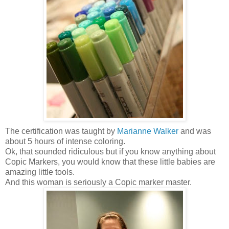
The certification was taught by
Marianne Walker
and was
about 5 hours of intense coloring.
Ok, that sounded ridiculous but if you know anything about
Copic Markers, you would know that these little babies are
amazing little tools.
And this woman is seriously a Copic marker master.