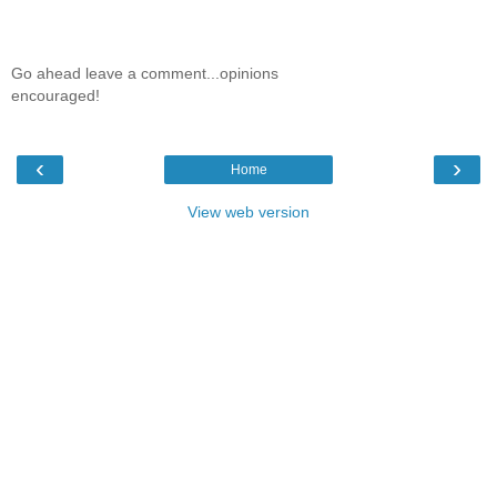
Go ahead leave a comment...opinions
encouraged!
‹
›
Home
View web version