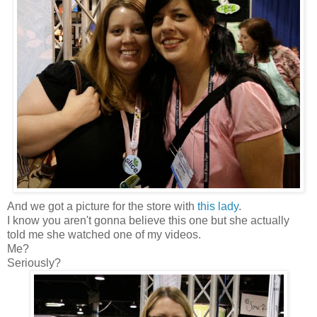
And we got a picture for the store with
this lady
.
I know you aren't gonna believe this one but she actually
told me she watched one of my videos.
Me?
Seriously?