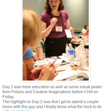
Day 2 was more education as well as some sneak peeks
from Fiskars and Creative Imaginations before CHA on
Friday.
The highlight on Day 2 was that I got to spend a couple
hours with
this guy
and I finally know what the heck to do