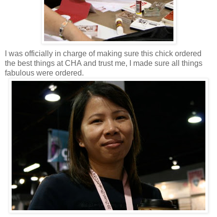
I was officially in charge of making sure this chick ordered
the best things at CHA and trust me, I made sure all things
fabulous were ordered.