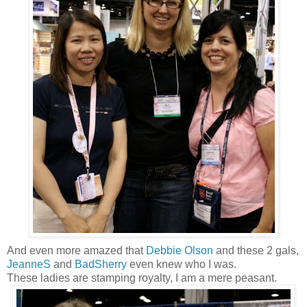
And even more amazed that
Debbie Olson
and these 2 gals,
JeanneS
and
BadSherry
even knew who I was.
These ladies are stamping royalty, I am a mere peasant.