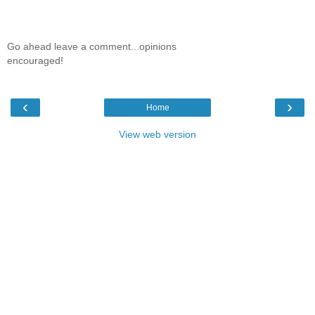
Go ahead leave a comment...opinions
encouraged!
‹
›
Home
View web version