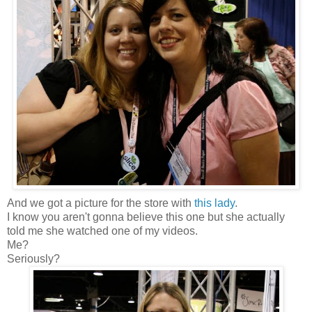
And we got a picture for the store with
this lady
.
I know you aren't gonna believe this one but she actually
told me she watched one of my videos.
Me?
Seriously?