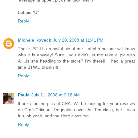
'average' shopper, pick me! pick me! :)
Bobbie *Ü*
Reply
Michele Kovack
July 20, 2008 at 11:41 PM
That is STILL an awful pic of me....ahhhh no one will know
who it is anyway! Sure....you didn't let me take a pic with
Ali...is she heading to the store? I'm there!!! I had a great
time BTW....thanks!!!
Reply
Paula
July 21, 2008 at 6:18 AM
thanks for the pics of CHA. Wil be looking for your reviews
on Craft Critique. I'm jealous over the Tim class, bet it was
fun, oh yeah, and the Hero class too.
Reply