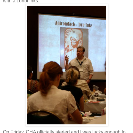
with alcohol inks.
On Friday, CHA officially started and I was lucky enough to