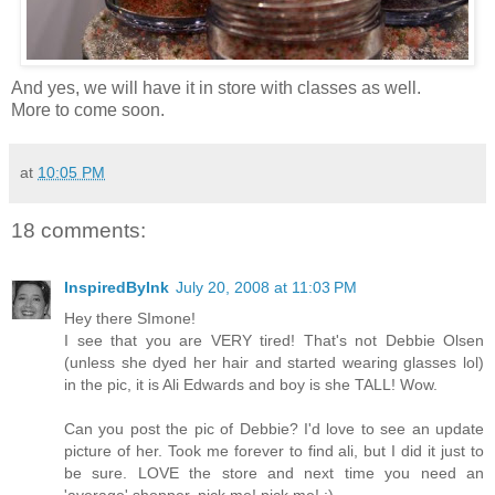
And yes, we will have it in store with classes as well.
More to come soon.
at
10:05 PM
18 comments:
InspiredByInk
July 20, 2008 at 11:03 PM
Hey there SImone!
I see that you are VERY tired! That's not Debbie Olsen
(unless she dyed her hair and started wearing glasses lol)
in the pic, it is Ali Edwards and boy is she TALL! Wow.
Can you post the pic of Debbie? I'd love to see an update
picture of her. Took me forever to find ali, but I did it just to
be sure. LOVE the store and next time you need an