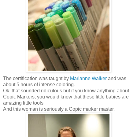
The certification was taught by
Marianne Walker
and was
about 5 hours of intense coloring.
Ok, that sounded ridiculous but if you know anything about
Copic Markers, you would know that these little babies are
amazing little tools.
And this woman is seriously a Copic marker master.