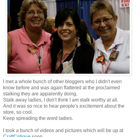
I met a whole bunch of other bloggers who I didn't even
know before and was again flattered at the proclaimed
stalking they are apparently doing.
Stalk away ladies, I don't think I am stalk worthy at all.
And it was so nice to hear people's excitement about the
store, so cool.
Keep spreading the word ladies.
I took a bunch of videos and pictures which will be up at
CraftCritique
soon.