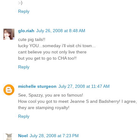
:-)
Reply
glo.riah
July 26, 2008 at 8:48 AM
cute pig tails!!
lucky YOU...someday i'll visit chi town...
cant believe you not only live there
but you get to go to CHA too!!
Reply
michelle sturgeon
July 27, 2008 at 11:47 AM
See, Spazzy, you are so famous!
How cool you got to meet Jeanne S and Badsherry! I agree,
they are stamping royalty!
Reply
Noel
July 28, 2008 at 7:23 PM