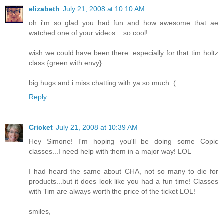
elizabeth
July 21, 2008 at 10:10 AM
oh i'm so glad you had fun and how awesome that ae
watched one of your videos....so cool!
wish we could have been there. especially for that tim holtz
class {green with envy}.
big hugs and i miss chatting with ya so much :(
Reply
Cricket
July 21, 2008 at 10:39 AM
Hey Simone! I'm hoping you'll be doing some Copic
classes...I need help with them in a major way! LOL
I had heard the same about CHA, not so many to die for
products...but it does look like you had a fun time! Classes
with Tim are always worth the price of the ticket LOL!
smiles,