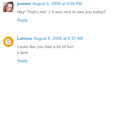
justem
August 5, 2008 at 9:56 PM
Hey! That's me! :) It was nice to see you today!!
Reply
Larissa
August 8, 2008 at 8:37 AM
Looks like you had a lot of fun!
x laris
Reply