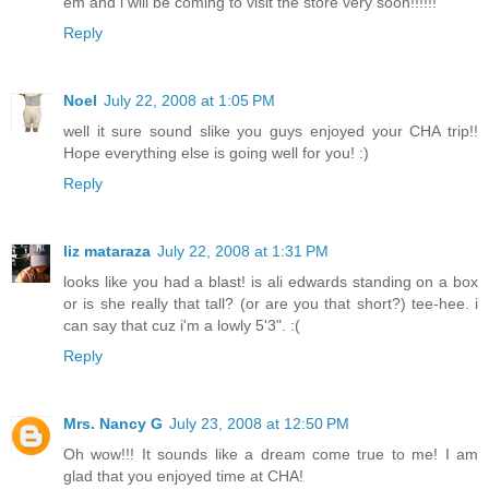
em and i will be coming to visit the store very soon!!!!!!
Reply
Noel
July 22, 2008 at 1:05 PM
well it sure sound slike you guys enjoyed your CHA trip!!
Hope everything else is going well for you! :)
Reply
liz mataraza
July 22, 2008 at 1:31 PM
looks like you had a blast! is ali edwards standing on a box
or is she really that tall? (or are you that short?) tee-hee. i
can say that cuz i'm a lowly 5'3". :(
Reply
Mrs. Nancy G
July 23, 2008 at 12:50 PM
Oh wow!!! It sounds like a dream come true to me! I am
glad that you enjoyed time at CHA!