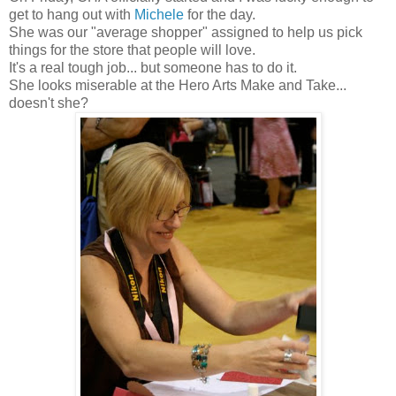
get to hang out with
Michele
for the day.
She was our "average shopper" assigned to help us pick
things for the store that people will love.
It's a real tough job... but someone has to do it.
She looks miserable at the Hero Arts Make and Take...
doesn't she?