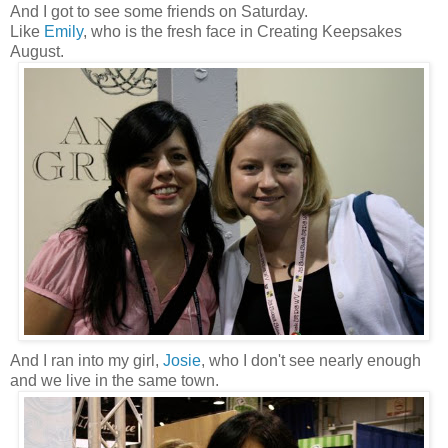
And I got to see some friends on Saturday.
Like
Emily
, who is the fresh face in Creating Keepsakes
August.
And I ran into my girl,
Josie
, who I don't see nearly enough
and we live in the same town.