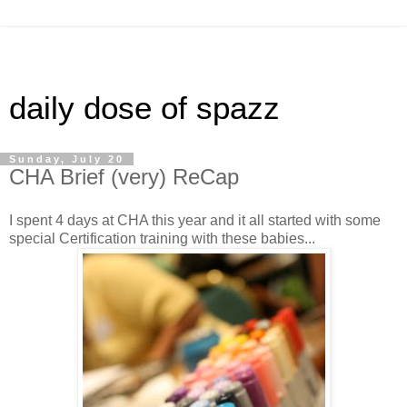
daily dose of spazz
Sunday, July 20
CHA Brief (very) ReCap
I spent 4 days at CHA this year and it all started with some
special Certification training with these babies...