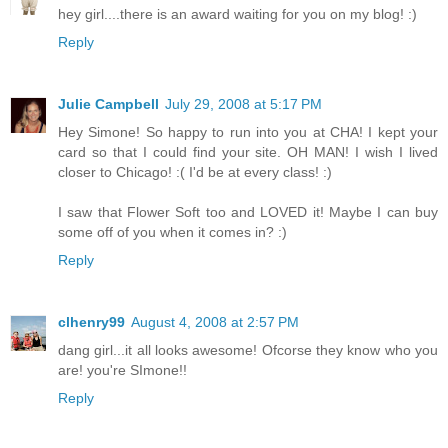
hey girl....there is an award waiting for you on my blog! :)
Reply
Julie Campbell
July 29, 2008 at 5:17 PM
Hey Simone! So happy to run into you at CHA! I kept your
card so that I could find your site. OH MAN! I wish I lived
closer to Chicago! :( I'd be at every class! :)
I saw that Flower Soft too and LOVED it! Maybe I can buy
some off of you when it comes in? :)
Reply
clhenry99
August 4, 2008 at 2:57 PM
dang girl...it all looks awesome! Ofcorse they know who you
are! you're SImone!!
Reply