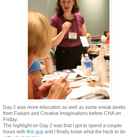
Day 2 was more education as well as some sneak peeks
from Fiskars and Creative Imaginations before CHA on
Friday.
The highlight on Day 2 was that I got to spend a couple
hours with
this guy
and I finally know what the heck to do