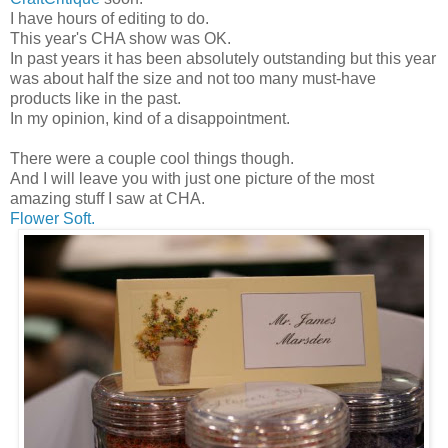
I have hours of editing to do.
This year's CHA show was OK.
In past years it has been absolutely outstanding but this year
was about half the size and not too many must-have
products like in the past.
In my opinion, kind of a disappointment.
There were a couple cool things though.
And I will leave you with just one picture of the most
amazing stuff I saw at CHA.
Flower Soft.