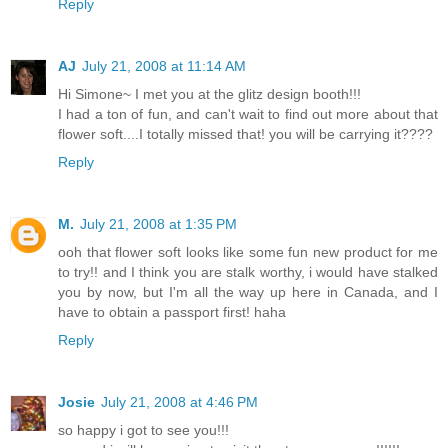
Reply
AJ
July 21, 2008 at 11:14 AM
Hi Simone~ I met you at the glitz design booth!!!
I had a ton of fun, and can't wait to find out more about that
flower soft....I totally missed that! you will be carrying it????
Reply
M.
July 21, 2008 at 1:35 PM
ooh that flower soft looks like some fun new product for me
to try!! and I think you are stalk worthy, i would have stalked
you by now, but I'm all the way up here in Canada, and I
have to obtain a passport first! haha
Reply
Josie
July 21, 2008 at 4:46 PM
so happy i got to see you!!!