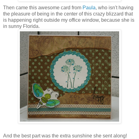
Then came this awesome card from
Paula
, who isn't having
the pleasure of being in the center of this crazy blizzard that
is happening right outside my office window, because she is
in sunny Florida.
And the best part was the extra sunshine she sent along!