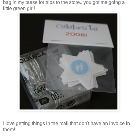
bag in my purse for trips to the store...you got me going a
little green girl!
I love getting things in the mail that don't have an invoice in
them!