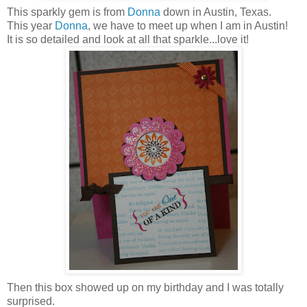
This sparkly gem is from
Donna
down in Austin, Texas.
This year
Donna
, we have to meet up when I am in Austin!
It is so detailed and look at all that sparkle...love it!
Then this box showed up on my birthday and I was totally
surprised.