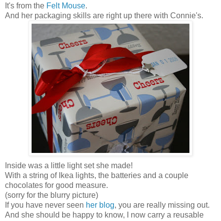
It's from the
Felt Mouse
.
And her packaging skills are right up there with Connie's.
Inside was a little light set she made!
With a string of Ikea lights, the batteries and a couple
chocolates for good measure.
(sorry for the blurry picture)
If you have never seen
her blog
, you are really missing out.
And she should be happy to know, I now carry a reusable