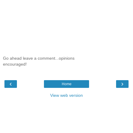
Go ahead leave a comment...opinions
encouraged!
‹
›
Home
View web version