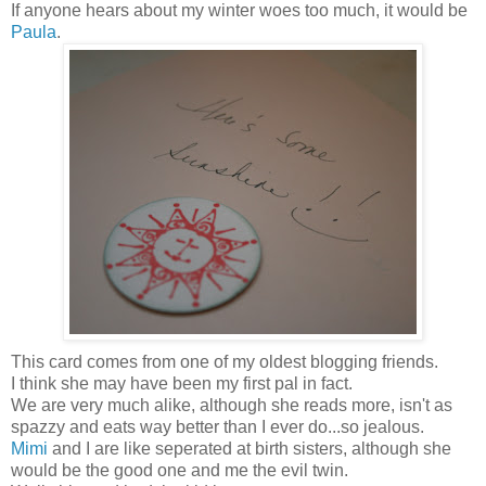
If anyone hears about my winter woes too much, it would be
Paula
.
This card comes from one of my oldest blogging friends.
I think she may have been my first pal in fact.
We are very much alike, although she reads more, isn't as
spazzy and eats way better than I ever do...so jealous.
Mimi
and I are like seperated at birth sisters, although she
would be the good one and me the evil twin.