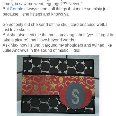
time you saw me wear leggings??? Never!"
But
Connie
always sends off things that make ya misty just
because....she listens and knows ya.
So not only did she send off the skull card because well, I
just love skulls.
But she also sent me the most amazing fabric (yes, I forgot to
take a picture) that I love beyond words.
Ask Max how I slung it around my shoulders and twirled like
Julie Andrews in the sound of music...I did!