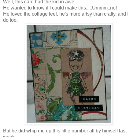
Well, this card had the kid in awe.
He wanted to know if I could make this.....Ummm..no!
He loved the collage feel, he's more artsy than crafty, and I
do too.
But he did whip me up this little number all by himself last
week.