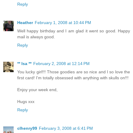
Reply
Heather
February 1, 2008 at 10:44 PM
Well happy birthday and I am glad it went so good. Happy
mail is always good.
Reply
** Isa **
February 2, 2008 at 12:14 PM
You lucky girl!!! Those goodies are so nice and I so love the
first card! I'm totally obsessed with anything with skulls on!!!
Enjoy your week end,
Hugs xxx
Reply
clhenry99
February 3, 2008 at 6:41 PM