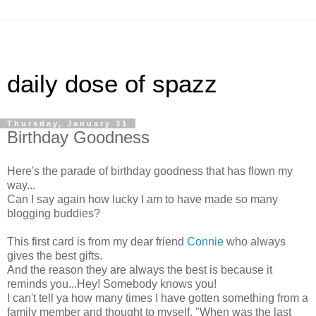
daily dose of spazz
Thursday, January 31
Birthday Goodness
Here's the parade of birthday goodness that has flown my
way...
Can I say again how lucky I am to have made so many
blogging buddies?
This first card is from my dear friend
Connie
who always
gives the best gifts.
And the reason they are always the best is because it
reminds you...Hey! Somebody knows you!
I can't tell ya how many times I have gotten something from a
family member and thought to myself, "When was the last