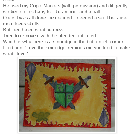
He used my Copic Markers (with permission) and diligently
worked on this baby for like an hour and a half.
Once it was all done, he decided it needed a skull because
mom loves skulls.
But then hated what he drew.
Tried to remove it with the blender, but failed.
Which is why there is a smoodge in the bottom left corner.
I told him, "Love the smoodge, reminds me you tried to make
what I love."