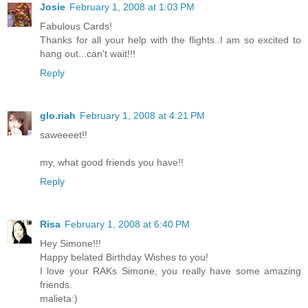
Josie
February 1, 2008 at 1:03 PM
Fabulous Cards!
Thanks for all your help with the flights..I am so excited to
hang out...can't wait!!!
Reply
glo.riah
February 1, 2008 at 4:21 PM
saweeeet!!
my, what good friends you have!!
Reply
Risa
February 1, 2008 at 6:40 PM
Hey Simone!!!
Happy belated Birthday Wishes to you!
I love your RAKs Simone, you really have some amazing
friends.
malieta:)