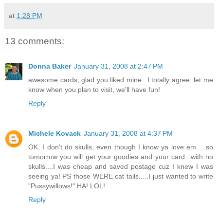
at
1:28 PM
13 comments:
Donna Baker
January 31, 2008 at 2:47 PM
awesome cards, glad you liked mine...I totally agree; let me
know when you plan to visit, we'll have fun!
Reply
Michele Kovack
January 31, 2008 at 4:37 PM
OK, I don't do skulls, even though I know ya love em.....so
tomorrow you will get your goodies and your card...with no
skulls....I was cheap and saved postage cuz I knew I was
seeing ya! PS those WERE cat tails.....I just wanted to write
"Pussywillows!" HA! LOL!
Reply