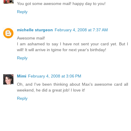
You got some awesome mail! happy day to you!
Reply
michelle sturgeon
February 4, 2008 at 7:37 AM
Awesome mail!
I am ashamed to say I have not sent your card yet. But I
will! It will arrive in tgime for next year's birthday!
Reply
Mimi
February 4, 2008 at 3:06 PM
Oh, and I've been thinking about Max's awesome card all
weekend, he did a great job! I love it!
Reply