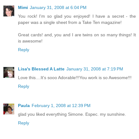
Mimi
January 31, 2008 at 6:04 PM
You rock! I'm so glad you enjoyed! I have a secret - the
paper was a single sheet from a Take Ten magazine!
Great cards! and, you and I are twins on so many things! It
is awesome!
Reply
Lisa's Blessed A Latte
January 31, 2008 at 7:19 PM
Love this....It's sooo Adorable!!!You work is so Awesome!!!
Reply
Paula
February 1, 2008 at 12:39 PM
glad you liked everything Simone. Espec. my sunshine.
Reply