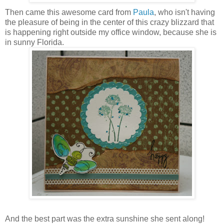
Then came this awesome card from
Paula
, who isn't having
the pleasure of being in the center of this crazy blizzard that
is happening right outside my office window, because she is
in sunny Florida.
And the best part was the extra sunshine she sent along!