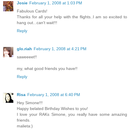
Josie
February 1, 2008 at 1:03 PM
Fabulous Cards!
Thanks for all your help with the flights..I am so excited to
hang out...can't wait!!!
Reply
glo.riah
February 1, 2008 at 4:21 PM
saweeeet!!
my, what good friends you have!!
Reply
Risa
February 1, 2008 at 6:40 PM
Hey Simone!!!
Happy belated Birthday Wishes to you!
I love your RAKs Simone, you really have some amazing
friends.
malieta:)