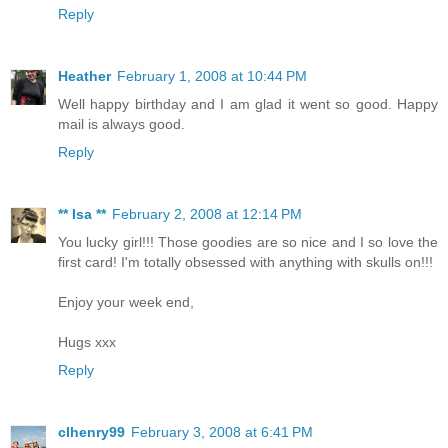
Reply
Heather
February 1, 2008 at 10:44 PM
Well happy birthday and I am glad it went so good. Happy
mail is always good.
Reply
** Isa **
February 2, 2008 at 12:14 PM
You lucky girl!!! Those goodies are so nice and I so love the
first card! I'm totally obsessed with anything with skulls on!!!
Enjoy your week end,
Hugs xxx
Reply
clhenry99
February 3, 2008 at 6:41 PM