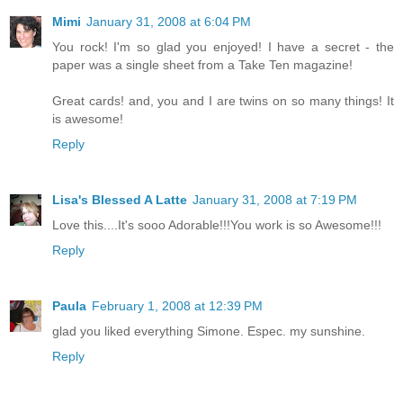
Mimi
January 31, 2008 at 6:04 PM
You rock! I'm so glad you enjoyed! I have a secret - the
paper was a single sheet from a Take Ten magazine!
Great cards! and, you and I are twins on so many things! It
is awesome!
Reply
Lisa's Blessed A Latte
January 31, 2008 at 7:19 PM
Love this....It's sooo Adorable!!!You work is so Awesome!!!
Reply
Paula
February 1, 2008 at 12:39 PM
glad you liked everything Simone. Espec. my sunshine.
Reply