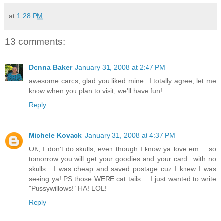
at
1:28 PM
13 comments:
Donna Baker
January 31, 2008 at 2:47 PM
awesome cards, glad you liked mine...I totally agree; let me
know when you plan to visit, we'll have fun!
Reply
Michele Kovack
January 31, 2008 at 4:37 PM
OK, I don't do skulls, even though I know ya love em.....so
tomorrow you will get your goodies and your card...with no
skulls....I was cheap and saved postage cuz I knew I was
seeing ya! PS those WERE cat tails.....I just wanted to write
"Pussywillows!" HA! LOL!
Reply