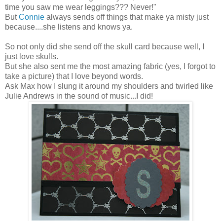
time you saw me wear leggings??? Never!"
But
Connie
always sends off things that make ya misty just
because....she listens and knows ya.
So not only did she send off the skull card because well, I
just love skulls.
But she also sent me the most amazing fabric (yes, I forgot to
take a picture) that I love beyond words.
Ask Max how I slung it around my shoulders and twirled like
Julie Andrews in the sound of music...I did!