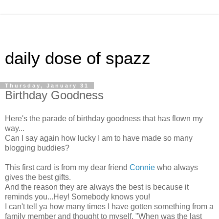
daily dose of spazz
Thursday, January 31
Birthday Goodness
Here's the parade of birthday goodness that has flown my
way...
Can I say again how lucky I am to have made so many
blogging buddies?
This first card is from my dear friend
Connie
who always
gives the best gifts.
And the reason they are always the best is because it
reminds you...Hey! Somebody knows you!
I can't tell ya how many times I have gotten something from a
family member and thought to myself, "When was the last