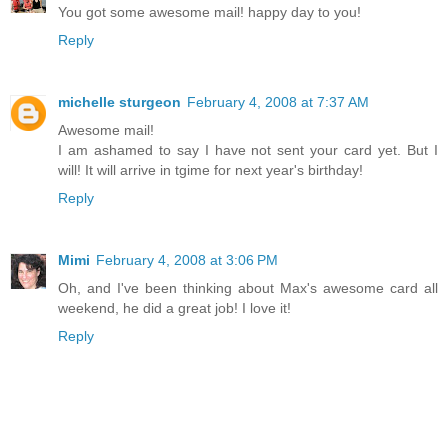
You got some awesome mail! happy day to you!
Reply
michelle sturgeon
February 4, 2008 at 7:37 AM
Awesome mail!
I am ashamed to say I have not sent your card yet. But I
will! It will arrive in tgime for next year's birthday!
Reply
Mimi
February 4, 2008 at 3:06 PM
Oh, and I've been thinking about Max's awesome card all
weekend, he did a great job! I love it!
Reply