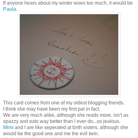
If anyone hears about my winter woes too much, it would be
Paula
.
This card comes from one of my oldest blogging friends.
I think she may have been my first pal in fact.
We are very much alike, although she reads more, isn't as
spazzy and eats way better than I ever do...so jealous.
Mimi
and I are like seperated at birth sisters, although she
would be the good one and me the evil twin.