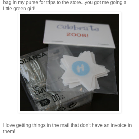
bag in my purse for trips to the store...you got me going a
little green girl!
I love getting things in the mail that don't have an invoice in
them!