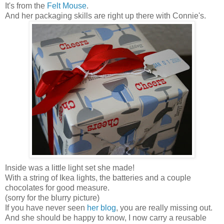
It's from the
Felt Mouse
.
And her packaging skills are right up there with Connie's.
Inside was a little light set she made!
With a string of Ikea lights, the batteries and a couple
chocolates for good measure.
(sorry for the blurry picture)
If you have never seen
her blog
, you are really missing out.
And she should be happy to know, I now carry a reusable