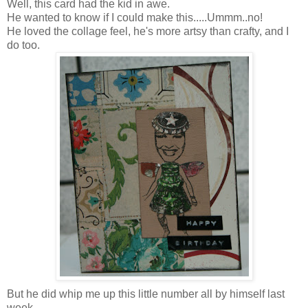
Well, this card had the kid in awe.
He wanted to know if I could make this.....Ummm..no!
He loved the collage feel, he's more artsy than crafty, and I
do too.
But he did whip me up this little number all by himself last
week.