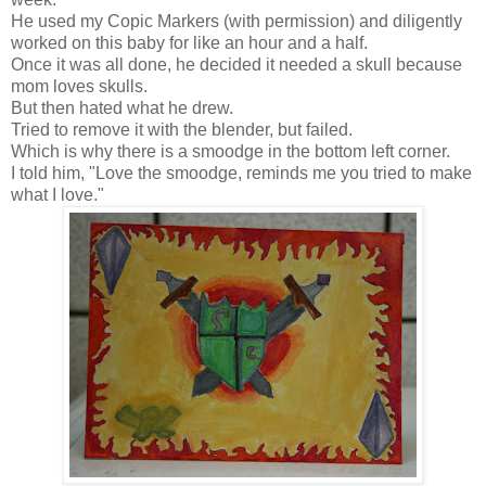
He used my Copic Markers (with permission) and diligently
worked on this baby for like an hour and a half.
Once it was all done, he decided it needed a skull because
mom loves skulls.
But then hated what he drew.
Tried to remove it with the blender, but failed.
Which is why there is a smoodge in the bottom left corner.
I told him, "Love the smoodge, reminds me you tried to make
what I love."