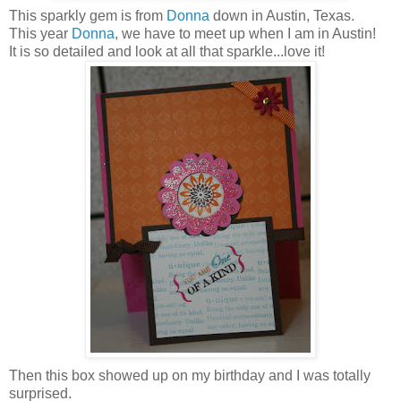
This sparkly gem is from
Donna
down in Austin, Texas.
This year
Donna
, we have to meet up when I am in Austin!
It is so detailed and look at all that sparkle...love it!
Then this box showed up on my birthday and I was totally
surprised.