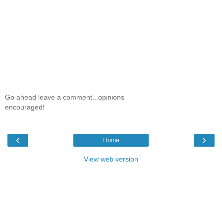
Go ahead leave a comment...opinions
encouraged!
‹
›
Home
View web version