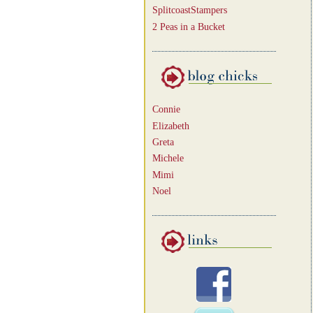
SplitcoastStampers
2 Peas in a Bucket
Connie
Elizabeth
Greta
Michele
Mimi
Noel