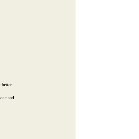
 better
d one and