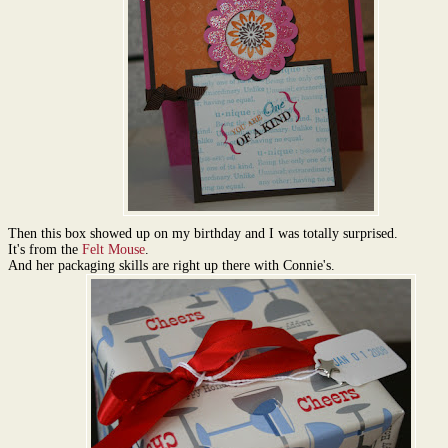
Then this box showed up on my birthday and I was totally surprised.
It's from the
Felt Mouse
.
And her packaging skills are right up there with Connie's.