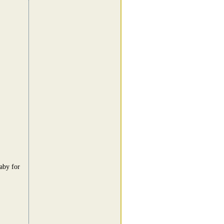
aby for