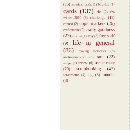
(16)
american crafts
(1)
birthday
(1)
cards
(137)
cha
(2)
cha
challenge
(11)
winter 2010
(3)
copic markers
(26)
contest
(2)
crafty goodness
craftcritique
(2)
(27)
free stuff
etsy
(3)
crochet
(1)
life in general
(9)
(86)
making memories
(6)
rant
(22)
noelmignon.com
(5)
scenic route
review
(6)
recipe
(1)
scrapbooking
(47)
(20)
tag
(8)
tutorial
scraprooms
(4)
(8)