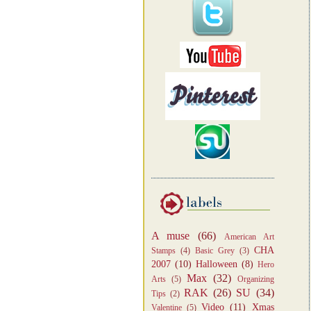
A muse
(66)
American Art
CHA
Stamps
(4)
Basic Grey
(3)
2007
(10)
Halloween
(8)
Hero
Max
(32)
Arts
(5)
Organizing
RAK
(26)
SU
(34)
Tips
(2)
Video
(11)
Xmas
Valentine
(5)