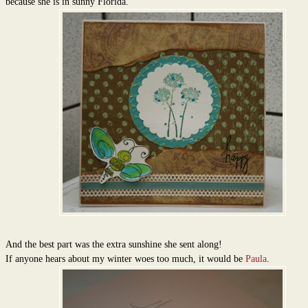
because she is in sunny Florida.
And the best part was the extra sunshine she sent along!
If anyone hears about my winter woes too much, it would be
Paula
.