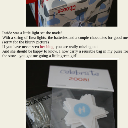
Inside was a little light set she made!
With a string of Ikea lights, the batteries and a couple chocolates for good me
(sorry for the blurry picture)
If you have never seen
her blog
, you are really missing out.
And she should be happy to know, I now carry a reusable bag in my purse for 
the store...you got me going a little green girl!