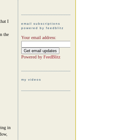
hat I
email subscriptions
powered by feedblitz
n the
Your email address:
Powered by
FeedBlitz
my videos
eing in
ndow,