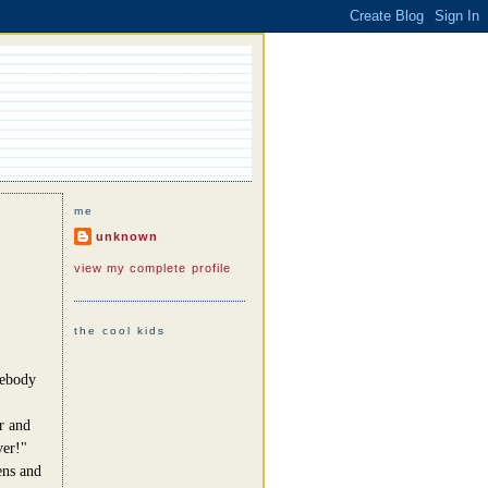
me
unknown
view my complete profile
the cool kids
mebody
r and
ver!"
ens and