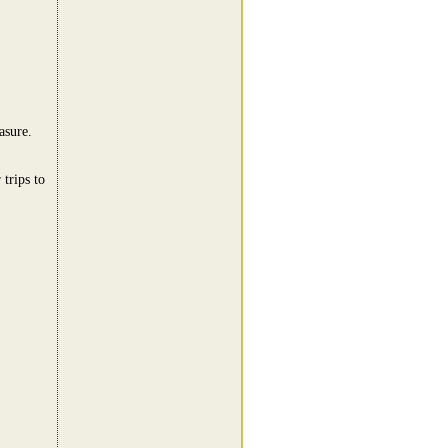
asure.
trips to