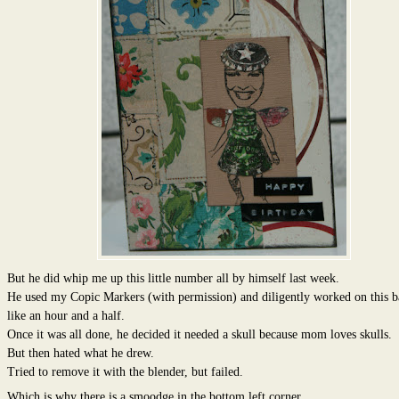
But he did whip me up this little number all by himself last week.
He used my Copic Markers (with permission) and diligently worked on this b
like an hour and a half.
Once it was all done, he decided it needed a skull because mom loves skulls.
But then hated what he drew.
Tried to remove it with the blender, but failed.
Which is why there is a smoodge in the bottom left corner.