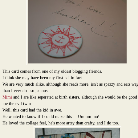
This card comes from one of my oldest blogging friends.
I think she may have been my first pal in fact.
We are very much alike, although she reads more, isn't as spazzy and eats way
than I ever do...so jealous.
Mimi
and I are like seperated at birth sisters, although she would be the goo
me the evil twin.
Well, this card had the kid in awe.
He wanted to know if I could make this.....Ummm..no!
He loved the collage feel, he's more artsy than crafty, and I do too.