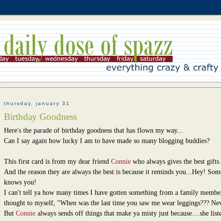
thursday, january 31
Birthday Goodness
Here's the parade of birthday goodness that has flown my way...
Can I say again how lucky I am to have made so many blogging buddies?
This first card is from my dear friend
Connie
who always gives the best gifts.
And the reason they are always the best is because it reminds you...Hey! So
knows you!
I can't tell ya how many times I have gotten something from a family membe
thought to myself, "When was the last time you saw me wear leggings??? Ne
But
Connie
always sends off things that make ya misty just because....she list