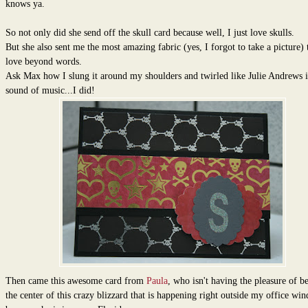
knows ya.
So not only did she send off the skull card because well, I just love skulls.
But she also sent me the most amazing fabric (yes, I forgot to take a picture) t
love beyond words.
Ask Max how I slung it around my shoulders and twirled like Julie Andrews i
sound of music...I did!
Then came this awesome card from
Paula
, who isn't having the pleasure of b
the center of this crazy blizzard that is happening right outside my office wi