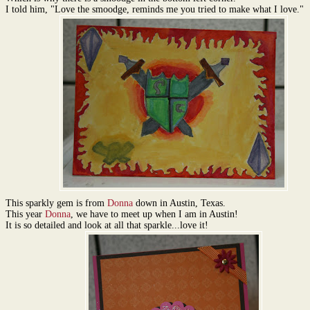
I told him, "Love the smoodge, reminds me you tried to make what I love."
This sparkly gem is from
Donna
down in Austin, Texas.
This year
Donna
, we have to meet up when I am in Austin!
It is so detailed and look at all that sparkle...love it!