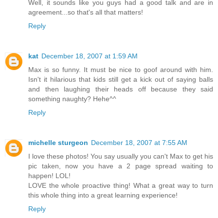
Well, it sounds like you guys had a good talk and are in
agreement...so that's all that matters!
Reply
kat
December 18, 2007 at 1:59 AM
Max is so funny. It must be nice to goof around with him.
Isn't it hilarious that kids still get a kick out of saying balls
and then laughing their heads off because they said
something naughty? Hehe^^
Reply
michelle sturgeon
December 18, 2007 at 7:55 AM
I love these photos! You say usually you can't Max to get his
pic taken, now you have a 2 page spread waiting to
happen! LOL!
LOVE the whole proactive thing! What a great way to turn
this whole thing into a great learning experience!
Reply