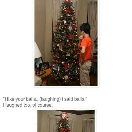
"I like your balls...(laughing) I said balls."
I laughed too, of course.