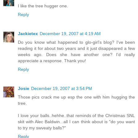
I like the tree hugger one.
Reply
Jackietex
December 19, 2007 at 4:19 AM
Do you know what happened to glo-girl's blog? I've been
reading it for about two years and it just disappeared a few
weeks ago. Does she have another one? I'd really
appreciate a response. Thank you!
Reply
Josie
December 19, 2007 at 3:54 PM
Those pics crack me up esp the one with him hugging the
tree.
I love your balls..hehhe..that reminds of the Christmas SNL
skit with Alec Baldwin...all I can think about is "do you want
to try my swveaty balls?"
Reply