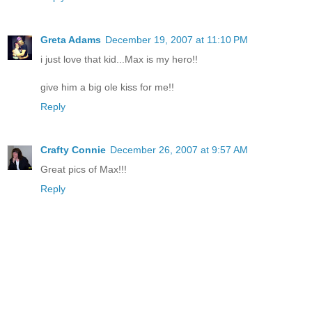
Greta Adams
December 19, 2007 at 11:10 PM
i just love that kid...Max is my hero!!
give him a big ole kiss for me!!
Reply
Crafty Connie
December 26, 2007 at 9:57 AM
Great pics of Max!!!
Reply