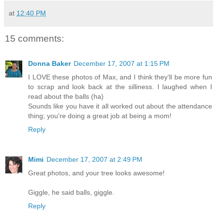
at
12:40 PM
15 comments:
Donna Baker
December 17, 2007 at 1:15 PM
I LOVE these photos of Max, and I think they'll be more fun
to scrap and look back at the silliness. I laughed when I
read about the balls (ha)
Sounds like you have it all worked out about the attendance
thing; you're doing a great job at being a mom!
Reply
Mimi
December 17, 2007 at 2:49 PM
Great photos, and your tree looks awesome!
Giggle, he said balls, giggle.
Reply