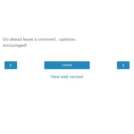
Go ahead leave a comment...opinions
encouraged!
‹
›
Home
View web version