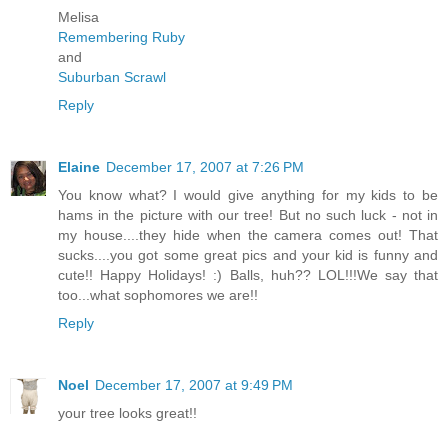
Melisa
Remembering Ruby
and
Suburban Scrawl
Reply
Elaine
December 17, 2007 at 7:26 PM
You know what? I would give anything for my kids to be
hams in the picture with our tree! But no such luck - not in
my house....they hide when the camera comes out! That
sucks....you got some great pics and your kid is funny and
cute!! Happy Holidays! :) Balls, huh?? LOL!!!We say that
too...what sophomores we are!!
Reply
Noel
December 17, 2007 at 9:49 PM
your tree looks great!!