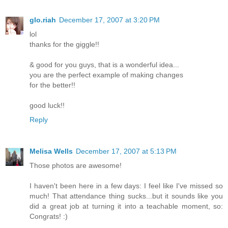
glo.riah
December 17, 2007 at 3:20 PM
lol
thanks for the giggle!!
& good for you guys, that is a wonderful idea...
you are the perfect example of making changes
for the better!!
good luck!!
Reply
Melisa Wells
December 17, 2007 at 5:13 PM
Those photos are awesome!
I haven't been here in a few days: I feel like I've missed so
much! That attendance thing sucks...but it sounds like you
did a great job at turning it into a teachable moment, so:
Congrats! :)