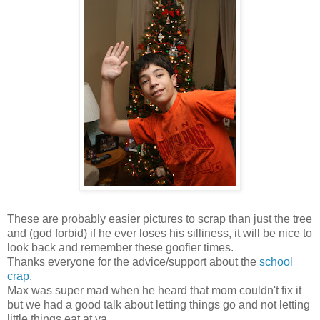
These are probably easier pictures to scrap than just the tree
and (god forbid) if he ever loses his silliness, it will be nice to
look back and remember these goofier times.
Thanks everyone for the advice/support about the
school
crap
.
Max was super mad when he heard that mom couldn't fix it
but we had a good talk about letting things go and not letting
little things eat at ya.