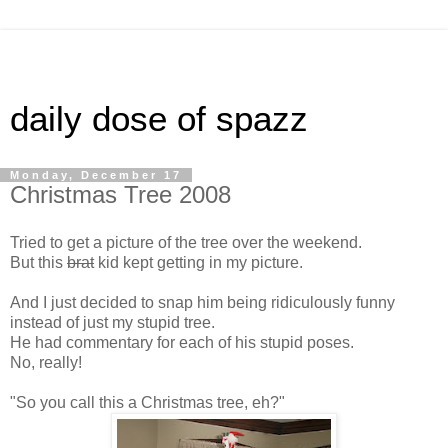
daily dose of spazz
Monday, December 17
Christmas Tree 2008
Tried to get a picture of the tree over the weekend.
But this
brat
kid kept getting in my picture.
And I just decided to snap him being ridiculously funny
instead of just my stupid tree.
He had commentary for each of his stupid poses.
No, really!
"So you call this a Christmas tree, eh?"