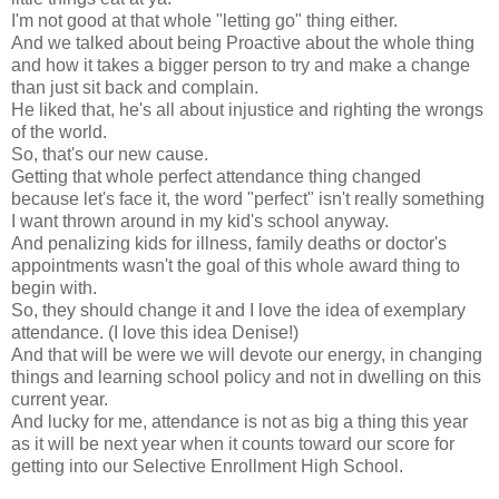
I'm not good at that whole "letting go" thing either.
And we talked about being Proactive about the whole thing
and how it takes a bigger person to try and make a change
than just sit back and complain.
He liked that, he's all about injustice and righting the wrongs
of the world.
So, that's our new cause.
Getting that whole perfect attendance thing changed
because let's face it, the word "perfect" isn't really something
I want thrown around in my kid's school anyway.
And penalizing kids for illness, family deaths or doctor's
appointments wasn't the goal of this whole award thing to
begin with.
So, they should change it and I love the idea of exemplary
attendance. (I love this idea Denise!)
And that will be were we will devote our energy, in changing
things and learning school policy and not in dwelling on this
current year.
And lucky for me, attendance is not as big a thing this year
as it will be next year when it counts toward our score for
getting into our Selective Enrollment High School.