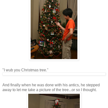
"I wub you Christmas tree."
And finally when he was done with his antics, he stepped
away to let me take a picture of the tree...or so I thought.