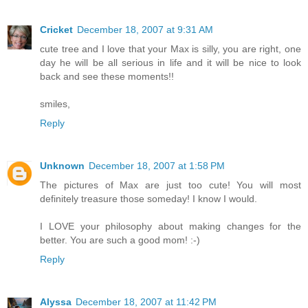
Cricket
December 18, 2007 at 9:31 AM
cute tree and I love that your Max is silly, you are right, one
day he will be all serious in life and it will be nice to look
back and see these moments!!
smiles,
Reply
Unknown
December 18, 2007 at 1:58 PM
The pictures of Max are just too cute! You will most
definitely treasure those someday! I know I would.
I LOVE your philosophy about making changes for the
better. You are such a good mom! :-)
Reply
Alyssa
December 18, 2007 at 11:42 PM