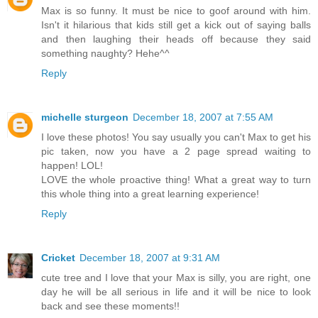
Max is so funny. It must be nice to goof around with him.
Isn't it hilarious that kids still get a kick out of saying balls
and then laughing their heads off because they said
something naughty? Hehe^^
Reply
michelle sturgeon
December 18, 2007 at 7:55 AM
I love these photos! You say usually you can't Max to get his
pic taken, now you have a 2 page spread waiting to
happen! LOL!
LOVE the whole proactive thing! What a great way to turn
this whole thing into a great learning experience!
Reply
Cricket
December 18, 2007 at 9:31 AM
cute tree and I love that your Max is silly, you are right, one
day he will be all serious in life and it will be nice to look
back and see these moments!!