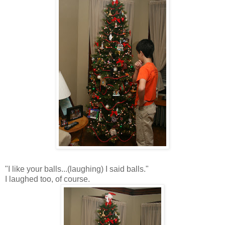
"I like your balls...(laughing) I said balls."
I laughed too, of course.