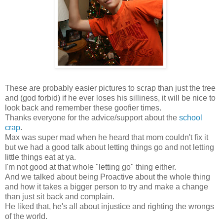
These are probably easier pictures to scrap than just the tree
and (god forbid) if he ever loses his silliness, it will be nice to
look back and remember these goofier times.
Thanks everyone for the advice/support about the
school
crap
.
Max was super mad when he heard that mom couldn't fix it
but we had a good talk about letting things go and not letting
little things eat at ya.
I'm not good at that whole "letting go" thing either.
And we talked about being Proactive about the whole thing
and how it takes a bigger person to try and make a change
than just sit back and complain.
He liked that, he's all about injustice and righting the wrongs
of the world.