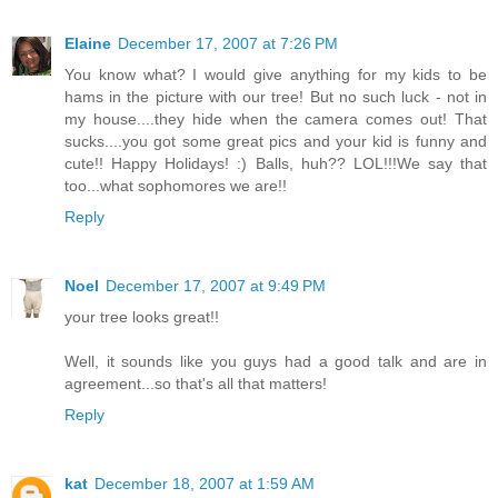
Elaine
December 17, 2007 at 7:26 PM
You know what? I would give anything for my kids to be
hams in the picture with our tree! But no such luck - not in
my house....they hide when the camera comes out! That
sucks....you got some great pics and your kid is funny and
cute!! Happy Holidays! :) Balls, huh?? LOL!!!We say that
too...what sophomores we are!!
Reply
Noel
December 17, 2007 at 9:49 PM
your tree looks great!!
Well, it sounds like you guys had a good talk and are in
agreement...so that's all that matters!
Reply
kat
December 18, 2007 at 1:59 AM