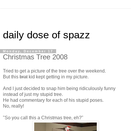
daily dose of spazz
Monday, December 17
Christmas Tree 2008
Tried to get a picture of the tree over the weekend.
But this
brat
kid kept getting in my picture.
And I just decided to snap him being ridiculously funny
instead of just my stupid tree.
He had commentary for each of his stupid poses.
No, really!
"So you call this a Christmas tree, eh?"