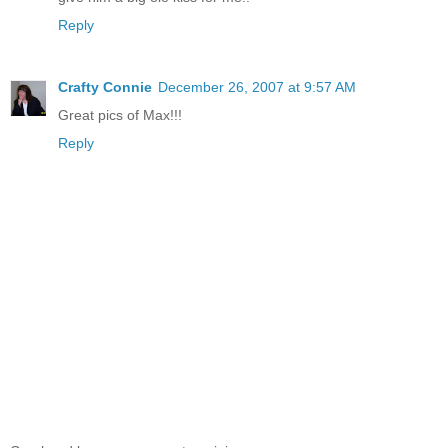
Reply
Crafty Connie
December 26, 2007 at 9:57 AM
Great pics of Max!!!
Reply