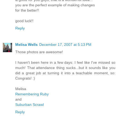
you are the perfect example of making changes
for the better!!
good luck!!
Reply
Melisa Wells
December 17, 2007 at 5:13 PM
Those photos are awesome!
I haven't been here in a few days: I feel like I've missed so
much! That attendance thing sucks...but it sounds like you
did a great job at turning it into a teachable moment, so:
Congrats! :)
Melisa
Remembering Ruby
and
Suburban Scrawl
Reply