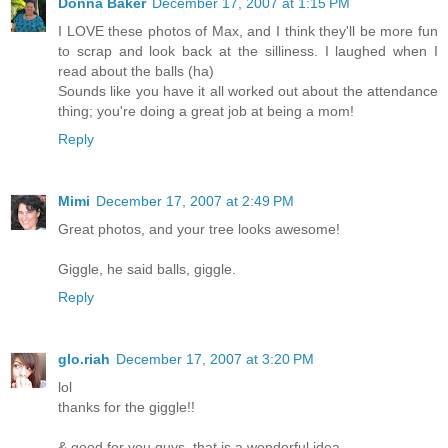
Donna Baker
December 17, 2007 at 1:15 PM
I LOVE these photos of Max, and I think they'll be more fun
to scrap and look back at the silliness. I laughed when I
read about the balls (ha)
Sounds like you have it all worked out about the attendance
thing; you're doing a great job at being a mom!
Reply
Mimi
December 17, 2007 at 2:49 PM
Great photos, and your tree looks awesome!
Giggle, he said balls, giggle.
Reply
glo.riah
December 17, 2007 at 3:20 PM
lol
thanks for the giggle!!
& good for you guys, that is a wonderful idea...