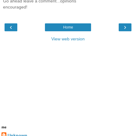
Go ahead leave a comment...opinions
encouraged!
‹
›
Home
View web version
me
Unknown