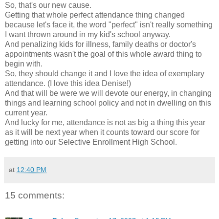
So, that's our new cause.
Getting that whole perfect attendance thing changed
because let's face it, the word "perfect" isn't really something
I want thrown around in my kid's school anyway.
And penalizing kids for illness, family deaths or doctor's
appointments wasn't the goal of this whole award thing to
begin with.
So, they should change it and I love the idea of exemplary
attendance. (I love this idea Denise!)
And that will be were we will devote our energy, in changing
things and learning school policy and not in dwelling on this
current year.
And lucky for me, attendance is not as big a thing this year
as it will be next year when it counts toward our score for
getting into our Selective Enrollment High School.
at
12:40 PM
15 comments: