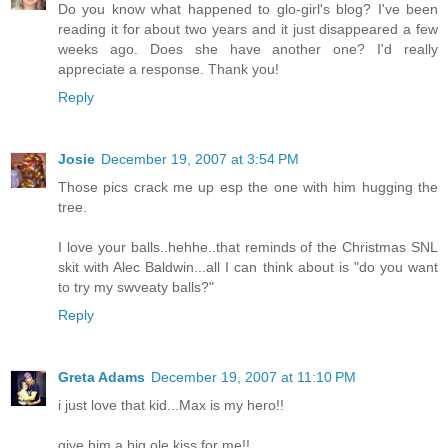
Do you know what happened to glo-girl's blog? I've been
reading it for about two years and it just disappeared a few
weeks ago. Does she have another one? I'd really
appreciate a response. Thank you!
Reply
Josie
December 19, 2007 at 3:54 PM
Those pics crack me up esp the one with him hugging the
tree.
I love your balls..hehhe..that reminds of the Christmas SNL
skit with Alec Baldwin...all I can think about is "do you want
to try my swveaty balls?"
Reply
Greta Adams
December 19, 2007 at 11:10 PM
i just love that kid...Max is my hero!!
give him a big ole kiss for me!!