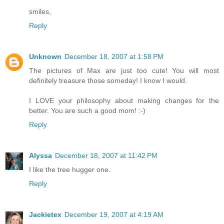
smiles,
Reply
Unknown
December 18, 2007 at 1:58 PM
The pictures of Max are just too cute! You will most
definitely treasure those someday! I know I would.
I LOVE your philosophy about making changes for the
better. You are such a good mom! :-)
Reply
Alyssa
December 18, 2007 at 11:42 PM
I like the tree hugger one.
Reply
Jackietex
December 19, 2007 at 4:19 AM