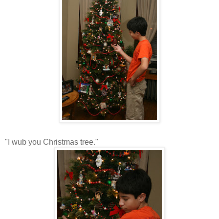
"I wub you Christmas tree."