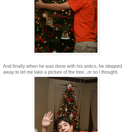
And finally when he was done with his antics, he stepped
away to let me take a picture of the tree...or so I thought.