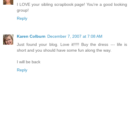
I LOVE your sibling scrapbook page! You're a good looking
group!
Reply
Karen Colburn
December 7, 2007 at 7:08 AM
Just found your blog. Love it!!!!! Buy the dress --- life is
short and you should have some fun along the way.
I will be back
Reply