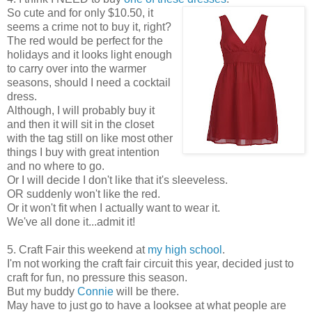
So cute and for only $10.50, it
seems a crime not to buy it, right?
The red would be perfect for the
holidays and it looks light enough
to carry over into the warmer
seasons, should I need a cocktail
dress.
Although, I will probably buy it
and then it will sit in the closet
with the tag still on like most other
things I buy with great intention
and no where to go.
Or I will decide I don't like that it's sleeveless.
OR suddenly won't like the red.
Or it won't fit when I actually want to wear it.
We've all done it...admit it!
5. Craft Fair this weekend at
my high school
.
I'm not working the craft fair circuit this year, decided just to
craft for fun, no pressure this season.
But my buddy
Connie
will be there.
May have to just go to have a looksee at what people are