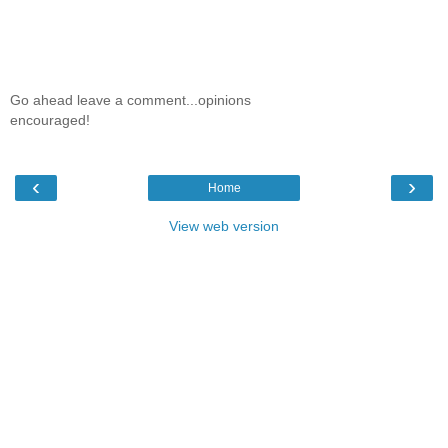
Go ahead leave a comment...opinions
encouraged!
‹
›
Home
View web version