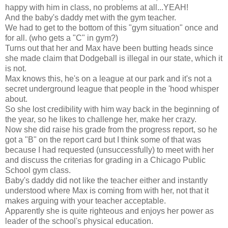
happy with him in class, no problems at all...YEAH!
And the baby's daddy met with the gym teacher.
We had to get to the bottom of this "gym situation" once and
for all. (who gets a "C" in gym?)
Turns out that her and Max have been butting heads since
she made claim that Dodgeball is illegal in our state, which it
is not.
Max knows this, he's on a league at our park and it's not a
secret underground league that people in the 'hood whisper
about.
So she lost credibility with him way back in the beginning of
the year, so he likes to challenge her, make her crazy.
Now she did raise his grade from the progress report, so he
got a "B" on the report card but I think some of that was
because I had requested (unsuccessfully) to meet with her
and discuss the criterias for grading in a Chicago Public
School gym class.
Baby's daddy did not like the teacher either and instantly
understood where Max is coming from with her, not that it
makes arguing with your teacher acceptable.
Apparently she is quite righteous and enjoys her power as
leader of the school's physical education.