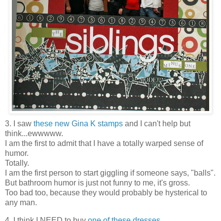
3. I saw
these new Gina K stamps
and I can't help but
think...ewwwww.
I am the first to admit that I have a totally warped sense of
humor.
Totally.
I am the first person to start giggling if someone says, "balls".
But bathroom humor is just not funny to me, it's gross.
Too bad too, because they would probably be hysterical to
any man.
4. I think I NEED to buy
one of these dresses
.