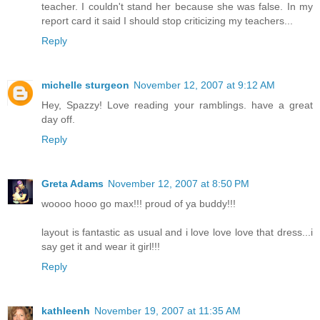
teacher. I couldn't stand her because she was false. In my
report card it said I should stop criticizing my teachers...
Reply
michelle sturgeon
November 12, 2007 at 9:12 AM
Hey, Spazzy! Love reading your ramblings. have a great
day off.
Reply
Greta Adams
November 12, 2007 at 8:50 PM
woooo hooo go max!!! proud of ya buddy!!!
layout is fantastic as usual and i love love love that dress...i
say get it and wear it girl!!!
Reply
kathleenh
November 19, 2007 at 11:35 AM