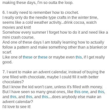
making these days, I'm so outta the loop.
6. I really need to remember how to crochet.
I really only do the needle type crafts in the winter time,
seems like a cold weather activity...drink cocoa, watch
movies and knit!
Somehow every summer I forget how to do it and need like a
mini crash course.
And one of these days I am totally learning how to actually
follow a pattern and make something other than a blanket or
scarf.
Like one of
these
or
these
or maybe even
this
, if I get really
good.
7. I want to make an advent calendar, instead of buying the
one filled with chocolate, maybe I could fill it with better
chocolates?
But I know the kid won't care, unless it's filled with money.
But I have seen so many great ones, like
this one
, and
this
,
and
this
, and
this
, and
this
....does anybody else make an
advent calendar?
I'd love to see it!