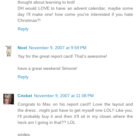
thought about learning to knit!
DH would LOVE to have an advent calendar, maybe some
day I'll make one! how come you're interested if you hate
Christmas?!
Reply
Noel
November 9, 2007 at 9:59 PM
Yay for the great report card! That's awesome!
have a great weekend Simone!
Reply
Cricket
November 9, 2007 at 11:08 PM
Congrats to Max on his report card!! Love the layout and
the dress...might just have to get myself one LOL!! Like you,
I'll probably buy it and then it'll sit in my closet..where the
heck am I going in that?? LOL
smiles,