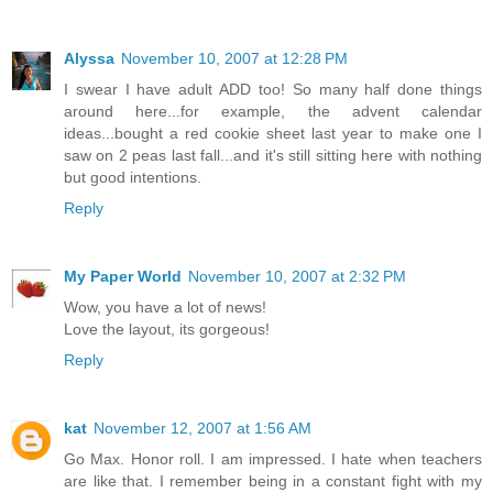
Alyssa
November 10, 2007 at 12:28 PM
I swear I have adult ADD too! So many half done things
around here...for example, the advent calendar
ideas...bought a red cookie sheet last year to make one I
saw on 2 peas last fall...and it's still sitting here with nothing
but good intentions.
Reply
My Paper World
November 10, 2007 at 2:32 PM
Wow, you have a lot of news!
Love the layout, its gorgeous!
Reply
kat
November 12, 2007 at 1:56 AM
Go Max. Honor roll. I am impressed. I hate when teachers
are like that. I remember being in a constant fight with my