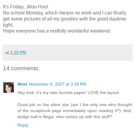
It's Friday...Woo Hoo!
No school Monday, which means no work and I can finally
get some pictures of all my goodies with the good daytime
light.
Hope everyone has a restfully wonderful weekend.
at
1:30 PM
14 comments:
Mimi
November 9, 2007 at 3:26 PM
Hey look, it's my new favorite paper! LOVE the layout.
Good job on the silver star (am I the only one who thought
of the scrapbook page immediately upon reading it?). And,
dodge ball is illegal, who comes up with this stuff?
Reply