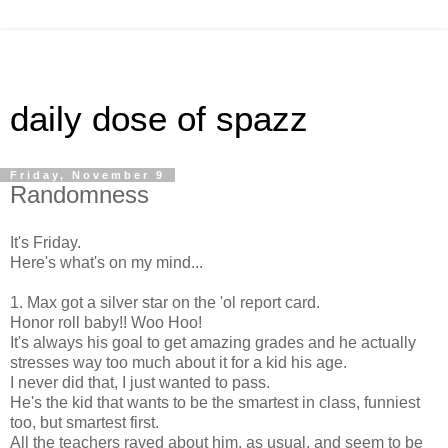
daily dose of spazz
Friday, November 9
Randomness
It's Friday.
Here's what's on my mind...
1. Max got a silver star on the 'ol report card.
Honor roll baby!! Woo Hoo!
It's always his goal to get amazing grades and he actually
stresses way too much about it for a kid his age.
I never did that, I just wanted to pass.
He's the kid that wants to be the smartest in class, funniest
too, but smartest first.
All the teachers raved about him, as usual, and seem to be