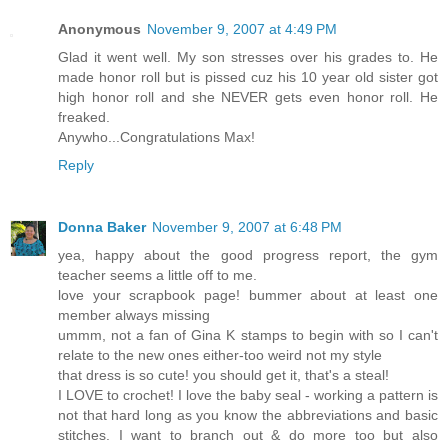
Anonymous
November 9, 2007 at 4:49 PM
Glad it went well. My son stresses over his grades to. He
made honor roll but is pissed cuz his 10 year old sister got
high honor roll and she NEVER gets even honor roll. He
freaked.
Anywho...Congratulations Max!
Reply
Donna Baker
November 9, 2007 at 6:48 PM
yea, happy about the good progress report, the gym
teacher seems a little off to me.
love your scrapbook page! bummer about at least one
member always missing
ummm, not a fan of Gina K stamps to begin with so I can't
relate to the new ones either-too weird not my style
that dress is so cute! you should get it, that's a steal!
I LOVE to crochet! I love the baby seal - working a pattern is
not that hard long as you know the abbreviations and basic
stitches. I want to branch out & do more too but also