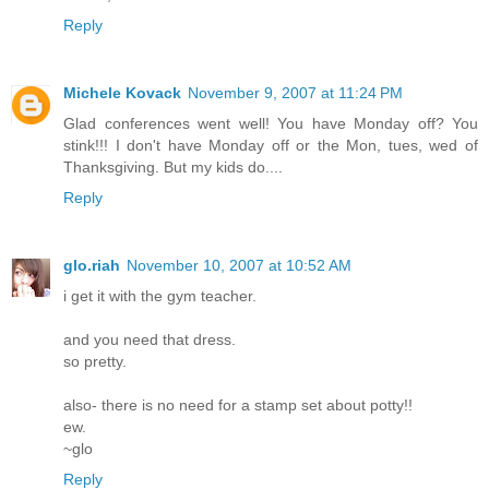
Reply
Michele Kovack
November 9, 2007 at 11:24 PM
Glad conferences went well! You have Monday off? You
stink!!! I don't have Monday off or the Mon, tues, wed of
Thanksgiving. But my kids do....
Reply
glo.riah
November 10, 2007 at 10:52 AM
i get it with the gym teacher.
and you need that dress.
so pretty.
also- there is no need for a stamp set about potty!!
ew.
~glo
Reply