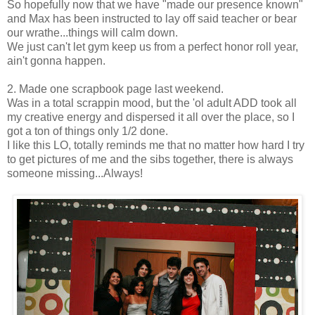
So hopefully now that we have "made our presence known"
and Max has been instructed to lay off said teacher or bear
our wrathe...things will calm down.
We just can't let gym keep us from a perfect honor roll year,
ain't gonna happen.
2. Made one scrapbook page last weekend.
Was in a total scrappin mood, but the 'ol adult ADD took all
my creative energy and dispersed it all over the place, so I
got a ton of things only 1/2 done.
I like this LO, totally reminds me that no matter how hard I try
to get pictures of me and the sibs together, there is always
someone missing...Always!