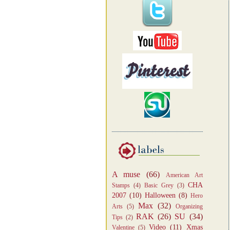
A muse
(66)
American Art
CHA
Stamps
(4)
Basic Grey
(3)
2007
(10)
Halloween
(8)
Hero
Max
(32)
Arts
(5)
Organizing
RAK
(26)
SU
(34)
Tips
(2)
Video
(11)
Xmas
Valentine
(5)