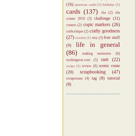
(16)
american crafts
(1)
birthday
(1)
cards
(137)
cha
(2)
cha
challenge
(11)
winter 2010
(3)
copic markers
(26)
contest
(2)
crafty goodness
craftcritique
(2)
(27)
free stuff
etsy
(3)
crochet
(1)
life in general
(9)
(86)
making memories
(6)
rant
(22)
noelmignon.com
(5)
scenic route
review
(6)
recipe
(1)
scrapbooking
(47)
(20)
tag
(8)
tutorial
scraprooms
(4)
(8)