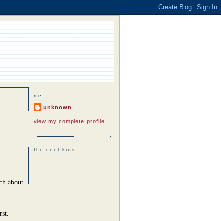
me
unknown
view my complete profile
the cool kids
uch about
rst.