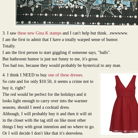
3. I saw
these new Gina K stamps
and I can't help but think...ewwwww.
I am the first to admit that I have a totally warped sense of humor.
Totally.
I am the first person to start giggling if someone says, "balls".
But bathroom humor is just not funny to me, it's gross.
Too bad too, because they would probably be hysterical to any man.
4. I think I NEED to buy
one of these dresses
.
So cute and for only $10.50, it seems a crime not to
buy it, right?
The red would be perfect for the holidays and it
looks light enough to carry over into the warmer
seasons, should I need a cocktail dress.
Although, I will probably buy it and then it will sit
in the closet with the tag still on like most other
things I buy with great intention and no where to go.
Or I will decide I don't like that it's sleeveless.