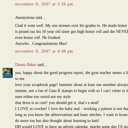
november 9, 2007 at 3:26 pm
Anonymous said...
Glad it went well. My son stresses over his grades to. He made honor 
is pissed cuz his 10 year old sister got high honor roll and she NEVE
even honor roll. He freaked.
Anywho...Congratulations Max!
november 9, 2007 at 4:49 pm
Donna Baker
said...
yea, happy about the good progress report, the gym teacher seems a lit
to me.
love your scrapbook page! bummer about at least one member always
ummm, not a fan of Gina K stamps to begin with so I can't relate to 
ones either-too weird not my style
that dress is so cute! you should get it, that's a steal!
I LOVE to crochet! I love the baby seal - working a pattern is not tha
long as you know the abbreviations and basic stitches. I want to bran
do more too but also thought about learning to knit!
DH would LOVE to have an advent calendar, maybe some day I'll m