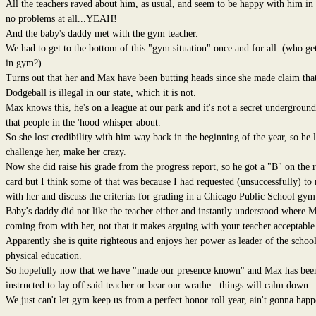
All the teachers raved about him, as usual, and seem to be happy with him in 
no problems at all...YEAH!
And the baby's daddy met with the gym teacher.
We had to get to the bottom of this "gym situation" once and for all. (who ge
in gym?)
Turns out that her and Max have been butting heads since she made claim tha
Dodgeball is illegal in our state, which it is not.
Max knows this, he's on a league at our park and it's not a secret underground
that people in the 'hood whisper about.
So she lost credibility with him way back in the beginning of the year, so he l
challenge her, make her crazy.
Now she did raise his grade from the progress report, so he got a "B" on the 
card but I think some of that was because I had requested (unsuccessfully) to
with her and discuss the criterias for grading in a Chicago Public School gym 
Baby's daddy did not like the teacher either and instantly understood where M
coming from with her, not that it makes arguing with your teacher acceptable
Apparently she is quite righteous and enjoys her power as leader of the school
physical education.
So hopefully now that we have "made our presence known" and Max has bee
instructed to lay off said teacher or bear our wrathe...things will calm down.
We just can't let gym keep us from a perfect honor roll year, ain't gonna happ