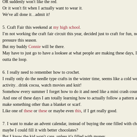
OR suddenly won't like the red.
Or it won't fit when I actually want to wear it.
We've all done it...admit it!
5. Craft Fair this weekend at
my high school
.
I'm not working the craft fair circuit this year, decided just to craft for fun, n
pressure this season.
But my buddy
Connie
will be there.
May have to just go to have a looksee at what people are making these days, 
outta the loop.
6. I really need to remember how to crochet.
I really only do the needle type crafts in the winter time, seems like a cold w
activity...drink cocoa, watch movies and knit!
Somehow every summer I forget how to do it and need like a mini crash cour
And one of these days I am totally learning how to actually follow a pattern 
make something other than a blanket or scarf.
Like one of
these
or
these
or maybe even
this
, if I get really good.
7. I want to make an advent calendar, instead of buying the one filled with ch
maybe I could fill it with better chocolates?
But I know the kid won't care, unless it's filled with money.