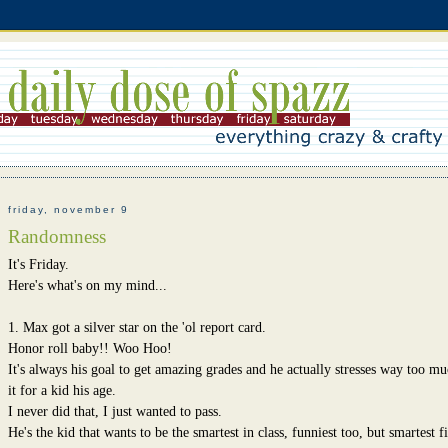
friday, november 9
Randomness
It's Friday.
Here's what's on my mind...
1. Max got a silver star on the 'ol report card.
Honor roll baby!! Woo Hoo!
It's always his goal to get amazing grades and he actually stresses way too m
it for a kid his age.
I never did that, I just wanted to pass.
He's the kid that wants to be the smartest in class, funniest too, but smartest fi