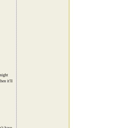
might
en it'll
n't have