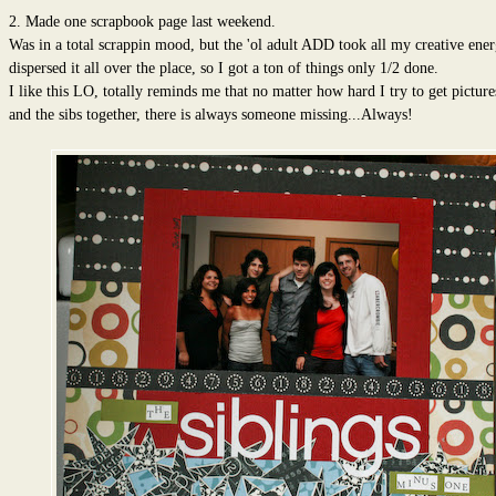
2. Made one scrapbook page last weekend.
Was in a total scrappin mood, but the 'ol adult ADD took all my creative ene
dispersed it all over the place, so I got a ton of things only 1/2 done.
I like this LO, totally reminds me that no matter how hard I try to get pictur
and the sibs together, there is always someone missing...Always!