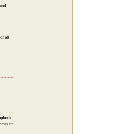
 and
of all
rapbook
comes up