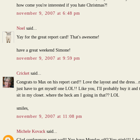
how come you're interested if you hate Christmas?!
november 9, 2007 at 6:48 pm
Noel
said...
Yay for the great report card! That's awesome!
have a great weekend Simone!
november 9, 2007 at 9:59 pm
Cricket
said...
Congrats to Max on his report card!! Love the layout and the dress...
just have to get myself one LOL!! Like you, I'll probably buy it and th
sit in my closet..where the heck am I going in that?? LOL
smiles,
november 9, 2007 at 11:08 pm
Michele Kovack
said...
Glad conferences went well! You have Monday off? You stink!!! I do