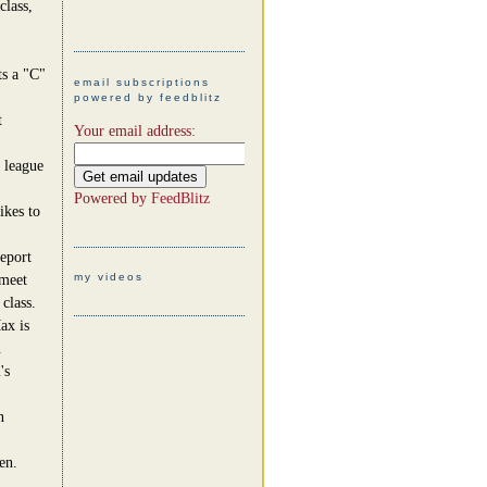
class,
ts a "C"
email subscriptions
powered by feedblitz
t
Your email address:
 league
Powered by
FeedBlitz
ikes to
report
my videos
 meet
class.
ax is
.
's
n
en.