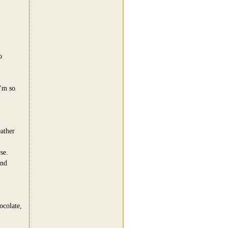
o
I'm so
eather
se.
and
ocolate,