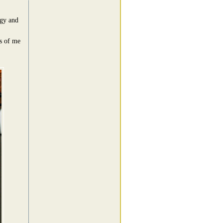
rgy and
es of me