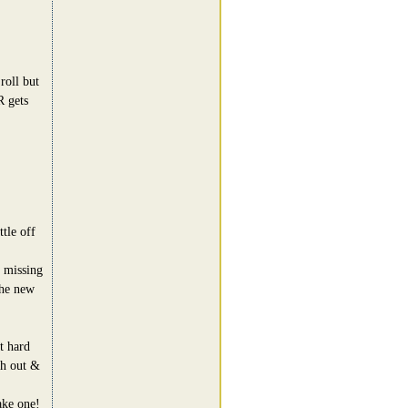
roll but
R gets
tle off
 missing
the new
t hard
ch out &
ake one!