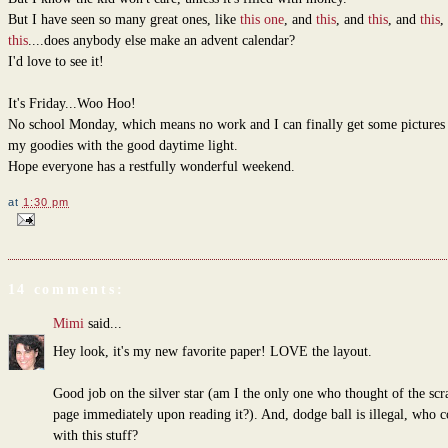
But I have seen so many great ones, like
this one
, and
this
, and
this
, and
this
,
this
....does anybody else make an advent calendar?
I'd love to see it!
It's Friday...Woo Hoo!
No school Monday, which means no work and I can finally get some pictures 
my goodies with the good daytime light.
Hope everyone has a restfully wonderful weekend.
at
1:30 pm
14 comments:
Mimi
said...
Hey look, it's my new favorite paper! LOVE the layout.
Good job on the silver star (am I the only one who thought of the sc
page immediately upon reading it?). And, dodge ball is illegal, who 
with this stuff?