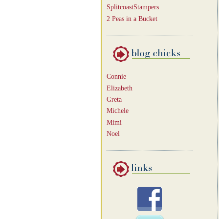
SplitcoastStampers
2 Peas in a Bucket
Connie
Elizabeth
Greta
Michele
Mimi
Noel