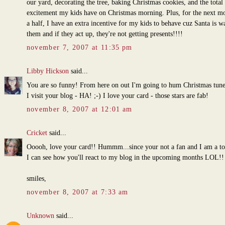
our yard, decorating the tree, baking Christmas cookies, and the total
excitement my kids have on Christmas morning. Plus, for the next m
a half, I have an extra incentive for my kids to behave cuz Santa is w
them and if they act up, they're not getting presents!!!!
november 7, 2007 at 11:35 pm
Libby Hickson
said...
You are so funny! From here on out I'm going to hum Christmas tun
I visit your blog - HA! ;-) I love your card - those stars are fab!
november 8, 2007 at 12:01 am
Cricket
said...
Ooooh, love your card!! Hummm...since your not a fan and I am a tot
I can see how you'll react to my blog in the upcoming months LOL!!
smiles,
november 8, 2007 at 7:33 am
Unknown
said...