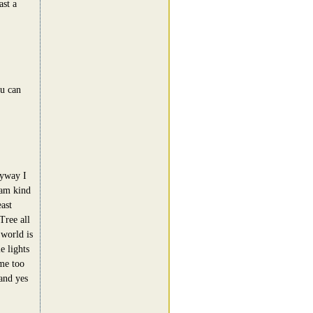
ast a
u can
nyway I
 am kind
ast
Tree all
 world is
e lights
 me too
and yes