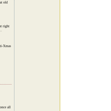
at old
t right
..
nti-Xmas
once all