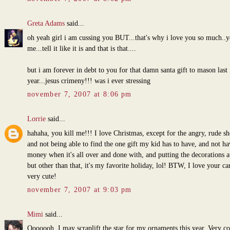
Greta Adams
said...
oh yeah girl i am cussing you BUT...that's why i love you so much..y
me...tell it like it is and that is that....
but i am forever in debt to you for that damn santa gift to mason last
year...jesus crimeny!!! was i ever stressing
november 7, 2007 at 8:06 pm
Lorrie
said...
hahaha, you kill me!!! I love Christmas, except for the angry, rude s
and not being able to find the one gift my kid has to have, and not h
money when it's all over and done with, and putting the decorations 
but other than that, it's my favorite holiday, lol! BTW, I love your card
very cute!
november 7, 2007 at 9:03 pm
Mimi
said...
Ooooooh, I may scraplift the star for my ornaments this year. Very co