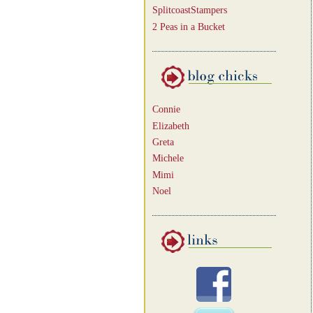
SplitcoastStampers
2 Peas in a Bucket
Connie
Elizabeth
Greta
Michele
Mimi
Noel