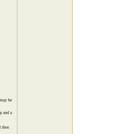
t may be
op and a
d then