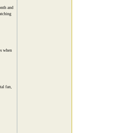
onth and
atching
es when
al fan,