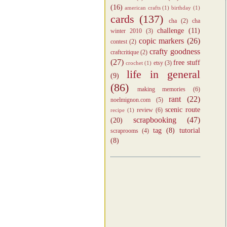
(16)
american crafts
(1)
birthday
(1)
cards
(137)
cha
(2)
cha
challenge
(11)
winter 2010
(3)
copic markers
(26)
contest
(2)
crafty goodness
craftcritique
(2)
(27)
free stuff
etsy
(3)
crochet
(1)
life in general
(9)
(86)
making memories
(6)
rant
(22)
noelmignon.com
(5)
scenic route
review
(6)
recipe
(1)
scrapbooking
(47)
(20)
tag
(8)
tutorial
scraprooms
(4)
(8)