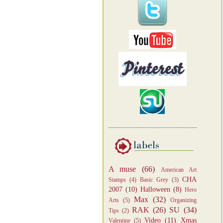
A muse
(66)
American Art
CHA
Stamps
(4)
Basic Grey
(3)
2007
(10)
Halloween
(8)
Hero
Max
(32)
Arts
(5)
Organizing
RAK
(26)
SU
(34)
Tips
(2)
Video
(11)
Xmas
Valentine
(5)