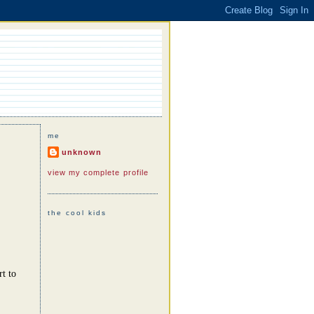
me
unknown
view my complete profile
the cool kids
rt to