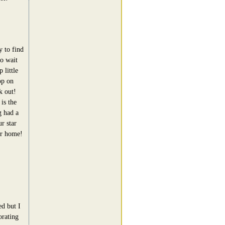
y to find
to wait
 little
op on
k out!
is the
g had a
r star
our home!
ed but I
orating