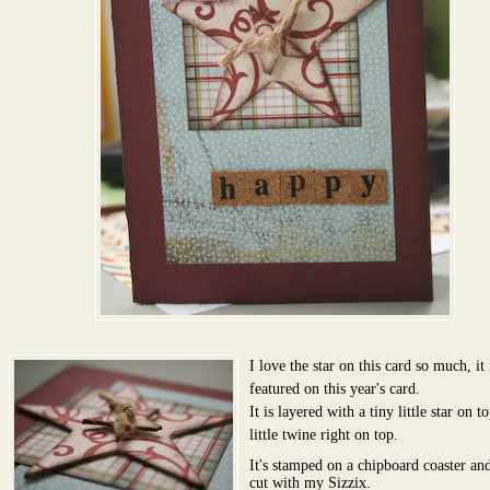
I love the star on this card so much, i
featured on this year's card.
It is layered with a tiny little star on t
little twine right on top.
It's stamped on a chipboard coaster an
cut with my Sizzix.