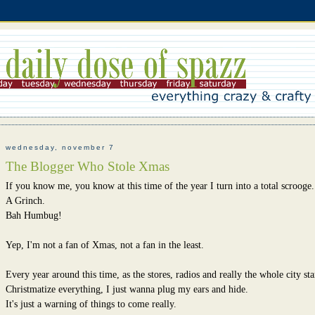
wednesday, november 7
The Blogger Who Stole Xmas
If you know me, you know at this time of the year I turn into a total scrooge.
A Grinch.
Bah Humbug!
Yep, I'm not a fan of Xmas, not a fan in the least.
Every year around this time, as the stores, radios and really the whole city sta
Christmatize everything, I just wanna plug my ears and hide.
It's just a warning of things to come really.