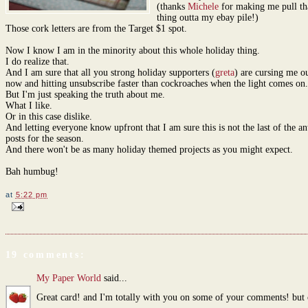
(thanks
Michele
for making me pull th
thing outta my ebay pile!)
Those cork letters are from the Target $1 spot.
Now I know I am in the minority about this whole holiday thing.
I do realize that.
And I am sure that all you strong holiday supporters (
greta
) are cursing me ou
now and hitting unsubscribe faster than cockroaches when the light comes on.
But I'm just speaking the truth about me.
What I like.
Or in this case dislike.
And letting everyone know upfront that I am sure this is not the last of the a
posts for the season.
And there won't be as many holiday themed projects as you might expect.
Bah humbug!
at
5:22 pm
19 comments:
My Paper World
said...
Great card! and I'm totally with you on some of your comments! but 