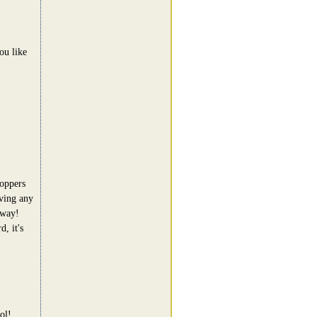
ou like
hoppers
aving any
away!
, it's
ol!