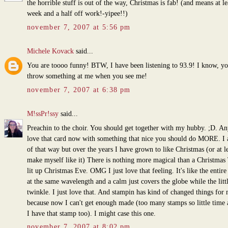
the horrible stuff is out of the way, Christmas is fab! (and means at le
week and a half off work!-yipee!!)
november 7, 2007 at 5:56 pm
Michele Kovack
said...
You are toooo funny! BTW, I have been listening to 93.9! I know, yo
throw something at me when you see me!
november 7, 2007 at 6:38 pm
M!ssPr!ssy
said...
Preachin to the choir. You should get together with my hubby. ;D. A
love that card now with something that nice you should do MORE. I
of that way but over the years I have grown to like Christmas (or at le
make myself like it) There is nothing more magical than a Christmas 
lit up Christmas Eve. OMG I just love that feeling. It's like the entire
at the same wavelength and a calm just covers the globe while the littl
twinkle. I just love that. And stampin has kind of changed things for
because now I can't get enough made (too many stamps so little time 
I have that stamp too). I might case this one.
november 7, 2007 at 8:02 pm