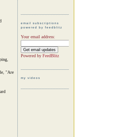
d
email subscriptions
powered by feedblitz
Your email address:
Powered by
FeedBlitz
ping,
le, "Are
my videos
card