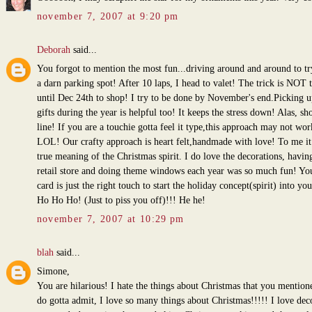
november 7, 2007 at 9:20 pm
Deborah
said...
You forgot to mention the most fun...driving around and around to tr
a darn parking spot! After 10 laps, I head to valet! The trick is NOT 
until Dec 24th to shop! I try to be done by November's end.Picking up
gifts during the year is helpful too! It keeps the stress down! Alas, sh
line! If you are a touchie gotta feel it type,this approach may not wor
LOL! Our crafty approach is heart felt,handmade with love! To me it 
true meaning of the Christmas spirit. I do love the decorations, havin
retail store and doing theme windows each year was so much fun! You
card is just the right touch to start the holiday concept(spirit) into y
Ho Ho Ho! (Just to piss you off)!!! He he!
november 7, 2007 at 10:29 pm
blah
said...
Simone,
You are hilarious! I hate the things about Christmas that you mention
do gotta admit, I love so many things about Christmas!!!!! I love dec