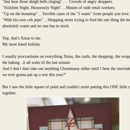
"Just hear those sleigh bells ringing"..... Crowds of angry shoppers.
"Siiiiilent Night, Hooooooly Night"....Masses of rude retail workers.
"Up on the housetop"....Terrible cases of the "I wants" from people you love.
"With his corn cob pipe"....Shopping stress trying to find the one thing the ki
absolutely wants and no one has in stock.
Yep, that's Xmas to me.
My most hated holiday.
I usually procrastinate on everything Xmas, the cards, the shopping, the wrap
the baking...it all waits til the last minute.
And I don't dare take out anything Christmassy either until I hear the inevitab
we ever gonna put up a tree this year?"
But I saw the little square of plaid and couldn't resist putting this ONE little 
together.