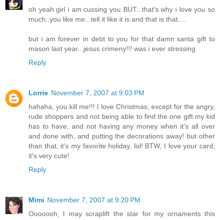
oh yeah girl i am cussing you BUT...that's why i love you so
much..you like me...tell it like it is and that is that....
but i am forever in debt to you for that damn santa gift to
mason last year...jesus crimeny!!! was i ever stressing
Reply
Lorrie
November 7, 2007 at 9:03 PM
hahaha, you kill me!!! I love Christmas, except for the angry,
rude shoppers and not being able to find the one gift my kid
has to have, and not having any money when it's all over
and done with, and putting the decorations away! but other
than that, it's my favorite holiday, lol! BTW, I love your card,
it's very cute!
Reply
Mimi
November 7, 2007 at 9:20 PM
Ooooooh, I may scraplift the star for my ornaments this