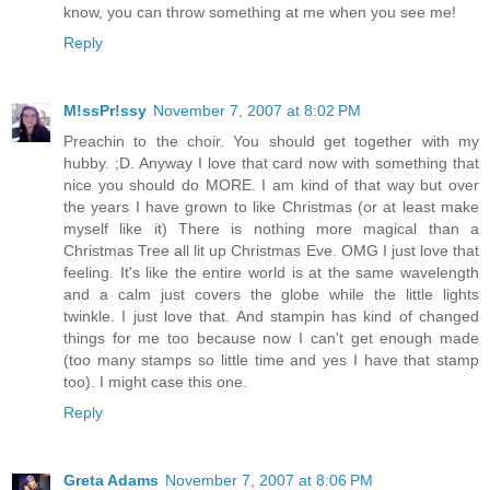
know, you can throw something at me when you see me!
Reply
M!ssPr!ssy
November 7, 2007 at 8:02 PM
Preachin to the choir. You should get together with my
hubby. ;D. Anyway I love that card now with something that
nice you should do MORE. I am kind of that way but over
the years I have grown to like Christmas (or at least make
myself like it) There is nothing more magical than a
Christmas Tree all lit up Christmas Eve. OMG I just love that
feeling. It's like the entire world is at the same wavelength
and a calm just covers the globe while the little lights
twinkle. I just love that. And stampin has kind of changed
things for me too because now I can't get enough made
(too many stamps so little time and yes I have that stamp
too). I might case this one.
Reply
Greta Adams
November 7, 2007 at 8:06 PM