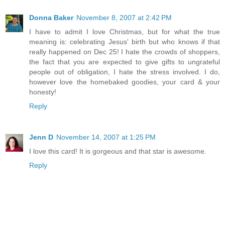
Donna Baker
November 8, 2007 at 2:42 PM
I have to admit I love Christmas, but for what the true
meaning is: celebrating Jesus' birth but who knows if that
really happened on Dec 25! I hate the crowds of shoppers,
the fact that you are expected to give gifts to ungrateful
people out of obligation, I hate the stress involved. I do,
however love the homebaked goodies, your card & your
honesty!
Reply
Jenn D
November 14, 2007 at 1:25 PM
I love this card! It is gorgeous and that star is awesome.
Reply