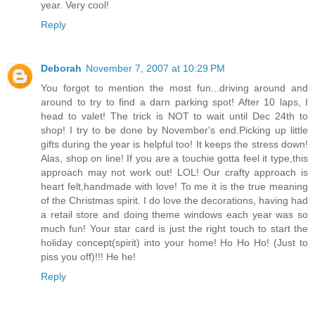
year. Very cool!
Reply
Deborah
November 7, 2007 at 10:29 PM
You forgot to mention the most fun...driving around and
around to try to find a darn parking spot! After 10 laps, I
head to valet! The trick is NOT to wait until Dec 24th to
shop! I try to be done by November's end.Picking up little
gifts during the year is helpful too! It keeps the stress down!
Alas, shop on line! If you are a touchie gotta feel it type,this
approach may not work out! LOL! Our crafty approach is
heart felt,handmade with love! To me it is the true meaning
of the Christmas spirit. I do love the decorations, having had
a retail store and doing theme windows each year was so
much fun! Your star card is just the right touch to start the
holiday concept(spirit) into your home! Ho Ho Ho! (Just to
piss you off)!!! He he!
Reply