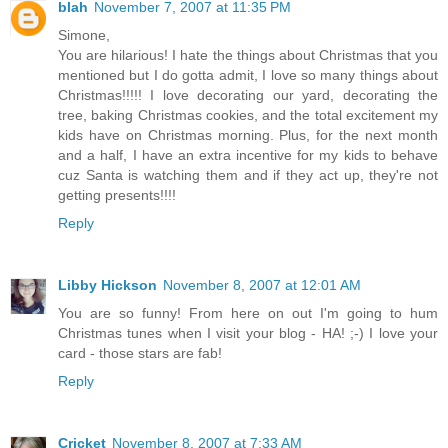
blah
November 7, 2007 at 11:35 PM
Simone,
You are hilarious! I hate the things about Christmas that you
mentioned but I do gotta admit, I love so many things about
Christmas!!!!! I love decorating our yard, decorating the
tree, baking Christmas cookies, and the total excitement my
kids have on Christmas morning. Plus, for the next month
and a half, I have an extra incentive for my kids to behave
cuz Santa is watching them and if they act up, they're not
getting presents!!!!
Reply
Libby Hickson
November 8, 2007 at 12:01 AM
You are so funny! From here on out I'm going to hum
Christmas tunes when I visit your blog - HA! ;-) I love your
card - those stars are fab!
Reply
Cricket
November 8, 2007 at 7:33 AM