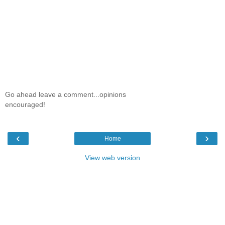
Go ahead leave a comment...opinions
encouraged!
‹
›
Home
View web version