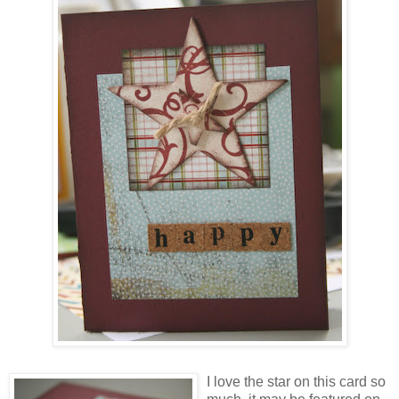
I love the star on this card so