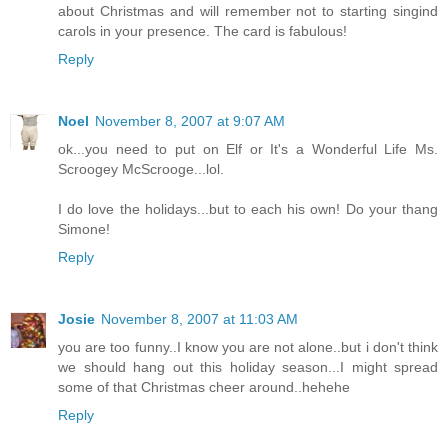
about Christmas and will remember not to starting singind
carols in your presence. The card is fabulous!
Reply
Noel
November 8, 2007 at 9:07 AM
ok...you need to put on Elf or It's a Wonderful Life Ms.
Scroogey McScrooge...lol.
I do love the holidays...but to each his own! Do your thang
Simone!
Reply
Josie
November 8, 2007 at 11:03 AM
you are too funny..I know you are not alone..but i don't think
we should hang out this holiday season...I might spread
some of that Christmas cheer around..hehehe
Reply