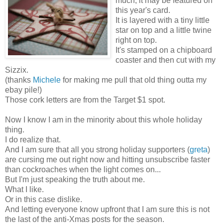
much, it may be featured on
this year's card.
It is layered with a tiny little
star on top and a little twine
right on top.
It's stamped on a chipboard
coaster and then cut with my
Sizzix.
(thanks
Michele
for making me pull that old thing outta my
ebay pile!)
Those cork letters are from the Target $1 spot.
Now I know I am in the minority about this whole holiday
thing.
I do realize that.
And I am sure that all you strong holiday supporters (
greta
)
are cursing me out right now and hitting unsubscribe faster
than cockroaches when the light comes on...
But I'm just speaking the truth about me.
What I like.
Or in this case dislike.
And letting everyone know upfront that I am sure this is not
the last of the anti-Xmas posts for the season.