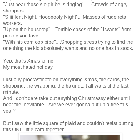
"Just hear those sleigh bells ringing"..... Crowds of angry
shoppers.
"Siiiiilent Night, Hooooooly Night"....Masses of rude retail
workers.
"Up on the housetop"....Terrible cases of the "I wants" from
people you love.
"With his corn cob pipe"....Shopping stress trying to find the
one thing the kid absolutely wants and no one has in stock.
Yep, that's Xmas to me.
My most hated holiday.
I usually procrastinate on everything Xmas, the cards, the
shopping, the wrapping, the baking...it all waits til the last
minute.
And I don't dare take out anything Christmassy either until I
hear the inevitable, "Are we ever gonna put up a tree this
year?"
But I saw the little square of plaid and couldn't resist putting
this ONE little card together.