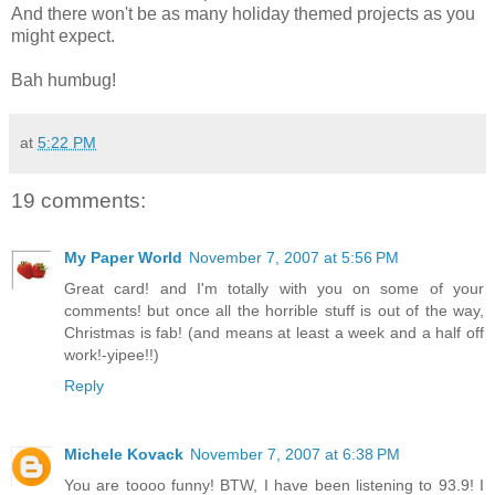
And there won't be as many holiday themed projects as you
might expect.
Bah humbug!
at
5:22 PM
19 comments:
My Paper World
November 7, 2007 at 5:56 PM
Great card! and I'm totally with you on some of your
comments! but once all the horrible stuff is out of the way,
Christmas is fab! (and means at least a week and a half off
work!-yipee!!)
Reply
Michele Kovack
November 7, 2007 at 6:38 PM
You are toooo funny! BTW, I have been listening to 93.9! I