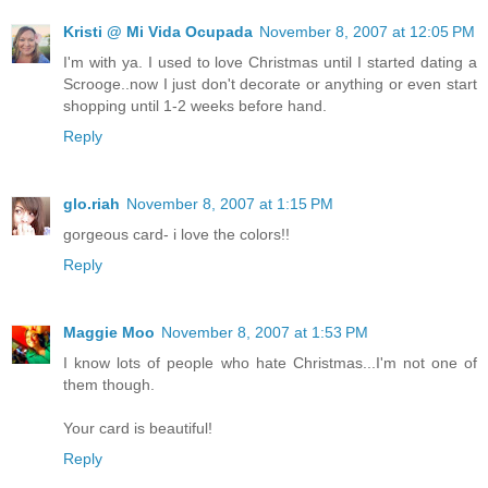
Kristi @ Mi Vida Ocupada
November 8, 2007 at 12:05 PM
I'm with ya. I used to love Christmas until I started dating a
Scrooge..now I just don't decorate or anything or even start
shopping until 1-2 weeks before hand.
Reply
glo.riah
November 8, 2007 at 1:15 PM
gorgeous card- i love the colors!!
Reply
Maggie Moo
November 8, 2007 at 1:53 PM
I know lots of people who hate Christmas...I'm not one of
them though.
Your card is beautiful!
Reply