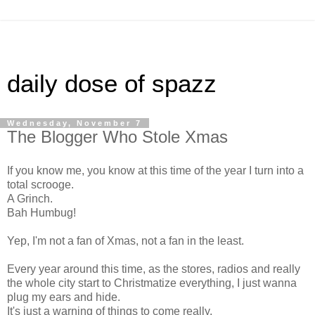
daily dose of spazz
Wednesday, November 7
The Blogger Who Stole Xmas
If you know me, you know at this time of the year I turn into a
total scrooge.
A Grinch.
Bah Humbug!
Yep, I'm not a fan of Xmas, not a fan in the least.
Every year around this time, as the stores, radios and really
the whole city start to Christmatize everything, I just wanna
plug my ears and hide.
It's just a warning of things to come really.