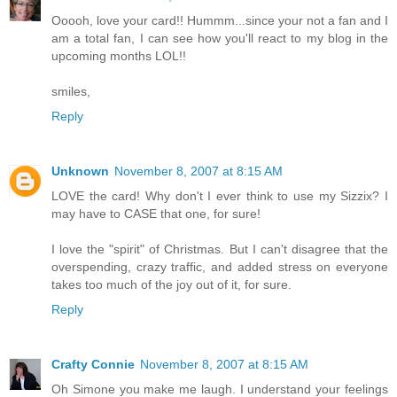
Ooooh, love your card!! Hummm...since your not a fan and I
am a total fan, I can see how you'll react to my blog in the
upcoming months LOL!!
smiles,
Reply
Unknown
November 8, 2007 at 8:15 AM
LOVE the card! Why don't I ever think to use my Sizzix? I
may have to CASE that one, for sure!
I love the "spirit" of Christmas. But I can't disagree that the
overspending, crazy traffic, and added stress on everyone
takes too much of the joy out of it, for sure.
Reply
Crafty Connie
November 8, 2007 at 8:15 AM
Oh Simone you make me laugh. I understand your feelings