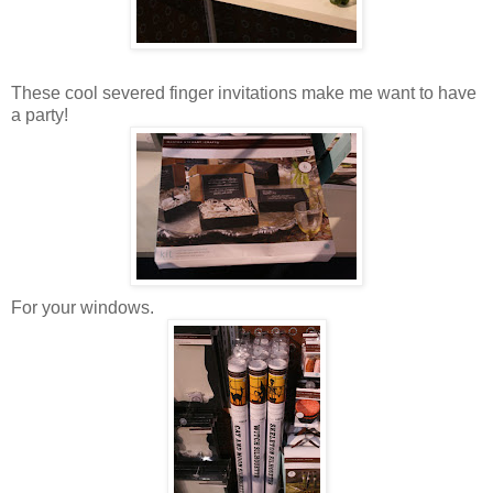
These cool severed finger invitations make me want to have
a party!
For your windows.