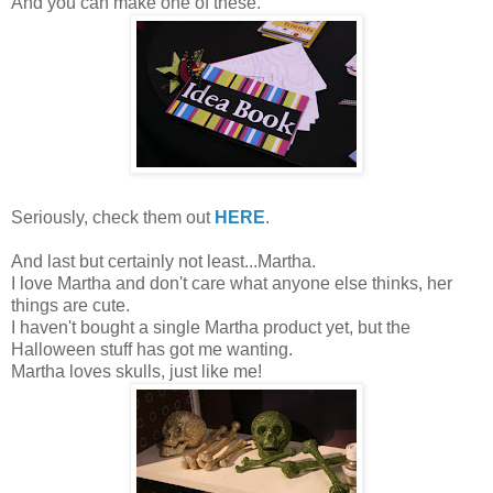
And you can make one of these.
Seriously, check them out
HERE
.
And last but certainly not least...Martha.
I love Martha and don't care what anyone else thinks, her
things are cute.
I haven't bought a single Martha product yet, but the
Halloween stuff has got me wanting.
Martha loves skulls, just like me!