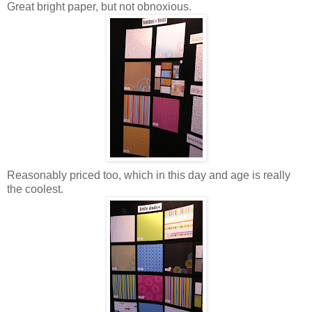
Great bright paper, but not obnoxious.
Reasonably priced too, which in this day and age is really
the coolest.