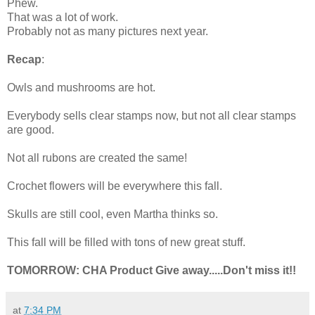
Phew.
That was a lot of work.
Probably not as many pictures next year.
Recap
:
Owls and mushrooms are hot.
Everybody sells clear stamps now, but not all clear stamps
are good.
Not all rubons are created the same!
Crochet flowers will be everywhere this fall.
Skulls are still cool, even Martha thinks so.
This fall will be filled with tons of new great stuff.
TOMORROW: CHA Product Give away.....Don't miss it!!
at
7:34 PM