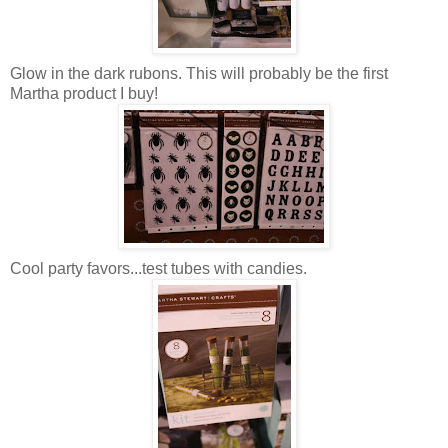
Glow in the dark rubons. This will probably be the first
Martha product I buy!
Cool party favors...test tubes with candies.