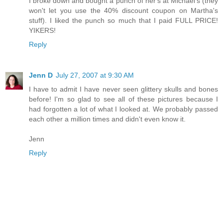
I broke down and bought a punch of her's at Michael's (they
won't let you use the 40% discount coupon on Martha's
stuff). I liked the punch so much that I paid FULL PRICE!
YIKERS!
Reply
Jenn D
July 27, 2007 at 9:30 AM
I have to admit I have never seen glittery skulls and bones
before! I'm so glad to see all of these pictures because I
had forgotten a lot of what I looked at. We probably passed
each other a million times and didn't even know it.
Jenn
Reply