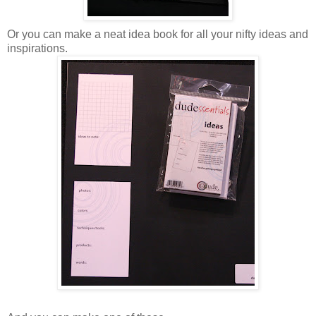
Or you can make a neat idea book for all your nifty ideas and
inspirations.