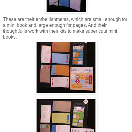
These are their embellishments, which are small enough for
a mini book and large enough for pages. And their
thoughtfulls work with their kits to make super cute mini
books.