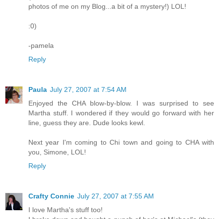
photos of me on my Blog...a bit of a mystery!) LOL!
:0)
-pamela
Reply
Paula
July 27, 2007 at 7:54 AM
Enjoyed the CHA blow-by-blow. I was surprised to see
Martha stuff. I wondered if they would go forward with her
line, guess they are. Dude looks kewl.
Next year I'm coming to Chi town and going to CHA with
you, Simone, LOL!
Reply
Crafty Connie
July 27, 2007 at 7:55 AM
I love Martha's stuff too!