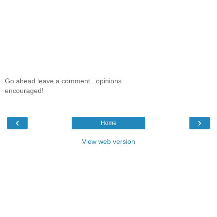
Go ahead leave a comment...opinions
encouraged!
‹
›
Home
View web version