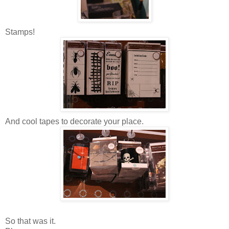
Stamps!
And cool tapes to decorate your place.
So that was it.