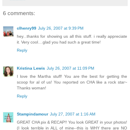
6 comments:
clhenry99
July 26, 2007 at 9:39 PM
hey...thanks for showing us all this stuff. i really appreciate
it. Very cool....glad you had such a great time!
Reply
Kristina Lewis
July 26, 2007 at 11:09 PM
I love the Martha stuff! You are the best for getting the
scoop for al of us! You reported on CHA like a rock star~
Thanks woman!
Reply
Stampindamour
July 27, 2007 at 1:16 AM
GREAT CHA pix & RECAP!! You look GREAT in your photos!
(I look terrible in ALL of mine--this is WHY there are NO