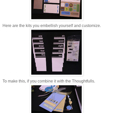
Here are the kits you embellish yourself and customize.
To make this, if you combine it with the Thoughtfulls.