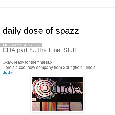
daily dose of spazz
Thursday, July 26
CHA part 8..The Final Stuff
Okay, ready for the final lap?
Here's a cool new company from Springfield Illinois!
dude
.