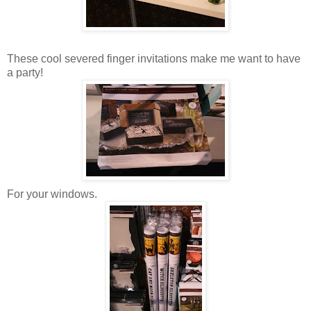
These cool severed finger invitations make me want to have
a party!
For your windows.