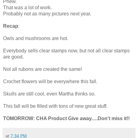
Phew.
That was a lot of work.
Probably not as many pictures next year.
Recap
:
Owls and mushrooms are hot.
Everybody sells clear stamps now, but not all clear stamps
are good.
Not all rubons are created the same!
Crochet flowers will be everywhere this fall.
Skulls are still cool, even Martha thinks so.
This fall will be filled with tons of new great stuff.
TOMORROW: CHA Product Give away.....Don't miss it!!
at
7:34 PM