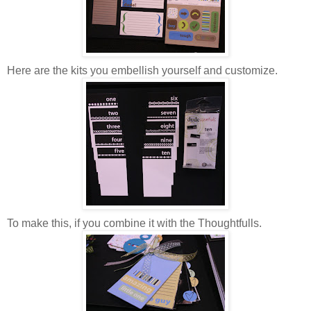
Here are the kits you embellish yourself and customize.
To make this, if you combine it with the Thoughtfulls.