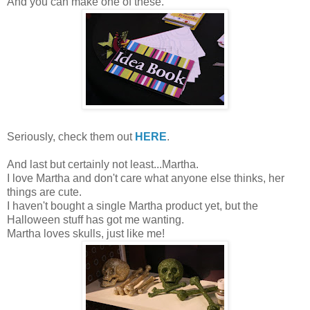
And you can make one of these.
Seriously, check them out
HERE
.
And last but certainly not least...Martha.
I love Martha and don't care what anyone else thinks, her
things are cute.
I haven't bought a single Martha product yet, but the
Halloween stuff has got me wanting.
Martha loves skulls, just like me!