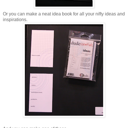
Or you can make a neat idea book for all your nifty ideas and
inspirations.