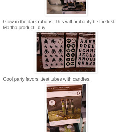
Glow in the dark rubons. This will probably be the first
Martha product I buy!
Cool party favors...test tubes with candies.