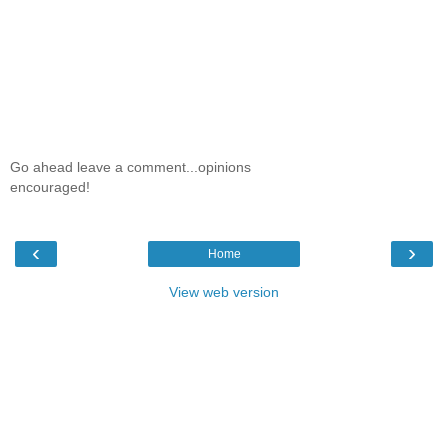
Go ahead leave a comment...opinions
encouraged!
‹
›
Home
View web version