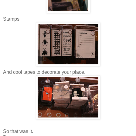
Stamps!
And cool tapes to decorate your place.
So that was it.