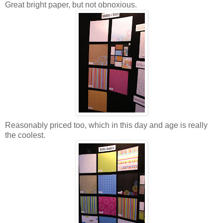
Great bright paper, but not obnoxious.
Reasonably priced too, which in this day and age is really
the coolest.