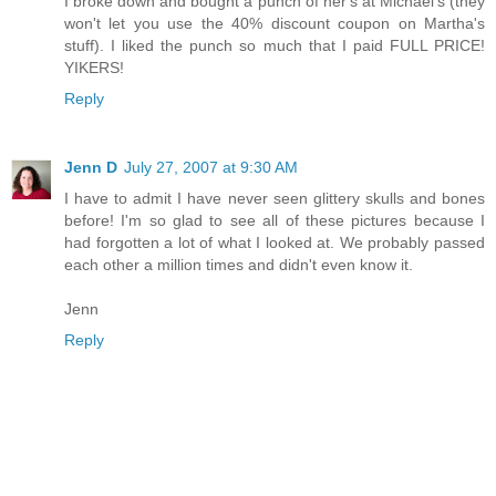
I broke down and bought a punch of her's at Michael's (they
won't let you use the 40% discount coupon on Martha's
stuff). I liked the punch so much that I paid FULL PRICE!
YIKERS!
Reply
Jenn D
July 27, 2007 at 9:30 AM
I have to admit I have never seen glittery skulls and bones
before! I'm so glad to see all of these pictures because I
had forgotten a lot of what I looked at. We probably passed
each other a million times and didn't even know it.
Jenn
Reply