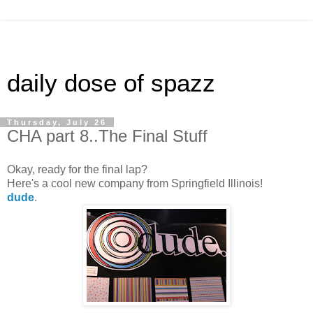
daily dose of spazz
Thursday, July 26
CHA part 8..The Final Stuff
Okay, ready for the final lap?
Here's a cool new company from Springfield Illinois!
dude
.