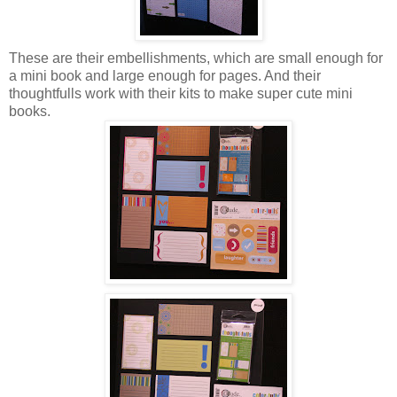
These are their embellishments, which are small enough for
a mini book and large enough for pages. And their
thoughtfulls work with their kits to make super cute mini
books.