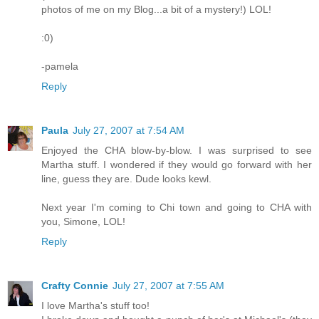
photos of me on my Blog...a bit of a mystery!) LOL!
:0)
-pamela
Reply
Paula
July 27, 2007 at 7:54 AM
Enjoyed the CHA blow-by-blow. I was surprised to see
Martha stuff. I wondered if they would go forward with her
line, guess they are. Dude looks kewl.
Next year I'm coming to Chi town and going to CHA with
you, Simone, LOL!
Reply
Crafty Connie
July 27, 2007 at 7:55 AM
I love Martha's stuff too!