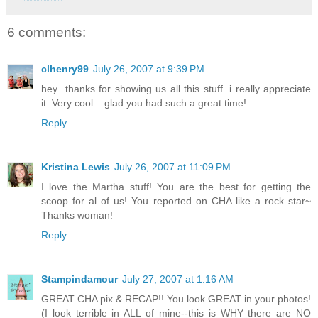
6 comments:
clhenry99
July 26, 2007 at 9:39 PM
hey...thanks for showing us all this stuff. i really appreciate
it. Very cool....glad you had such a great time!
Reply
Kristina Lewis
July 26, 2007 at 11:09 PM
I love the Martha stuff! You are the best for getting the
scoop for al of us! You reported on CHA like a rock star~
Thanks woman!
Reply
Stampindamour
July 27, 2007 at 1:16 AM
GREAT CHA pix & RECAP!! You look GREAT in your photos!
(I look terrible in ALL of mine--this is WHY there are NO