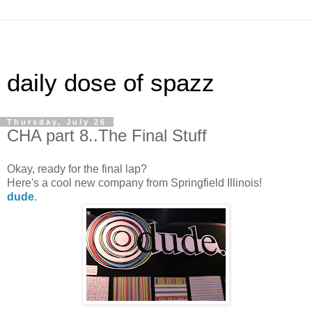
daily dose of spazz
Thursday, July 26
CHA part 8..The Final Stuff
Okay, ready for the final lap?
Here's a cool new company from Springfield Illinois!
dude
.