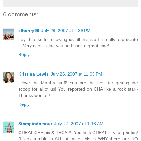
6 comments:
clhenry99
July 26, 2007 at 9:39 PM
hey...thanks for showing us all this stuff. i really appreciate
it. Very cool....glad you had such a great time!
Reply
Kristina Lewis
July 26, 2007 at 11:09 PM
I love the Martha stuff! You are the best for getting the
scoop for al of us! You reported on CHA like a rock star~
Thanks woman!
Reply
Stampindamour
July 27, 2007 at 1:16 AM
GREAT CHA pix & RECAP!! You look GREAT in your photos!
(I look terrible in ALL of mine--this is WHY there are NO