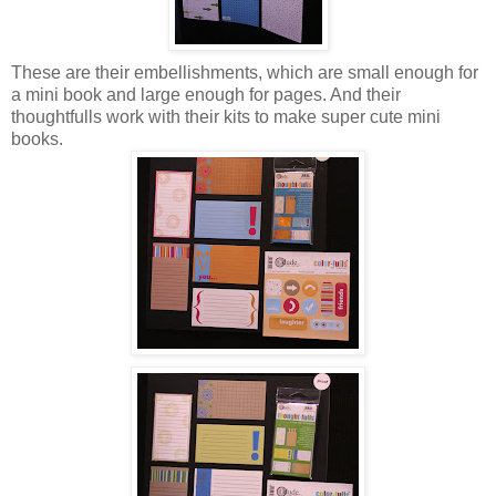
These are their embellishments, which are small enough for
a mini book and large enough for pages. And their
thoughtfulls work with their kits to make super cute mini
books.