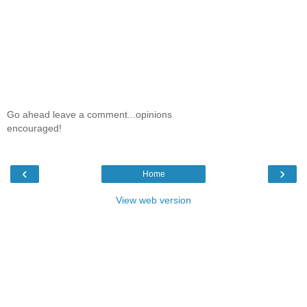
Go ahead leave a comment...opinions
encouraged!
‹
›
Home
View web version