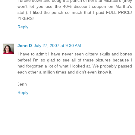
I broke down and bought a punch of her's at Michael's (they
won't let you use the 40% discount coupon on Martha's
stuff). I liked the punch so much that I paid FULL PRICE!
YIKERS!
Reply
Jenn D
July 27, 2007 at 9:30 AM
I have to admit I have never seen glittery skulls and bones
before! I'm so glad to see all of these pictures because I
had forgotten a lot of what I looked at. We probably passed
each other a million times and didn't even know it.
Jenn
Reply