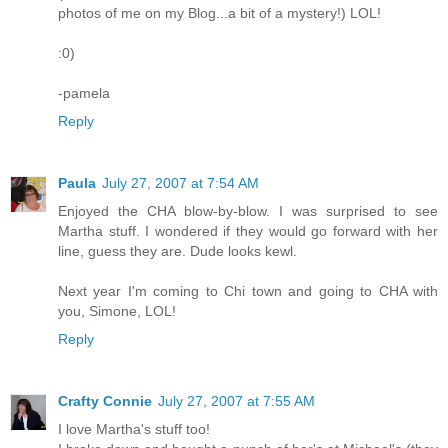
photos of me on my Blog...a bit of a mystery!) LOL!
:0)
-pamela
Reply
Paula
July 27, 2007 at 7:54 AM
Enjoyed the CHA blow-by-blow. I was surprised to see
Martha stuff. I wondered if they would go forward with her
line, guess they are. Dude looks kewl.
Next year I'm coming to Chi town and going to CHA with
you, Simone, LOL!
Reply
Crafty Connie
July 27, 2007 at 7:55 AM
I love Martha's stuff too!