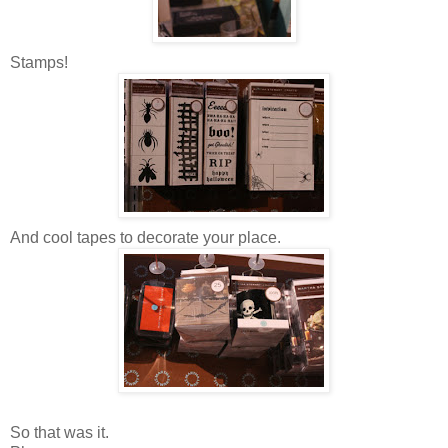
Stamps!
And cool tapes to decorate your place.
So that was it.