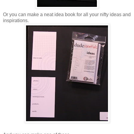
Or you can make a neat idea book for all your nifty ideas and
inspirations.