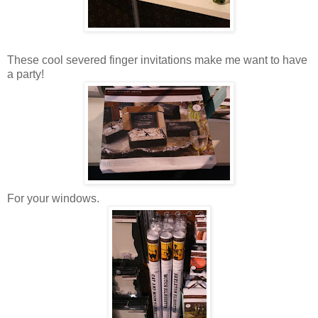
These cool severed finger invitations make me want to have
a party!
For your windows.