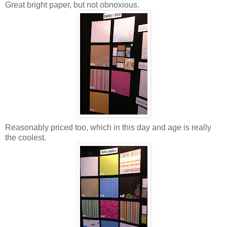
Great bright paper, but not obnoxious.
Reasonably priced too, which in this day and age is really
the coolest.