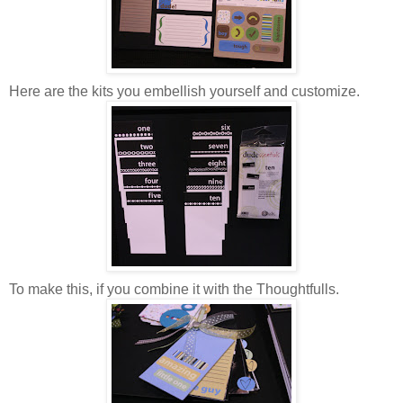
Here are the kits you embellish yourself and customize.
To make this, if you combine it with the Thoughtfulls.