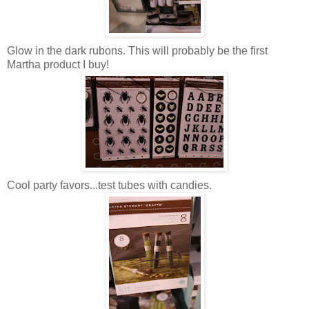
Glow in the dark rubons. This will probably be the first
Martha product I buy!
Cool party favors...test tubes with candies.