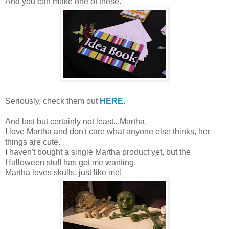
And you can make one of these.
Seriously, check them out
HERE
.
And last but certainly not least...Martha.
I love Martha and don't care what anyone else thinks, her
things are cute.
I haven't bought a single Martha product yet, but the
Halloween stuff has got me wanting.
Martha loves skulls, just like me!