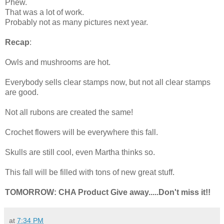
Phew.
That was a lot of work.
Probably not as many pictures next year.
Recap
:
Owls and mushrooms are hot.
Everybody sells clear stamps now, but not all clear stamps
are good.
Not all rubons are created the same!
Crochet flowers will be everywhere this fall.
Skulls are still cool, even Martha thinks so.
This fall will be filled with tons of new great stuff.
TOMORROW: CHA Product Give away.....Don't miss it!!
at
7:34 PM