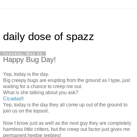
daily dose of spazz
Tuesday, May 22
Happy Bug Day!
Yep, today is the day.
Big creepy bugs are erupting from the ground as I type, just
waiting for a chance to creep me out.
What is she talking about you ask?
Cicadas
!!
Yep, today is the day they all come up out of the ground to
join us on the topsoil.
Now I know just as well as the next guy they are completely
harmless little critters, but the creep out factor just gives me
permanent heebie jeebies!