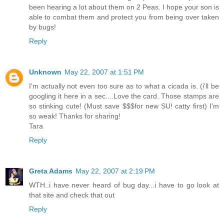
been hearing a lot about them on 2 Peas. I hope your son is
able to combat them and protect you from being over taken
by bugs!
Reply
Unknown
May 22, 2007 at 1:51 PM
I'm actually not even too sure as to what a cicada is. (i'll be
googling it here in a sec....Love the card. Those stamps are
so stinking cute! (Must save $$$for new SU! catty first) I'm
so weak! Thanks for sharing!
Tara
Reply
Greta Adams
May 22, 2007 at 2:19 PM
WTH..i have never heard of bug day...i have to go look at
that site and check that out
Reply