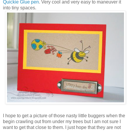
Quickie Glue pen
. Very cool and very easy to maneuver it
into tiny spaces.
I hope to get a picture of those nasty little buggers when the
begin crawling out from under my trees but I am not sure I
want to get that close to them. I just hope that they are not