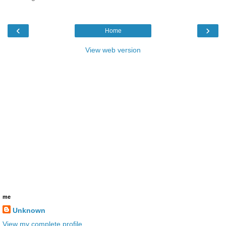
‹
›
Home
View web version
me
Unknown
View my complete profile