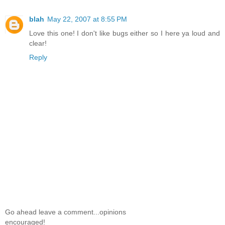
blah
May 22, 2007 at 8:55 PM
Love this one! I don't like bugs either so I here ya loud and
clear!
Reply
Go ahead leave a comment...opinions
encouraged!