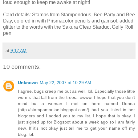
loud enough to keep me awake at night!
Card details: Stamps from Stampendous, Bee Party and Bee
Day, colored in with Prismacolor pencils and gamsol, added
glitter to the words with the Sakura Clear Starduct Gelly Roll
pen.
at
9:17 AM
10 comments:
Unknown
May 22, 2007 at 10:29 AM
I agree, bugs creep me out as well. lol. Especially those little
worms that fall from the trees.. ewww. I hope that you don't
mind but a woman I met on here named Donna
(http://stampamaniac.blogspot.com/) had you listed in her
bloggers and I added you to my list. I hope that is okay. I
just signed up for Blogspot about a week ago so I am fairly
new. If it's not okay just tell me to get your name off my
blog. lol.