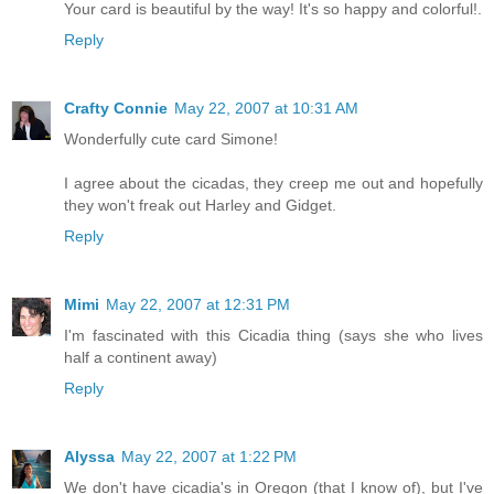
Your card is beautiful by the way! It's so happy and colorful!.
Reply
Crafty Connie
May 22, 2007 at 10:31 AM
Wonderfully cute card Simone!
I agree about the cicadas, they creep me out and hopefully
they won't freak out Harley and Gidget.
Reply
Mimi
May 22, 2007 at 12:31 PM
I'm fascinated with this Cicadia thing (says she who lives
half a continent away)
Reply
Alyssa
May 22, 2007 at 1:22 PM
We don't have cicadia's in Oregon (that I know of), but I've