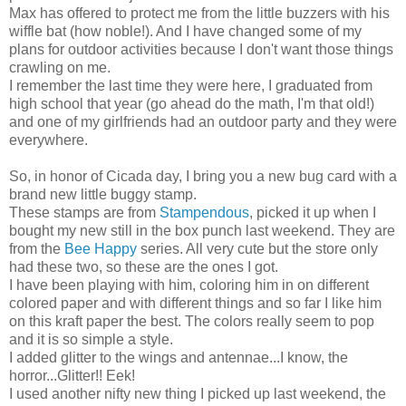
Max has offered to protect me from the little buzzers with his
wiffle bat (how noble!). And I have changed some of my
plans for outdoor activities because I don't want those things
crawling on me.
I remember the last time they were here, I graduated from
high school that year (go ahead do the math, I'm that old!)
and one of my girlfriends had an outdoor party and they were
everywhere.
So, in honor of Cicada day, I bring you a new bug card with a
brand new little buggy stamp.
These stamps are from
Stampendous
, picked it up when I
bought my new still in the box punch last weekend. They are
from the
Bee Happy
series. All very cute but the store only
had these two, so these are the ones I got.
I have been playing with him, coloring him in on different
colored paper and with different things and so far I like him
on this kraft paper the best. The colors really seem to pop
and it is so simple a style.
I added glitter to the wings and antennae...I know, the
horror...Glitter!! Eek!
I used another nifty new thing I picked up last weekend, the