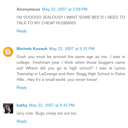
Anonymous
May 22, 2007 at 2:59 PM
I'M SOOOOO JEALOUS!! I WANT SOME BEE'S! I NEED TO
TALK TO MY CHEAP HUSBAND!
Reply
Michele Kovack
May 22, 2007 at 5:31 PM
Gosh you must be around the same age as me...I was in
college...freshman year I think when those buggers came
out! Where did you go to high school? I was at Lyons
Township in LaGrange and then Stagg High School in Palos
Hills...Hey it's a small world..you never know!
Reply
kathy
May 22, 2007 at 8:41 PM
very cute. Bugs creep me out too
Reply