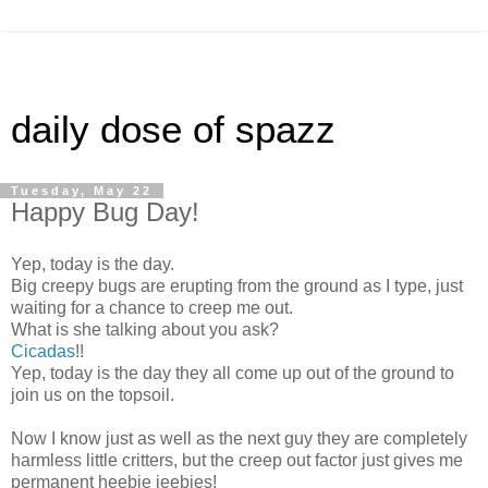
daily dose of spazz
Tuesday, May 22
Happy Bug Day!
Yep, today is the day.
Big creepy bugs are erupting from the ground as I type, just
waiting for a chance to creep me out.
What is she talking about you ask?
Cicadas
!!
Yep, today is the day they all come up out of the ground to
join us on the topsoil.
Now I know just as well as the next guy they are completely
harmless little critters, but the creep out factor just gives me
permanent heebie jeebies!