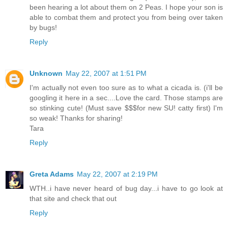
been hearing a lot about them on 2 Peas. I hope your son is
able to combat them and protect you from being over taken
by bugs!
Reply
Unknown
May 22, 2007 at 1:51 PM
I'm actually not even too sure as to what a cicada is. (i'll be
googling it here in a sec....Love the card. Those stamps are
so stinking cute! (Must save $$$for new SU! catty first) I'm
so weak! Thanks for sharing!
Tara
Reply
Greta Adams
May 22, 2007 at 2:19 PM
WTH..i have never heard of bug day...i have to go look at
that site and check that out
Reply