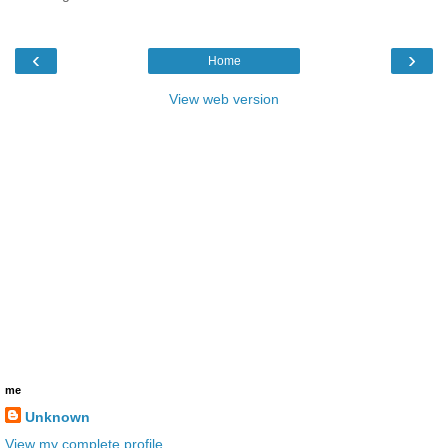
‹
›
Home
View web version
me
Unknown
View my complete profile