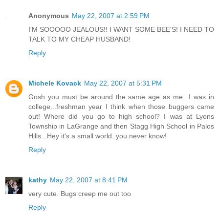
Anonymous
May 22, 2007 at 2:59 PM
I'M SOOOOO JEALOUS!! I WANT SOME BEE'S! I NEED TO
TALK TO MY CHEAP HUSBAND!
Reply
Michele Kovack
May 22, 2007 at 5:31 PM
Gosh you must be around the same age as me...I was in
college...freshman year I think when those buggers came
out! Where did you go to high school? I was at Lyons
Township in LaGrange and then Stagg High School in Palos
Hills...Hey it's a small world..you never know!
Reply
kathy
May 22, 2007 at 8:41 PM
very cute. Bugs creep me out too
Reply