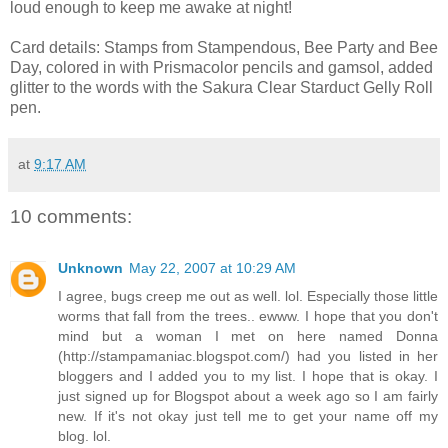
loud enough to keep me awake at night!
Card details: Stamps from Stampendous, Bee Party and Bee
Day, colored in with Prismacolor pencils and gamsol, added
glitter to the words with the Sakura Clear Starduct Gelly Roll
pen.
at
9:17 AM
10 comments:
Unknown
May 22, 2007 at 10:29 AM
I agree, bugs creep me out as well. lol. Especially those little
worms that fall from the trees.. ewww. I hope that you don't
mind but a woman I met on here named Donna
(http://stampamaniac.blogspot.com/) had you listed in her
bloggers and I added you to my list. I hope that is okay. I
just signed up for Blogspot about a week ago so I am fairly
new. If it's not okay just tell me to get your name off my
blog. lol.