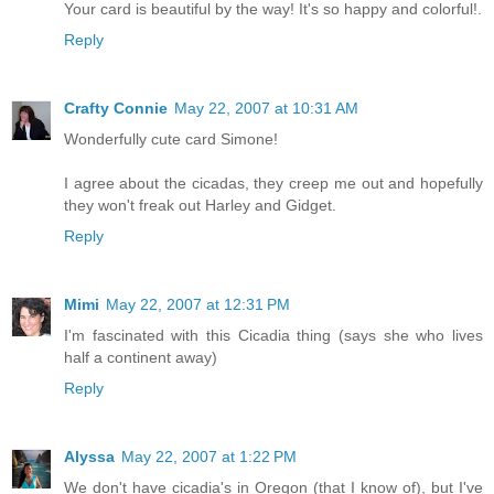
Your card is beautiful by the way! It's so happy and colorful!.
Reply
Crafty Connie
May 22, 2007 at 10:31 AM
Wonderfully cute card Simone!
I agree about the cicadas, they creep me out and hopefully
they won't freak out Harley and Gidget.
Reply
Mimi
May 22, 2007 at 12:31 PM
I'm fascinated with this Cicadia thing (says she who lives
half a continent away)
Reply
Alyssa
May 22, 2007 at 1:22 PM
We don't have cicadia's in Oregon (that I know of), but I've