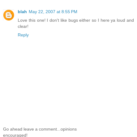
blah
May 22, 2007 at 8:55 PM
Love this one! I don't like bugs either so I here ya loud and
clear!
Reply
Go ahead leave a comment...opinions
encouraged!