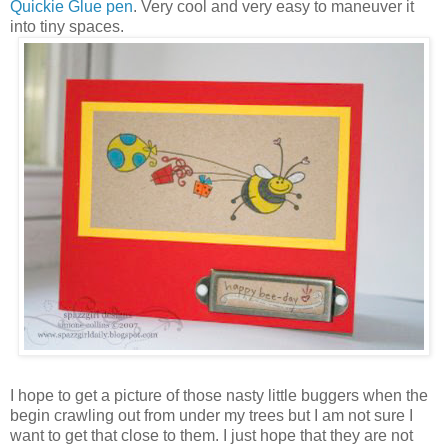
Quickie Glue pen
. Very cool and very easy to maneuver it
into tiny spaces.
I hope to get a picture of those nasty little buggers when the
begin crawling out from under my trees but I am not sure I
want to get that close to them. I just hope that they are not