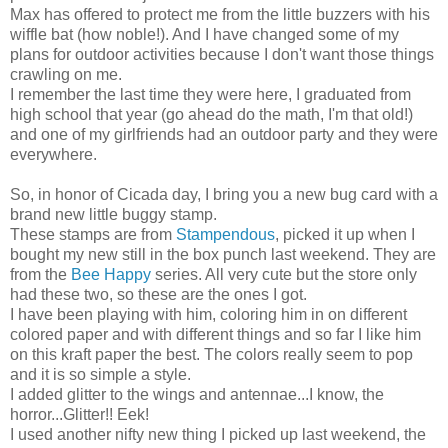
Max has offered to protect me from the little buzzers with his
wiffle bat (how noble!). And I have changed some of my
plans for outdoor activities because I don't want those things
crawling on me.
I remember the last time they were here, I graduated from
high school that year (go ahead do the math, I'm that old!)
and one of my girlfriends had an outdoor party and they were
everywhere.
So, in honor of Cicada day, I bring you a new bug card with a
brand new little buggy stamp.
These stamps are from
Stampendous
, picked it up when I
bought my new still in the box punch last weekend. They are
from the
Bee Happy
series. All very cute but the store only
had these two, so these are the ones I got.
I have been playing with him, coloring him in on different
colored paper and with different things and so far I like him
on this kraft paper the best. The colors really seem to pop
and it is so simple a style.
I added glitter to the wings and antennae...I know, the
horror...Glitter!! Eek!
I used another nifty new thing I picked up last weekend, the