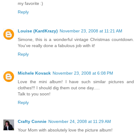
my favorite :)
Reply
Louise (KardKrazy)
November 23, 2008 at 11:21 AM
Simone, this is a wonderful vintage Christmas countdown.
You've really done a fabulous job with it!
Reply
Michele Kovack
November 23, 2008 at 6:08 PM
Love the mini album! I have such similar pictures and
clothes!!! I should dig them out one day.....
Talk to you soon!
Reply
Crafty Connie
November 24, 2008 at 11:29 AM
Your Mom with absolutely love the picture album!