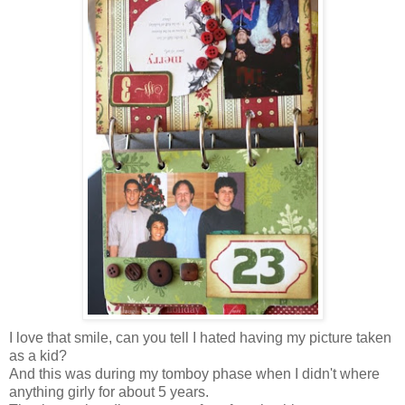
I love that smile, can you tell I hated having my picture taken
as a kid?
And this was during my tomboy phase when I didn't where
anything girly for about 5 years.