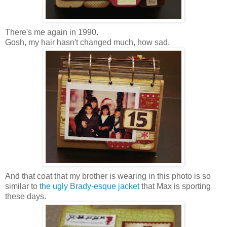
There's me again in 1990.
Gosh, my hair hasn't changed much, how sad.
And that coat that my brother is wearing in this photo is so
similar to
the ugly Brady-esque jacket
that Max is sporting
these days.