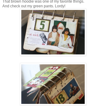
That brown hoodie was one of my favorite things.
And check out my green pants. Lordy!