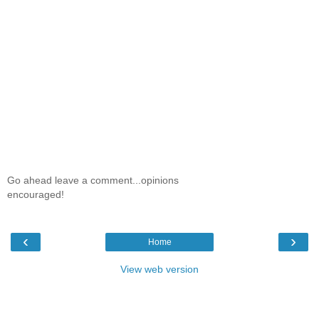
Go ahead leave a comment...opinions
encouraged!
‹
›
Home
View web version