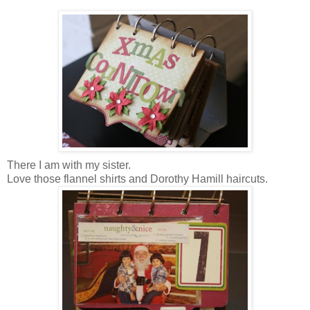
There I am with my sister.
Love those flannel shirts and Dorothy Hamill haircuts.