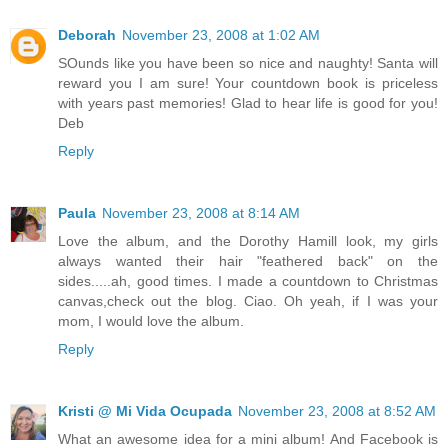
Deborah
November 23, 2008 at 1:02 AM
SOunds like you have been so nice and naughty! Santa will
reward you I am sure! Your countdown book is priceless
with years past memories! Glad to hear life is good for you!
Deb
Reply
Paula
November 23, 2008 at 8:14 AM
Love the album, and the Dorothy Hamill look, my girls
always wanted their hair "feathered back" on the
sides.....ah, good times. I made a countdown to Christmas
canvas,check out the blog. Ciao. Oh yeah, if I was your
mom, I would love the album.
Reply
Kristi @ Mi Vida Ocupada
November 23, 2008 at 8:52 AM
What an awesome idea for a mini album! And Facebook is