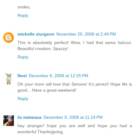
smiles,
Reply
michelle sturgeon
November 29, 2008 at 2:49 PM
This is absolutely perfect! Wow, I had that same haircut.
Beautiful creation, Spazzy!
Reply
Noel
December 6, 2008 at 12:25 PM
Oh your mom will love that Simone! It's perect! Hope life is
good... Have a great weekend!
Reply
liz mataraza
December 6, 2008 at 11:24 PM
hey stranger! hope you are well and hope you had a
wonderful Thanksgiving.