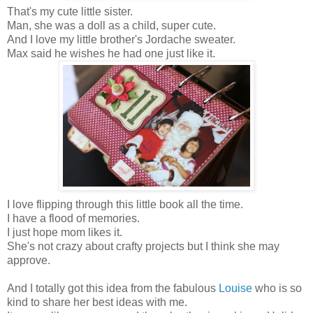
That's my cute little sister.
Man, she was a doll as a child, super cute.
And I love my little brother's Jordache sweater.
Max said he wishes he had one just like it.
I love flipping through this little book all the time.
I have a flood of memories.
I just hope mom likes it.
She's not crazy about crafty projects but I think she may
approve.
And I totally got this idea from the fabulous
Louise
who is so
kind to share her best ideas with me.