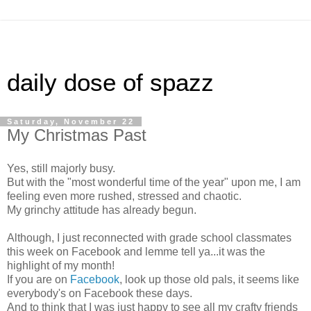
daily dose of spazz
Saturday, November 22
My Christmas Past
Yes, still majorly busy.
But with the "most wonderful time of the year" upon me, I am
feeling even more rushed, stressed and chaotic.
My grinchy attitude has already begun.
Although, I just reconnected with grade school classmates
this week on Facebook and lemme tell ya...it was the
highlight of my month!
If you are on
Facebook
, look up those old pals, it seems like
everybody's on Facebook these days.
And to think that I was just happy to see all my crafty friends