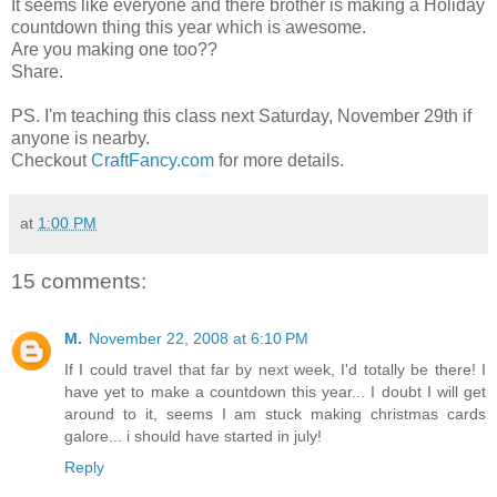
It seems like everyone and there brother is making a Holiday
countdown thing this year which is awesome.
Are you making one too??
Share.
PS. I'm teaching this class next Saturday, November 29th if
anyone is nearby.
Checkout
CraftFancy.com
for more details.
at
1:00 PM
15 comments:
M.
November 22, 2008 at 6:10 PM
If I could travel that far by next week, I'd totally be there! I
have yet to make a countdown this year... I doubt I will get
around to it, seems I am stuck making christmas cards
galore... i should have started in july!
Reply