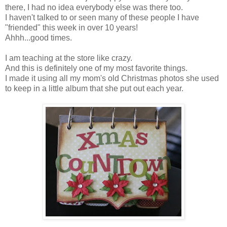
there, I had no idea everybody else was there too.
I haven't talked to or seen many of these people I have
"friended" this week in over 10 years!
Ahhh...good times.
I am teaching at the store like crazy.
And this is definitely one of my most favorite things.
I made it using all my mom's old Christmas photos she used
to keep in a little album that she put out each year.