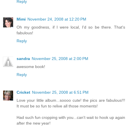
Reply
Mimi
November 24, 2008 at 12:20 PM
Oh my goodness, if I were local, I'd so be there. That's
fabulous!
Reply
sandra
November 25, 2008 at 2:00 PM
awesome book!
Reply
Cricket
November 25, 2008 at 6:51 PM
Love your little album...soooo cute! the pics are fabulous!!!
It must be so fun to relive all those moments!
Had such fun cropping with you...can't wait to hook up again
after the new year!