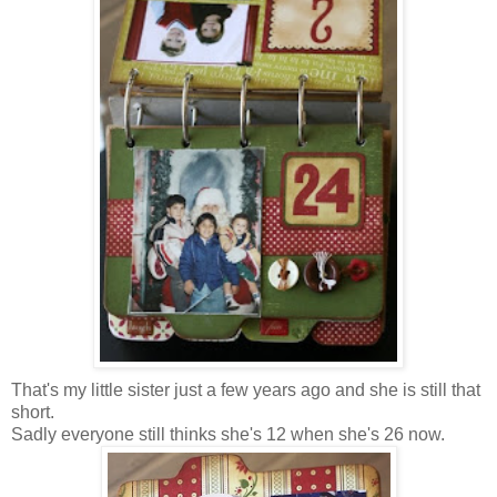
That's my little sister just a few years ago and she is still that
short.
Sadly everyone still thinks she's 12 when she's 26 now.