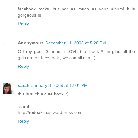
facebook rocks...but not as much as your album! it is
gorgeous!!!!
Reply
Anonymous
December 11, 2008 at 5:28 PM
OH my gosh Simone, i LOVE that book !! Im glad all the
girls are on facebook , we can all chat :)
Reply
sarah
January 3, 2009 at 12:01 PM
this is such a cute book! :)
-sarah
http://redoaklines.wordpress.com
Reply