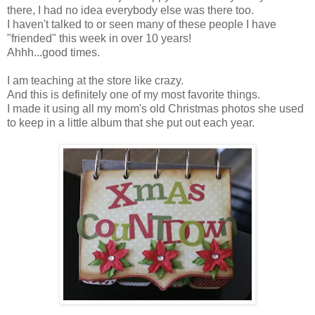
there, I had no idea everybody else was there too.
I haven't talked to or seen many of these people I have
"friended" this week in over 10 years!
Ahhh...good times.
I am teaching at the store like crazy.
And this is definitely one of my most favorite things.
I made it using all my mom's old Christmas photos she used
to keep in a little album that she put out each year.