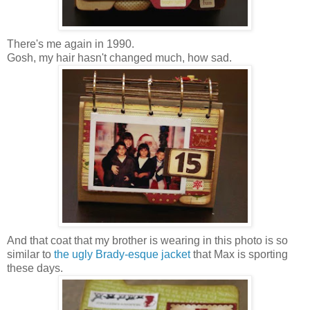
There's me again in 1990.
Gosh, my hair hasn't changed much, how sad.
And that coat that my brother is wearing in this photo is so
similar to
the ugly Brady-esque jacket
that Max is sporting
these days.