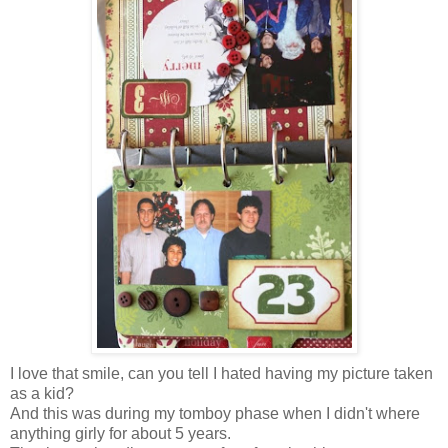
I love that smile, can you tell I hated having my picture taken
as a kid?
And this was during my tomboy phase when I didn't where
anything girly for about 5 years.