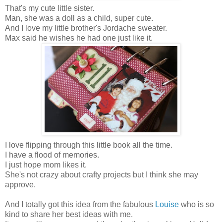
That's my cute little sister.
Man, she was a doll as a child, super cute.
And I love my little brother's Jordache sweater.
Max said he wishes he had one just like it.
I love flipping through this little book all the time.
I have a flood of memories.
I just hope mom likes it.
She's not crazy about crafty projects but I think she may
approve.
And I totally got this idea from the fabulous
Louise
who is so
kind to share her best ideas with me.