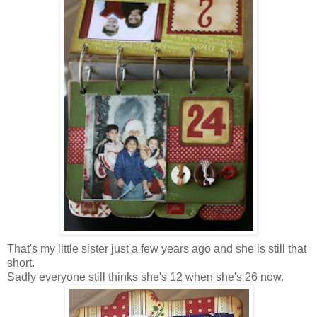
That's my little sister just a few years ago and she is still that
short.
Sadly everyone still thinks she's 12 when she's 26 now.