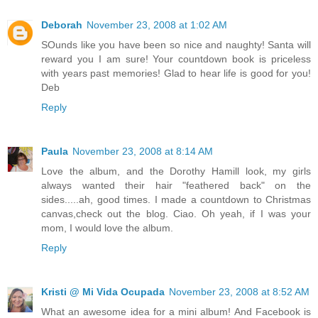
Deborah
November 23, 2008 at 1:02 AM
SOunds like you have been so nice and naughty! Santa will
reward you I am sure! Your countdown book is priceless
with years past memories! Glad to hear life is good for you!
Deb
Reply
Paula
November 23, 2008 at 8:14 AM
Love the album, and the Dorothy Hamill look, my girls
always wanted their hair "feathered back" on the
sides.....ah, good times. I made a countdown to Christmas
canvas,check out the blog. Ciao. Oh yeah, if I was your
mom, I would love the album.
Reply
Kristi @ Mi Vida Ocupada
November 23, 2008 at 8:52 AM
What an awesome idea for a mini album! And Facebook is