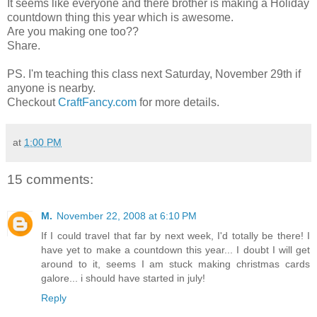
It seems like everyone and there brother is making a Holiday
countdown thing this year which is awesome.
Are you making one too??
Share.
PS. I'm teaching this class next Saturday, November 29th if
anyone is nearby.
Checkout
CraftFancy.com
for more details.
at
1:00 PM
15 comments:
M.
November 22, 2008 at 6:10 PM
If I could travel that far by next week, I'd totally be there! I
have yet to make a countdown this year... I doubt I will get
around to it, seems I am stuck making christmas cards
galore... i should have started in july!
Reply