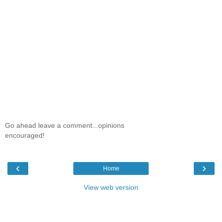
Go ahead leave a comment...opinions
encouraged!
‹
›
Home
View web version