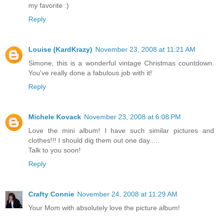
my favorite :)
Reply
Louise (KardKrazy)
November 23, 2008 at 11:21 AM
Simone, this is a wonderful vintage Christmas countdown.
You've really done a fabulous job with it!
Reply
Michele Kovack
November 23, 2008 at 6:08 PM
Love the mini album! I have such similar pictures and
clothes!!! I should dig them out one day.....
Talk to you soon!
Reply
Crafty Connie
November 24, 2008 at 11:29 AM
Your Mom with absolutely love the picture album!