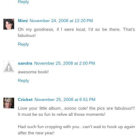
Reply
Mimi
November 24, 2008 at 12:20 PM
Oh my goodness, if I were local, I'd so be there. That's
fabulous!
Reply
sandra
November 25, 2008 at 2:00 PM
awesome book!
Reply
Cricket
November 25, 2008 at 6:51 PM
Love your little album...soooo cute! the pics are fabulous!!!
It must be so fun to relive all those moments!
Had such fun cropping with you...can't wait to hook up again
after the new year!