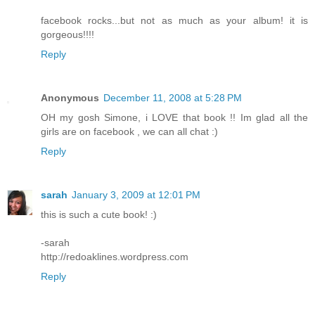
facebook rocks...but not as much as your album! it is
gorgeous!!!!
Reply
Anonymous
December 11, 2008 at 5:28 PM
OH my gosh Simone, i LOVE that book !! Im glad all the
girls are on facebook , we can all chat :)
Reply
sarah
January 3, 2009 at 12:01 PM
this is such a cute book! :)
-sarah
http://redoaklines.wordpress.com
Reply