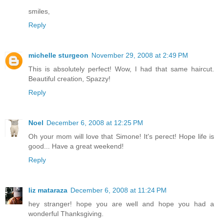
smiles,
Reply
michelle sturgeon
November 29, 2008 at 2:49 PM
This is absolutely perfect! Wow, I had that same haircut.
Beautiful creation, Spazzy!
Reply
Noel
December 6, 2008 at 12:25 PM
Oh your mom will love that Simone! It's perect! Hope life is
good... Have a great weekend!
Reply
liz mataraza
December 6, 2008 at 11:24 PM
hey stranger! hope you are well and hope you had a
wonderful Thanksgiving.