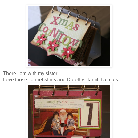
There I am with my sister.
Love those flannel shirts and Dorothy Hamill haircuts.