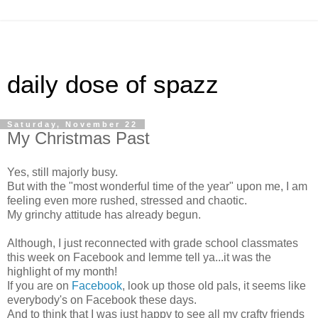
daily dose of spazz
Saturday, November 22
My Christmas Past
Yes, still majorly busy.
But with the "most wonderful time of the year" upon me, I am
feeling even more rushed, stressed and chaotic.
My grinchy attitude has already begun.
Although, I just reconnected with grade school classmates
this week on Facebook and lemme tell ya...it was the
highlight of my month!
If you are on
Facebook
, look up those old pals, it seems like
everybody's on Facebook these days.
And to think that I was just happy to see all my crafty friends