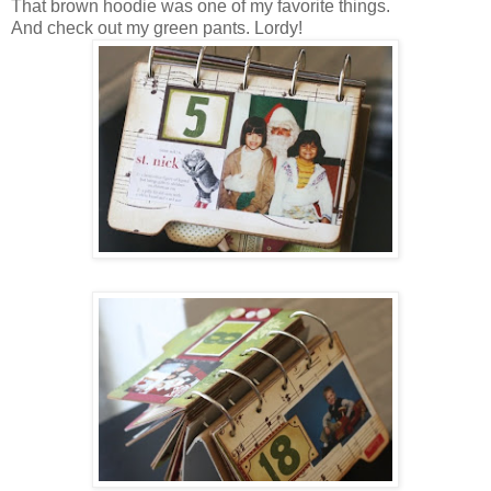
That brown hoodie was one of my favorite things.
And check out my green pants. Lordy!