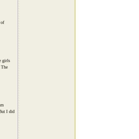
 of
 girls
. The
am
But I did