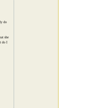
ly do
hat she
t do I