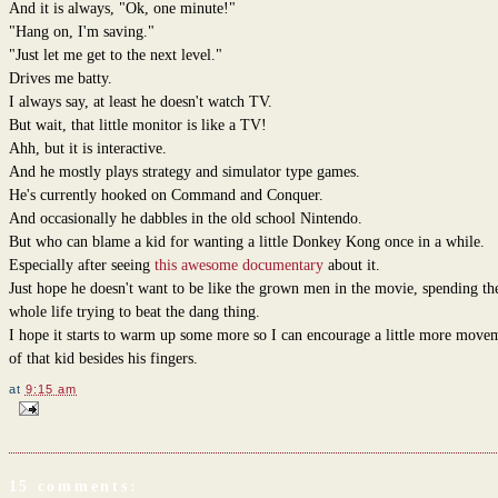
And it is always, "Ok, one minute!"
"Hang on, I'm saving."
"Just let me get to the next level."
Drives me batty.
I always say, at least he doesn't watch TV.
But wait, that little monitor is like a TV!
Ahh, but it is interactive.
And he mostly plays strategy and simulator type games.
He's currently hooked on Command and Conquer.
And occasionally he dabbles in the old school Nintendo.
But who can blame a kid for wanting a little Donkey Kong once in a while.
Especially after seeing
this awesome documentary
about it.
Just hope he doesn't want to be like the grown men in the movie, spending th
whole life trying to beat the dang thing.
I hope it starts to warm up some more so I can encourage a little more move
of that kid besides his fingers.
at
9:15 am
15 comments: