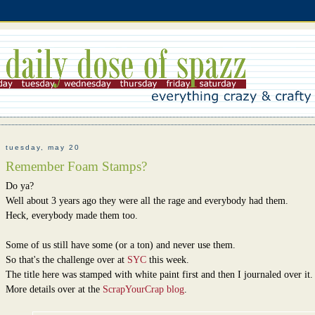
tuesday, may 20
Remember Foam Stamps?
Do ya?
Well about 3 years ago they were all the rage and everybody had them.
Heck, everybody made them too.
Some of us still have some (or a ton) and never use them.
So that's the challenge over at
SYC
this week.
The title here was stamped with white paint first and then I journaled over it.
More details over at the
ScrapYourCrap blog
.