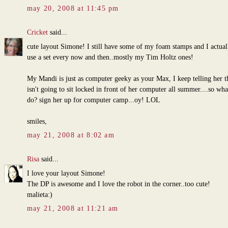
may 20, 2008 at 11:45 pm
Cricket
said...
cute layout Simone! I still have some of my foam stamps and I actual
use a set every now and then..mostly my Tim Holtz ones!
My Mandi is just as computer geeky as your Max, I keep telling her t
isn't going to sit locked in front of her computer all summer....so wha
do? sign her up for computer camp...oy! LOL
smiles,
may 21, 2008 at 8:02 am
Risa
said...
I love your layout Simone!
The DP is awesome and I love the robot in the corner..too cute!
malieta:)
may 21, 2008 at 11:21 am