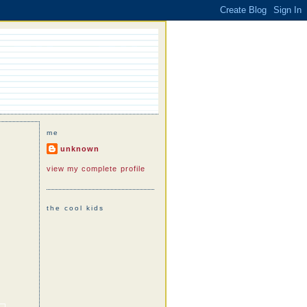
me
unknown
view my complete profile
the cool kids