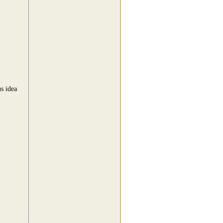
us idea