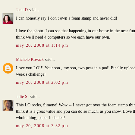
Jenn D
said...
I can honestly say I don't own a foam stamp and never did!
I love the photo. I can see that happening in our house in the near fut
think we'll need 4 computers so we each have our own.
may 20, 2008 at 1:14 pm
Michele Kovack
said...
Love you LO!!! Your son , my son, two peas in a pod! Finally upload
week's challenge!
may 20, 2008 at 2:02 pm
Julie S.
said...
This LO rocks, Simone! Wow -- I never got over the foam stamp thin
think it is a great value and you can do so much, as you show. Love t
whole thing, paper included!
may 20, 2008 at 3:32 pm