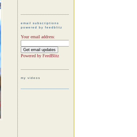
email subscriptions
powered by feedblitz
Your email address:
Powered by
FeedBlitz
my videos