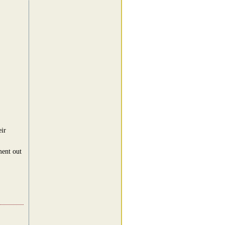
eir
ment out