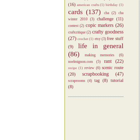
(16)
american crafts
(1)
birthday
(1)
cards
(137)
cha
(2)
cha
challenge
(11)
winter 2010
(3)
copic markers
(26)
contest
(2)
crafty goodness
craftcritique
(2)
(27)
free stuff
etsy
(3)
crochet
(1)
life in general
(9)
(86)
making memories
(6)
rant
(22)
noelmignon.com
(5)
scenic route
review
(6)
recipe
(1)
scrapbooking
(47)
(20)
tag
(8)
tutorial
scraprooms
(4)
(8)