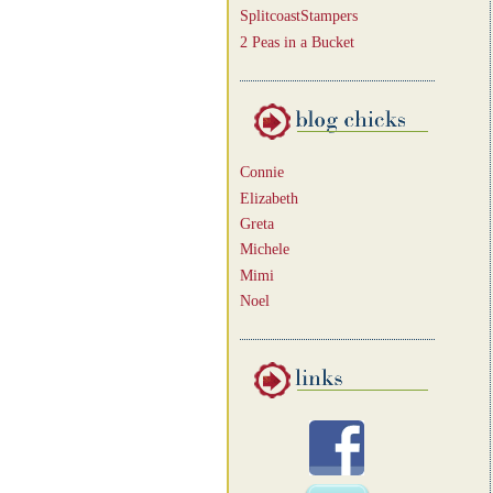
SplitcoastStampers
2 Peas in a Bucket
Connie
Elizabeth
Greta
Michele
Mimi
Noel