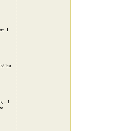
ure. I
ed last
g -- I
he