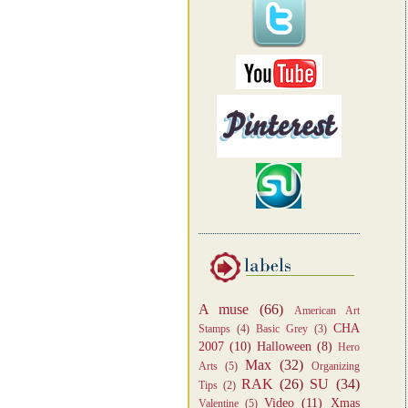
A muse
(66)
American Art
CHA
Stamps
(4)
Basic Grey
(3)
2007
(10)
Halloween
(8)
Hero
Max
(32)
Arts
(5)
Organizing
RAK
(26)
SU
(34)
Tips
(2)
Video
(11)
Xmas
Valentine
(5)