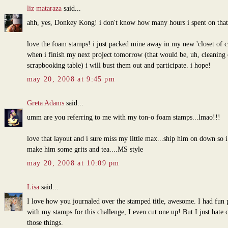
liz mataraza
said...
ahh, yes, Donkey Kong! i don't know how many hours i spent on tha
love the foam stamps! i just packed mine away in my new 'closet of c
when i finish my next project tomorrow (that would be, uh, cleaning
scrapbooking table) i will bust them out and participate. i hope!
may 20, 2008 at 9:45 pm
Greta Adams
said...
umm are you referring to me with my ton-o foam stamps...lmao!!!
love that layout and i sure miss my little max...ship him on down so i
make him some grits and tea....MS style
may 20, 2008 at 10:09 pm
Lisa
said...
I love how you journaled over the stamped title, awesome. I had fun 
with my stamps for this challenge, I even cut one up! But I just hate 
those things.