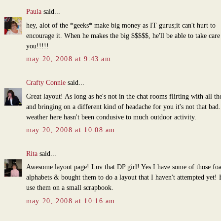
Paula
said...
hey, alot of the *geeks* make big money as IT gurus;it can't hurt to
encourage it. When he makes the big $$$$$, he'll be able to take care
you!!!!!
may 20, 2008 at 9:43 am
Crafty Connie
said...
Great layout! As long as he's not in the chat rooms flirting with all the
and bringing on a different kind of headache for you it's not that bad
weather here hasn't been condusive to much outdoor activity.
may 20, 2008 at 10:08 am
Rita
said...
Awesome layout page! Luv that DP girl! Yes I have some of those fo
alphabets & bought them to do a layout that I haven't attempted yet! 
use them on a small scrapbook.
may 20, 2008 at 10:16 am