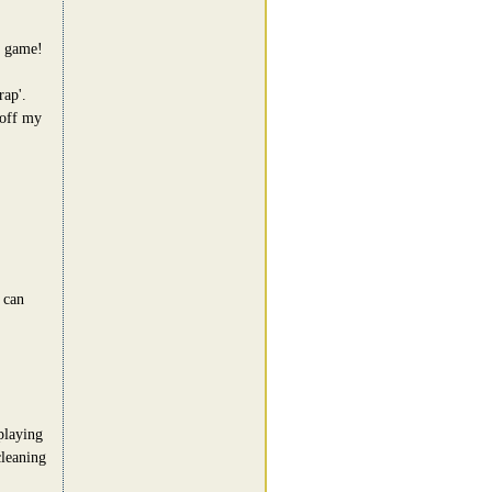
t game!
rap'.
 off my
 can
playing
cleaning