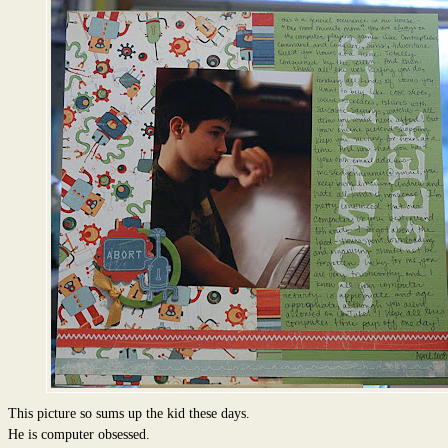
This picture so sums up the kid these days.
He is computer obsessed.