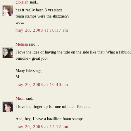
glo.riah
said...
has it really been 3 yrs since
foam stamps were the shizznet??
wow.
may 20, 2008 at 10:17 am
Melissa
said...
I love the idea of having the title on the side like that! What a fabulo
Simone - great job!
Many Blessings,
M.
may 20, 2008 at 10:40 am
Mimi
said...
I love the finger up for one minute! Too cute.
And, hey, I have a bazillion foam stamps.
may 20, 2008 at 12:12 pm