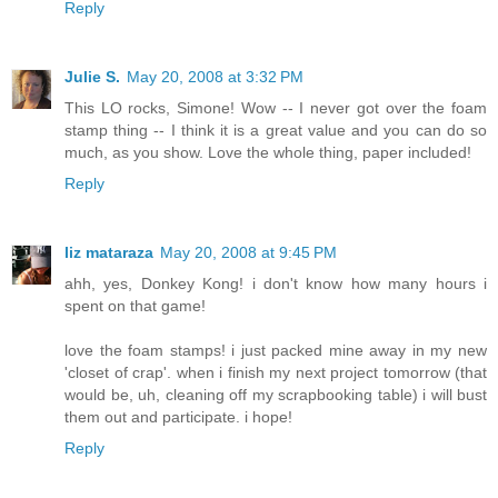
Reply
Julie S.
May 20, 2008 at 3:32 PM
This LO rocks, Simone! Wow -- I never got over the foam
stamp thing -- I think it is a great value and you can do so
much, as you show. Love the whole thing, paper included!
Reply
liz mataraza
May 20, 2008 at 9:45 PM
ahh, yes, Donkey Kong! i don't know how many hours i
spent on that game!
love the foam stamps! i just packed mine away in my new
'closet of crap'. when i finish my next project tomorrow (that
would be, uh, cleaning off my scrapbooking table) i will bust
them out and participate. i hope!
Reply