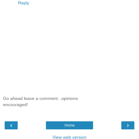
Reply
Go ahead leave a comment...opinions
encouraged!
‹
›
Home
View web version