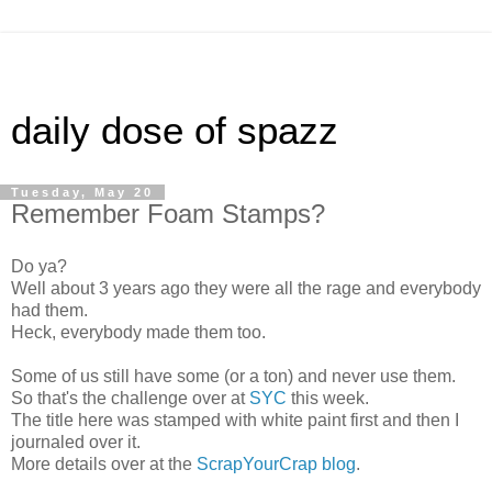
daily dose of spazz
Tuesday, May 20
Remember Foam Stamps?
Do ya?
Well about 3 years ago they were all the rage and everybody
had them.
Heck, everybody made them too.
Some of us still have some (or a ton) and never use them.
So that's the challenge over at
SYC
this week.
The title here was stamped with white paint first and then I
journaled over it.
More details over at the
ScrapYourCrap blog
.