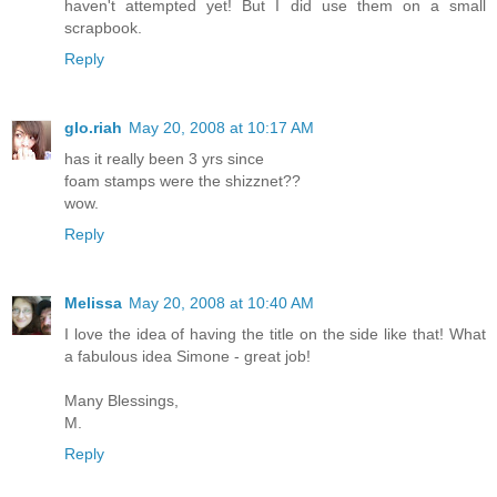
haven't attempted yet! But I did use them on a small
scrapbook.
Reply
glo.riah
May 20, 2008 at 10:17 AM
has it really been 3 yrs since
foam stamps were the shizznet??
wow.
Reply
Melissa
May 20, 2008 at 10:40 AM
I love the idea of having the title on the side like that! What
a fabulous idea Simone - great job!
Many Blessings,
M.
Reply