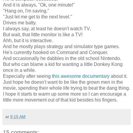
And it is always, "Ok, one minute!"
"Hang on, I'm saving."
"Just let me get to the next level."
Drives me batty.
I always say, at least he doesn't watch TV.
But wait, that little monitor is like a TV!
Ahh, but it is interactive.
And he mostly plays strategy and simulator type games.
He's currently hooked on Command and Conquer.
And occasionally he dabbles in the old school Nintendo.
But who can blame a kid for wanting a little Donkey Kong
once in a while.
Especially after seeing
this awesome documentary
about it.
Just hope he doesn't want to be like the grown men in the
movie, spending their whole life trying to beat the dang thing.
I hope it starts to warm up some more so I can encourage a
little more movement out of that kid besides his fingers.
at
9:15 AM
15 comments: