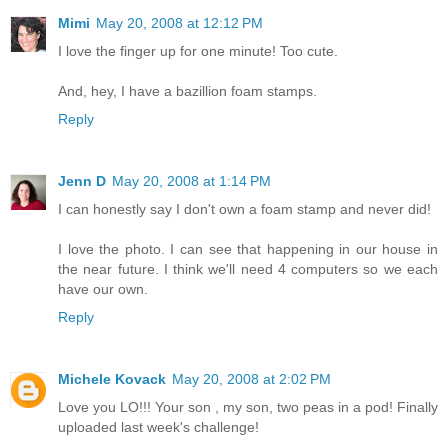
Mimi
May 20, 2008 at 12:12 PM
I love the finger up for one minute! Too cute.
And, hey, I have a bazillion foam stamps.
Reply
Jenn D
May 20, 2008 at 1:14 PM
I can honestly say I don't own a foam stamp and never did!
I love the photo. I can see that happening in our house in
the near future. I think we'll need 4 computers so we each
have our own.
Reply
Michele Kovack
May 20, 2008 at 2:02 PM
Love you LO!!! Your son , my son, two peas in a pod! Finally
uploaded last week's challenge!