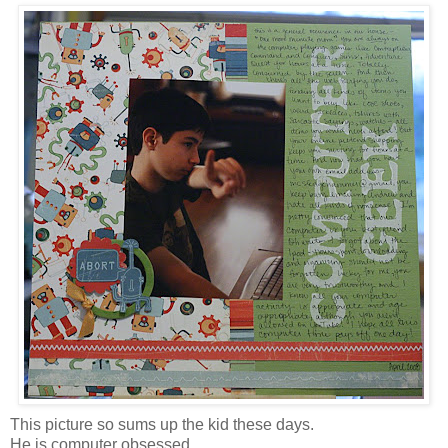
This picture so sums up the kid these days.
He is computer obsessed.