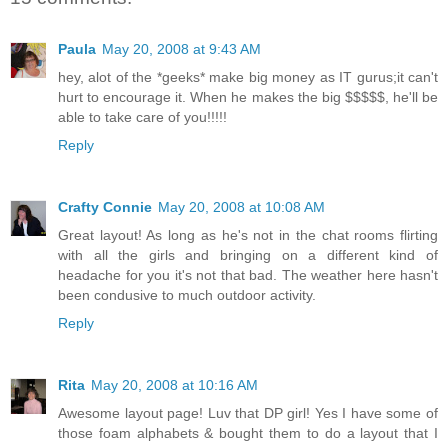
Paula
May 20, 2008 at 9:43 AM
hey, alot of the *geeks* make big money as IT gurus;it can't
hurt to encourage it. When he makes the big $$$$$, he'll be
able to take care of you!!!!!
Reply
Crafty Connie
May 20, 2008 at 10:08 AM
Great layout! As long as he's not in the chat rooms flirting
with all the girls and bringing on a different kind of
headache for you it's not that bad. The weather here hasn't
been condusive to much outdoor activity.
Reply
Rita
May 20, 2008 at 10:16 AM
Awesome layout page! Luv that DP girl! Yes I have some of
those foam alphabets & bought them to do a layout that I