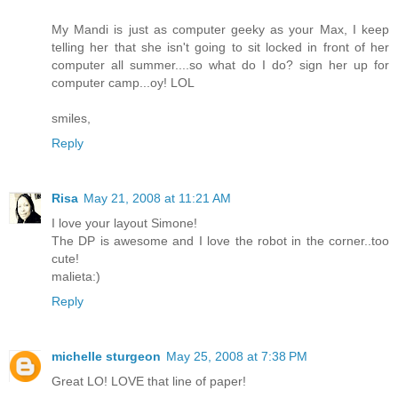
My Mandi is just as computer geeky as your Max, I keep
telling her that she isn't going to sit locked in front of her
computer all summer....so what do I do? sign her up for
computer camp...oy! LOL
smiles,
Reply
Risa
May 21, 2008 at 11:21 AM
I love your layout Simone!
The DP is awesome and I love the robot in the corner..too
cute!
malieta:)
Reply
michelle sturgeon
May 25, 2008 at 7:38 PM
Great LO! LOVE that line of paper!