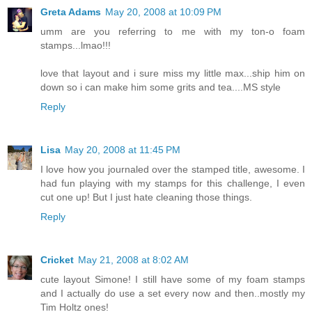
Greta Adams
May 20, 2008 at 10:09 PM
umm are you referring to me with my ton-o foam
stamps...lmao!!!
love that layout and i sure miss my little max...ship him on
down so i can make him some grits and tea....MS style
Reply
Lisa
May 20, 2008 at 11:45 PM
I love how you journaled over the stamped title, awesome. I
had fun playing with my stamps for this challenge, I even
cut one up! But I just hate cleaning those things.
Reply
Cricket
May 21, 2008 at 8:02 AM
cute layout Simone! I still have some of my foam stamps
and I actually do use a set every now and then..mostly my
Tim Holtz ones!