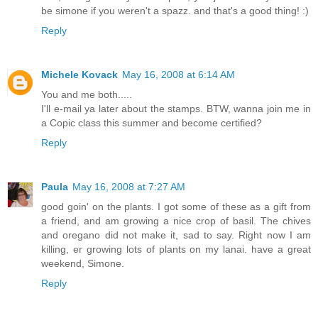
be simone if you weren't a spazz. and that's a good thing! :)
Reply
Michele Kovack
May 16, 2008 at 6:14 AM
You and me both.....
I'll e-mail ya later about the stamps. BTW, wanna join me in
a Copic class this summer and become certified?
Reply
Paula
May 16, 2008 at 7:27 AM
good goin' on the plants. I got some of these as a gift from
a friend, and am growing a nice crop of basil. The chives
and oregano did not make it, sad to say. Right now I am
killing, er growing lots of plants on my lanai. have a great
weekend, Simone.
Reply