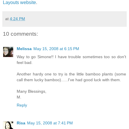
Layouts website
.
at
4:24 PM
10 comments:
Melissa
May 15, 2008 at 6:15 PM
Way to go Simone!! I have trouble sometimes too so don't
feel bad.
Another hardy one to try is the little bamboo plants (some
call them lucky bamboo)......I've had good luck with them.
Many Blessings,
M.
Reply
Risa
May 15, 2008 at 7:41 PM