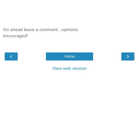
Go ahead leave a comment...opinions
encouraged!
‹
›
Home
View web version