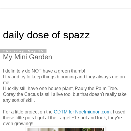
daily dose of spazz
Thursday, May 15
My Mini Garden
I definitely do NOT have a green thumb!
I try and try to keep things blooming and they always die on
me.
I luckily still have one house plant, Pauly the Palm Tree.
Corey the Cactus is still alive too, but that doesn't really take
any sort of skill.
For a little project on the
GDTM for Noelmignon.com
, I used
these little pots I got at the Target $1 spot and look, they're
even growing!!