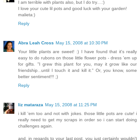
I am terrible with plants also, but I do try....:)
I love your cute lil pots and good luck with your garden!
malieta:)
Reply
Abra Leah Cross
May 15, 2008 at 10:30 PM
Your little plants are sweet! :) I have found that it's really
easy to do rubons on those little flower pots - dress 'em up
for gifts. "I grew this plant for you, may it grow like our
friendship...until I touch it and kill it." Or, you know, some
better sentiment!!! ;)
Reply
liz mataraza
May 15, 2008 at 11:25 PM
i kill 'em too and not with jokes. those little pots are cute! i
really need to get my scraps in order so i can start doing
challenges again.
and, in regards to your last post, you just certainly wouldn't