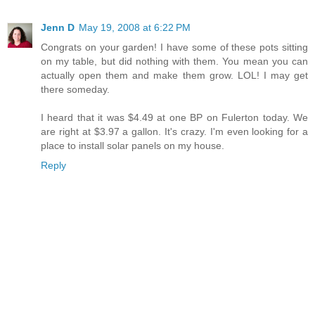
Jenn D
May 19, 2008 at 6:22 PM
Congrats on your garden! I have some of these pots sitting
on my table, but did nothing with them. You mean you can
actually open them and make them grow. LOL! I may get
there someday.
I heard that it was $4.49 at one BP on Fulerton today. We
are right at $3.97 a gallon. It's crazy. I'm even looking for a
place to install solar panels on my house.
Reply