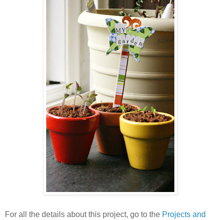
For all the details about this project, go to the
Projects and