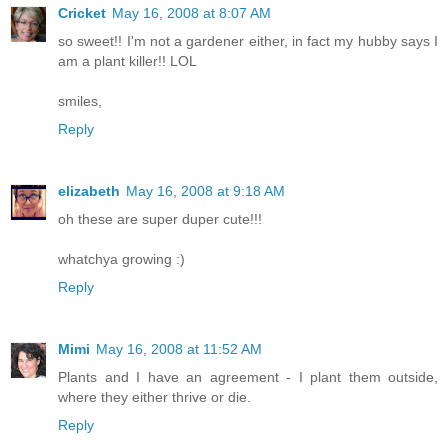
Cricket
May 16, 2008 at 8:07 AM
so sweet!! I'm not a gardener either, in fact my hubby says I
am a plant killer!! LOL
smiles,
Reply
elizabeth
May 16, 2008 at 9:18 AM
oh these are super duper cute!!!
whatchya growing :)
Reply
Mimi
May 16, 2008 at 11:52 AM
Plants and I have an agreement - I plant them outside,
where they either thrive or die.
Reply