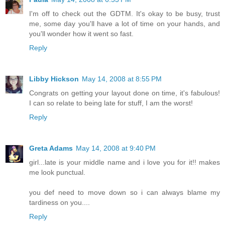
I'm off to check out the GDTM. It's okay to be busy, trust
me, some day you'll have a lot of time on your hands, and
you'll wonder how it went so fast.
Reply
Libby Hickson
May 14, 2008 at 8:55 PM
Congrats on getting your layout done on time, it's fabulous!
I can so relate to being late for stuff, I am the worst!
Reply
Greta Adams
May 14, 2008 at 9:40 PM
girl...late is your middle name and i love you for it!! makes
me look punctual.
you def need to move down so i can always blame my
tardiness on you....
Reply