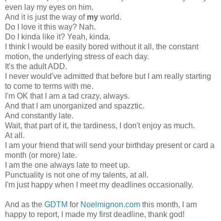
even lay my eyes on him.
And it is just the way of
my
world.
Do I love it this way? Nah.
Do I kinda like it? Yeah, kinda.
I think I would be easily bored without it all, the constant
motion, the underlying stress of each day.
It's the adult ADD.
I never would've admitted that before but I am really starting
to come to terms with me.
I'm OK that I am a tad crazy, always.
And that I am unorganized and spazztic.
And constantly late.
Wait, that part of it, the tardiness, I don't enjoy as much.
At all.
I am your friend that will send your birthday present or card a
month (or more) late.
I am the one always late to meet up.
Punctuality is not one of my talents, at all.
I'm just happy when I meet my deadlines occasionally.
And as the
GDTM
for
Noelmignon.com
this month, I am
happy to report, I made my first deadline, thank god!