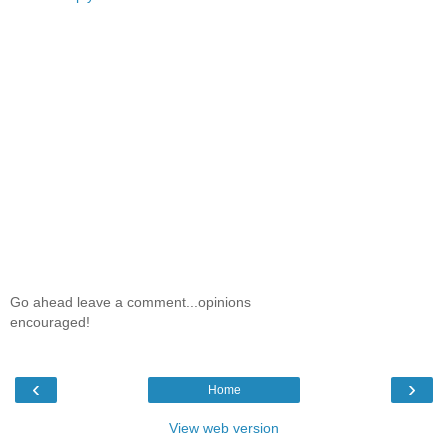
Go ahead leave a comment...opinions
encouraged!
‹
›
Home
View web version