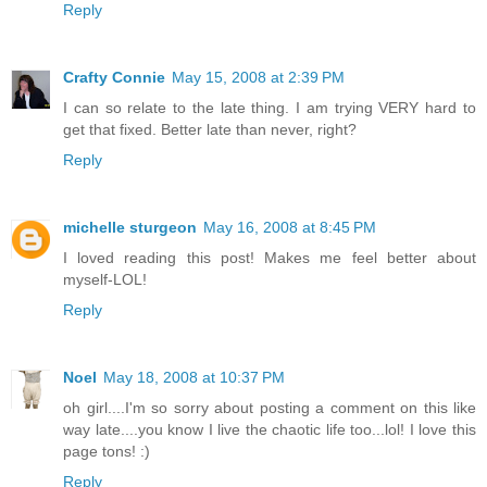
Reply
Crafty Connie
May 15, 2008 at 2:39 PM
I can so relate to the late thing. I am trying VERY hard to
get that fixed. Better late than never, right?
Reply
michelle sturgeon
May 16, 2008 at 8:45 PM
I loved reading this post! Makes me feel better about
myself-LOL!
Reply
Noel
May 18, 2008 at 10:37 PM
oh girl....I'm so sorry about posting a comment on this like
way late....you know I live the chaotic life too...lol! I love this
page tons! :)
Reply