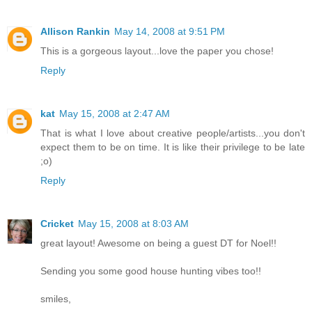
Allison Rankin
May 14, 2008 at 9:51 PM
This is a gorgeous layout...love the paper you chose!
Reply
kat
May 15, 2008 at 2:47 AM
That is what I love about creative people/artists...you don't
expect them to be on time. It is like their privilege to be late
;o)
Reply
Cricket
May 15, 2008 at 8:03 AM
great layout! Awesome on being a guest DT for Noel!!
Sending you some good house hunting vibes too!!
smiles,