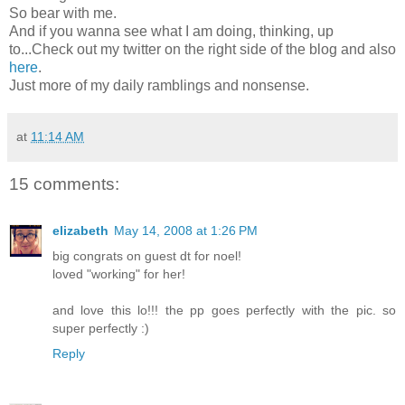
So bear with me.
And if you wanna see what I am doing, thinking, up
to...Check out my twitter on the right side of the blog and also
here
.
Just more of my daily ramblings and nonsense.
at
11:14 AM
15 comments:
elizabeth
May 14, 2008 at 1:26 PM
big congrats on guest dt for noel!
loved "working" for her!
and love this lo!!! the pp goes perfectly with the pic. so
super perfectly :)
Reply