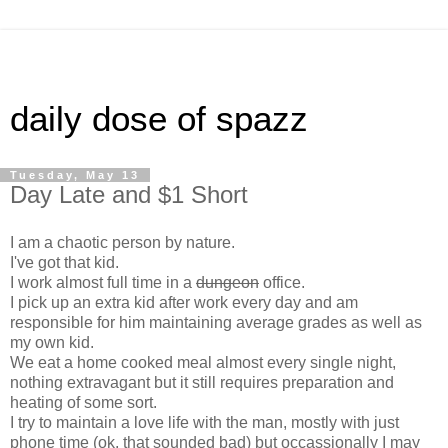
daily dose of spazz
Tuesday, May 13
Day Late and $1 Short
I am a chaotic person by nature.
I've got that kid.
I work almost full time in a
dungeon
office.
I pick up an extra kid after work every day and am
responsible for him maintaining average grades as well as
my own kid.
We eat a home cooked meal almost every single night,
nothing extravagant but it still requires preparation and
heating of some sort.
I try to maintain a love life with the man, mostly with just
phone time (ok, that sounded bad) but occassionally I may