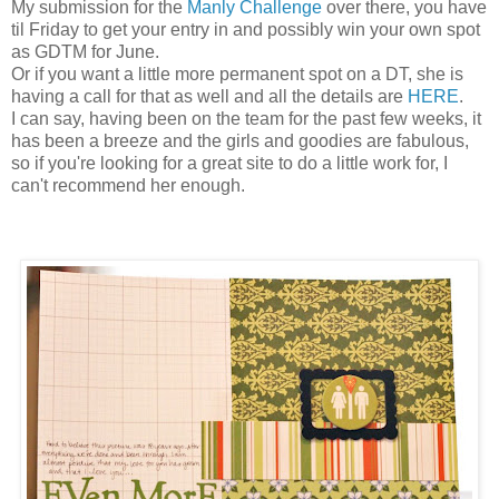
My submission for the
Manly Challenge
over there, you have
til Friday to get your entry in and possibly win your own spot
as GDTM for June.
Or if you want a little more permanent spot on a DT, she is
having a call for that as well and all the details are
HERE
.
I can say, having been on the team for the past few weeks, it
has been a breeze and the girls and goodies are fabulous,
so if you're looking for a great site to do a little work for, I
can't recommend her enough.