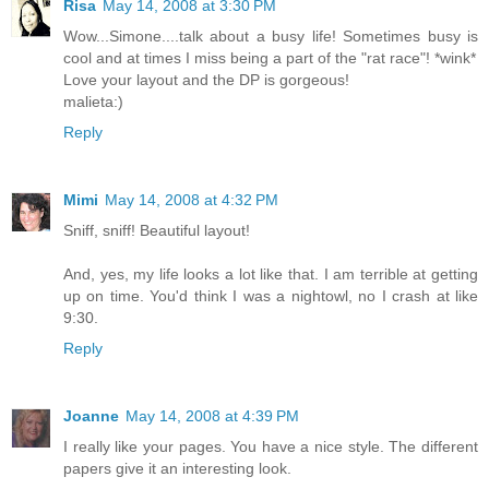
Risa
May 14, 2008 at 3:30 PM
Wow...Simone....talk about a busy life! Sometimes busy is
cool and at times I miss being a part of the "rat race"! *wink*
Love your layout and the DP is gorgeous!
malieta:)
Reply
Mimi
May 14, 2008 at 4:32 PM
Sniff, sniff! Beautiful layout!
And, yes, my life looks a lot like that. I am terrible at getting
up on time. You'd think I was a nightowl, no I crash at like
9:30.
Reply
Joanne
May 14, 2008 at 4:39 PM
I really like your pages. You have a nice style. The different
papers give it an interesting look.