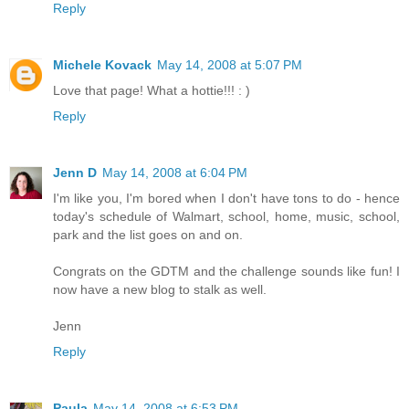
Reply
Michele Kovack
May 14, 2008 at 5:07 PM
Love that page! What a hottie!!! : )
Reply
Jenn D
May 14, 2008 at 6:04 PM
I'm like you, I'm bored when I don't have tons to do - hence
today's schedule of Walmart, school, home, music, school,
park and the list goes on and on.
Congrats on the GDTM and the challenge sounds like fun! I
now have a new blog to stalk as well.
Jenn
Reply
Paula
May 14, 2008 at 6:53 PM