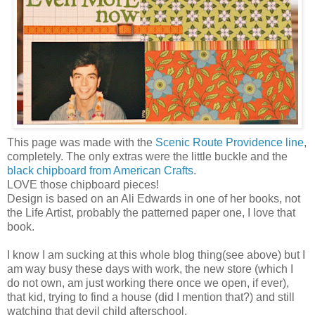
This page was made with the
Scenic Route Providence line
,
completely. The only extras were the little buckle and the
black chipboard from American Crafts
.
LOVE those chipboard pieces!
Design is based on an Ali Edwards in one of her books, not
the Life Artist, probably the patterned paper one, I love that
book.
I know I am sucking at this whole blog thing(see above) but I
am way busy these days with work, the new store (which I
do not own, am just working there once we open, if ever),
that kid, trying to find a house (did I mention that?) and still
watching that devil child afterschool.