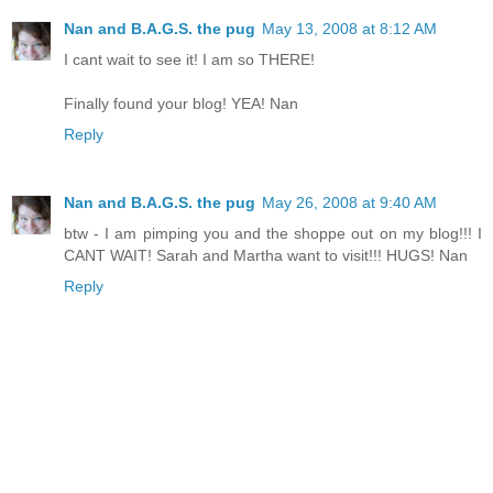
Nan and B.A.G.S. the pug
May 13, 2008 at 8:12 AM
I cant wait to see it! I am so THERE!
Finally found your blog! YEA! Nan
Reply
Nan and B.A.G.S. the pug
May 26, 2008 at 9:40 AM
btw - I am pimping you and the shoppe out on my blog!!! I
CANT WAIT! Sarah and Martha want to visit!!! HUGS! Nan
Reply