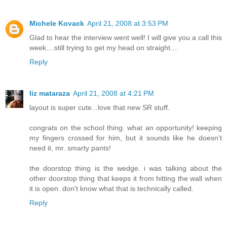
Michele Kovack
April 21, 2008 at 3:53 PM
Glad to hear the interview went well! I will give you a call this
week....still trying to get my head on straight....
Reply
liz mataraza
April 21, 2008 at 4:21 PM
layout is super cute...love that new SR stuff.
congrats on the school thing. what an opportunity! keeping
my fingers crossed for him, but it sounds like he doesn't
need it, mr. smarty pants!
the doorstop thing is the wedge. i was talking about the
other doorstop thing that keeps it from hitting the wall when
it is open. don't know what that is technically called.
Reply