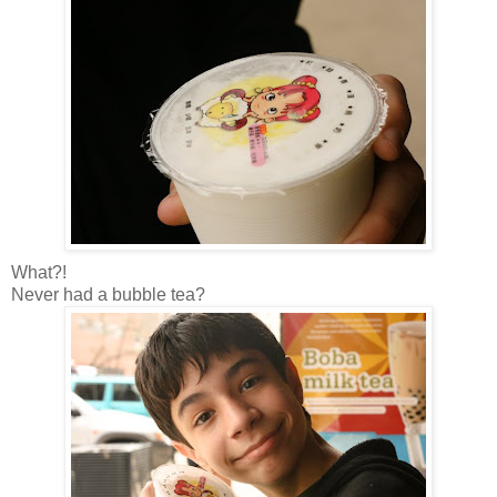
What?!
Never had a bubble tea?