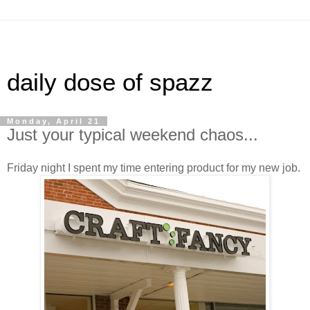
daily dose of spazz
Monday, April 21
Just your typical weekend chaos...
Friday night I spent my time entering product for my new job.