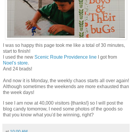
I was so happy this page took me like a total of 30 minutes,
start to finish!
I used the new
Scenic Route Providence line
I got from
Noel's store
.
And 24 brads!
And now it is Monday, the weekly chaos starts all over again!
Although sometimes the weekends are more exhausted than
the week days!
I see I am now at 40,000 visitors {thanks!} so I will post the
blog candy tomorrow, I need some photos of the goods so
that you know what you'd be winning, right?
at
10:00 AM