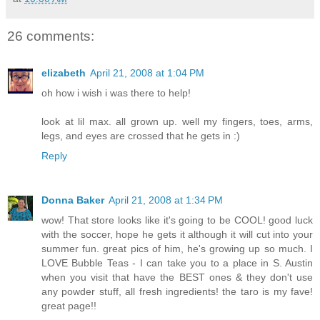
26 comments:
elizabeth
April 21, 2008 at 1:04 PM
oh how i wish i was there to help!
look at lil max. all grown up. well my fingers, toes, arms,
legs, and eyes are crossed that he gets in :)
Reply
Donna Baker
April 21, 2008 at 1:34 PM
wow! That store looks like it's going to be COOL! good luck
with the soccer, hope he gets it although it will cut into your
summer fun. great pics of him, he's growing up so much. I
LOVE Bubble Teas - I can take you to a place in S. Austin
when you visit that have the BEST ones & they don't use
any powder stuff, all fresh ingredients! the taro is my fave!
great page!!