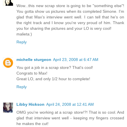
Wow...this new scrap store is going to be "something else"!
You gotta show us pictures when its completed Simone. I'm
glad that Max's interview went well. I can tell that he's on
the right track and I know you're very proud of him. Thank
you for sharing the pictures and your LO is very cool!
malieta:)
Reply
michelle sturgeon
April 23, 2008 at 6:47 AM
You got a job in a scrap store? That's cool!
Congrats to Max!
Great LO, and only 1/2 hour to complete!
Reply
Libby Hickson
April 24, 2008 at 12:41 AM
OMG you're working at a scrap store!?! That is so cool. And
glad that interview went well - keeping my fingers crossed
he makes the cut!