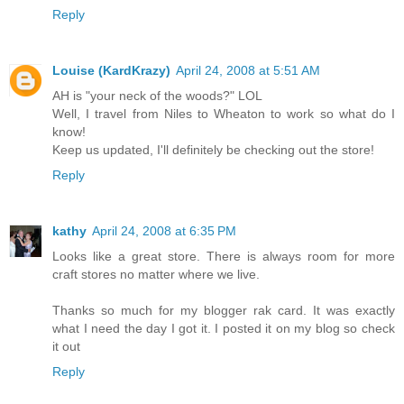
Reply
Louise (KardKrazy)
April 24, 2008 at 5:51 AM
AH is "your neck of the woods?" LOL
Well, I travel from Niles to Wheaton to work so what do I
know!
Keep us updated, I'll definitely be checking out the store!
Reply
kathy
April 24, 2008 at 6:35 PM
Looks like a great store. There is always room for more
craft stores no matter where we live.
Thanks so much for my blogger rak card. It was exactly
what I need the day I got it. I posted it on my blog so check
it out
Reply