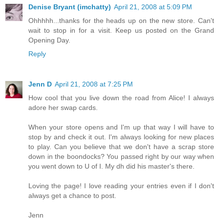
Denise Bryant (imchatty)
April 21, 2008 at 5:09 PM
Ohhhhh...thanks for the heads up on the new store. Can't
wait to stop in for a visit. Keep us posted on the Grand
Opening Day.
Reply
Jenn D
April 21, 2008 at 7:25 PM
How cool that you live down the road from Alice! I always
adore her swap cards.
When your store opens and I'm up that way I will have to
stop by and check it out. I'm always looking for new places
to play. Can you believe that we don't have a scrap store
down in the boondocks? You passed right by our way when
you went down to U of I. My dh did his master's there.
Loving the page! I love reading your entries even if I don't
always get a chance to post.
Jenn