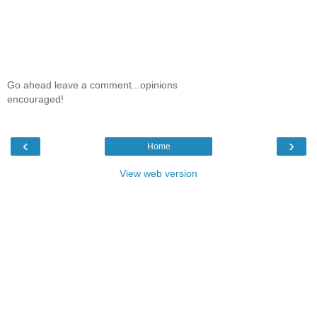
Go ahead leave a comment...opinions
encouraged!
‹
›
Home
View web version