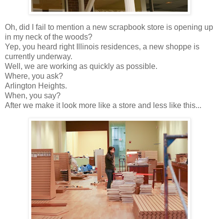
Oh, did I fail to mention a new scrapbook store is opening up
in my neck of the woods?
Yep, you heard right Illinois residences, a new shoppe is
currently underway.
Well, we are working as quickly as possible.
Where, you ask?
Arlington Heights.
When, you say?
After we make it look more like a store and less like this...