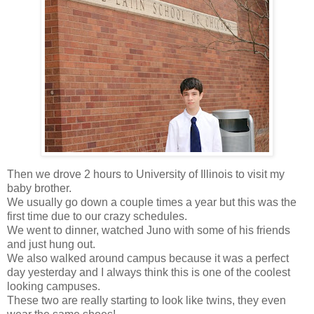
Then we drove 2 hours to University of Illinois to visit my
baby brother.
We usually go down a couple times a year but this was the
first time due to our crazy schedules.
We went to dinner, watched Juno with some of his friends
and just hung out.
We also walked around campus because it was a perfect
day yesterday and I always think this is one of the coolest
looking campuses.
These two are really starting to look like twins, they even