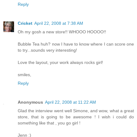
Reply
Cricket
April 22, 2008 at 7:38 AM
Oh my gosh a new store!! WHOOO HOOOO!!
Bubble Tea huh? now I have to know where I can score one
to try...sounds very interesting!
Love the layout, your work always rocks girl!
smiles,
Reply
Anonymous
April 22, 2008 at 11:22 AM
Glad the interview went well Simone, and wow, what a great
store, that is going to be awesome ! I wish i could do
something like that , you go girl !
Jenn :)