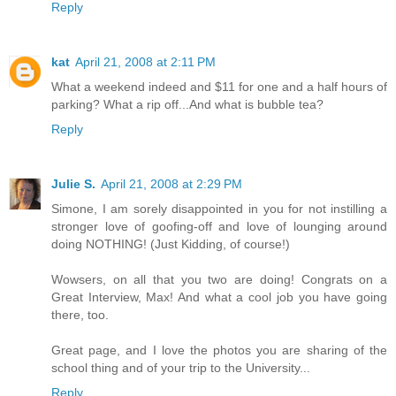
Reply
kat
April 21, 2008 at 2:11 PM
What a weekend indeed and $11 for one and a half hours of
parking? What a rip off...And what is bubble tea?
Reply
Julie S.
April 21, 2008 at 2:29 PM
Simone, I am sorely disappointed in you for not instilling a
stronger love of goofing-off and love of lounging around
doing NOTHING! (Just Kidding, of course!)
Wowsers, on all that you two are doing! Congrats on a
Great Interview, Max! And what a cool job you have going
there, too.
Great page, and I love the photos you are sharing of the
school thing and of your trip to the University...
Reply