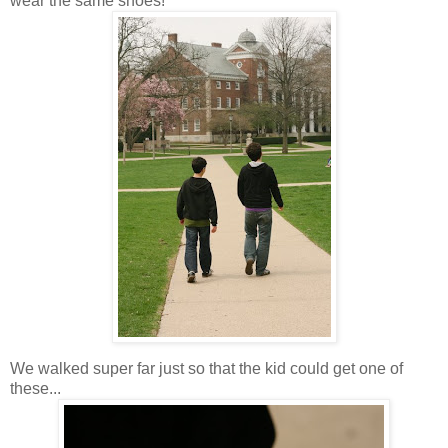
wear the same shoes!
We walked super far just so that the kid could get one of
these...