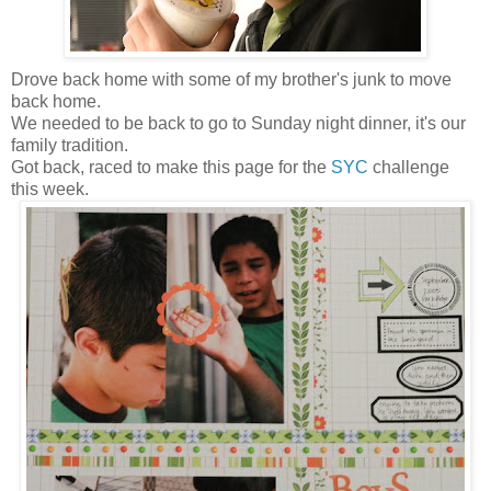
Drove back home with some of my brother's junk to move
back home.
We needed to be back to go to Sunday night dinner, it's our
family tradition.
Got back, raced to make this page for the
SYC
challenge
this week.