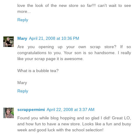
love the look of the new store so far!!! can't wait to see
more...
Reply
Mary
April 21, 2008 at 10:36 PM
Are you opening up your own scrap store? If so
congratulations to you. Your son is so handsome. I really
like your scrap page it is awesome.
What is a bubble tea?
Mary
Reply
scrappermimi
April 22, 2008 at 3:37 AM
Found you while blog hopping and so glad I did! Great LO,
and how fun to have a new store. Looks like a fun and busy
week and good luck with the school selection!