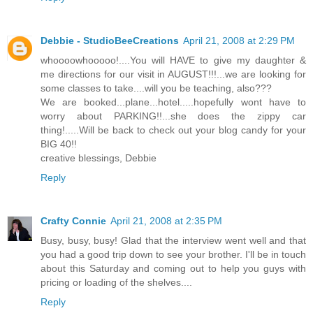
Debbie - StudioBeeCreations
April 21, 2008 at 2:29 PM
whoooowhooooo!....You will HAVE to give my daughter &
me directions for our visit in AUGUST!!!...we are looking for
some classes to take....will you be teaching, also???
We are booked...plane...hotel.....hopefully wont have to
worry about PARKING!!...she does the zippy car
thing!.....Will be back to check out your blog candy for your
BIG 40!!
creative blessings, Debbie
Reply
Crafty Connie
April 21, 2008 at 2:35 PM
Busy, busy, busy! Glad that the interview went well and that
you had a good trip down to see your brother. I'll be in touch
about this Saturday and coming out to help you guys with
pricing or loading of the shelves....
Reply