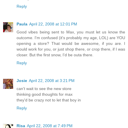
Reply
Paula
April 22, 2008 at 12:01 PM
Good vibes being sent to Max, you must let us know the
outcome. I'm confused (it's probably my age, LOL) are YOU
opening a store? That would be awesome, if you are. I
would work for you, or just shop there, or crop there, if I was
closer. But the first snow, I'd be outa there.
Reply
Josie
April 22, 2008 at 3:21 PM
can't wait to see the new store
thinking good thoughts for max
they'd be crazy not to let that boy in
Reply
Risa
April 22, 2008 at 7:49 PM