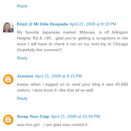
Reply
Kristi @ Mi Vida Ocupada
April 21, 2008 at 8:18 PM
My favorite Japanese market, Mitsuwa, is off Arlington
Heights Rd & i-90....glad you're getting a scrapstore in the
area! I will have to check it out on my next trip to Chicago
(hopefully this summer!)
Reply
Jonnine
April 21, 2008 at 9:15 PM
ewww, when i logged on to read your blog it was 40,666
visitors, i dont know if i like that all so well.
Reply
Scrap Your Crap
April 21, 2008 at 10:04 PM
woo hoo girl....i am glad max rocked it...