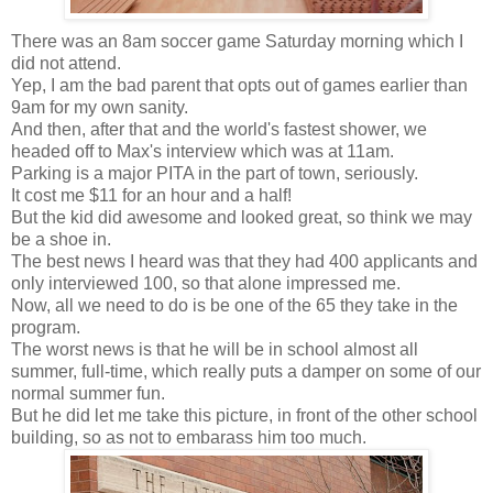
There was an 8am soccer game Saturday morning which I
did not attend.
Yep, I am the bad parent that opts out of games earlier than
9am for my own sanity.
And then, after that and the world's fastest shower, we
headed off to Max's interview which was at 11am.
Parking is a major PITA in the part of town, seriously.
It cost me $11 for an hour and a half!
But the kid did awesome and looked great, so think we may
be a shoe in.
The best news I heard was that they had 400 applicants and
only interviewed 100, so that alone impressed me.
Now, all we need to do is be one of the 65 they take in the
program.
The worst news is that he will be in school almost all
summer, full-time, which really puts a damper on some of our
normal summer fun.
But he did let me take this picture, in front of the other school
building, so as not to embarass him too much.