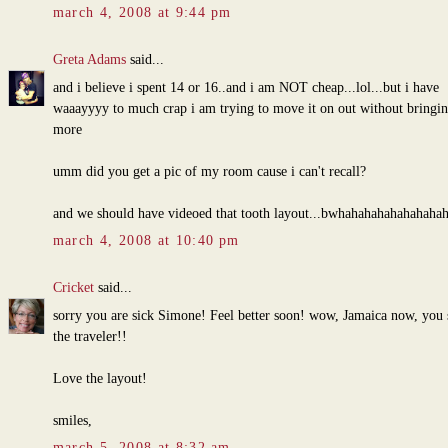
march 4, 2008 at 9:44 pm
Greta Adams
said...
and i believe i spent 14 or 16..and i am NOT cheap...lol...but i have
waaayyyy to much crap i am trying to move it on out without bringin
more
umm did you get a pic of my room cause i can't recall?
and we should have videoed that tooth layout...bwhahahahahahahaha
march 4, 2008 at 10:40 pm
Cricket
said...
sorry you are sick Simone! Feel better soon! wow, Jamaica now, you 
the traveler!!
Love the layout!
smiles,
march 5, 2008 at 8:32 am