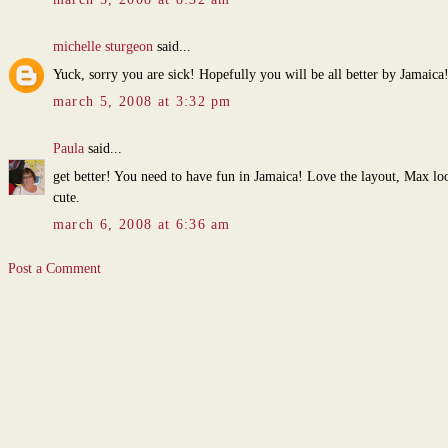
michelle sturgeon
said...
Yuck, sorry you are sick! Hopefully you will be all better by Jamaica
march 5, 2008 at 3:32 pm
Paula
said...
get better! You need to have fun in Jamaica! Love the layout, Max lo
cute.
march 6, 2008 at 6:36 am
Post a Comment