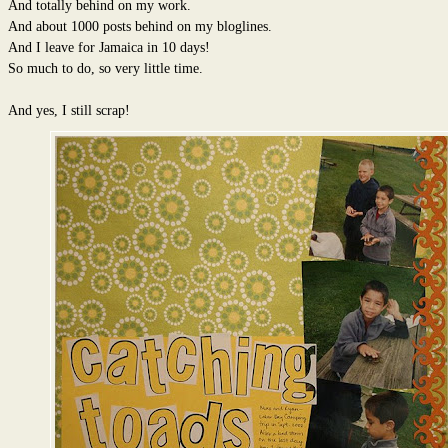
And totally behind on my work.
And about 1000 posts behind on my bloglines.
And I leave for Jamaica in 10 days!
So much to do, so very little time.
And yes, I still scrap!