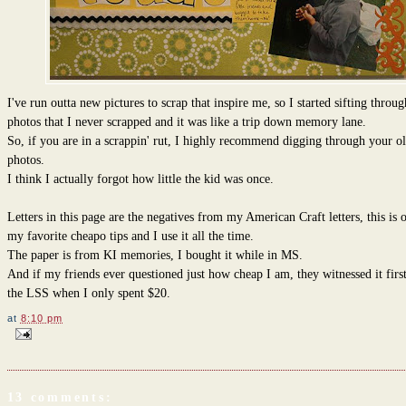
I've run outta new pictures to scrap that inspire me, so I started sifting throug
photos that I never scrapped and it was like a trip down memory lane.
So, if you are in a scrappin' rut, I highly recommend digging through your o
photos.
I think I actually forgot how little the kid was once.
Letters in this page are the negatives from my American Craft letters, this is 
my favorite cheapo tips and I use it all the time.
The paper is from KI memories, I bought it while in MS.
And if my friends ever questioned just how cheap I am, they witnessed it firs
the LSS when I only spent $20.
at
8:10 pm
13 comments: