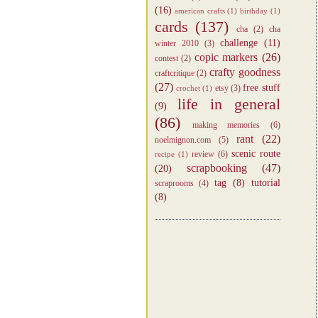
(16)
american crafts
(1)
birthday
(1)
cards
(137)
cha
(2)
cha
challenge
(11)
winter 2010
(3)
copic markers
(26)
contest
(2)
crafty goodness
craftcritique
(2)
(27)
free stuff
etsy
(3)
crochet
(1)
life in general
(9)
(86)
making memories
(6)
rant
(22)
noelmignon.com
(5)
scenic route
review
(6)
recipe
(1)
scrapbooking
(47)
(20)
tag
(8)
tutorial
scraprooms
(4)
(8)