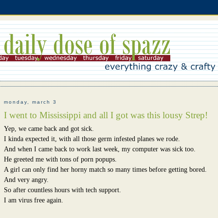
monday, march 3
I went to Mississippi and all I got was this lousy Strep!
Yep, we came back and got sick.
I kinda expected it, with all those germ infested planes we rode.
And when I came back to work last week, my computer was sick too.
He greeted me with tons of porn popups.
A girl can only find her horny match so many times before getting bored.
And very angry.
So after countless hours with tech support.
I am virus free again.