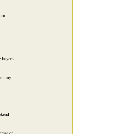
arn
e buyer's
t on my
eekend
ummer of