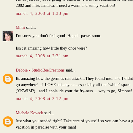
2002 and miss Jamaica. I need a warm and sunny vacation!
march 4, 2008 at 1:33 pm
Mimi
said...
I'm sorry you don't feel good. Hope it passes soon.
Isn't it amazing how little they once were?
march 4, 2008 at 2:21 pm
Debbie - StudioBeeCreations
said...
Its amazing how the germies can attack...They found me...and I didn
go anywhere!...I LOVE this layout...especially all the "white" space
(YKWIM?)...and I applaude your thrifty-ness ....way to go, SImone!
march 4, 2008 at 3:12 pm
Michele Kovack
said...
Just what you needed right? Take care of yourself so you can have a 
vacation in paradise with your man!