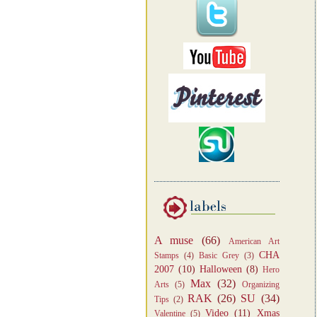
A muse
(66)
American Art
CHA
Stamps
(4)
Basic Grey
(3)
2007
(10)
Halloween
(8)
Hero
Max
(32)
Arts
(5)
Organizing
RAK
(26)
SU
(34)
Tips
(2)
Video
(11)
Xmas
Valentine
(5)