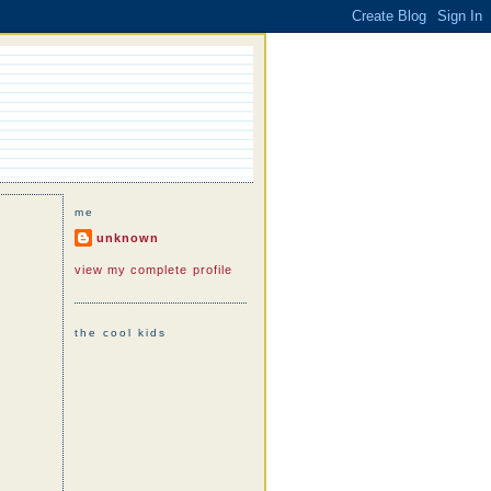
me
unknown
view my complete profile
the cool kids