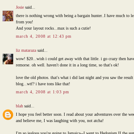
Josie
said...
there is nothing wrong with being a bargain hunter..I have much to le
from you!
And your layout rocks...max is such a cutie!
march 4, 2008 at 12:43 pm
liz mataraza
said...
wow! $20...wish i could get away with that little. i go crazy then hav
remorse. oh well. haven't done it in a long time, so that's ok!
love the old photos. that's what i did last night and you saw the resul
blog...wtf? i have tons like that!
march 4, 2008 at 1:03 pm
blah
said...
I hope you feel better soon. I read about your adventures over the w
and believe me, I was laughing with you, not atcha!
I'm so jealous you're going to Jamaica--I went to Hedonism II the s