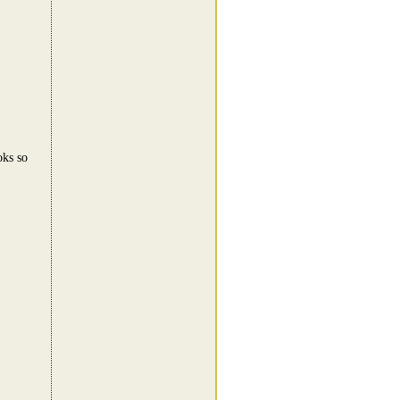
!
oks so