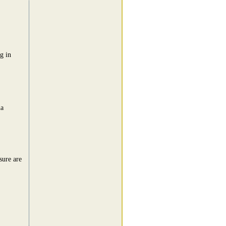
g in
ha
sure are