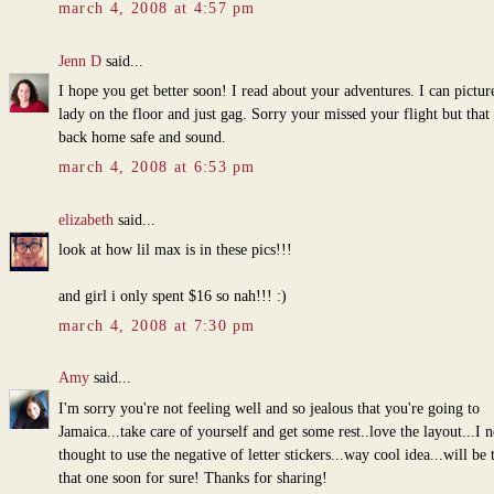
march 4, 2008 at 4:57 pm
Jenn D
said...
I hope you get better soon! I read about your adventures. I can picture
lady on the floor and just gag. Sorry your missed your flight but that
back home safe and sound.
march 4, 2008 at 6:53 pm
elizabeth
said...
look at how lil max is in these pics!!!
and girl i only spent $16 so nah!!! :)
march 4, 2008 at 7:30 pm
Amy
said...
I'm sorry you're not feeling well and so jealous that you're going to
Jamaica...take care of yourself and get some rest..love the layout...I 
thought to use the negative of letter stickers...way cool idea...will be 
that one soon for sure! Thanks for sharing!