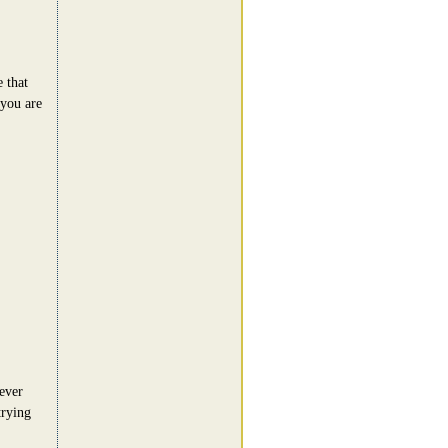
 that
 you are
never
trying