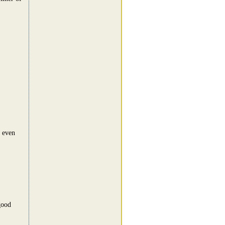
t even
good