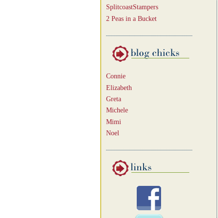
SplitcoastStampers
2 Peas in a Bucket
Connie
Elizabeth
Greta
Michele
Mimi
Noel