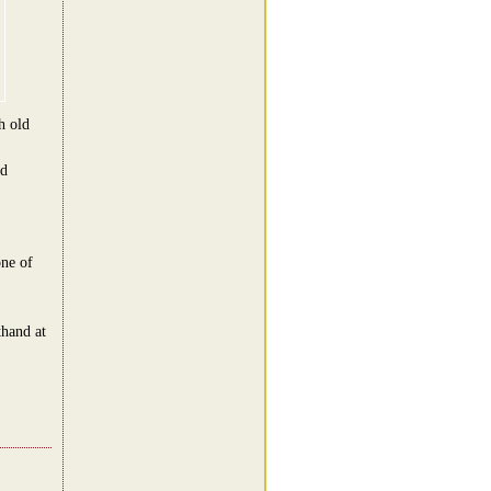
h old
ld
one of
thand at