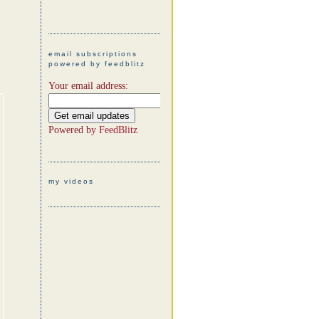
email subscriptions
powered by feedblitz
Your email address:
Powered by
FeedBlitz
my videos