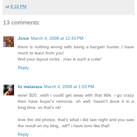
at
8:10 PM
13 comments:
Josie
March 4, 2008 at 12:43 PM
there is nothing wrong with being a bargain hunter..I have
much to learn from you!
And your layout rocks...max is such a cutie!
Reply
liz mataraza
March 4, 2008 at 1:03 PM
wow! $20...wish i could get away with that little. i go crazy
then have buyer's remorse. oh well. haven't done it in a
long time, so that's ok!
love the old photos. that's what i did last night and you saw
the result on my blog...wtf? i have tons like that!
Reply