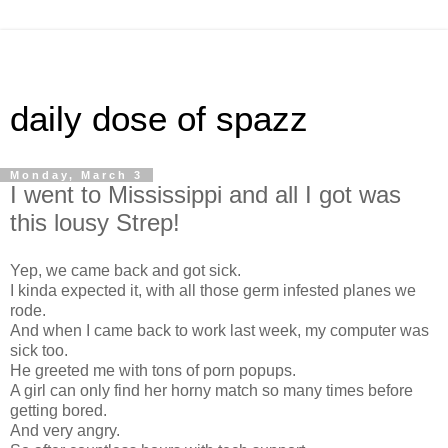
daily dose of spazz
Monday, March 3
I went to Mississippi and all I got was
this lousy Strep!
Yep, we came back and got sick.
I kinda expected it, with all those germ infested planes we
rode.
And when I came back to work last week, my computer was
sick too.
He greeted me with tons of porn popups.
A girl can only find her horny match so many times before
getting bored.
And very angry.