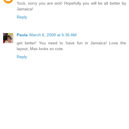
Yuck, sorry you are sick! Hopefully you will be all better by
Jamaica!
Reply
Paula
March 6, 2008 at 6:36 AM
get better! You need to have fun in Jamaica! Love the
layout, Max looks so cute.
Reply