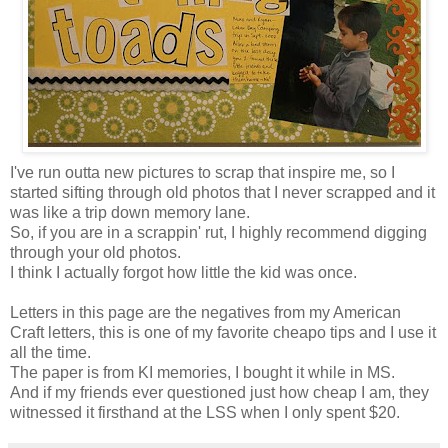
I've run outta new pictures to scrap that inspire me, so I
started sifting through old photos that I never scrapped and it
was like a trip down memory lane.
So, if you are in a scrappin' rut, I highly recommend digging
through your old photos.
I think I actually forgot how little the kid was once.
Letters in this page are the negatives from my American
Craft letters, this is one of my favorite cheapo tips and I use it
all the time.
The paper is from KI memories, I bought it while in MS.
And if my friends ever questioned just how cheap I am, they
witnessed it firsthand at the LSS when I only spent $20.