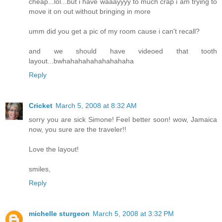
cheap...lol...but i have waaayyyy to much crap i am trying to
move it on out without bringing in more
umm did you get a pic of my room cause i can't recall?
and we should have videoed that tooth
layout...bwhahahahahahahahaha
Reply
Cricket
March 5, 2008 at 8:32 AM
sorry you are sick Simone! Feel better soon! wow, Jamaica
now, you sure are the traveler!!
Love the layout!
smiles,
Reply
michelle sturgeon
March 5, 2008 at 3:32 PM