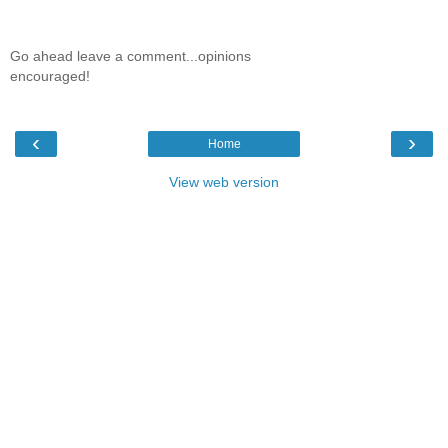
Go ahead leave a comment...opinions
encouraged!
‹
›
Home
View web version