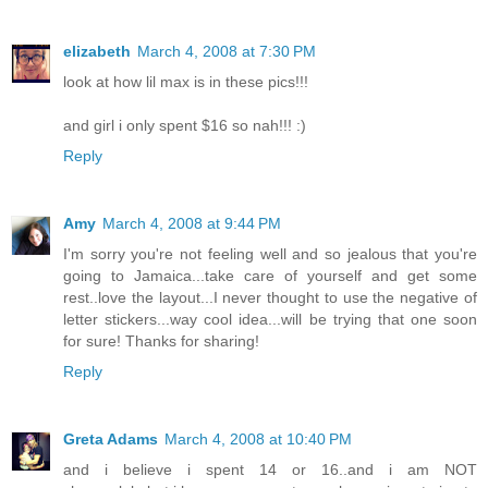
elizabeth
March 4, 2008 at 7:30 PM
look at how lil max is in these pics!!!
and girl i only spent $16 so nah!!! :)
Reply
Amy
March 4, 2008 at 9:44 PM
I'm sorry you're not feeling well and so jealous that you're
going to Jamaica...take care of yourself and get some
rest..love the layout...I never thought to use the negative of
letter stickers...way cool idea...will be trying that one soon
for sure! Thanks for sharing!
Reply
Greta Adams
March 4, 2008 at 10:40 PM
and i believe i spent 14 or 16..and i am NOT