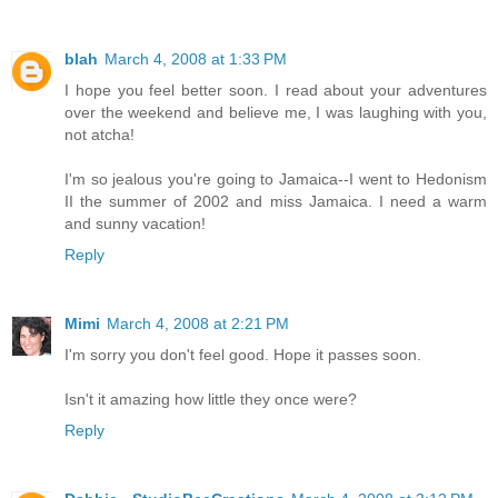
blah
March 4, 2008 at 1:33 PM
I hope you feel better soon. I read about your adventures
over the weekend and believe me, I was laughing with you,
not atcha!
I'm so jealous you're going to Jamaica--I went to Hedonism
II the summer of 2002 and miss Jamaica. I need a warm
and sunny vacation!
Reply
Mimi
March 4, 2008 at 2:21 PM
I'm sorry you don't feel good. Hope it passes soon.
Isn't it amazing how little they once were?
Reply