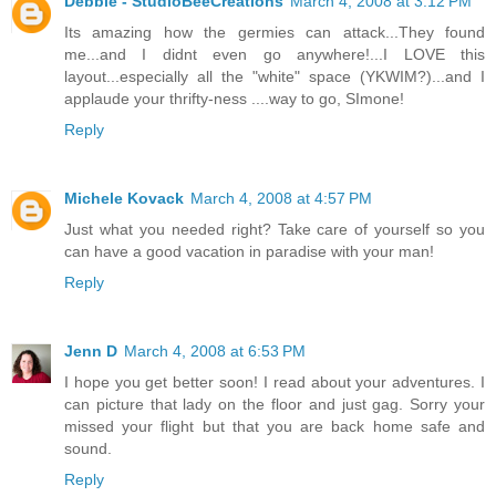
Debbie - StudioBeeCreations
March 4, 2008 at 3:12 PM
Its amazing how the germies can attack...They found
me...and I didnt even go anywhere!...I LOVE this
layout...especially all the "white" space (YKWIM?)...and I
applaude your thrifty-ness ....way to go, SImone!
Reply
Michele Kovack
March 4, 2008 at 4:57 PM
Just what you needed right? Take care of yourself so you
can have a good vacation in paradise with your man!
Reply
Jenn D
March 4, 2008 at 6:53 PM
I hope you get better soon! I read about your adventures. I
can picture that lady on the floor and just gag. Sorry your
missed your flight but that you are back home safe and
sound.
Reply