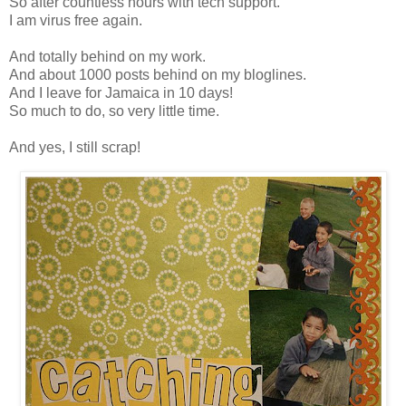
So after countless hours with tech support.
I am virus free again.
And totally behind on my work.
And about 1000 posts behind on my bloglines.
And I leave for Jamaica in 10 days!
So much to do, so very little time.
And yes, I still scrap!