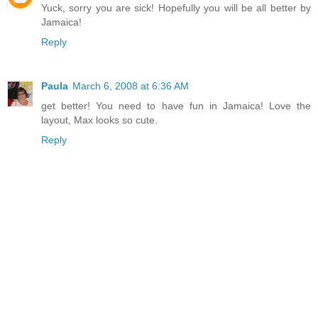
Yuck, sorry you are sick! Hopefully you will be all better by
Jamaica!
Reply
Paula
March 6, 2008 at 6:36 AM
get better! You need to have fun in Jamaica! Love the
layout, Max looks so cute.
Reply