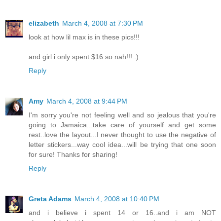
elizabeth
March 4, 2008 at 7:30 PM
look at how lil max is in these pics!!!
and girl i only spent $16 so nah!!! :)
Reply
Amy
March 4, 2008 at 9:44 PM
I'm sorry you're not feeling well and so jealous that you're
going to Jamaica...take care of yourself and get some
rest..love the layout...I never thought to use the negative of
letter stickers...way cool idea...will be trying that one soon
for sure! Thanks for sharing!
Reply
Greta Adams
March 4, 2008 at 10:40 PM
and i believe i spent 14 or 16..and i am NOT