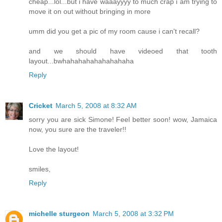
cheap...lol...but i have waaayyyy to much crap i am trying to
move it on out without bringing in more
umm did you get a pic of my room cause i can't recall?
and we should have videoed that tooth
layout...bwhahahahahahahahaha
Reply
Cricket
March 5, 2008 at 8:32 AM
sorry you are sick Simone! Feel better soon! wow, Jamaica
now, you sure are the traveler!!
Love the layout!
smiles,
Reply
michelle sturgeon
March 5, 2008 at 3:32 PM