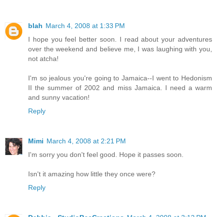
blah
March 4, 2008 at 1:33 PM
I hope you feel better soon. I read about your adventures
over the weekend and believe me, I was laughing with you,
not atcha!
I'm so jealous you're going to Jamaica--I went to Hedonism
II the summer of 2002 and miss Jamaica. I need a warm
and sunny vacation!
Reply
Mimi
March 4, 2008 at 2:21 PM
I'm sorry you don't feel good. Hope it passes soon.
Isn't it amazing how little they once were?
Reply