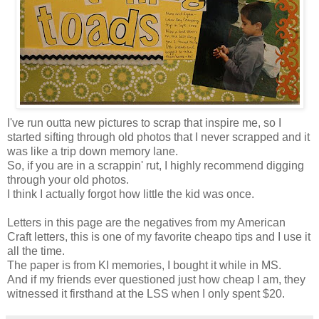
I've run outta new pictures to scrap that inspire me, so I
started sifting through old photos that I never scrapped and it
was like a trip down memory lane.
So, if you are in a scrappin' rut, I highly recommend digging
through your old photos.
I think I actually forgot how little the kid was once.
Letters in this page are the negatives from my American
Craft letters, this is one of my favorite cheapo tips and I use it
all the time.
The paper is from KI memories, I bought it while in MS.
And if my friends ever questioned just how cheap I am, they
witnessed it firsthand at the LSS when I only spent $20.