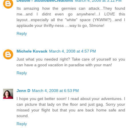
Debbie - StudioBeeCreations
March 4, 2008 at 3:12 PM
Its amazing how the germies can attack...They found
me...and I didnt even go anywhere!...I LOVE this
layout...especially all the "white" space (YKWIM?)...and I
applaude your thrifty-ness ....way to go, SImone!
Reply
Michele Kovack
March 4, 2008 at 4:57 PM
Just what you needed right? Take care of yourself so you
can have a good vacation in paradise with your man!
Reply
Jenn D
March 4, 2008 at 6:53 PM
I hope you get better soon! I read about your adventures. I
can picture that lady on the floor and just gag. Sorry your
missed your flight but that you are back home safe and
sound.
Reply