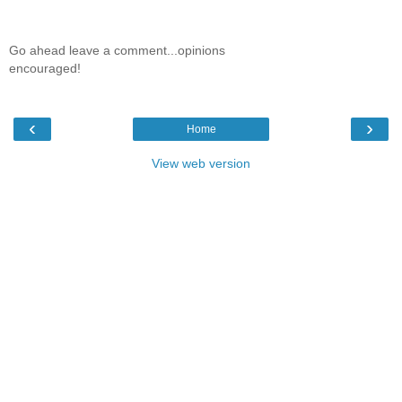
Go ahead leave a comment...opinions
encouraged!
‹
›
Home
View web version