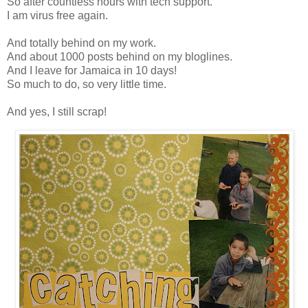
So after countless hours with tech support.
I am virus free again.
And totally behind on my work.
And about 1000 posts behind on my bloglines.
And I leave for Jamaica in 10 days!
So much to do, so very little time.
And yes, I still scrap!