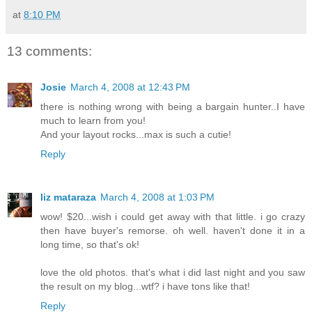
at
8:10 PM
13 comments:
Josie
March 4, 2008 at 12:43 PM
there is nothing wrong with being a bargain hunter..I have
much to learn from you!
And your layout rocks...max is such a cutie!
Reply
liz mataraza
March 4, 2008 at 1:03 PM
wow! $20...wish i could get away with that little. i go crazy
then have buyer's remorse. oh well. haven't done it in a
long time, so that's ok!
love the old photos. that's what i did last night and you saw
the result on my blog...wtf? i have tons like that!
Reply