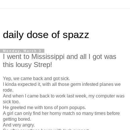
daily dose of spazz
Monday, March 3
I went to Mississippi and all I got was
this lousy Strep!
Yep, we came back and got sick.
I kinda expected it, with all those germ infested planes we
rode.
And when I came back to work last week, my computer was
sick too.
He greeted me with tons of porn popups.
A girl can only find her horny match so many times before
getting bored.
And very angry.