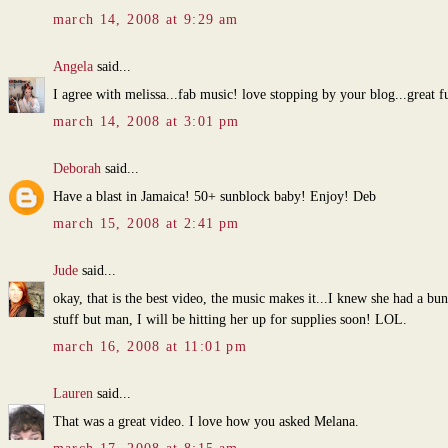
march 14, 2008 at 9:29 am
Angela
said...
I agree with melissa...fab music! love stopping by your blog...great f
march 14, 2008 at 3:01 pm
Deborah
said...
Have a blast in Jamaica! 50+ sunblock baby! Enjoy! Deb
march 15, 2008 at 2:41 pm
Jude
said...
okay, that is the best video, the music makes it...I knew she had a bu
stuff but man, I will be hitting her up for supplies soon! LOL.
march 16, 2008 at 11:01 pm
Lauren
said...
That was a great video. I love how you asked Melana.