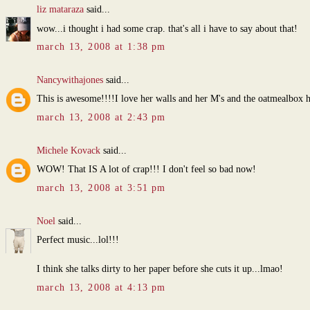
liz mataraza
said...
wow...i thought i had some crap. that's all i have to say about that!
march 13, 2008 at 1:38 pm
Nancywithajones
said...
This is awesome!!!!I love her walls and her M's and the oatmealbox 
march 13, 2008 at 2:43 pm
Michele Kovack
said...
WOW! That IS A lot of crap!!! I don't feel so bad now!
march 13, 2008 at 3:51 pm
Noel
said...
Perfect music...lol!!!
I think she talks dirty to her paper before she cuts it up...lmao!
march 13, 2008 at 4:13 pm