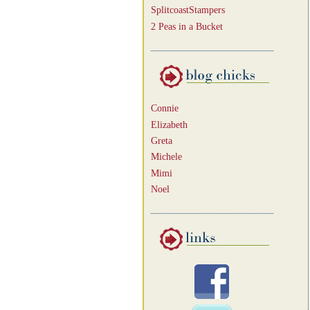
SplitcoastStampers
2 Peas in a Bucket
Connie
Elizabeth
Greta
Michele
Mimi
Noel