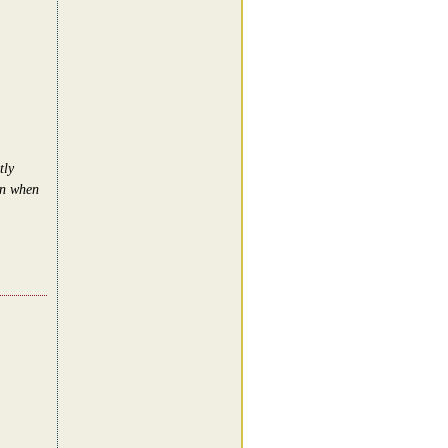
tly
in when