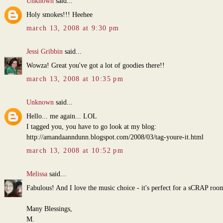
Unknown
said...
Holy smokes!!! Heehee
march 13, 2008 at 9:30 pm
Jessi Gribbin
said...
Wowza! Great you've got a lot of goodies there!!
march 13, 2008 at 10:35 pm
Unknown
said...
Hello... me again... LOL
I tagged you, you have to go look at my blog:
http://amandaanndunn.blogspot.com/2008/03/tag-youre-it.html
march 13, 2008 at 10:52 pm
Melissa
said...
Fabulous! And I love the music choice - it's perfect for a sCRAP roo
Many Blessings,
M.