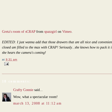
Greta's room of sCRAP
from
spazzgirl
on
Vimeo
.
EDITED: I just wanna add that those drawers that are all nice and convenien
closed are filled to the max with CRAP! Seriously...she knows how to pack it 
she hears the camera's coming!
at
9:31 am
18 comments:
Crafty Connie
said...
Wow, what a spectacular room!
march 13, 2008 at 11:12 am