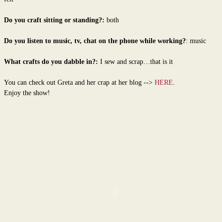
Do you craft sitting or standing?:
both
Do you listen to music, tv, chat on the phone while working?
: music
What crafts do you dabble in?:
I sew and scrap…that is it
You can check out Greta and her crap at her blog -->
HERE
.
Enjoy the show!