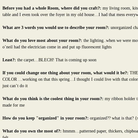
Before you had a whole Room, where did you craft?:
my living room, kit
table and I even took over the foyer in my old house…I had that mess ever
What are 3 words you would use to describe your room?:
unorganized ch
What do you love most about your room?:
the lighting..when we were mo
o’neil had the electrician come in and put up fluorescent lights
Least?:
the carpet…BLECH! That is coming up soon
If you could change one thing about your room, what would it be?:
THE
COLOR …working on that this spring…I thought I could live with that color
just can’t do it
What do you think is the coolest thing in your room?:
my ribbon holder t
made for me
How do you keep "organized" in your room?:
organized?? what is that? {
What do you own the most of?:
hmmm…patterned paper, thickers, chipboa
felt