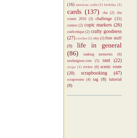
(16)
american crafts
(1)
birthday
(1)
cards
(137)
cha
(2)
cha
challenge
(11)
winter 2010
(3)
copic markers
(26)
contest
(2)
crafty goodness
craftcritique
(2)
(27)
free stuff
etsy
(3)
crochet
(1)
life in general
(9)
(86)
making memories
(6)
rant
(22)
noelmignon.com
(5)
scenic route
review
(6)
recipe
(1)
scrapbooking
(47)
(20)
tag
(8)
tutorial
scraprooms
(4)
(8)