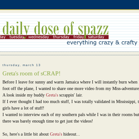
thursday, march 13
Greta's room of sCRAP!
Before I leave for sunny and warm Jamaica where I will instantly burn when 
foot off the plane, I wanted to share one more video from my Miss-adventure
A look inside my buddy
Greta's
scrappin' lair.
If I ever thought I had too much stuff, I was totally validated in Mississippi, 
girls have a lot of stuff!
I wanted to interview each of my southern pals while I was in their rooms but
there was barely enough time to get just the videos!
So, here's a little bit about
Greta's
hideout...