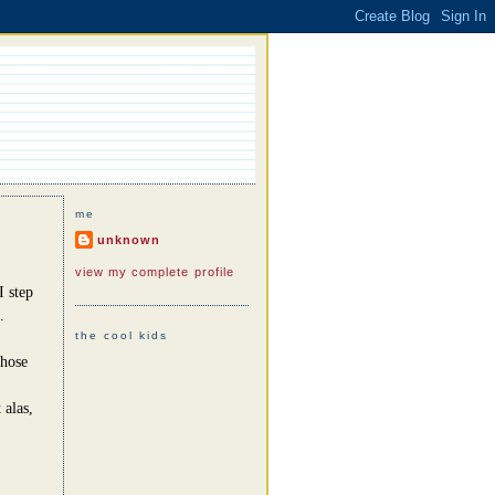
me
unknown
view my complete profile
I step
.
the cool kids
those
 alas,