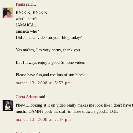
Paula
said...
KNOCK, KNOCK....
who's there?
JAMAICA....
Jamaica who?
Did Jamaica video on your blog today?
Yes ma'am, I'm very corny, thank you.
But I always enjoy a good Simone video.
Please have fun,and use lots of sun block.
march 13, 2008 at 5:53 pm
Greta Adams
said...
Phew....looking at it on video really makes me look like i don't have 
much...DAMN i pack tht stuff in those drawers good....LOL
march 13, 2008 at 7:47 pm