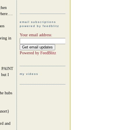
chen
ywhere….
email subscriptions
aos
powered by feedblitz
Your email address:
ving in
Powered by
FeedBlitz
 PAINT
my videos
 but I
he hubs
snort}
rd and