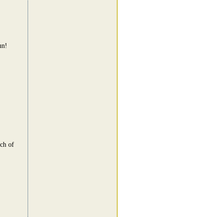
un!
nch of