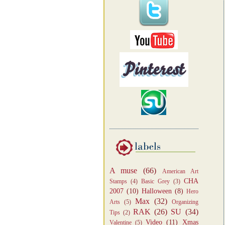
A muse
(66)
American Art
CHA
Stamps
(4)
Basic Grey
(3)
2007
(10)
Halloween
(8)
Hero
Max
(32)
Arts
(5)
Organizing
RAK
(26)
SU
(34)
Tips
(2)
Video
(11)
Xmas
Valentine
(5)