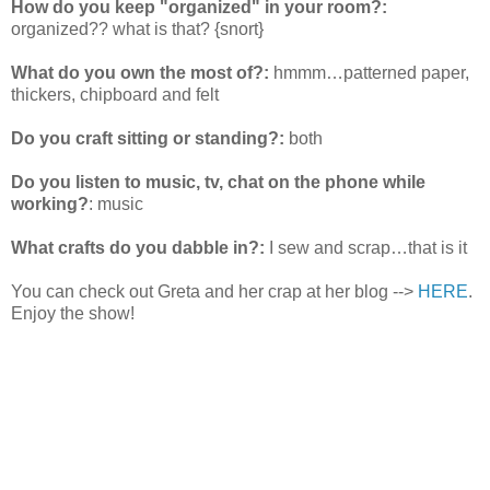
How do you keep "organized" in your room?:
organized?? what is that? {snort}
What do you own the most of?:
hmmm…patterned paper,
thickers, chipboard and felt
Do you craft sitting or standing?:
both
Do you listen to music, tv, chat on the phone while
working?
: music
What crafts do you dabble in?:
I sew and scrap…that is it
You can check out Greta and her crap at her blog -->
HERE
.
Enjoy the show!