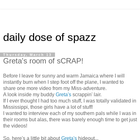
daily dose of spazz
Thursday, March 13
Greta's room of sCRAP!
Before I leave for sunny and warm Jamaica where I will
instantly burn when I step foot off the plane, I wanted to
share one more video from my Miss-adventure.
A look inside my buddy
Greta's
scrappin' lair.
If I ever thought I had too much stuff, I was totally validated in
Mississippi, those girls have a lot of stuff!
I wanted to interview each of my southern pals while I was in
their rooms but alas, there was barely enough time to get just
the videos!
So, here's a little bit about
Greta's
hideout...