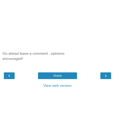
Go ahead leave a comment...opinions
encouraged!
‹
›
Home
View web version