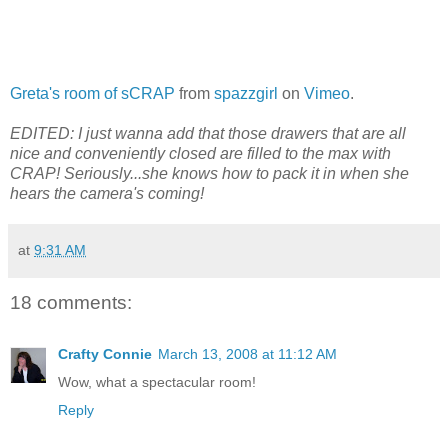
Greta's room of sCRAP
from
spazzgirl
on
Vimeo
.
EDITED: I just wanna add that those drawers that are all
nice and conveniently closed are filled to the max with
CRAP! Seriously...she knows how to pack it in when she
hears the camera's coming!
at
9:31 AM
18 comments:
Crafty Connie
March 13, 2008 at 11:12 AM
Wow, what a spectacular room!
Reply