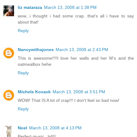
liz mataraza
March 13, 2008 at 1:38 PM
wow...i thought i had some crap. that's all i have to say
about that!
Reply
Nancywithajones
March 13, 2008 at 2:43 PM
This is awesome!!!!I love her walls and her M's and the
oatmealbox hehe
Reply
Michele Kovack
March 13, 2008 at 3:51 PM
WOW! That IS A lot of crap!!! I don't feel so bad now!
Reply
Noel
March 13, 2008 at 4:13 PM
Perfect music...lol!!!