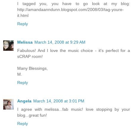
I tagged you, you have to go look at my blog:
http://amandaanndunn.blogspot.com/2008/03/tag-youre-
it.html
Reply
Melissa
March 14, 2008 at 9:29 AM
Fabulous! And I love the music choice - it's perfect for a
sCRAP room!
Many Blessings,
M.
Reply
Angela
March 14, 2008 at 3:01 PM
I agree with melissa...fab music! love stopping by your
blog...great fun!
Reply