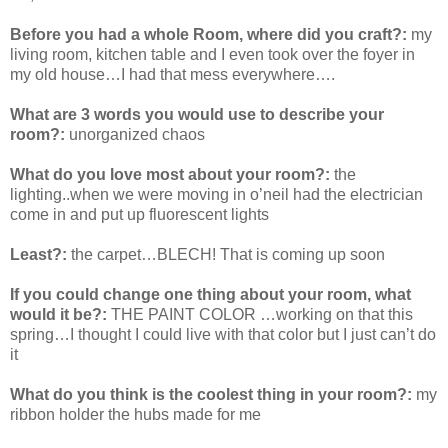
Before you had a whole Room, where did you craft?:
my
living room, kitchen table and I even took over the foyer in
my old house…I had that mess everywhere….
What are 3 words you would use to describe your
room?:
unorganized chaos
What do you love most about your room?:
the
lighting..when we were moving in o’neil had the electrician
come in and put up fluorescent lights
Least?:
the carpet…BLECH! That is coming up soon
If you could change one thing about your room, what
would it be?:
THE PAINT COLOR …working on that this
spring…I thought I could live with that color but I just can’t do
it
What do you think is the coolest thing in your room?:
my
ribbon holder the hubs made for me