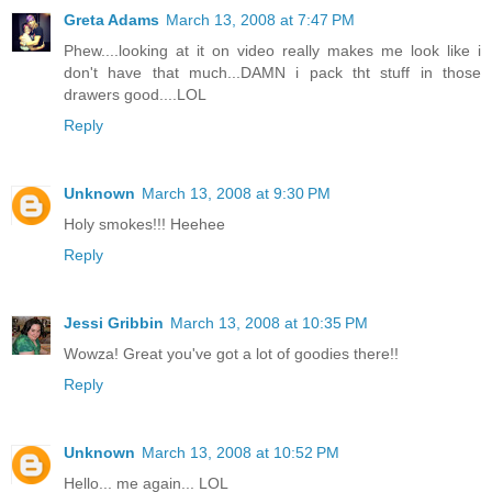
Greta Adams
March 13, 2008 at 7:47 PM
Phew....looking at it on video really makes me look like i
don't have that much...DAMN i pack tht stuff in those
drawers good....LOL
Reply
Unknown
March 13, 2008 at 9:30 PM
Holy smokes!!! Heehee
Reply
Jessi Gribbin
March 13, 2008 at 10:35 PM
Wowza! Great you've got a lot of goodies there!!
Reply
Unknown
March 13, 2008 at 10:52 PM
Hello... me again... LOL