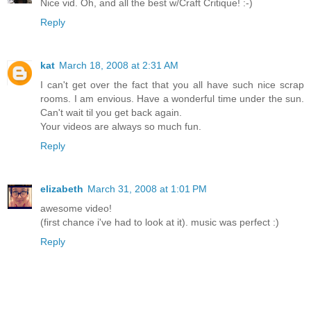
Nice vid. Oh, and all the best w/Craft Critique! :-)
Reply
kat
March 18, 2008 at 2:31 AM
I can't get over the fact that you all have such nice scrap
rooms. I am envious. Have a wonderful time under the sun.
Can't wait til you get back again.
Your videos are always so much fun.
Reply
elizabeth
March 31, 2008 at 1:01 PM
awesome video!
(first chance i've had to look at it). music was perfect :)
Reply