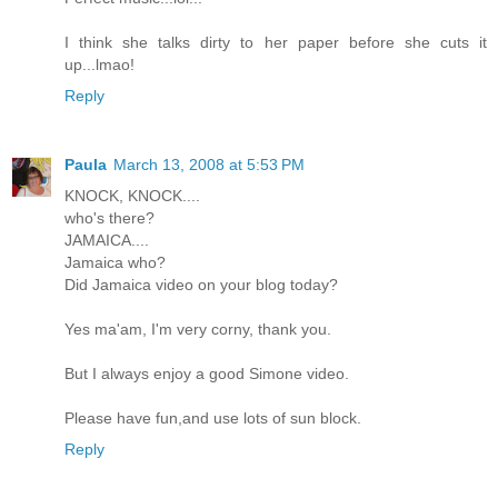
I think she talks dirty to her paper before she cuts it
up...lmao!
Reply
Paula
March 13, 2008 at 5:53 PM
KNOCK, KNOCK....
who's there?
JAMAICA....
Jamaica who?
Did Jamaica video on your blog today?
Yes ma'am, I'm very corny, thank you.
But I always enjoy a good Simone video.
Please have fun,and use lots of sun block.
Reply