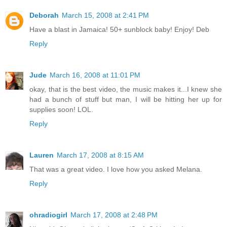
Deborah
March 15, 2008 at 2:41 PM
Have a blast in Jamaica! 50+ sunblock baby! Enjoy! Deb
Reply
Jude
March 16, 2008 at 11:01 PM
okay, that is the best video, the music makes it...I knew she
had a bunch of stuff but man, I will be hitting her up for
supplies soon! LOL.
Reply
Lauren
March 17, 2008 at 8:15 AM
That was a great video. I love how you asked Melana.
Reply
ohradiogirl
March 17, 2008 at 2:48 PM