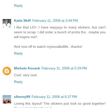
Reply
Katie Skiff
February 11, 2008 at 3:44 PM
I like that LO>..I have wayyyyy to many stickers, but can't
seem to scrap. I did order a bunch of prints tho...maybe you
will inspire me!!
And now off to watch mysocalledlife...thanks!
Reply
Michele Kovack
February 11, 2008 at 5:29 PM
Cool. very cool.
Reply
clhenry99
February 11, 2008 at 6:37 PM
Loving this layout! The stickers just look so good together!