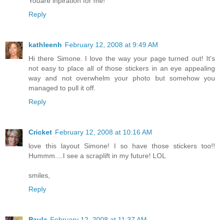
Youare inpiration for me!
Reply
kathleenh
February 12, 2008 at 9:49 AM
Hi there Simone. I love the way your page turned out! It's
not easy to place all of those stickers in an eye appealing
way and not overwhelm your photo but somehow you
managed to pull it off.
Reply
Cricket
February 12, 2008 at 10:16 AM
love this layout Simone! I so have those stickers too!!
Hummm....I see a scraplift in my future! LOL
smiles,
Reply
Paula
February 12, 2008 at 11:37 AM