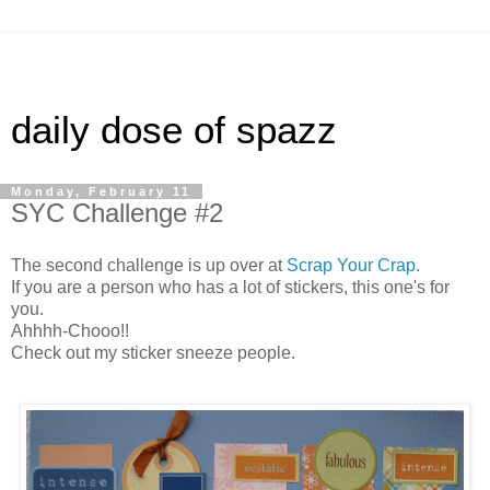
daily dose of spazz
Monday, February 11
SYC Challenge #2
The second challenge is up over at
Scrap Your Crap
.
If you are a person who has a lot of stickers, this one's for
you.
Ahhhh-Chooo!!
Check out my sticker sneeze people.