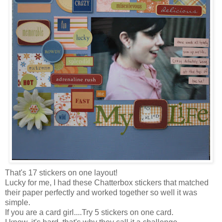
That's 17 stickers on one layout!
Lucky for me, I had these Chatterbox stickers that matched
their paper perfectly and worked together so well it was
simple.
If you are a card girl....Try 5 stickers on one card.