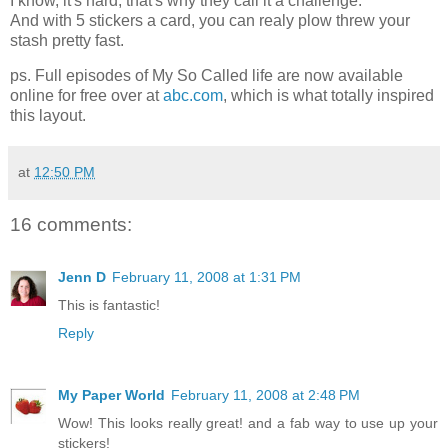
I know, it's hard, that's why they call it a challenge.
And with 5 stickers a card, you can realy plow threw your
stash pretty fast.
ps. Full episodes of My So Called life are now available
online for free over at
abc.com
, which is what totally inspired
this layout.
at
12:50 PM
16 comments:
Jenn D
February 11, 2008 at 1:31 PM
This is fantastic!
Reply
My Paper World
February 11, 2008 at 2:48 PM
Wow! This looks really great! and a fab way to use up your
stickers!