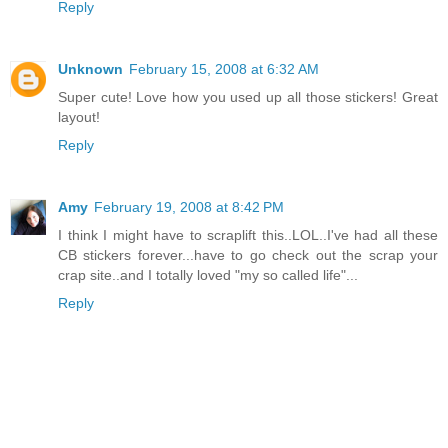
Reply
Unknown
February 15, 2008 at 6:32 AM
Super cute! Love how you used up all those stickers! Great
layout!
Reply
Amy
February 19, 2008 at 8:42 PM
I think I might have to scraplift this..LOL..I've had all these
CB stickers forever...have to go check out the scrap your
crap site..and I totally loved "my so called life"...
Reply