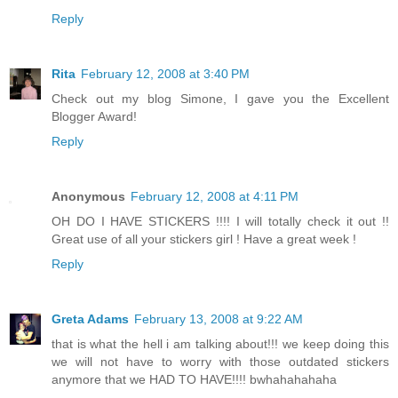
Reply
Rita
February 12, 2008 at 3:40 PM
Check out my blog Simone, I gave you the Excellent
Blogger Award!
Reply
Anonymous
February 12, 2008 at 4:11 PM
OH DO I HAVE STICKERS !!!! I will totally check it out !!
Great use of all your stickers girl ! Have a great week !
Reply
Greta Adams
February 13, 2008 at 9:22 AM
that is what the hell i am talking about!!! we keep doing this
we will not have to worry with those outdated stickers
anymore that we HAD TO HAVE!!!! bwhahahahaha