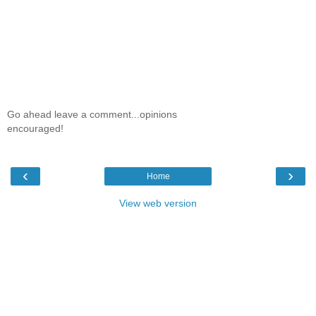
Go ahead leave a comment...opinions
encouraged!
‹
›
Home
View web version