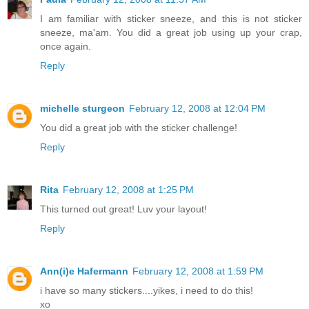
I am familiar with sticker sneeze, and this is not sticker
sneeze, ma'am. You did a great job using up your crap,
once again.
Reply
michelle sturgeon
February 12, 2008 at 12:04 PM
You did a great job with the sticker challenge!
Reply
Rita
February 12, 2008 at 1:25 PM
This turned out great! Luv your layout!
Reply
Ann(i)e Hafermann
February 12, 2008 at 1:59 PM
i have so many stickers....yikes, i need to do this!
xo