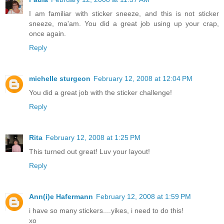
I am familiar with sticker sneeze, and this is not sticker
sneeze, ma'am. You did a great job using up your crap,
once again.
Reply
michelle sturgeon
February 12, 2008 at 12:04 PM
You did a great job with the sticker challenge!
Reply
Rita
February 12, 2008 at 1:25 PM
This turned out great! Luv your layout!
Reply
Ann(i)e Hafermann
February 12, 2008 at 1:59 PM
i have so many stickers....yikes, i need to do this!
xo