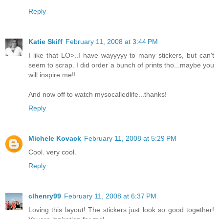
Reply
Katie Skiff
February 11, 2008 at 3:44 PM
I like that LO>..I have wayyyyy to many stickers, but can't
seem to scrap. I did order a bunch of prints tho...maybe you
will inspire me!!
And now off to watch mysocalledlife...thanks!
Reply
Michele Kovack
February 11, 2008 at 5:29 PM
Cool. very cool.
Reply
clhenry99
February 11, 2008 at 6:37 PM
Loving this layout! The stickers just look so good together!