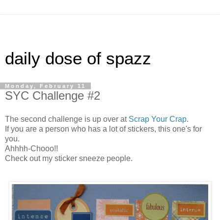
daily dose of spazz
Monday, February 11
SYC Challenge #2
The second challenge is up over at
Scrap Your Crap
.
If you are a person who has a lot of stickers, this one's for
you.
Ahhhh-Chooo!!
Check out my sticker sneeze people.