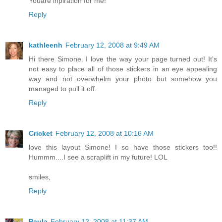
Youare inpiration for me!
Reply
kathleenh
February 12, 2008 at 9:49 AM
Hi there Simone. I love the way your page turned out! It's
not easy to place all of those stickers in an eye appealing
way and not overwhelm your photo but somehow you
managed to pull it off.
Reply
Cricket
February 12, 2008 at 10:16 AM
love this layout Simone! I so have those stickers too!!
Hummm....I see a scraplift in my future! LOL
smiles,
Reply
Paula
February 12, 2008 at 11:37 AM