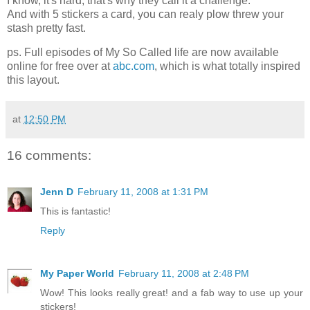
I know, it's hard, that's why they call it a challenge.
And with 5 stickers a card, you can realy plow threw your
stash pretty fast.
ps. Full episodes of My So Called life are now available
online for free over at
abc.com
, which is what totally inspired
this layout.
at
12:50 PM
16 comments:
Jenn D
February 11, 2008 at 1:31 PM
This is fantastic!
Reply
My Paper World
February 11, 2008 at 2:48 PM
Wow! This looks really great! and a fab way to use up your
stickers!