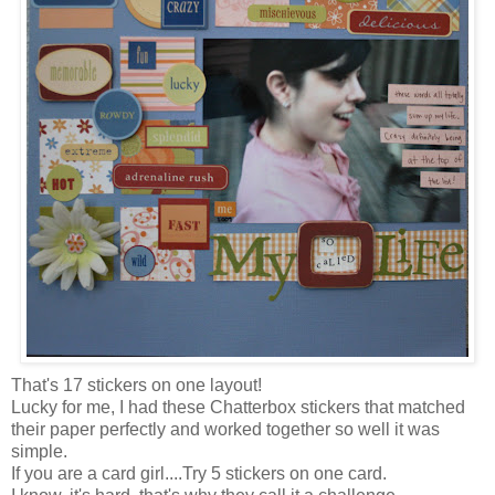
That's 17 stickers on one layout!
Lucky for me, I had these Chatterbox stickers that matched
their paper perfectly and worked together so well it was
simple.
If you are a card girl....Try 5 stickers on one card.