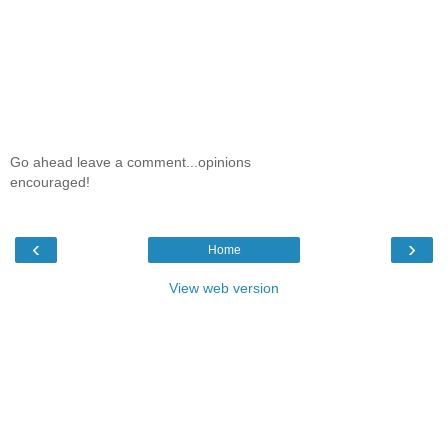
Go ahead leave a comment...opinions
encouraged!
‹
›
Home
View web version