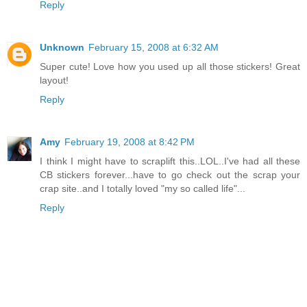
Reply
Unknown
February 15, 2008 at 6:32 AM
Super cute! Love how you used up all those stickers! Great
layout!
Reply
Amy
February 19, 2008 at 8:42 PM
I think I might have to scraplift this..LOL..I've had all these
CB stickers forever...have to go check out the scrap your
crap site..and I totally loved "my so called life"...
Reply