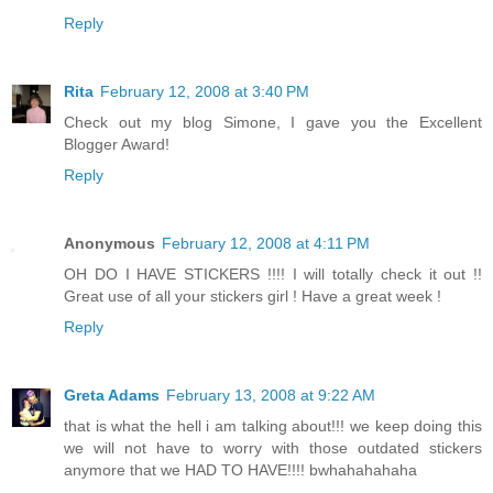
Reply
Rita
February 12, 2008 at 3:40 PM
Check out my blog Simone, I gave you the Excellent
Blogger Award!
Reply
Anonymous
February 12, 2008 at 4:11 PM
OH DO I HAVE STICKERS !!!! I will totally check it out !!
Great use of all your stickers girl ! Have a great week !
Reply
Greta Adams
February 13, 2008 at 9:22 AM
that is what the hell i am talking about!!! we keep doing this
we will not have to worry with those outdated stickers
anymore that we HAD TO HAVE!!!! bwhahahahaha